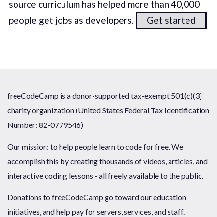
source curriculum has helped more than 40,000
people get jobs as developers.
Get started
freeCodeCamp is a donor-supported tax-exempt 501(c)(3)
charity organization (United States Federal Tax Identification
Number: 82-0779546)
Our mission: to help people learn to code for free. We
accomplish this by creating thousands of videos, articles, and
interactive coding lessons - all freely available to the public.
Donations to freeCodeCamp go toward our education
initiatives, and help pay for servers, services, and staff.