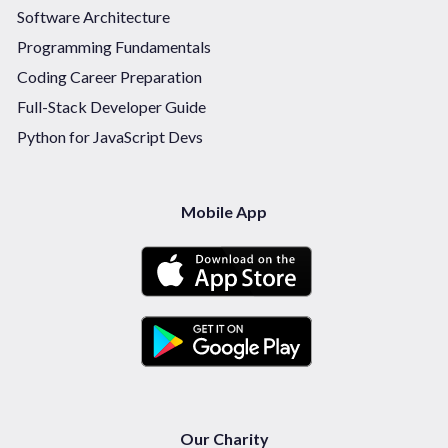
Software Architecture
Programming Fundamentals
Coding Career Preparation
Full-Stack Developer Guide
Python for JavaScript Devs
Mobile App
Our Charity