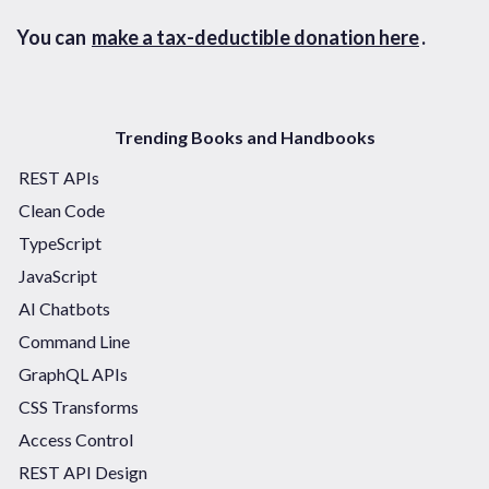
You can
make a tax-deductible donation here
.
Trending Books and Handbooks
REST APIs
Clean Code
TypeScript
JavaScript
AI Chatbots
Command Line
GraphQL APIs
CSS Transforms
Access Control
REST API Design