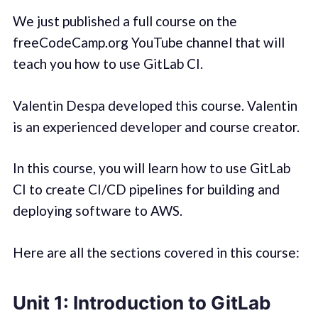
We just published a full course on the
freeCodeCamp.org YouTube channel that will
teach you how to use GitLab CI.
Valentin Despa developed this course. Valentin
is an experienced developer and course creator.
In this course, you will learn how to use GitLab
CI to create CI/CD pipelines for building and
deploying software to AWS.
Here are all the sections covered in this course:
Unit 1: Introduction to GitLab