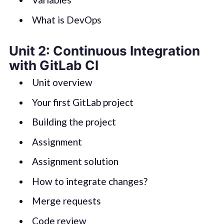
What is DevOps
Unit 2: Continuous Integration
with GitLab CI
Unit overview
Your first GitLab project
Building the project
Assignment
Assignment solution
How to integrate changes?
Merge requests
Code review