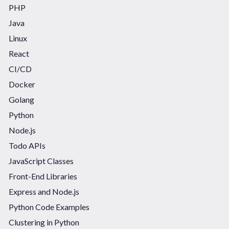
PHP
Java
Linux
React
CI/CD
Docker
Golang
Python
Node.js
Todo APIs
JavaScript Classes
Front-End Libraries
Express and Node.js
Python Code Examples
Clustering in Python