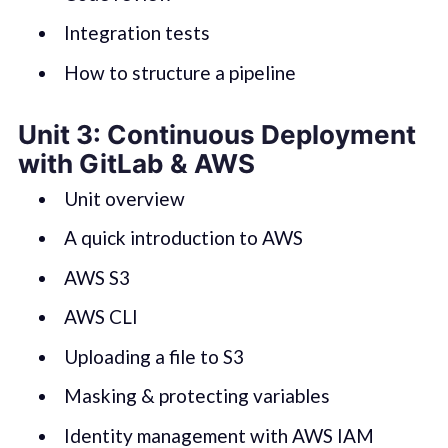
Integration tests
How to structure a pipeline
Unit 3: Continuous Deployment
with GitLab & AWS
Unit overview
A quick introduction to AWS
AWS S3
AWS CLI
Uploading a file to S3
Masking & protecting variables
Identity management with AWS IAM