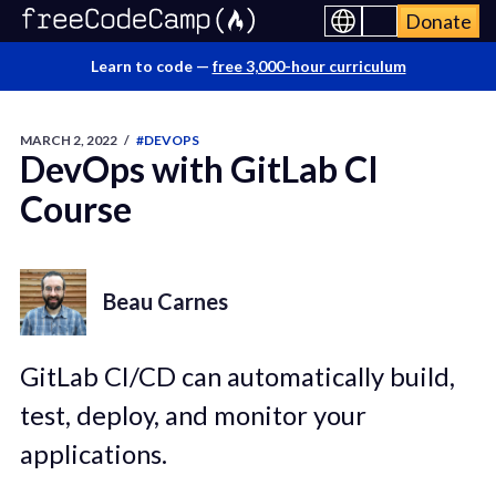
Donate
Learn to code —
free 3,000-hour curriculum
MARCH 2, 2022
/
#DEVOPS
DevOps with GitLab CI
Course
Beau Carnes
GitLab CI/CD can automatically build,
test, deploy, and monitor your
applications.