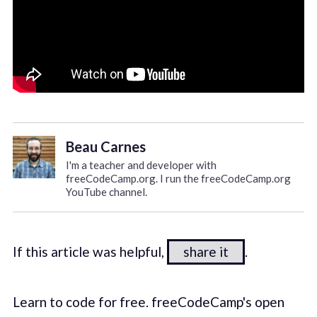
Beau Carnes
I'm a teacher and developer with
freeCodeCamp.org. I run the freeCodeCamp.org
YouTube channel.
If this article was helpful,
share it
.
Learn to code for free. freeCodeCamp's open