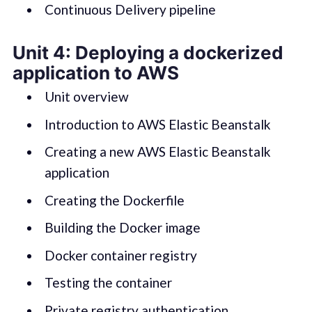
Continuous Delivery pipeline
Unit 4: Deploying a dockerized
application to AWS
Unit overview
Introduction to AWS Elastic Beanstalk
Creating a new AWS Elastic Beanstalk
application
Creating the Dockerfile
Building the Docker image
Docker container registry
Testing the container
Private registry authentication