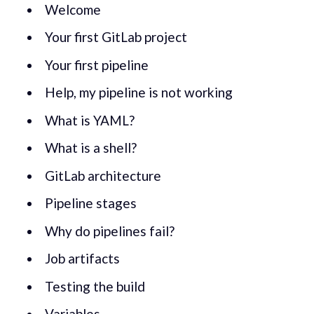
Welcome
Your first GitLab project
Your first pipeline
Help, my pipeline is not working
What is YAML?
What is a shell?
GitLab architecture
Pipeline stages
Why do pipelines fail?
Job artifacts
Testing the build
Variables