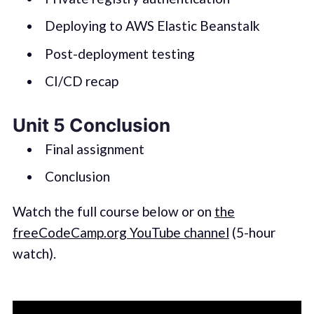
Deploying to AWS Elastic Beanstalk
Post-deployment testing
CI/CD recap
Unit 5 Conclusion
Final assignment
Conclusion
Watch the full course below or on
the
freeCodeCamp.org YouTube channel
(5-hour
watch).