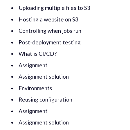
Uploading multiple files to S3
Hosting a website on S3
Controlling when jobs run
Post-deployment testing
What is CI/CD?
Assignment
Assignment solution
Environments
Reusing configuration
Assignment
Assignment solution