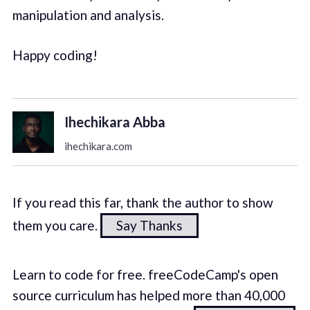
manipulation and analysis.
Happy coding!
Ihechikara Abba
ihechikara.com
If you read this far, thank the author to show
them you care.
Say Thanks
Learn to code for free. freeCodeCamp's open
source curriculum has helped more than 40,000