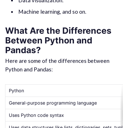
Data visualization.
Machine learning, and so on.
What Are the Differences
Between Python and
Pandas?
Here are some of the differences between
Python and Pandas:
Python
General-purpose programming language
Uses Python code syntax
Uses data structures like lists, dictionaries, sets, tuples