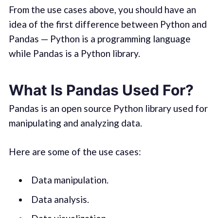
From the use cases above, you should have an
idea of the first difference between Python and
Pandas — Python is a programming language
while Pandas is a Python library.
What Is Pandas Used For?
Pandas is an open source Python library used for
manipulating and analyzing data.
Here are some of the use cases:
Data manipulation.
Data analysis.