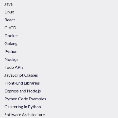
Java
Linux
React
CI/CD
Docker
Golang
Python
Node.js
Todo APIs
JavaScript Classes
Front-End Libraries
Express and Node.js
Python Code Examples
Clustering in Python
Software Architecture