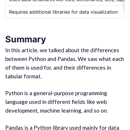
Requires additional libraries for data visualization
Summary
In this article, we talked about the differences
between Python and Pandas. We saw what each
of them is used for, and their differences in
tabular format.
Python is a general-purpose programming
language used in different fields like web
development, machine learning, and so on.
Pandas is a Python library used mainly for data