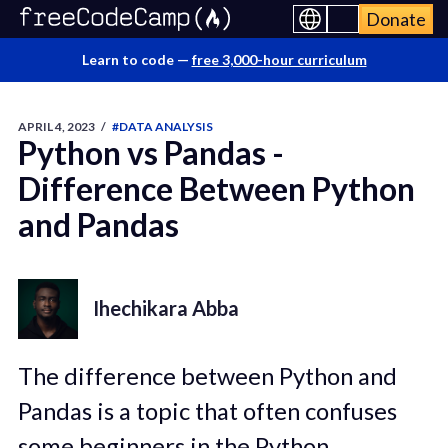
Donate
Learn to code —
free 3,000-hour curriculum
APRIL 4, 2023
/
#DATA ANALYSIS
Python vs Pandas -
Difference Between Python
and Pandas
Ihechikara Abba
The difference between Python and
Pandas is a topic that often confuses
some beginners in the Python