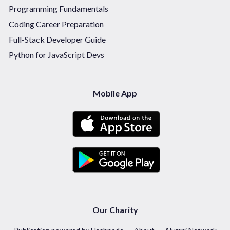
Programming Fundamentals
Coding Career Preparation
Full-Stack Developer Guide
Python for JavaScript Devs
Mobile App
Our Charity