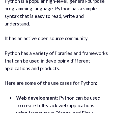
Python is a popular high-level, general-purpose
programming language. Python has a simple
syntax that is easy to read, write and
understand.
It has an active open source community.
Python has a variety of libraries and frameworks
that can be used in developing different
applications and products.
Here are some of the use cases for Python:
Web development
: Python can be used
to create full-stack web applications
using frameworks Django, and Flask.