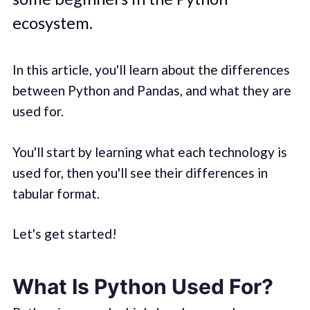
ecosystem.
In this article, you'll learn about the differences
between Python and Pandas, and what they are
used for.
You'll start by learning what each technology is
used for, then you'll see their differences in
tabular format.
Let's get started!
What Is Python Used For?