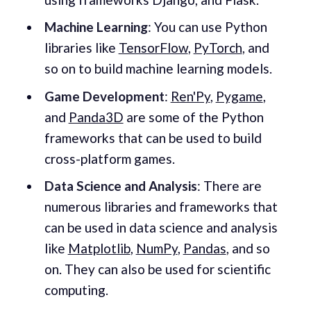
Machine Learning
: You can use Python
libraries like
TensorFlow
,
PyTorch
, and
so on to build machine learning models.
Game Development
:
Ren'Py
,
Pygame
,
and
Panda3D
are some of the Python
frameworks that can be used to build
cross-platform games.
Data Science and Analysis
: There are
numerous libraries and frameworks that
can be used in data science and analysis
like
Matplotlib
,
NumPy
,
Pandas
, and so
on. They can also be used for scientific
computing.