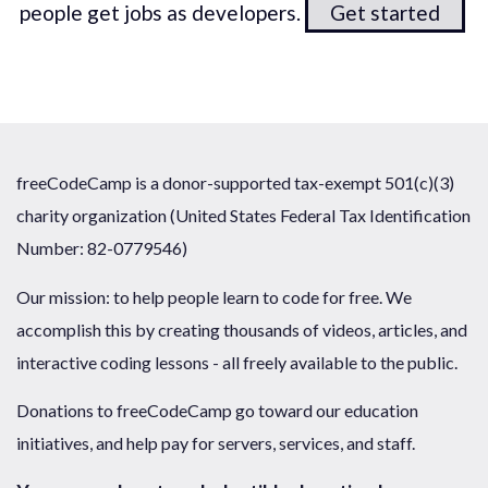
people get jobs as developers.
Get started
freeCodeCamp is a donor-supported tax-exempt 501(c)(3)
charity organization (United States Federal Tax Identification
Number: 82-0779546)
Our mission: to help people learn to code for free. We
accomplish this by creating thousands of videos, articles, and
interactive coding lessons - all freely available to the public.
Donations to freeCodeCamp go toward our education
initiatives, and help pay for servers, services, and staff.