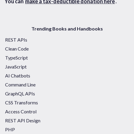
You can
make a tax-deductible donation here
.
Trending Books and Handbooks
REST APIs
Clean Code
TypeScript
JavaScript
AI Chatbots
Command Line
GraphQL APIs
CSS Transforms
Access Control
REST API Design
PHP