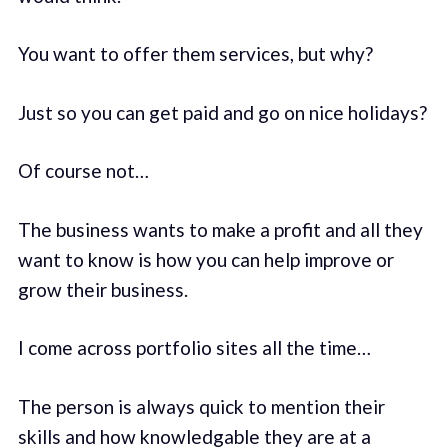
You want to offer them services, but why?
Just so you can get paid and go on nice holidays?
Of course not…
The business wants to make a profit and all they
want to know is how you can help improve or
grow their business.
I come across portfolio sites all the time…
The person is always quick to mention their
skills and how knowledgable they are at a