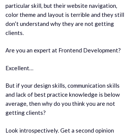
particular skill, but their website navigation,
color theme and layout is terrible and they still
don’t understand why they are not getting
clients.
Are you an expert at Frontend Development?
Excellent…
But if your design skills, communication skills
and lack of best practice knowledge is below
average, then why do you think you are not
getting clients?
Look introspectively. Get a second opinion