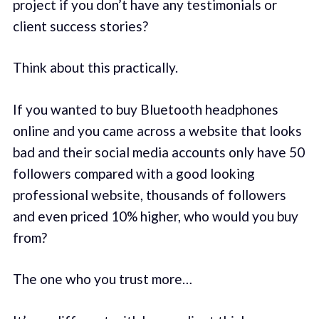
project if you don’t have any testimonials or
client success stories?
Think about this practically.
If you wanted to buy Bluetooth headphones
online and you came across a website that looks
bad and their social media accounts only have 50
followers compared with a good looking
professional website, thousands of followers
and even priced 10% higher, who would you buy
from?
The one who you trust more…