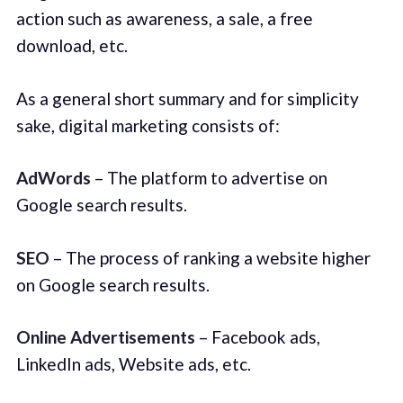
action such as awareness, a sale, a free
download, etc.
As a general short summary and for simplicity
sake, digital marketing consists of:
AdWords
– The platform to advertise on
Google search results.
SEO
– The process of ranking a website higher
on Google search results.
Online Advertisements
– Facebook ads,
LinkedIn ads, Website ads, etc.