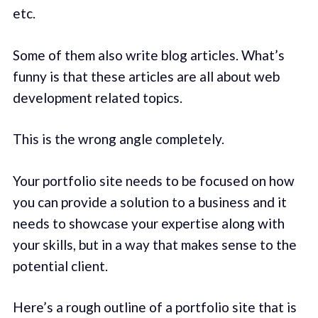
etc.
Some of them also write blog articles. What’s
funny is that these articles are all about web
development related topics.
This is the wrong angle completely.
Your portfolio site needs to be focused on how
you can provide a solution to a business and it
needs to showcase your expertise along with
your skills, but in a way that makes sense to the
potential client.
Here’s a rough outline of a portfolio site that is