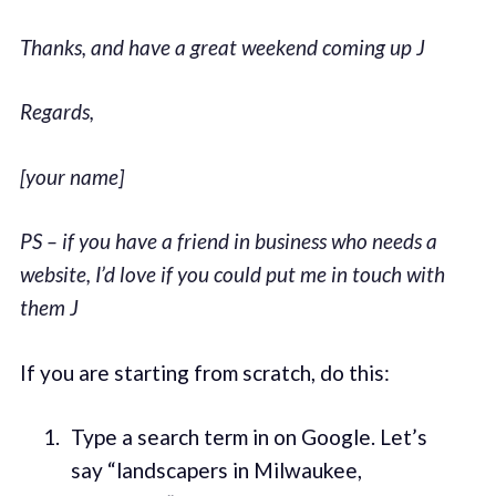
Thanks, and have a great weekend coming up
J
Regards,
[your name]
PS – if you have a friend in business who needs a
website, I’d love if you could put me in touch with
them
J
If you are starting from scratch, do this:
Type a search term in on Google. Let’s
say “landscapers in Milwaukee,