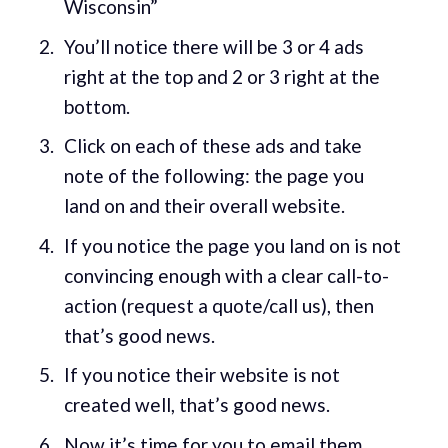
Wisconsin”
You’ll notice there will be 3 or 4 ads
right at the top and 2 or 3 right at the
bottom.
Click on each of these ads and take
note of the following: the page you
land on and their overall website.
If you notice the page you land on is not
convincing enough with a clear call-to-
action (request a quote/call us), then
that’s good news.
If you notice their website is not
created well, that’s good news.
Now it’s time for you to email them.