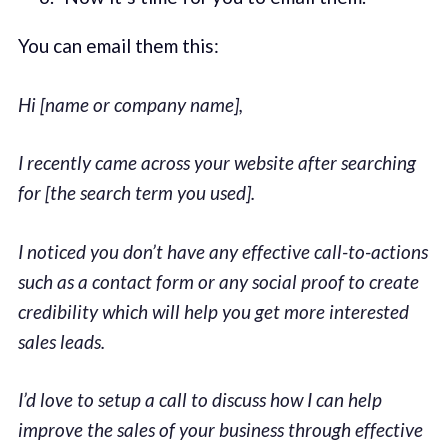
You can email them this:
Hi [name or company name],
I recently came across your website after searching
for [the search term you used].
I noticed you don’t have any effective call-to-actions
such as a contact form or any social proof to create
credibility which will help you get more interested
sales leads.
I’d love to setup a call to discuss how I can help
improve the sales of your business through effective