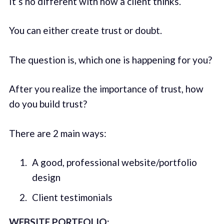
It’s no different with how a client thinks.
You can either create trust or doubt.
The question is, which one is happening for you?
After you realize the importance of trust, how
do you build trust?
There are 2 main ways:
A good, professional website/portfolio
design
Client testimonials
WEBSITE PORTFOLIO: