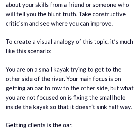
about your skills from a friend or someone who
will tell you the blunt truth. Take constructive
criticism and see where you can improve.
To create a visual analogy of this topic, it’s much
like this scenario:
You are on a small kayak trying to get to the
other side of the river. Your main focus is on
getting an oar to row to the other side, but what
you are not focused on is fixing the small hole
inside the kayak so that it doesn’t sink half way.
Getting clients is the oar.