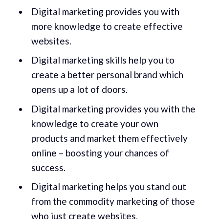
Digital marketing provides you with
more knowledge to create effective
websites.
Digital marketing skills help you to
create a better personal brand which
opens up a lot of doors.
Digital marketing provides you with the
knowledge to create your own
products and market them effectively
online – boosting your chances of
success.
Digital marketing helps you stand out
from the commodity marketing of those
who just create websites.