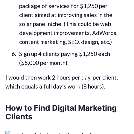
package of services for $1,250 per
client aimed at improving sales in the
solar panel niche. (This could be web
development improvements, AdWords,
content marketing, SEO, design, etc.)
Sign up 4 clients paying $1,250 each
($5,000 per month).
I would then work 2 hours per day, per client,
which equals a full day’s work (8 hours).
How to Find Digital Marketing
Clients