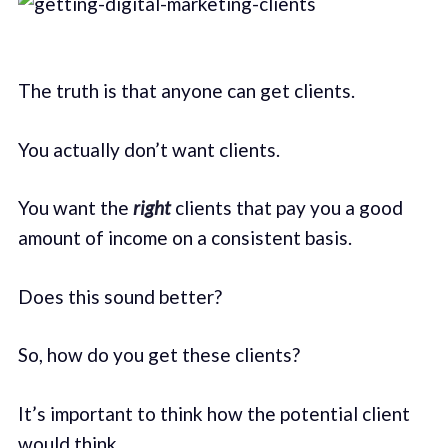
The truth is that anyone can get clients.
You actually don’t want clients.
You want the
right
clients that pay you a good
amount of income on a consistent basis.
Does this sound better?
So, how do you get these clients?
It’s important to think how the potential client
would think.