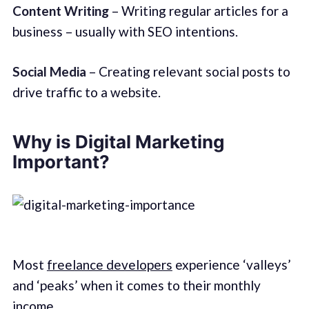
Content Writing
– Writing regular articles for a
business – usually with SEO intentions.
Social Media
– Creating relevant social posts to
drive traffic to a website.
Why is Digital Marketing
Important?
Most
freelance developers
experience ‘valleys’
and ‘peaks’ when it comes to their monthly
income.