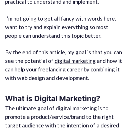
practical to understand and implement.
I’m not going to get all fancy with words here. I
want to try and explain everything so most
people can understand this topic better.
By the end of this article, my goal is that you can
see the potential of
digital marketing
and how it
can help your freelancing career by combining it
with web design and development.
What is Digital Marketing?
The ultimate goal of digital marketing is to
promote a product/service/brand to the right
target audience with the intention of a desired