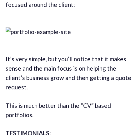
focused around the client:
It’s very simple, but you’ll notice that it makes
sense and the main focus is on helping the
client’s business grow and then getting a quote
request.
This is much better than the “CV” based
portfolios.
TESTIMONIALS: