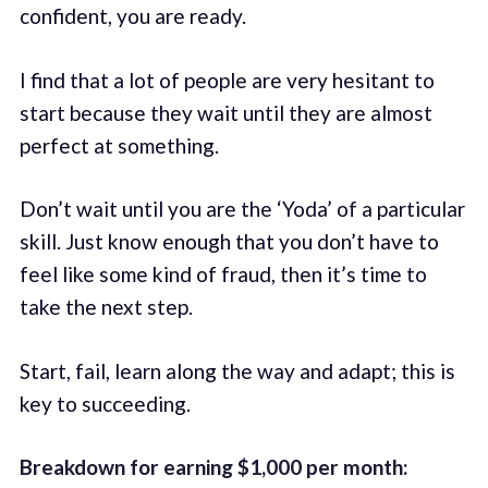
confident, you are ready.
I find that a lot of people are very hesitant to
start because they wait until they are almost
perfect at something.
Don’t wait until you are the ‘Yoda’ of a particular
skill. Just know enough that you don’t have to
feel like some kind of fraud, then it’s time to
take the next step.
Start, fail, learn along the way and adapt; this is
key to succeeding.
Breakdown for earning $1,000 per month: