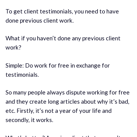
To get client testimonials, you need to have
done previous client work.
What if you haven’t done any previous client
work?
Simple: Do work for free in exchange for
testimonials.
So many people always dispute working for free
and they create long articles about why it’s bad,
etc. Firstly, it’s not a year of your life and
secondly, it works.