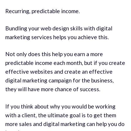
Recurring, predictable income.
Bundling your web design skills with digital
marketing services helps you achieve this.
Not only does this help you earn a more
predictable income each month, but if you create
effective websites and create an effective
digital marketing campaign for the business,
they will have more chance of success.
If you think about why you would be working
with a client, the ultimate goal is to get them
more sales and digital marketing can help you do