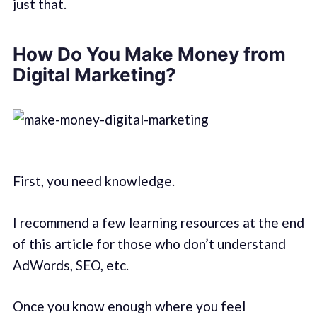
just that.
How Do You Make Money from
Digital Marketing?
First, you need knowledge.
I recommend a few learning resources at the end
of this article for those who don’t understand
AdWords, SEO, etc.
Once you know enough where you feel