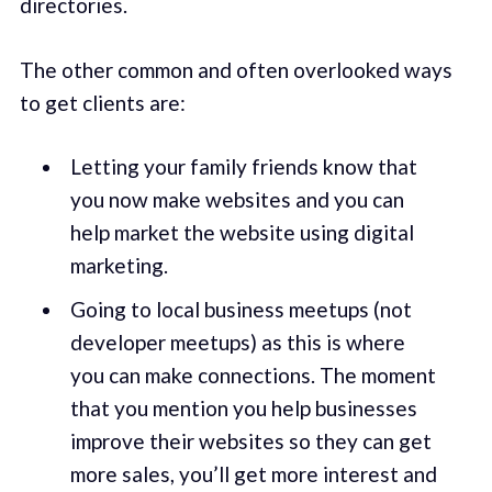
directories.
The other common and often overlooked ways
to get clients are:
Letting your family friends know that
you now make websites and you can
help market the website using digital
marketing.
Going to local business meetups (not
developer meetups) as this is where
you can make connections. The moment
that you mention you help businesses
improve their websites so they can get
more sales, you’ll get more interest and