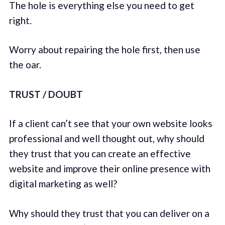
The hole is everything else you need to get
right.
Worry about repairing the hole first, then use
the oar.
TRUST / DOUBT
If a client can’t see that your own website looks
professional and well thought out, why should
they trust that you can create an effective
website and improve their online presence with
digital marketing as well?
Why should they trust that you can deliver on a