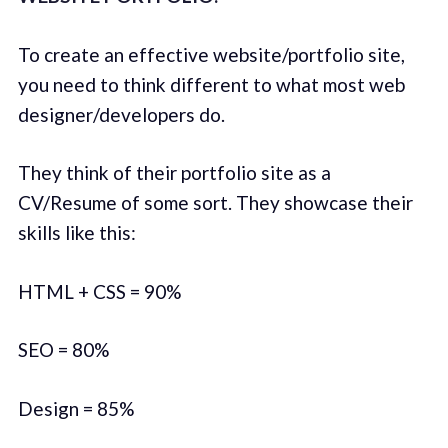
To create an effective website/portfolio site,
you need to think different to what most web
designer/developers do.
They think of their portfolio site as a
CV/Resume of some sort. They showcase their
skills like this:
HTML + CSS = 90%
SEO = 80%
Design = 85%