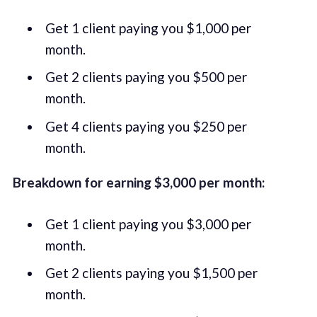
Get 1 client paying you $1,000 per
month.
Get 2 clients paying you $500 per
month.
Get 4 clients paying you $250 per
month.
Breakdown for earning $3,000 per month:
Get 1 client paying you $3,000 per
month.
Get 2 clients paying you $1,500 per
month.