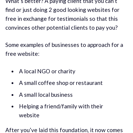
What’s better? A paying client that you can’t
find or just doing 2 good looking websites for
free in exchange for testimonials so that this
convinces other potential clients to pay you?
Some examples of businesses to approach for a
free website:
A local NGO or charity
A small coffee shop or restaurant
A small local business
Helping a friend/family with their
website
After you’ve laid this foundation, it now comes