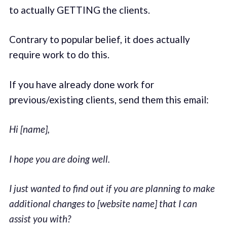
to actually GETTING the clients.
Contrary to popular belief, it does actually
require work to do this.
If you have already done work for
previous/existing clients, send them this email:
Hi [name],
I hope you are doing well.
I just wanted to find out if you are planning to make
additional changes to [website name] that I can
assist you with?