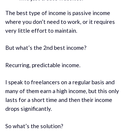
The best type of income is passive income
where you don’t need to work, or it requires
very little effort to maintain.
But what’s the 2nd best income?
Recurring, predictable income.
I speak to freelancers on a regular basis and
many of them earn a high income, but this only
lasts for a short time and then their income
drops significantly.
So what’s the solution?