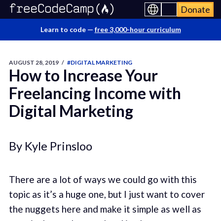
Donate
Learn to code —
free 3,000-hour curriculum
AUGUST 28, 2019
/
#DIGITAL MARKETING
How to Increase Your
Freelancing Income with
Digital Marketing
By Kyle Prinsloo
There are a lot of ways we could go with this
topic as it’s a huge one, but I just want to cover
the nuggets here and make it simple as well as