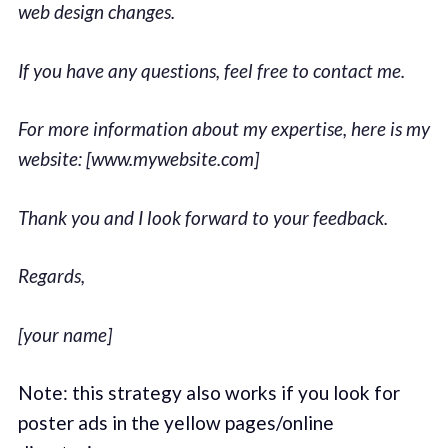
web design changes.
If you have any questions, feel free to contact me.
For more information about my expertise, here is my
website: [www.mywebsite.com]
Thank you and I look forward to your feedback.
Regards,
[your name]
Note: this strategy also works if you look for
poster ads in the yellow pages/online