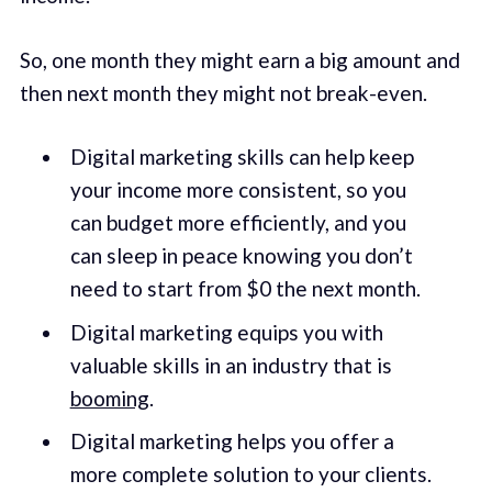
So, one month they might earn a big amount and
then next month they might not break-even.
Digital marketing skills can help keep
your income more consistent, so you
can budget more efficiently, and you
can sleep in peace knowing you don’t
need to start from $0 the next month.
Digital marketing equips you with
valuable skills in an industry that is
booming
.
Digital marketing helps you offer a
more complete solution to your clients.