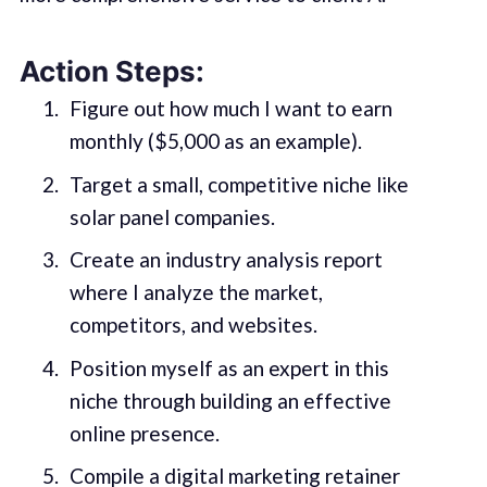
Action Steps:
Figure out how much I want to earn
monthly ($5,000 as an example).
Target a small, competitive niche like
solar panel companies.
Create an industry analysis report
where I analyze the market,
competitors, and websites.
Position myself as an expert in this
niche through building an effective
online presence.
Compile a digital marketing retainer