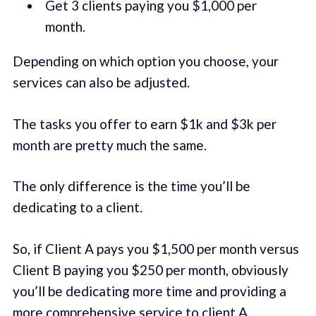
Get 3 clients paying you $1,000 per
month.
Depending on which option you choose, your
services can also be adjusted.
The tasks you offer to earn $1k and $3k per
month are pretty much the same.
The only difference is the time you’ll be
dedicating to a client.
So, if Client A pays you $1,500 per month versus
Client B paying you $250 per month, obviously
you’ll be dedicating more time and providing a
more comprehensive service to client A.