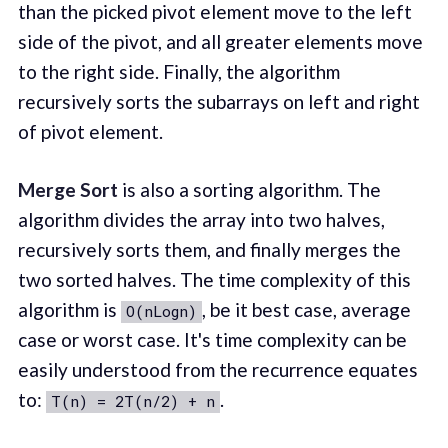
than the picked pivot element move to the left
side of the pivot, and all greater elements move
to the right side. Finally, the algorithm
recursively sorts the subarrays on left and right
of pivot element.
Merge Sort
is also a sorting algorithm. The
algorithm divides the array into two halves,
recursively sorts them, and finally merges the
two sorted halves. The time complexity of this
algorithm is
, be it best case, average
O(nLogn)
case or worst case. It's time complexity can be
easily understood from the recurrence equates
to:
.
T(n) = 2T(n/2) + n