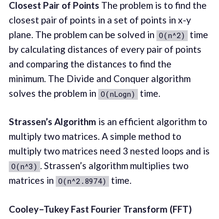
Closest Pair of Points
The problem is to find the
closest pair of points in a set of points in x-y
plane. The problem can be solved in
time
O(n^2)
by calculating distances of every pair of points
and comparing the distances to find the
minimum. The Divide and Conquer algorithm
solves the problem in
time.
O(nLogn)
Strassen’s Algorithm
is an efficient algorithm to
multiply two matrices. A simple method to
multiply two matrices need 3 nested loops and is
. Strassen’s algorithm multiplies two
O(n^3)
matrices in
time.
O(n^2.8974)
Cooley–Tukey Fast Fourier Transform (FFT)