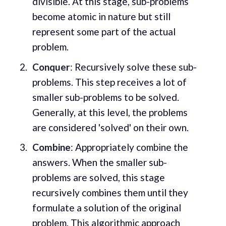
divisible. At this stage, sub-problems
become atomic in nature but still
represent some part of the actual
problem.
Conquer
: Recursively solve these sub-
problems. This step receives a lot of
smaller sub-problems to be solved.
Generally, at this level, the problems
are considered 'solved' on their own.
Combine
: Appropriately combine the
answers. When the smaller sub-
problems are solved, this stage
recursively combines them until they
formulate a solution of the original
problem. This algorithmic approach