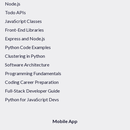
Node.js
Todo APIs
JavaScript Classes
Front-End Libraries
Express and Node.js
Python Code Examples
Clustering in Python
Software Architecture
Programming Fundamentals
Coding Career Preparation
Full-Stack Developer Guide
Python for JavaScript Devs
Mobile App