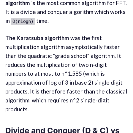
algorithm
is the most common algorithm for FFT.
It is a divide and conquer algorithm which works
in
time.
O(nlogn)
The Karatsuba algorithm
was the first
multiplication algorithm asymptotically faster
than the quadratic "grade school" algorithm. It
reduces the multiplication of two n-digit
numbers to at most to n^1.585 (which is
approximation of log of 3 in base 2) single digit
products. It is therefore faster than the classical
algorithm, which requires n^2 single-digit
products.
Divide and Conquer (D & C) vs