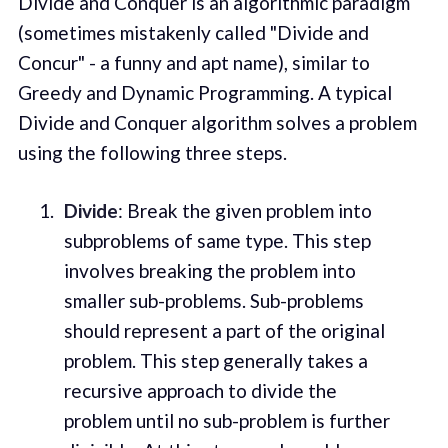
Divide and Conquer is an algorithmic paradigm
(sometimes mistakenly called "Divide and
Concur" - a funny and apt name), similar to
Greedy and Dynamic Programming. A typical
Divide and Conquer algorithm solves a problem
using the following three steps.
Divide
: Break the given problem into
subproblems of same type. This step
involves breaking the problem into
smaller sub-problems. Sub-problems
should represent a part of the original
problem. This step generally takes a
recursive approach to divide the
problem until no sub-problem is further