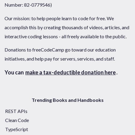
Number: 82-0779546)
Our mission: to help people learn to code for free. We
accomplish this by creating thousands of videos, articles, and
interactive coding lessons - all freely available to the public.
Donations to freeCodeCamp go toward our education
initiatives, and help pay for servers, services, and staff.
You can
make a tax-deductible donation here
.
Trending Books and Handbooks
REST APIs
Clean Code
TypeScript