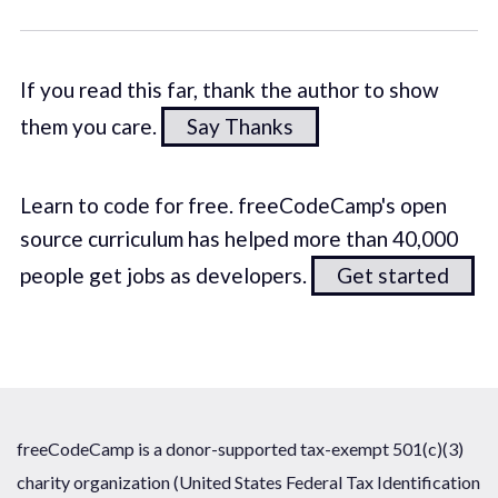
If you read this far, thank the author to show
them you care.
Say Thanks
Learn to code for free. freeCodeCamp's open
source curriculum has helped more than 40,000
people get jobs as developers.
Get started
freeCodeCamp is a donor-supported tax-exempt 501(c)(3)
charity organization (United States Federal Tax Identification