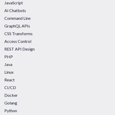
JavaScript
AI Chatbots
Command Line
GraphQL APIs
CSS Transforms
Access Control
REST API Design
PHP
Java
Linux
React
CI/CD
Docker
Golang
Python