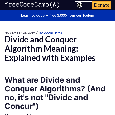
Donate
Learn to code —
free 3,000-hour curriculum
NOVEMBER 26, 2019
/
#ALGORITHMS
Divide and Conquer
Algorithm Meaning:
Explained with Examples
What are Divide and
Conquer Algorithms? (And
no, it's not "Divide and
Concur")