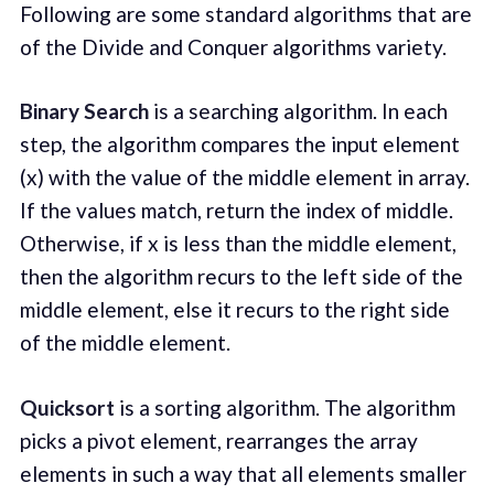
Following are some standard algorithms that are
of the Divide and Conquer algorithms variety.
Binary Search
is a searching algorithm. In each
step, the algorithm compares the input element
(x) with the value of the middle element in array.
If the values match, return the index of middle.
Otherwise, if x is less than the middle element,
then the algorithm recurs to the left side of the
middle element, else it recurs to the right side
of the middle element.
Quicksort
is a sorting algorithm. The algorithm
picks a pivot element, rearranges the array
elements in such a way that all elements smaller