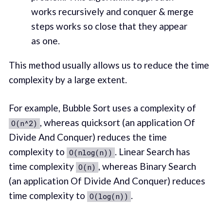
works recursively and conquer & merge
steps works so close that they appear
as one.
This method usually allows us to reduce the time
complexity by a large extent.
For example, Bubble Sort uses a complexity of
, whereas quicksort (an application Of
O(n^2)
Divide And Conquer) reduces the time
complexity to
. Linear Search has
O(nlog(n))
time complexity
, whereas Binary Search
O(n)
(an application Of Divide And Conquer) reduces
time complexity to
.
O(log(n))