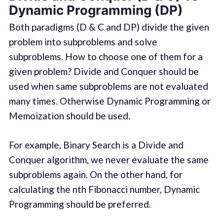
Dynamic Programming (DP)
Both paradigms (D & C and DP) divide the given
problem into subproblems and solve
subproblems. How to choose one of them for a
given problem? Divide and Conquer should be
used when same subproblems are not evaluated
many times. Otherwise Dynamic Programming or
Memoization should be used.
For example, Binary Search is a Divide and
Conquer algorithm, we never evaluate the same
subproblems again. On the other hand, for
calculating the nth Fibonacci number, Dynamic
Programming should be preferred.