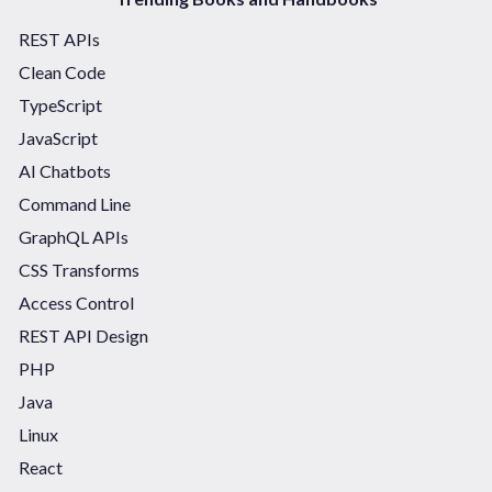
REST APIs
Clean Code
TypeScript
JavaScript
AI Chatbots
Command Line
GraphQL APIs
CSS Transforms
Access Control
REST API Design
PHP
Java
Linux
React