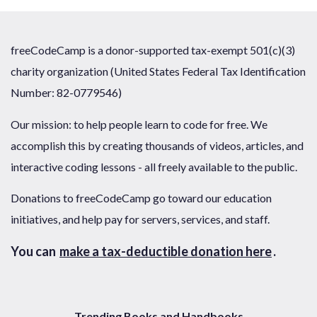
freeCodeCamp is a donor-supported tax-exempt 501(c)(3)
charity organization (United States Federal Tax Identification
Number: 82-0779546)
Our mission: to help people learn to code for free. We
accomplish this by creating thousands of videos, articles, and
interactive coding lessons - all freely available to the public.
Donations to freeCodeCamp go toward our education
initiatives, and help pay for servers, services, and staff.
You can
make a tax-deductible donation here
.
Trending Books and Handbooks