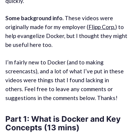
quickly.
Some background info.
These videos were
originally made for my employer (
Flipp Corp.
) to
help evangelize Docker, but I thought they might
be useful here too.
I’m fairly new to Docker (and to making
screencasts), and a lot of what I’ve put in these
videos were things that I found lacking in
others. Feel free to leave any comments or
suggestions in the comments below. Thanks!
Part 1: What is Docker and Key
Concepts (13 mins)