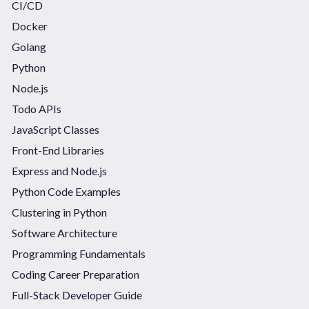
CI/CD
Docker
Golang
Python
Node.js
Todo APIs
JavaScript Classes
Front-End Libraries
Express and Node.js
Python Code Examples
Clustering in Python
Software Architecture
Programming Fundamentals
Coding Career Preparation
Full-Stack Developer Guide