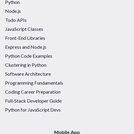
Python
Node.js
Todo APIs
JavaScript Classes
Front-End Libraries
Express and Node.js
Python Code Examples
Clustering in Python
Software Architecture
Programming Fundamentals
Coding Career Preparation
Full-Stack Developer Guide
Python for JavaScript Devs
Mobile App