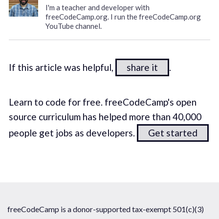
I'm a teacher and developer with
freeCodeCamp.org. I run the freeCodeCamp.org
YouTube channel.
If this article was helpful,
share it
.
Learn to code for free. freeCodeCamp's open
source curriculum has helped more than 40,000
people get jobs as developers.
Get started
freeCodeCamp is a donor-supported tax-exempt 501(c)(3)