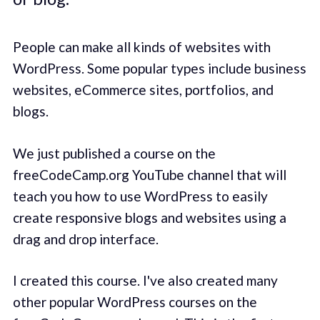
People can make all kinds of websites with
WordPress. Some popular types include business
websites, eCommerce sites, portfolios, and
blogs.
We just published a course on the
freeCodeCamp.org YouTube channel that will
teach you how to use WordPress to easily
create responsive blogs and websites using a
drag and drop interface.
I created this course. I've also created many
other popular WordPress courses on the