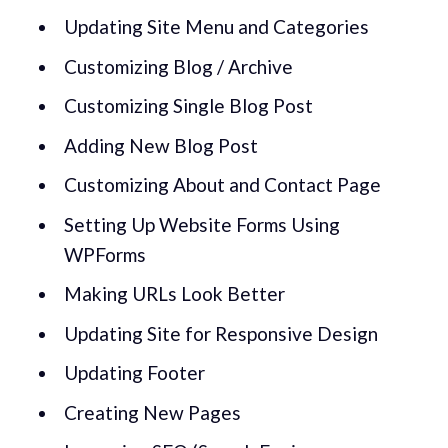
Updating Site Menu and Categories
Customizing Blog / Archive
Customizing Single Blog Post
Adding New Blog Post
Customizing About and Contact Page
Setting Up Website Forms Using
WPForms
Making URLs Look Better
Updating Site for Responsive Design
Updating Footer
Creating New Pages