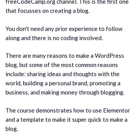
freeCodeCamp.org channel. This is the first one
that focusses on creating a blog.
You don't need any prior experience to follow
along and there is no coding involved.
There are many reasons to make a WordPress
blog, but some of the most common reasons
include: sharing ideas and thoughts with the
world, building a personal brand, promoting a
business, and making money through blogging.
The course demonstrates how to use Elementor
and a template to make it super quick to make a
blog.