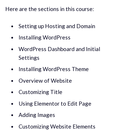
Here are the sections in this course:
Setting up Hosting and Domain
Installing WordPress
WordPress Dashboard and Initial
Settings
Installing WordPress Theme
Overview of Website
Customizing Title
Using Elementor to Edit Page
Adding Images
Customizing Website Elements