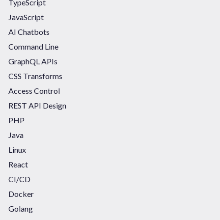
TypeScript
JavaScript
AI Chatbots
Command Line
GraphQL APIs
CSS Transforms
Access Control
REST API Design
PHP
Java
Linux
React
CI/CD
Docker
Golang