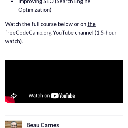
Improving SEO (Search Engine
Optimization)
Watch the full course below or on
the
freeCodeCamp.org YouTube channel
(1.5-hour
watch).
Beau Carnes