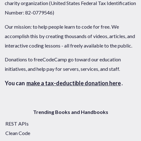
charity organization (United States Federal Tax Identification
Number: 82-0779546)
Our mission: to help people learn to code for free. We
accomplish this by creating thousands of videos, articles, and
interactive coding lessons - all freely available to the public.
Donations to freeCodeCamp go toward our education
initiatives, and help pay for servers, services, and staff.
You can
make a tax-deductible donation here
.
Trending Books and Handbooks
REST APIs
Clean Code