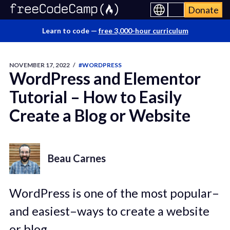
Donate
Learn to code —
free 3,000-hour curriculum
NOVEMBER 17, 2022
/
#WORDPRESS
WordPress and Elementor
Tutorial – How to Easily
Create a Blog or Website
Beau Carnes
WordPress is one of the most popular–
and easiest–ways to create a website
or blog.