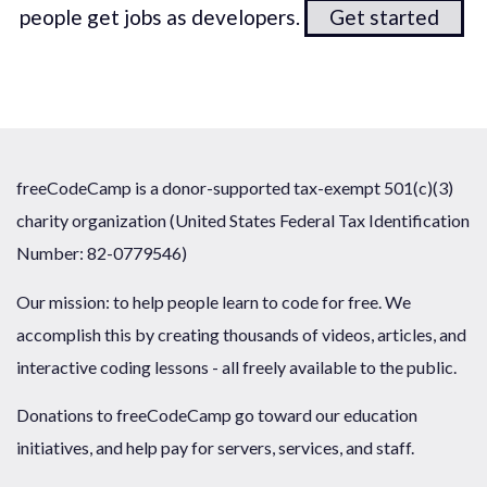
people get jobs as developers.
Get started
freeCodeCamp is a donor-supported tax-exempt 501(c)(3)
charity organization (United States Federal Tax Identification
Number: 82-0779546)
Our mission: to help people learn to code for free. We
accomplish this by creating thousands of videos, articles, and
interactive coding lessons - all freely available to the public.
Donations to freeCodeCamp go toward our education
initiatives, and help pay for servers, services, and staff.