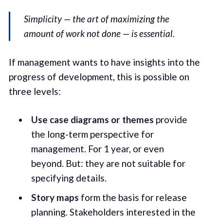
Simplicity — the art of maximizing the
amount of work not done — is essential.
If management wants to have insights into the
progress of development, this is possible on
three levels:
Use case diagrams or themes
provide
the long-term perspective for
management. For 1 year, or even
beyond. But: they are not suitable for
specifying details.
Story maps
form the basis for release
planning. Stakeholders interested in the