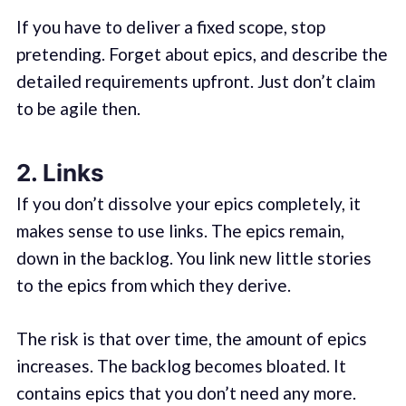
If you have to deliver a fixed scope, stop
pretending. Forget about epics, and describe the
detailed requirements upfront. Just don’t claim
to be agile then.
2. Links
If you don’t dissolve your epics completely, it
makes sense to use links. The epics remain,
down in the backlog. You link new little stories
to the epics from which they derive.
The risk is that over time, the amount of epics
increases. The backlog becomes bloated. It
contains epics that you don’t need any more.