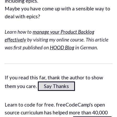
including epics.
Maybe you have come up with a sensible way to
deal with epics?
Learn how to
manage your Product Backlog
effectively
by visiting my online course. This article
was first published on
HOOD Blog
in German.
If you read this far, thank the author to show
them you care.
Say Thanks
Learn to code for free. freeCodeCamp's open
source curriculum has helped more than 40,000