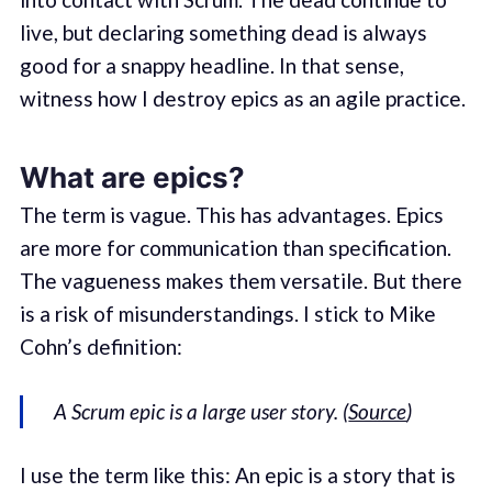
live, but declaring something dead is always
good for a snappy headline. In that sense,
witness how I destroy epics as an agile practice.
What are epics?
The term is vague. This has advantages. Epics
are more for communication than specification.
The vagueness makes them versatile. But there
is a risk of misunderstandings. I stick to Mike
Cohn’s definition:
A Scrum epic is a large user story. (
Source
)
I use the term like this: An epic is a story that is