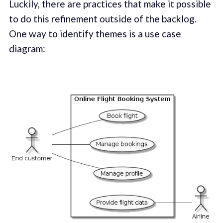
Luckily, there are practices that make it possible
to do this refinement outside of the backlog.
One way to identify themes is a use case
diagram: