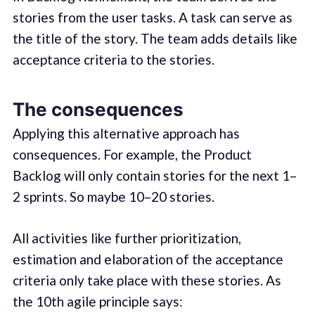
stories from the user tasks. A task can serve as
the title of the story. The team adds details like
acceptance criteria to the stories.
The consequences
Applying this alternative approach has
consequences. For example, the Product
Backlog will only contain stories for the next 1–
2 sprints. So maybe 10–20 stories.
All activities like further prioritization,
estimation and elaboration of the acceptance
criteria only take place with these stories. As
the 10th agile principle says: