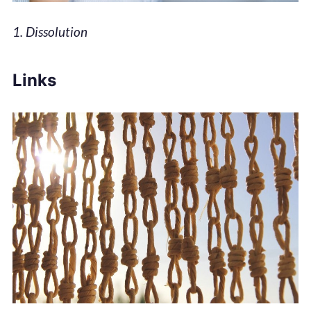
1. Dissolution
Links