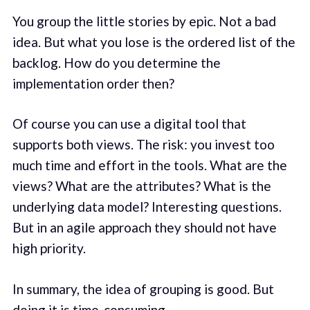
You group the little stories by epic. Not a bad
idea. But what you lose is the ordered list of the
backlog. How do you determine the
implementation order then?
Of course you can use a digital tool that
supports both views. The risk: you invest too
much time and effort in the tools. What are the
views? What are the attributes? What is the
underlying data model? Interesting questions.
But in an agile approach they should not have
high priority.
In summary, the idea of grouping is good. But
doing it is time-consuming.