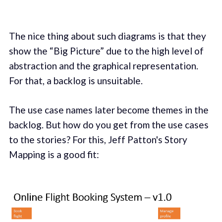
The nice thing about such diagrams is that they
show the “Big Picture” due to the high level of
abstraction and the graphical representation.
For that, a backlog is unsuitable.
The use case names later become themes in the
backlog. But how do you get from the use cases
to the stories? For this, Jeff Patton's Story
Mapping is a good fit: