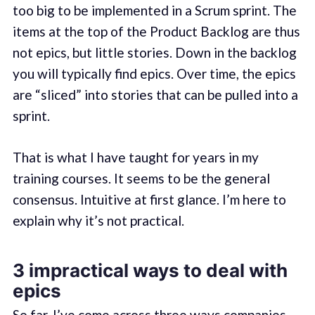
too big to be implemented in a Scrum sprint. The
items at the top of the Product Backlog are thus
not epics, but little stories. Down in the backlog
you will typically find epics. Over time, the epics
are “sliced” into stories that can be pulled into a
sprint.
That is what I have taught for years in my
training courses. It seems to be the general
consensus. Intuitive at first glance. I’m here to
explain why it’s not practical.
3 impractical ways to deal with
epics
So far, I’ve come across three ways companies