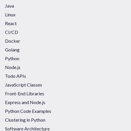
Java
Linux
React
CI/CD
Docker
Golang
Python
Node.js
Todo APIs
JavaScript Classes
Front-End Libraries
Express and Node.js
Python Code Examples
Clustering in Python
Software Architecture