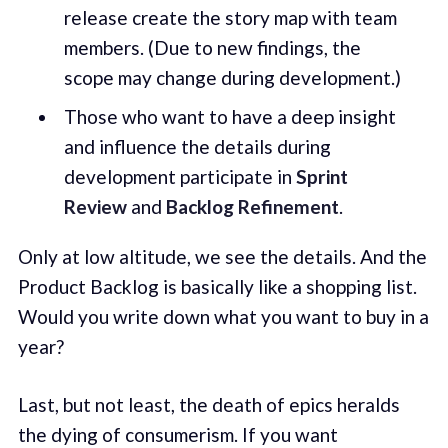
release create the story map with team
members. (Due to new findings, the
scope may change during development.)
Those who want to have a deep insight
and influence the details during
development participate in
Sprint
Review
and
Backlog Refinement
.
Only at low altitude, we see the details. And the
Product Backlog is basically like a shopping list.
Would you write down what you want to buy in a
year?
Last, but not least, the death of epics heralds
the dying of consumerism. If you want