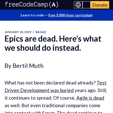
Donate
Learn to code —
free 3,000-hour curriculum
JANUARY 18, 2019
/
#AGILE
Epics are dead. Here’s what
we should do instead.
By Bertil Muth
What has not been declared dead already?
Test
Driven Development was buried
years ago. Still,
it continues to spread. Of course,
Agile is dead
as well. But even traditional companies come
into contact with Scrum. The dead continue to