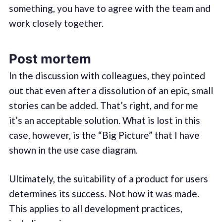
something, you have to agree with the team and
work closely together.
Post mortem
In the discussion with colleagues, they pointed
out that even after a dissolution of an epic, small
stories can be added. That’s right, and for me
it’s an acceptable solution. What is lost in this
case, however, is the “Big Picture” that I have
shown in the use case diagram.
Ultimately, the suitability of a product for users
determines its success. Not how it was made.
This applies to all development practices,