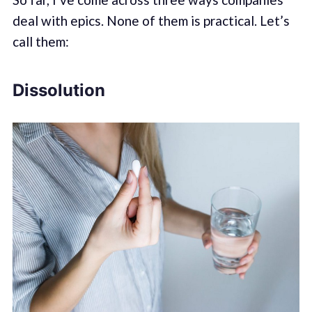
deal with epics. None of them is practical. Let’s
call them:
Dissolution