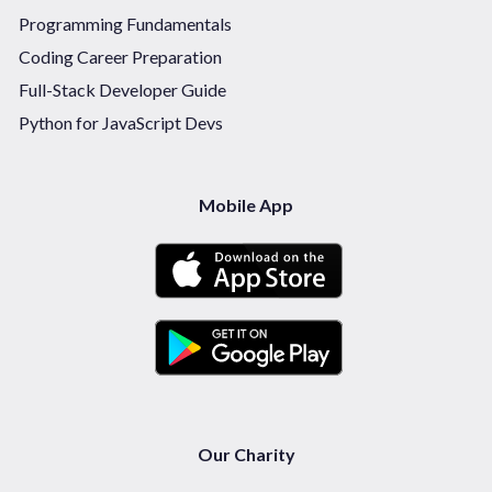
Programming Fundamentals
Coding Career Preparation
Full-Stack Developer Guide
Python for JavaScript Devs
Mobile App
Our Charity