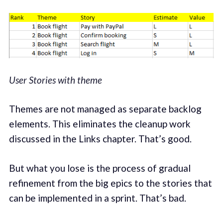
User Stories with theme
Themes are not managed as separate backlog
elements. This eliminates the cleanup work
discussed in the Links chapter. That’s good.
But what you lose is the process of gradual
refinement from the big epics to the stories that
can be implemented in a sprint. That’s bad.