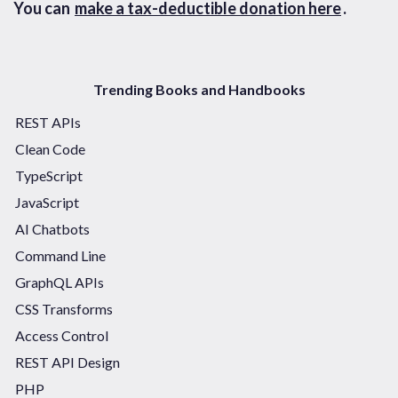
You can
make a tax-deductible donation here
.
Trending Books and Handbooks
REST APIs
Clean Code
TypeScript
JavaScript
AI Chatbots
Command Line
GraphQL APIs
CSS Transforms
Access Control
REST API Design
PHP