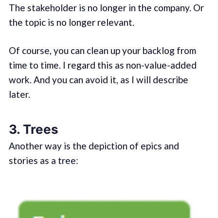
The stakeholder is no longer in the company. Or
the topic is no longer relevant.
Of course, you can clean up your backlog from
time to time. I regard this as non-value-added
work. And you can avoid it, as I will describe
later.
3. Trees
Another way is the depiction of epics and
stories as a tree: