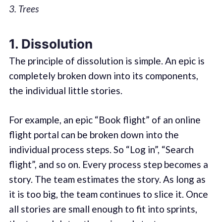
3. Trees
1. Dissolution
The principle of dissolution is simple. An epic is
completely broken down into its components,
the individual little stories.
For example, an epic “Book flight” of an online
flight portal can be broken down into the
individual process steps. So “Log in”, “Search
flight”, and so on. Every process step becomes a
story. The team estimates the story. As long as
it is too big, the team continues to slice it. Once
all stories are small enough to fit into sprints,