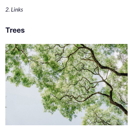
2. Links
Trees