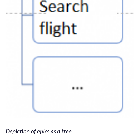
Depiction of epics as a tree