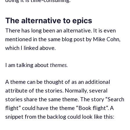
The alternative to epics
There has long been an alternative. It is even
mentioned in the same blog post by Mike Cohn,
which I linked above.
I am talking about
themes
.
A theme can be thought of as an additional
attribute of the stories. Normally, several
stories share the same theme. The story “Search
flight” could have the theme “Book flight”. A
snippet from the backlog could look like this: