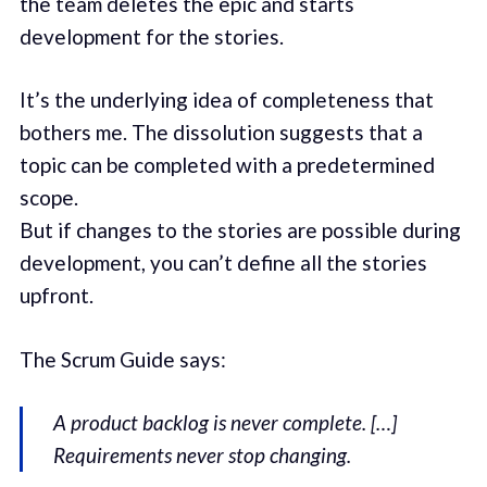
the team deletes the epic and starts
development for the stories.
It’s the underlying idea of completeness that
bothers me. The dissolution suggests that a
topic can be completed with a predetermined
scope.
But if changes to the stories are possible during
development, you can’t define all the stories
upfront.
The Scrum Guide says:
A product backlog is never complete. […]
Requirements never stop changing.