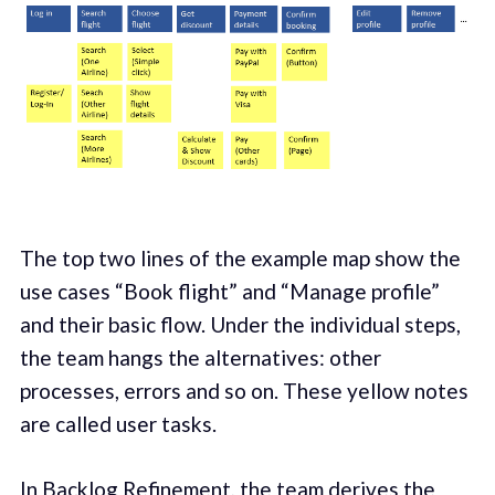
The top two lines of the example map show the
use cases “Book flight” and “Manage profile”
and their basic flow. Under the individual steps,
the team hangs the alternatives: other
processes, errors and so on. These yellow notes
are called user tasks.
In Backlog Refinement, the team derives the