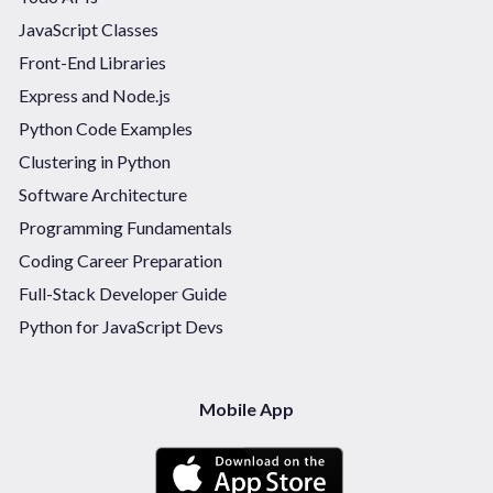
JavaScript Classes
Front-End Libraries
Express and Node.js
Python Code Examples
Clustering in Python
Software Architecture
Programming Fundamentals
Coding Career Preparation
Full-Stack Developer Guide
Python for JavaScript Devs
Mobile App