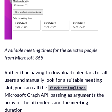
Available meeting times for the selected people
from Microsoft 365
Rather than having to download calendars for all
users and manually look for a suitable meeting
slot, you can call the
findMeetingTimes
Microsoft Graph API
, passing as arguments the
array of the attendees and the meeting
duration.