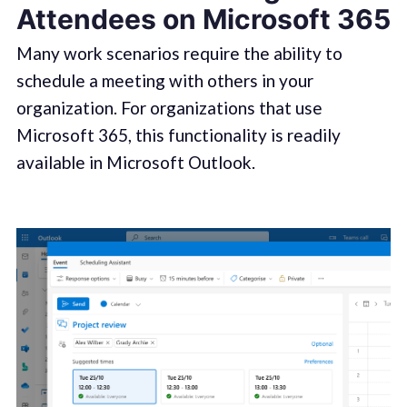
Attendees on Microsoft 365
Many work scenarios require the ability to
schedule a meeting with others in your
organization. For organizations that use
Microsoft 365, this functionality is readily
available in Microsoft Outlook.