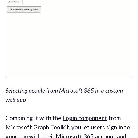
Selecting people from Microsoft 365 in a custom
web app
Combining it with the
Login component
from
Microsoft Graph Toolkit, you let users sign in to
your app with their Microsoft 365 account and