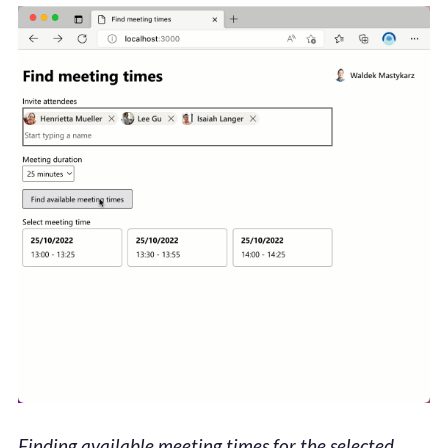
Finding available meeting times for the selected