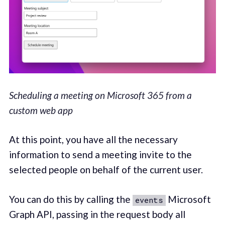
Scheduling a meeting on Microsoft 365 from a
custom web app
At this point, you have all the necessary
information to send a meeting invite to the
selected people on behalf of the current user.
You can do this by calling the
Microsoft
events
Graph API, passing in the request body all