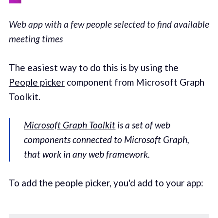
Web app with a few people selected to find available
meeting times
The easiest way to do this is by using the
People picker
component from Microsoft Graph
Toolkit.
Microsoft Graph Toolkit
is a set of web
components connected to Microsoft Graph,
that work in any web framework.
To add the people picker, you'd add to your app: