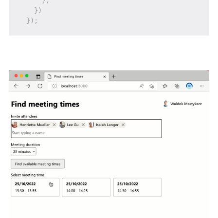
}
;
}
)
}
)
;