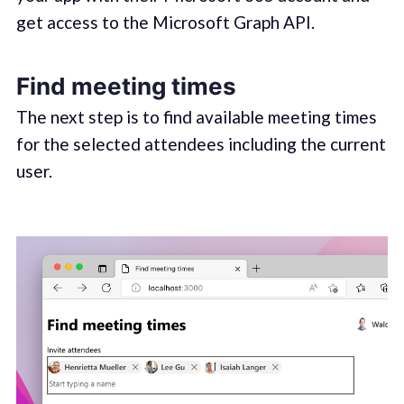
get access to the Microsoft Graph API.
Find meeting times
The next step is to find available meeting times
for the selected attendees including the current
user.