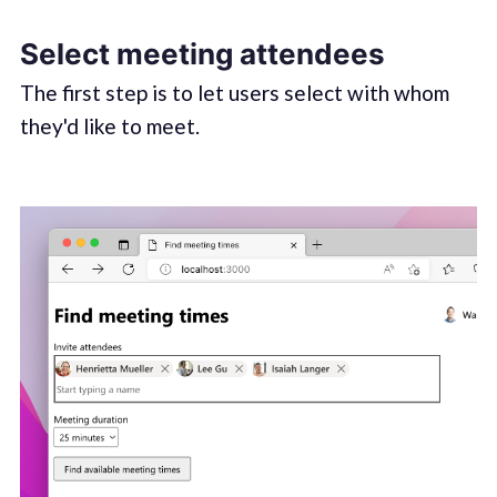
Select meeting attendees
The first step is to let users select with whom
they'd like to meet.