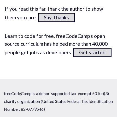
If you read this far, thank the author to show
them you care.
Say Thanks
Learn to code for free. freeCodeCamp's open
source curriculum has helped more than 40,000
people get jobs as developers.
Get started
freeCodeCamp is a donor-supported tax-exempt 501(c)(3)
charity organization (United States Federal Tax Identification
Number: 82-0779546)