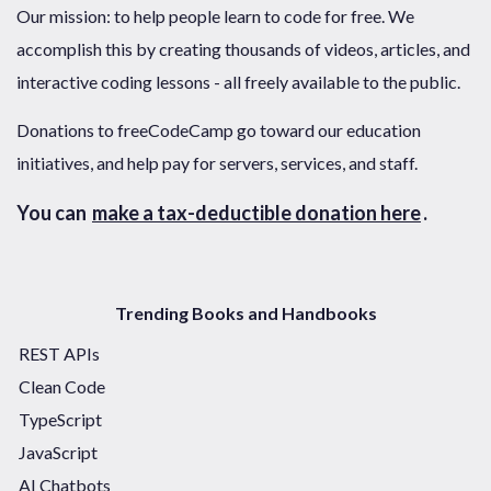
Our mission: to help people learn to code for free. We
accomplish this by creating thousands of videos, articles, and
interactive coding lessons - all freely available to the public.
Donations to freeCodeCamp go toward our education
initiatives, and help pay for servers, services, and staff.
You can
make a tax-deductible donation here
.
Trending Books and Handbooks
REST APIs
Clean Code
TypeScript
JavaScript
AI Chatbots