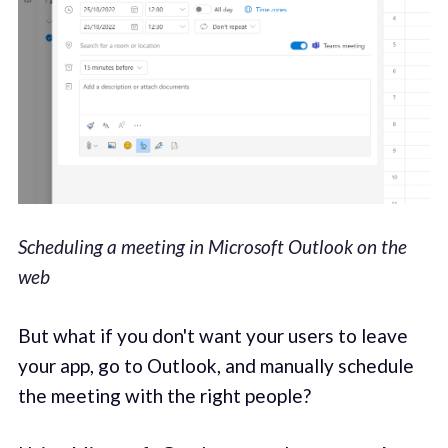
Scheduling a meeting in Microsoft Outlook on the
web
But what if you don't want your users to leave
your app, go to Outlook, and manually schedule
the meeting with the right people?