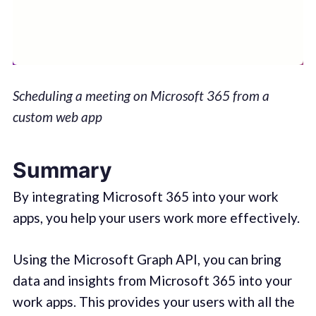
Scheduling a meeting on Microsoft 365 from a
custom web app
Summary
By integrating Microsoft 365 into your work
apps, you help your users work more effectively.
Using the Microsoft Graph API, you can bring
data and insights from Microsoft 365 into your
work apps. This provides your users with all the