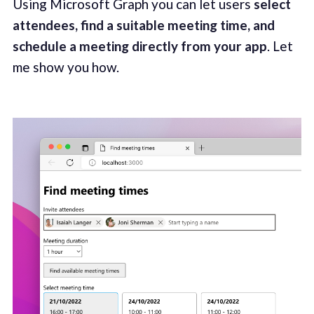
Using Microsoft Graph you can let users
select
attendees, find a suitable meeting time, and
schedule a meeting directly from your app
. Let
me show you how.