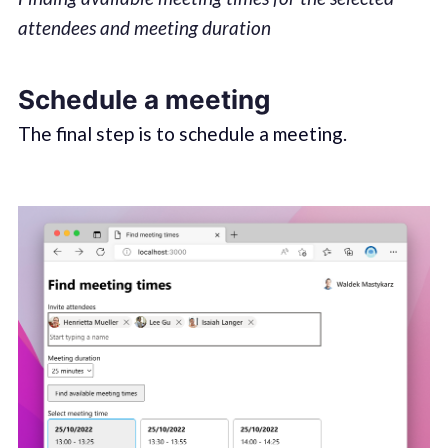
attendees and meeting duration
Schedule a meeting
The final step is to schedule a meeting.