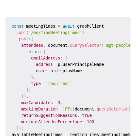
const
 meetingTimes 
=
await
 graphClient

.
api
(
'/me/findMeetingTimes'
)
.
post
(
{
attendees
:
 document
.
querySelector
(
'mgt-people-p
return
{
emailAddress
:
{
address
:
 p
.
userPrincipalName
,
name
:
 p
.
displayName

}
,
type
:
'required'
}
;
}
)
,
maxCandidates
:
3
,
meetingDuration
:
`
PT
${
document
.
querySelector
(
'#
returnSuggestionReasons
:
true
,
minimumAttendeePercentage
:
100
}
)
;
availableMeetingTimes 
=
 meetingTimes
.
meetingTimeSug