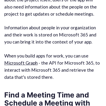
also need information about the people on the
project to get updates or schedule meetings.
Information about people in your organization
and their work is stored on Microsoft 365 and
you can bring it into the context of your app.
When you build apps for work, you can use
Microsoft Graph
- the API for Microsoft 365, to
interact with Microsoft 365 and retrieve the
data that's stored there.
Find a Meeting Time and
Schedule a Meeting with