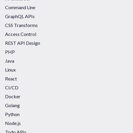
Command Line
GraphQL APIs
CSS Transforms
Access Control
REST API Design
PHP
Java
Linux
React
CI/CD
Docker
Golang
Python
Node.js
Todo APIs