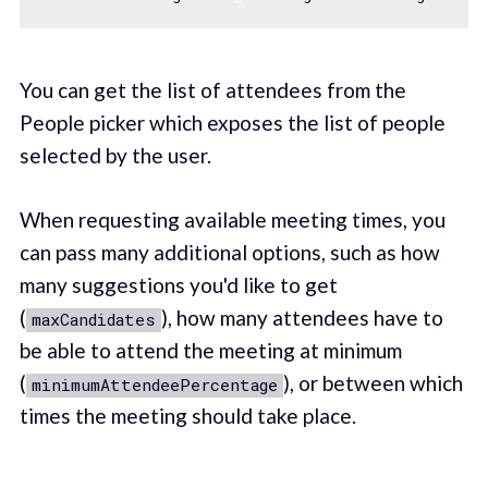
You can get the list of attendees from the
People picker which exposes the list of people
selected by the user.
When requesting available meeting times, you
can pass many additional options, such as how
many suggestions you'd like to get
(
), how many attendees have to
maxCandidates
be able to attend the meeting at minimum
(
), or between which
minimumAttendeePercentage
times the meeting should take place.