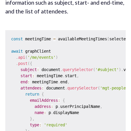
information such as subject, start- and end-time,
and the list of attendees.
const
 meetingTime 
=
 availableMeetingTimes
[
selectedM
await
 graphClient

.
api
(
'/me/events'
)
.
post
(
{
subject
:
 document
.
querySelector
(
'#subject'
)
.
val
start
:
 meetingTime
.
start
,
end
:
 meetingTime
.
end
,
attendees
:
 document
.
querySelector
(
'mgt-people-p
return
{
emailAddress
:
{
address
:
 p
.
userPrincipalName
,
name
:
 p
.
displayName

}
,
type
:
'required'