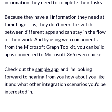
information they need to complete their tasks.
Because they have all information they need at
their fingertips, they don't need to switch
between different apps and can stay in the flow
of their work. And by using web components
from the Microsoft Graph Toolkit, you can build
apps connected to Microsoft 365 even quicker.
Check out the
sample app
, and I'm looking
forward to hearing from you how about you like
it and what other integration scenarios you'd be
interested in.