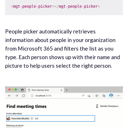
<
mgt-people-picker
>
</
mgt-people-picker
>
People picker automatically retrieves
information about people in your organization
from Microsoft 365 and filters the list as you
type. Each person shows up with their name and
picture to help users select the right person.