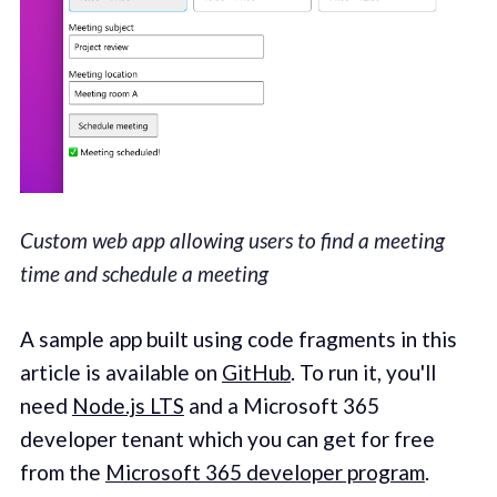
Custom web app allowing users to find a meeting
time and schedule a meeting
A sample app built using code fragments in this
article is available on
GitHub
. To run it, you'll
need
Node.js LTS
and a Microsoft 365
developer tenant which you can get for free
from the
Microsoft 365 developer program
.