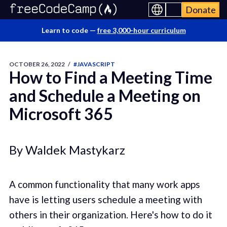
Donate
Learn to code —
free 3,000-hour curriculum
OCTOBER 26, 2022
/
#JAVASCRIPT
How to Find a Meeting Time
and Schedule a Meeting on
Microsoft 365
By Waldek Mastykarz
A common functionality that many work apps
have is letting users schedule a meeting with
others in their organization. Here's how to do it