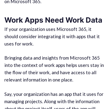
on Microsoft 365.
Work Apps Need Work Data
If your organization uses Microsoft 365, it
should consider integrating it with apps that it
uses for work.
Bringing data and insights from Microsoft 365
into the context of work apps helps users stay in
the flow of their work, and have access to all
relevant information in one place.
Say, your organization has an app that it uses for
managing projects. Along with the information
about the project itself, users of the app will