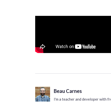
Beau Carnes
I'm a teacher and developer with 