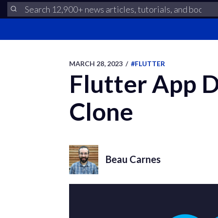
MARCH 28, 2023
/
#FLUTTER
Flutter App 
Clone
Beau Carnes