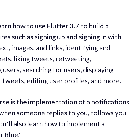
arn how to use Flutter 3.7 to build a
res such as signing up and signing in with
xt, images, and links, identifying and
ets, liking tweets, retweeting,
users, searching for users, displaying
 tweets, editing user profiles, and more.
rse is the implementation of a notifications
s when someone replies to you, follows you,
You'll also learn how to implement a
r Blue."