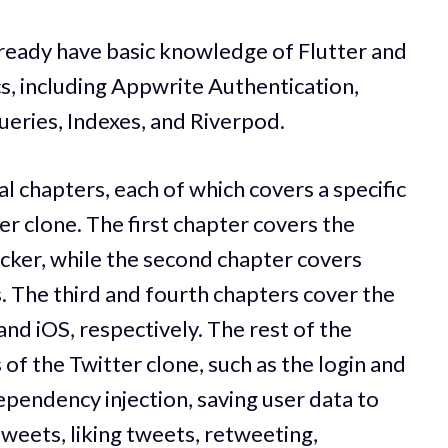
ready have basic knowledge of Flutter and
cs, including Appwrite Authentication,
eries, Indexes, and Riverpod.
al chapters, each of which covers a specific
ter clone. The first chapter covers the
cker, while the second chapter covers
The third and fourth chapters cover the
nd iOS, respectively. The rest of the
of the Twitter clone, such as the login and
ependency injection, saving user data to
weets, liking tweets, retweeting,