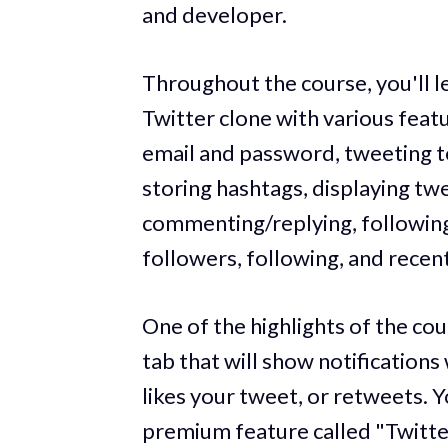
and developer.
Throughout the course, you'll le
Twitter clone with various featu
email and password, tweeting te
storing hashtags, displaying twe
commenting/replying, following 
followers, following, and recent
One of the highlights of the cou
tab that will show notification
likes your tweet, or retweets. 
premium feature called "Twitte