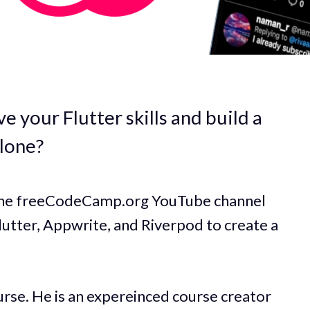
e your Flutter skills and build a
clone?
 the freeCodeCamp.org YouTube channel
Flutter, Appwrite, and Riverpod to create a
rse. He is an expereinced course creator