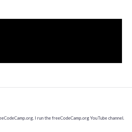
freeCodeCamp.org. I run the freeCodeCamp.org YouTube channel.