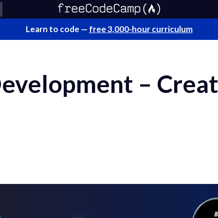
Learn to code —
free 3,000-hour curriculum
Development – Creat