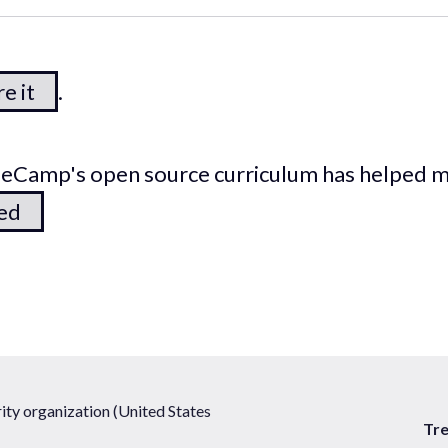
e it
.
odeCamp's open source curriculum has helped 
ted
ty organization (United States
Tr