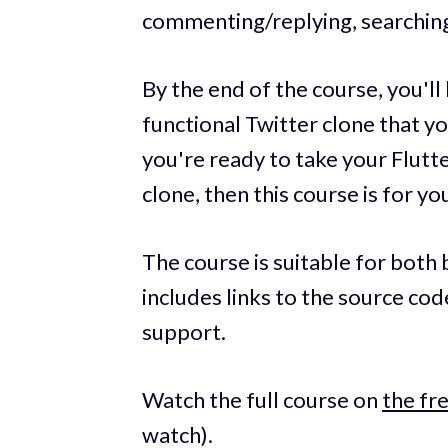
commenting/replying, searching
By the end of the course, you'll h
functional Twitter clone that y
you're ready to take your Flutter
clone, then this course is for yo
The course is suitable for bot
includes links to the source co
support.
Watch the full course on
the f
watch).