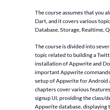
The course assumes that you al
Dart, and it covers various topi
Database, Storage, Realtime, Qu
The course is divided into sever
topic related to building a Twit
installation of Appwrite and Do
important Appwrite commands. 
setup of Appwrite for Android a
chapters cover various features 
signup UI, providing the class/d
Appwrite database, displaying t