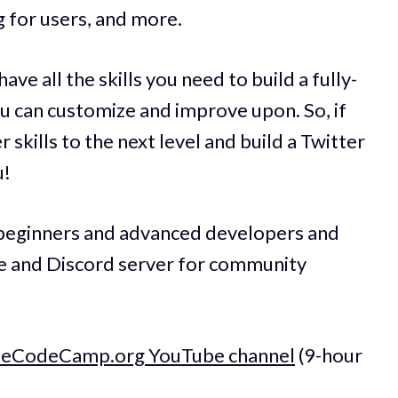
 for users, and more.
ave all the skills you need to build a fully-
ou can customize and improve upon. So, if
 skills to the next level and build a Twitter
u!
h beginners and advanced developers and
de and Discord server for community
reeCodeCamp.org YouTube channel
(9-hour