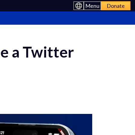
Menu
Donate
e a Twitter