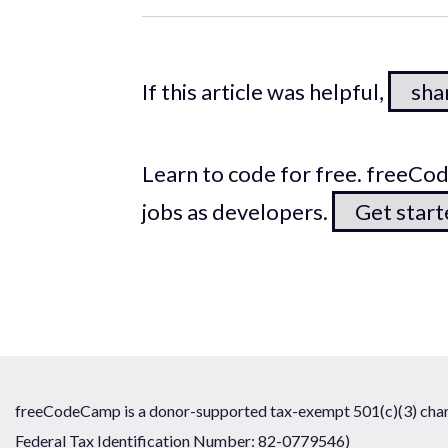
If this article was helpful,
shar
Learn to code for free. freeC
jobs as developers.
Get star
freeCodeCamp is a donor-supported tax-exempt 501(c)(3) chari
Federal Tax Identification Number: 82-0779546)