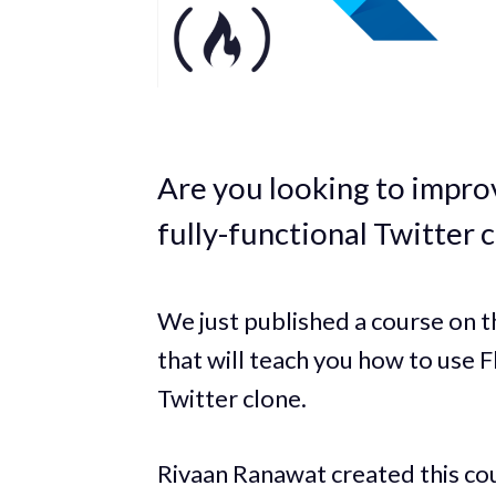
Are you looking to improv
fully-functional Twitter 
We just published a course on
that will teach you how to use 
Twitter clone.
Rivaan Ranawat created this cou