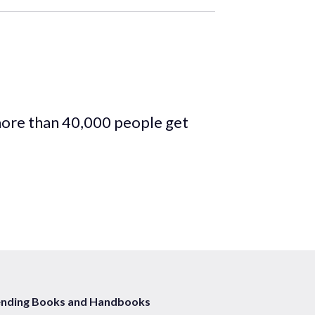
more than 40,000 people get
ending Books and Handbooks