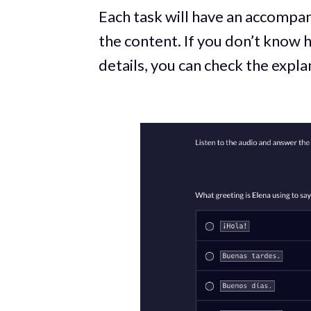
Each task will have an accompan
the content. If you don’t know
details, you can check the expl