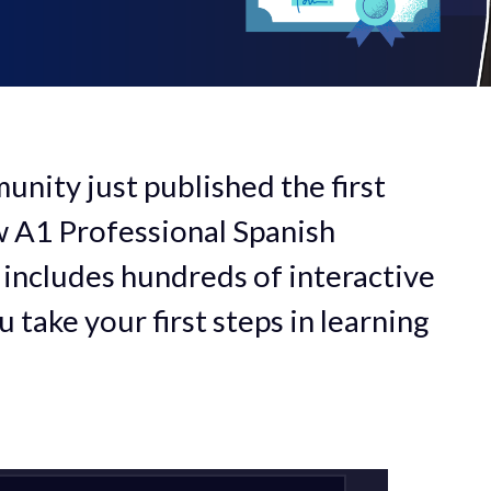
ity just published the first
w A1 Professional Spanish
 includes hundreds of interactive
 take your first steps in learning