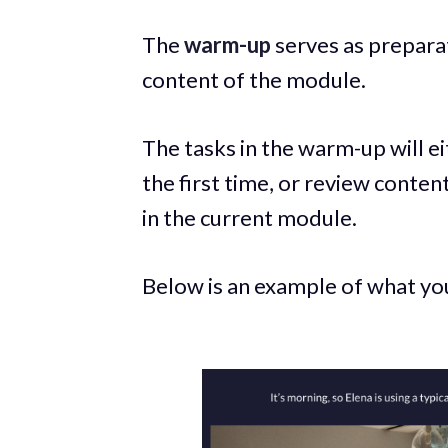
The
warm-up
serves as prepara
content of the module.
The tasks in the warm-up will e
the first time, or review conten
in the current module.
Below is an example of what you 