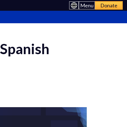
Menu
Donate
 Spanish