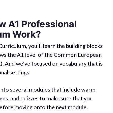
 A1 Professional
lum Work?
Curriculum, you'll learn the building blocks
llows the A1 level of the Common European
 And we've focused on vocabulary that is
onal settings.
into several modules that include warm-
ages, and quizzes to make sure that you
before moving onto the next module.