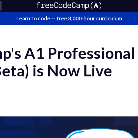
Learn to code —
free 3,000-hour curriculum
's A1 Professional
eta) is Now Live