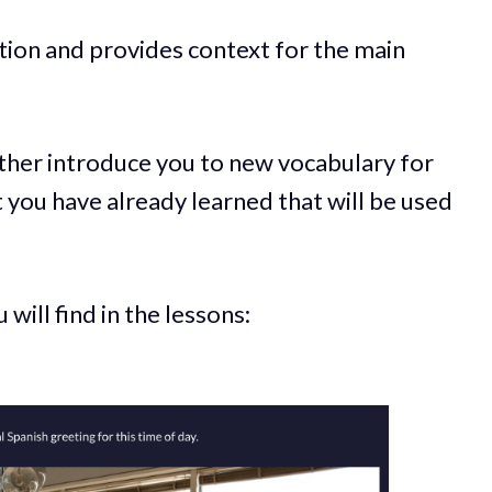
tion and provides context for the main
ither introduce you to new vocabulary for
t you have already learned that will be used
will find in the lessons: