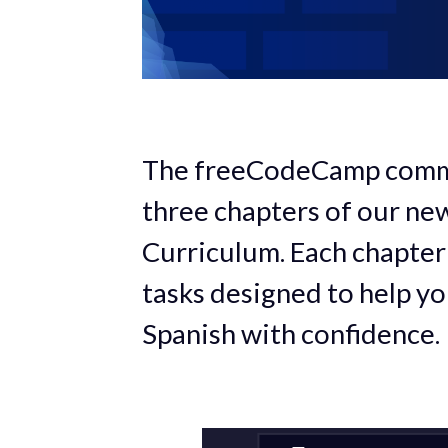
The freeCodeCamp commun
three chapters of our ne
Curriculum. Each chapter
tasks designed to help you
Spanish with confidence.