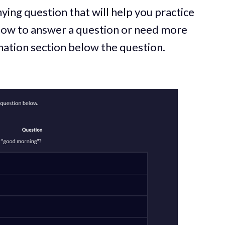
ying question that will help you practice
 how to answer a question or need more
anation section below the question.