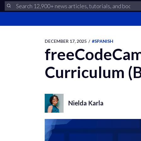
DECEMBER 17, 2025
/
#SPANISH
freeCodeCamp
Curriculum (B
Nielda Karla