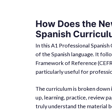
How Does the New
Spanish Curricu
In this A1 Professional Spanish 
of the Spanish language. It fo
Framework of Reference (CEFR).
particularly useful for professi
The curriculum is broken down 
up, learning, practice, review p
truly understand the material 