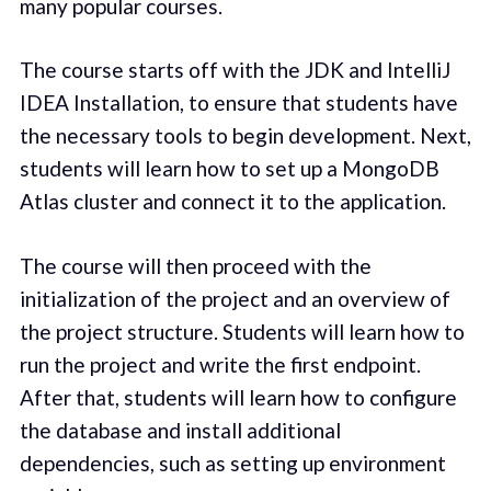
many popular courses.
The course starts off with the JDK and IntelliJ
IDEA Installation, to ensure that students have
the necessary tools to begin development. Next,
students will learn how to set up a MongoDB
Atlas cluster and connect it to the application.
The course will then proceed with the
initialization of the project and an overview of
the project structure. Students will learn how to
run the project and write the first endpoint.
After that, students will learn how to configure
the database and install additional
dependencies, such as setting up environment