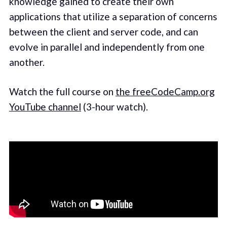
knowledge gained to create their own
applications that utilize a separation of concerns
between the client and server code, and can
evolve in parallel and independently from one
another.
Watch the full course on
the freeCodeCamp.org
YouTube channel
(3-hour watch).