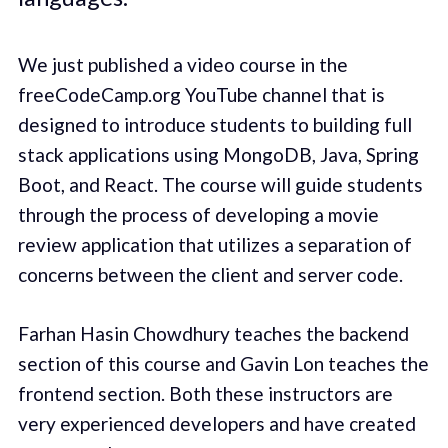
We just published a video course in the
freeCodeCamp.org YouTube channel that is
designed to introduce students to building full
stack applications using MongoDB, Java, Spring
Boot, and React. The course will guide students
through the process of developing a movie
review application that utilizes a separation of
concerns between the client and server code.
Farhan Hasin Chowdhury teaches the backend
section of this course and Gavin Lon teaches the
frontend section. Both these instructors are
very experienced developers and have created