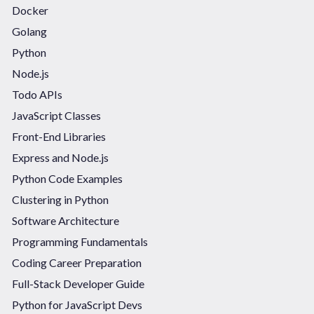
Docker
Golang
Python
Node.js
Todo APIs
JavaScript Classes
Front-End Libraries
Express and Node.js
Python Code Examples
Clustering in Python
Software Architecture
Programming Fundamentals
Coding Career Preparation
Full-Stack Developer Guide
Python for JavaScript Devs