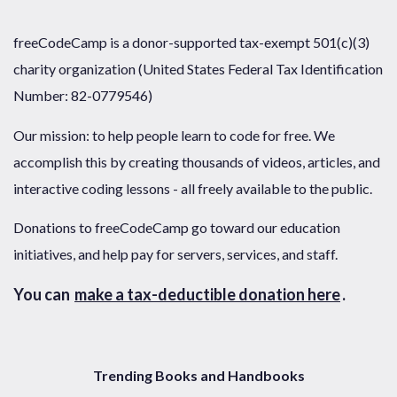
freeCodeCamp is a donor-supported tax-exempt 501(c)(3)
charity organization (United States Federal Tax Identification
Number: 82-0779546)
Our mission: to help people learn to code for free. We
accomplish this by creating thousands of videos, articles, and
interactive coding lessons - all freely available to the public.
Donations to freeCodeCamp go toward our education
initiatives, and help pay for servers, services, and staff.
You can
make a tax-deductible donation here
.
Trending Books and Handbooks