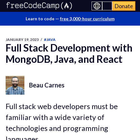
Donate
Learn to code —
free 3,000-hour curriculum
JANUARY 19, 2023
/
#JAVA
Full Stack Development with
MongoDB, Java, and React
Beau Carnes
Full stack web developers must be
familiar with a wide variety of
technologies and programming
languages.