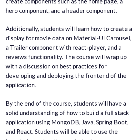
create components such as the home page, a
hero component, and a header component.
Additionally, students will learn how to create a
display for movie data on Material-UI Carousel,
a Trailer component with react-player, and a
reviews functionality. The course will wrap up
with a discussion on best practices for
developing and deploying the frontend of the
application.
By the end of the course, students will have a
solid understanding of how to build a full stack
application using MongoDB, Java, Spring Boot,
and React. Students will be able to use the