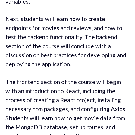
variables.
Next, students will learn how to create
endpoints for movies and reviews, and how to
test the backend functionality. The backend
section of the course will conclude with a
discussion on best practices for developing and
deploying the application.
The frontend section of the course will begin
with an introduction to React, including the
process of creating a React project, installing
necessary npm packages, and configuring Axios.
Students will learn how to get movie data from
the MongoDB database, set up routes, and