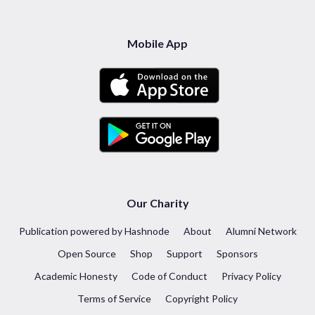
Mobile App
Our Charity
Publication powered by Hashnode
About
Alumni Network
Open Source
Shop
Support
Sponsors
Academic Honesty
Code of Conduct
Privacy Policy
Terms of Service
Copyright Policy