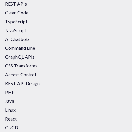
REST APIs
Clean Code
TypeScript
JavaScript
AI Chatbots
Command Line
GraphQL APIs
CSS Transforms
Access Control
REST API Design
PHP
Java
Linux
React
CI/CD