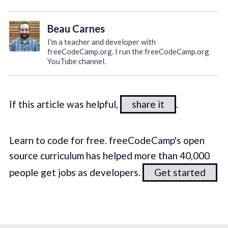
Beau Carnes
I'm a teacher and developer with
freeCodeCamp.org. I run the freeCodeCamp.org
YouTube channel.
If this article was helpful,
share it
.
Learn to code for free. freeCodeCamp's open
source curriculum has helped more than 40,000
people get jobs as developers.
Get started