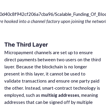
ce40d40c8f942cf206a7cba96/Scalable_Funding_Of_Bl
 are hooked into a channel factory upon joining the netw
The Third Layer
Micropayment channels are set up to ensure
direct payments between two users on the third
layer. Because the blockchain is no longer
present in this layer, it cannot be used to
validate transactions and ensure one party paid
the other. Instead, smart-contract technology is
employed, such as
multisig addresses
, meaning
addresses that can be signed off by multiple