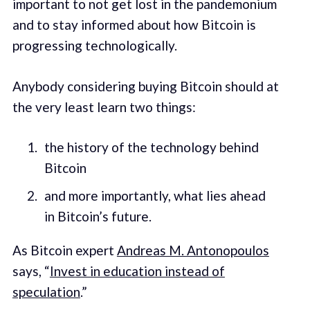
important to not get lost in the pandemonium
and to stay informed about how Bitcoin is
progressing technologically.
Anybody considering buying Bitcoin should at
the very least learn two things:
the history of the technology behind
Bitcoin
and more importantly, what lies ahead
in Bitcoin’s future.
As Bitcoin expert
Andreas M. Antonopoulos
says, “
Invest in education instead of
speculation
.”