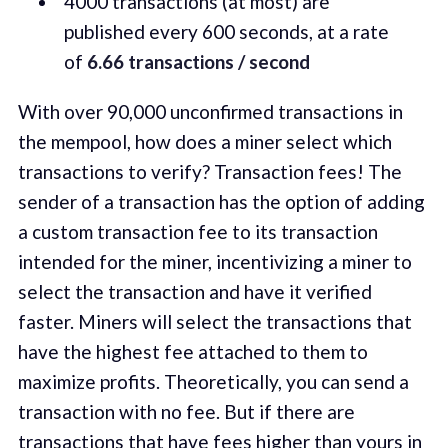
4000 transactions (at most) are
published every 600 seconds, at a rate
of
6.66 transactions / second
With over 90,000 unconfirmed transactions in
the mempool, how does a miner select which
transactions to verify? Transaction fees! The
sender of a transaction has the option of adding
a custom transaction fee to its transaction
intended for the miner, incentivizing a miner to
select the transaction and have it verified
faster. Miners will select the transactions that
have the highest fee attached to them to
maximize profits. Theoretically, you can send a
transaction with no fee. But if there are
transactions that have fees higher than yours in