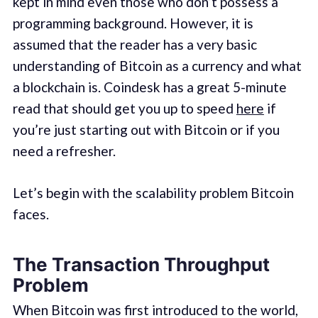
kept in mind even those who don’t possess a
programming background. However, it is
assumed that the reader has a very basic
understanding of Bitcoin as a currency and what
a blockchain is. Coindesk has a great 5-minute
read that should get you up to speed
here
if
you’re just starting out with Bitcoin or if you
need a refresher.
Let’s begin with the scalability problem Bitcoin
faces.
The Transaction Throughput
Problem
When Bitcoin was first introduced to the world,