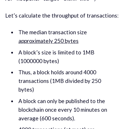
Let’s calculate the throughput of transactions:
The median transaction size
approximately 250 bytes
A block’s size is limited to 1MB
(1000000 bytes)
Thus, a block holds around 4000
transactions (1MB divided by 250
bytes)
A block can only be published to the
blockchain once every 10 minutes on
average (600 seconds).