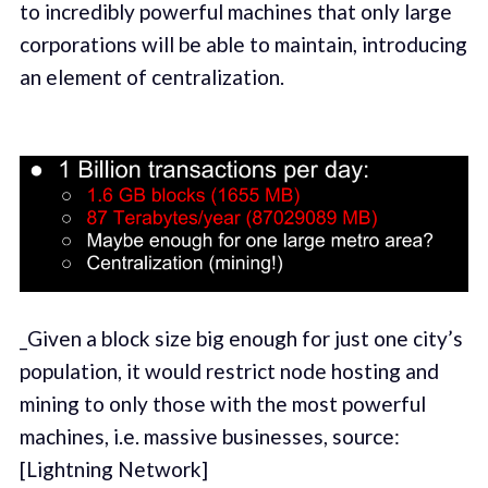
to incredibly powerful machines that only large
corporations will be able to maintain, introducing
an element of centralization.
_Given a block size big enough for just one city’s
population, it would restrict node hosting and
mining to only those with the most powerful
machines, i.e. massive businesses, source:
[Lightning Network]