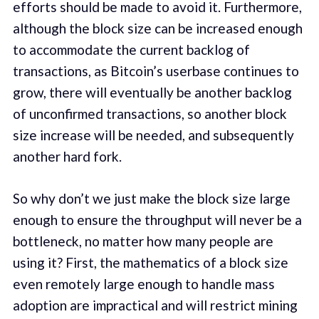
efforts should be made to avoid it. Furthermore,
although the block size can be increased enough
to accommodate the current backlog of
transactions, as Bitcoin’s userbase continues to
grow, there will eventually be another backlog
of unconfirmed transactions, so another block
size increase will be needed, and subsequently
another hard fork.
So why don’t we just make the block size large
enough to ensure the throughput will never be a
bottleneck, no matter how many people are
using it? First, the mathematics of a block size
even remotely large enough to handle mass
adoption are impractical and will restrict mining