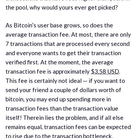
the pool, why would yours ever get picked?
As Bitcoin’s user base grows, so does the
average transaction fee. At most, there are only
7 transactions that are processed every second
and everyone wants to get their transaction
verified first. At the moment, the average
transaction fee is approximately
$3.58 USD
.
This fee is certainly not ideal — if you want to
send your friend a couple of dollars worth of
bitcoin, you may end up spending more in
transaction fees than the transaction value
itself! Therein lies the problem, and if all else
remains equal, transaction fees can be expected
to rise due to the transaction bottleneck.