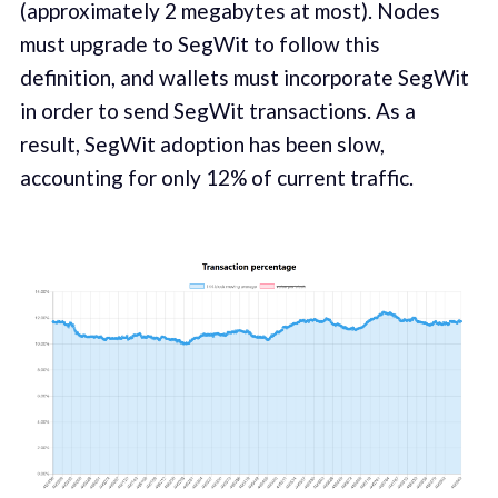
(approximately 2 megabytes at most). Nodes
must upgrade to SegWit to follow this
definition, and wallets must incorporate SegWit
in order to send SegWit transactions. As a
result, SegWit adoption has been slow,
accounting for only 12% of current traffic.