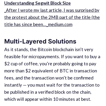
Understanding Segwit Block Size
_After I wrote my last article, I was surprised by
the protest about the 2MB part of the title (the
title has since been…_medium.com
Multi-Layered Solutions
As it stands, the Bitcoin blockchain isn’t very
feasible for micropayments. If you want to buy a
$2 cup of coffee, you’re probably going to pay
more than $2 equivalent of BTC in transaction
fees, and the transaction won’t be confirmed
instantly — you must wait for the transaction to
be published in a verified block on the chain,
which will appear within 10 minutes at best.