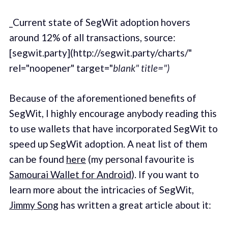
_Current state of SegWit adoption hovers
around 12% of all transactions, source:
[segwit.party](http://segwit.party/charts/"
rel="noopener" target="
blank" title=")
Because of the aforementioned benefits of
SegWit, I highly encourage anybody reading this
to use wallets that have incorporated SegWit to
speed up SegWit adoption. A neat list of them
can be found
here
(my personal favourite is
Samourai Wallet for Android
). If you want to
learn more about the intricacies of SegWit,
Jimmy Song
has written a great article about it: