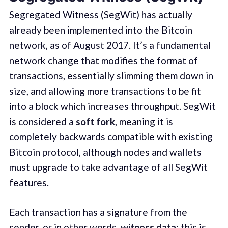
Segregated Witness (SegWit) has actually
already been implemented into the Bitcoin
network, as of August 2017. It’s a fundamental
network change that modifies the format of
transactions, essentially slimming them down in
size, and allowing more transactions to be fit
into a block which increases throughput. SegWit
is considered a
soft fork
, meaning it is
completely backwards compatible with existing
Bitcoin protocol, although nodes and wallets
must upgrade to take advantage of all SegWit
features.
Each transaction has a signature from the
sender, or in other words,
witness data
; this is