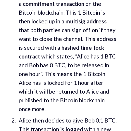
a
commitment transaction
on the
Bitcoin blockchain. This 1 Bitcoin is
then locked up in a
multisig address
that both parties can sign off on if they
want to close the channel. This address
is secured with a
hashed time-lock
contract
which states, “Alice has 1 BTC
and Bob has 0 BTC, to be released in
one hour”. This means the 1 Bitcoin
Alice has is locked for 1 hour after
which it will be returned to Alice and
published to the Bitcoin blockchain
once more.
Alice then decides to give Bob 0.1 BTC.
This transaction is logged with a new