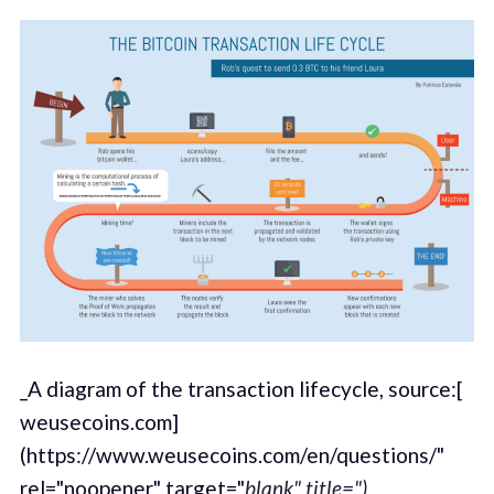
_A diagram of the transaction lifecycle, source:[
weusecoins.com]
(https://www.weusecoins.com/en/questions/"
rel="noopener" target="
blank" title=")