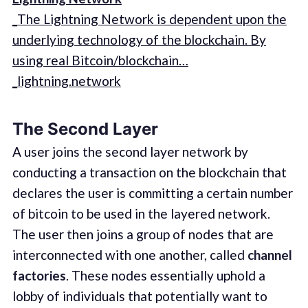
_The Lightning Network is dependent upon the
underlying technology of the blockchain. By
using real Bitcoin/blockchain…
_lightning.network
The Second Layer
A user joins the second layer network by
conducting a transaction on the blockchain that
declares the user is committing a certain number
of bitcoin to be used in the layered network.
The user then joins a group of nodes that are
interconnected with one another, called
channel
factories
. These nodes essentially uphold a
lobby of individuals that potentially want to