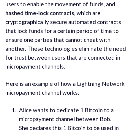
users to enable the movement of funds, and
hashed time-lock contracts
, which are
cryptographically secure automated contracts
that lock funds for a certain period of time to
ensure one parties that cannot cheat with
another. These technologies eliminate the need
for trust between users that are connected in
micropayment channels.
Here is an example of how a Lightning Network
micropayment channel works:
Alice wants to dedicate 1 Bitcoin to a
micropayment channel between Bob.
She declares this 1 Bitcoin to be used in