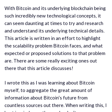
With Bitcoin and its underlying blockchain being
such incredibly new technological concepts, it
can seem daunting at times to try and research
and understand its underlying technical details.
This article is written in an effort to highlight
the scalability problem Bitcoin faces, and what
expected or proposed solutions to that problem
are. There are some really exciting ones out
there that this article discusses!
I wrote this as I was learning about Bitcoin
myself, to aggregate the great amount of
information about Bitcoin’s future from
countless sources out there. When writing this, I