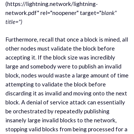
(https://lightning.network/lightning-
network.pdf" rel="noopener" target="
blank"
title=")
Furthermore, recall that once a block is mined, all
other nodes must validate the block before
accepting it. If the block size was incredibly
large and somebody were to publish an invalid
block, nodes would waste a large amount of time
attempting to validate the block before
discarding it as invalid and moving onto the next
block. A denial of service attack can essentially
be orchestrated by repeatedly publishing
insanely large invalid blocks to the network,
stopping valid blocks from being processed for a