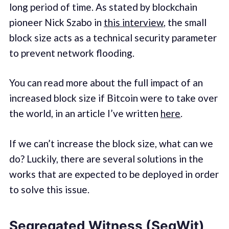
long period of time. As stated by blockchain
pioneer Nick Szabo in
this interview
, the small
block size acts as a technical security parameter
to prevent network flooding.
You can read more about the full impact of an
increased block size if Bitcoin were to take over
the world, in an article I’ve written
here
.
If we can’t increase the block size, what can we
do? Luckily, there are several solutions in the
works that are expected to be deployed in order
to solve this issue.
Segregated Witness (SegWit)