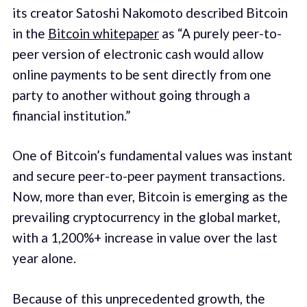
its creator Satoshi Nakomoto described Bitcoin
in the
Bitcoin whitepaper
as “A purely peer-to-
peer version of electronic cash would allow
online payments to be sent directly from one
party to another without going through a
financial institution.”
One of Bitcoin’s fundamental values was instant
and secure peer-to-peer payment transactions.
Now, more than ever, Bitcoin is emerging as the
prevailing cryptocurrency in the global market,
with a 1,200%+ increase in value over the last
year alone.
Because of this unprecedented growth, the