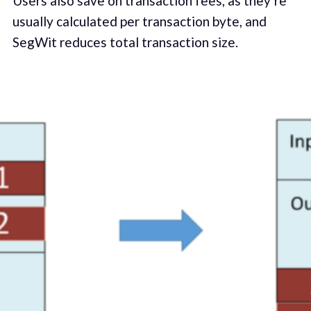
Users also save on transaction fees, as they’re
usually calculated per transaction byte, and
SegWit reduces total transaction size.