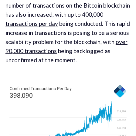
number of transactions on the Bitcoin blockchain
has also increased, with up to
400,000
transactions per day
being conducted. This rapid
increase in transactions is posing to be a serious
scalability problem for the blockchain, with
over
90,000 transactions
being backlogged as
unconfirmed at the moment.