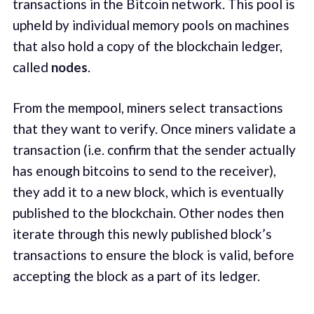
transactions in the Bitcoin network. This pool is
upheld by individual memory pools on machines
that also hold a copy of the blockchain ledger,
called
nodes
.
From the mempool, miners select transactions
that they want to verify. Once miners validate a
transaction (i.e. confirm that the sender actually
has enough bitcoins to send to the receiver),
they add it to a new block, which is eventually
published to the blockchain. Other nodes then
iterate through this newly published block’s
transactions to ensure the block is valid, before
accepting the block as a part of its ledger.