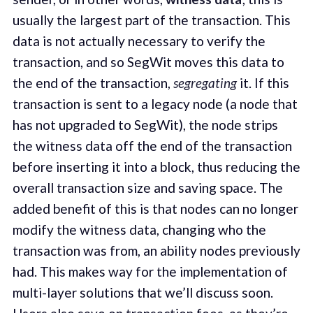
usually the largest part of the transaction. This
data is not actually necessary to verify the
transaction, and so SegWit moves this data to
the end of the transaction,
segregating
it. If this
transaction is sent to a legacy node (a node that
has not upgraded to SegWit), the node strips
the witness data off the end of the transaction
before inserting it into a block, thus reducing the
overall transaction size and saving space. The
added benefit of this is that nodes can no longer
modify the witness data, changing who the
transaction was from, an ability nodes previously
had. This makes way for the implementation of
multi-layer solutions that we’ll discuss soon.