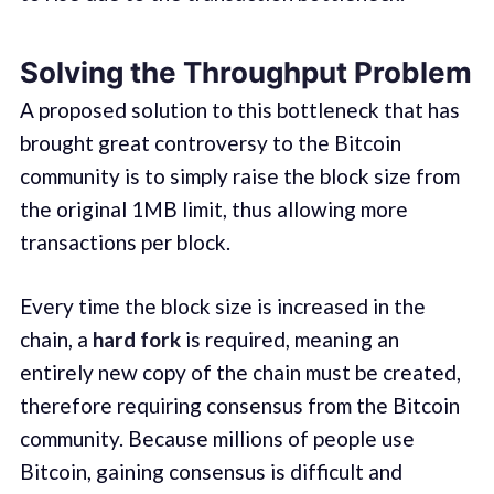
Solving the Throughput Problem
A proposed solution to this bottleneck that has
brought great controversy to the Bitcoin
community is to simply raise the block size from
the original 1MB limit, thus allowing more
transactions per block.
Every time the block size is increased in the
chain, a
hard fork
is required, meaning an
entirely new copy of the chain must be created,
therefore requiring consensus from the Bitcoin
community. Because millions of people use
Bitcoin, gaining consensus is difficult and