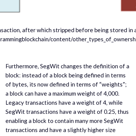
saction, after which stripped before being stored in 
ogrammingblockchain/content/other_types_of_ownersh
Furthermore, SegWit changes the definition of a
block: instead of a block being defined in terms
of bytes, its now defined in terms of “weights”;
a block can have a maximum weight of 4,000.
Legacy transactions have a weight of 4, while
SegWit transactions have a weight of 0.25, thus
enabling a block to contain many more SegWit
transactions and have a slightly higher size