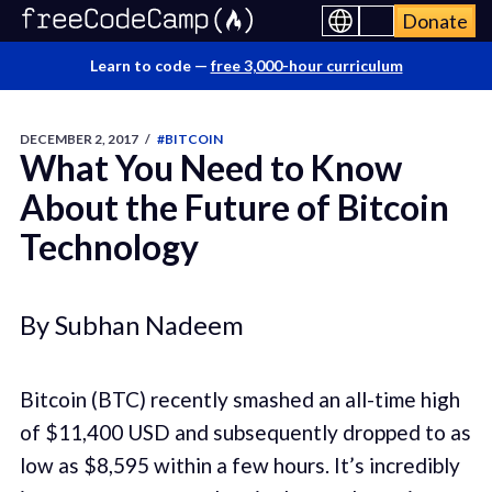
Donate
Learn to code —
free 3,000-hour curriculum
DECEMBER 2, 2017
/
#BITCOIN
What You Need to Know
About the Future of Bitcoin
Technology
By Subhan Nadeem
Bitcoin (BTC) recently smashed an all-time high
of $11,400 USD and subsequently dropped to as
low as $8,595 within a few hours. It’s incredibly