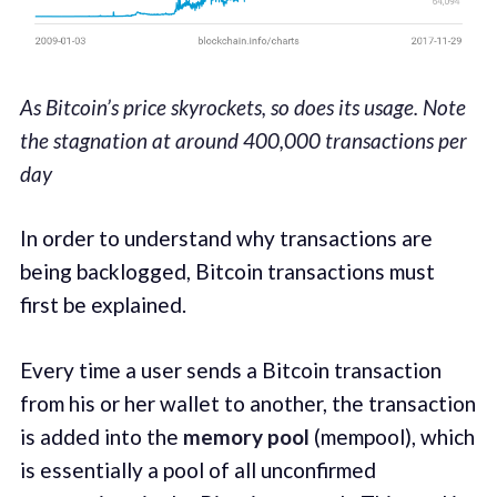
As Bitcoin’s price skyrockets, so does its usage. Note
the stagnation at around 400,000 transactions per
day
In order to understand why transactions are
being backlogged, Bitcoin transactions must
first be explained.
Every time a user sends a Bitcoin transaction
from his or her wallet to another, the transaction
is added into the
memory pool
(mempool), which
is essentially a pool of all unconfirmed