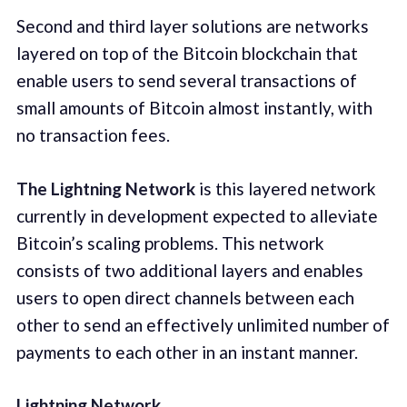
Second and third layer solutions are networks
layered on top of the Bitcoin blockchain that
enable users to send several transactions of
small amounts of Bitcoin almost instantly, with
no transaction fees.
The Lightning Network
is this layered network
currently in development expected to alleviate
Bitcoin’s scaling problems. This network
consists of two additional layers and enables
users to open direct channels between each
other to send an effectively unlimited number of
payments to each other in an instant manner.
Lightning Network