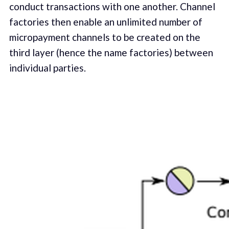
conduct transactions with one another. Channel
factories then enable an unlimited number of
micropayment channels to be created on the
third layer (hence the name factories) between
individual parties.