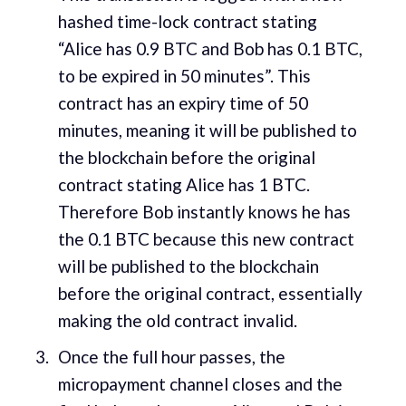
hashed time-lock contract stating
“Alice has 0.9 BTC and Bob has 0.1 BTC,
to be expired in 50 minutes”. This
contract has an expiry time of 50
minutes, meaning it will be published to
the blockchain before the original
contract stating Alice has 1 BTC.
Therefore Bob instantly knows he has
the 0.1 BTC because this new contract
will be published to the blockchain
before the original contract, essentially
making the old contract invalid.
Once the full hour passes, the
micropayment channel closes and the