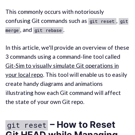
This commonly occurs with notoriously
confusing Git commands such as
,
git reset
git
, and
.
merge
git rebase
In this article, we'll provide an overview of these
3 commands using a command-line tool called
Git-Sim to visually simulate Git operations in
your local repo
. This tool will enable us to easily
create handy diagrams and animations
illustrating how each Git command will affect
the state of your own Git repo.
– How to Reset
git reset
Git HEAD while Managing