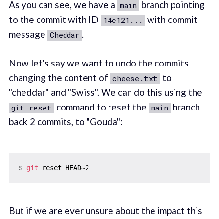
As you can see, we have a
branch pointing
main
to the commit with ID
with commit
14c121...
message
.
Cheddar
Now let's say we want to undo the commits
changing the content of
to
cheese.txt
"cheddar" and "Swiss". We can do this using the
command to reset the
branch
git reset
main
back 2 commits, to "Gouda":
$ 
git
But if we are ever unsure about the impact this