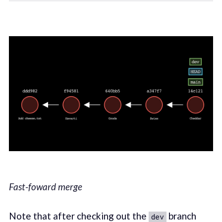
Fast-foward merge
Note that after checking out the
branch
dev