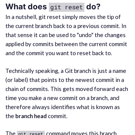
What does
do?
git reset
In a nutshell, git reset simply moves the tip of
the current branch back to a previous commit. In
that sense it can be used to "undo" the changes
applied by commits between the current commit
and the commit you want to reset back to.
Technically speaking, a Git branch is just a name
(or label) that points to the newest commit in a
chain of commits. This gets moved forward each
time you make a new commit on a branch, and
therefore always identifies what is known as
the
branch head
commit.
The
command moves this branch
git reset