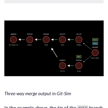
Three-way merge output in Git-Sim
In the example above, the tip of the
branch
main