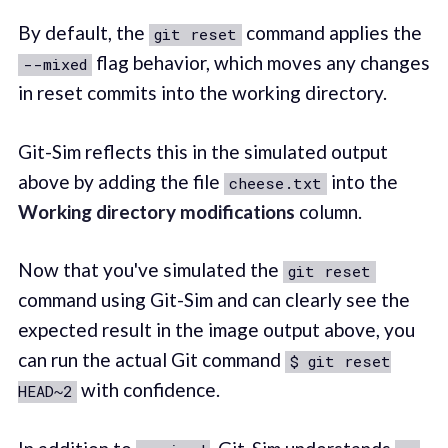
By default, the
command applies the
git reset
flag behavior, which moves any changes
--mixed
in reset commits into the working directory.
Git-Sim reflects this in the simulated output
above by adding the file
into the
cheese.txt
Working directory modifications
column.
Now that you've simulated the
git reset
command using Git-Sim and can clearly see the
expected result in the image output above, you
can run the actual Git command
$ git reset
with confidence.
HEAD~2