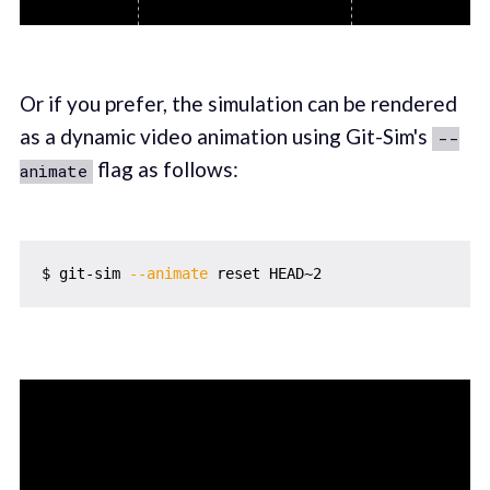
Or if you prefer, the simulation can be rendered
as a dynamic video animation using Git-Sim's
--
flag as follows:
animate
$ git-sim 
--animate