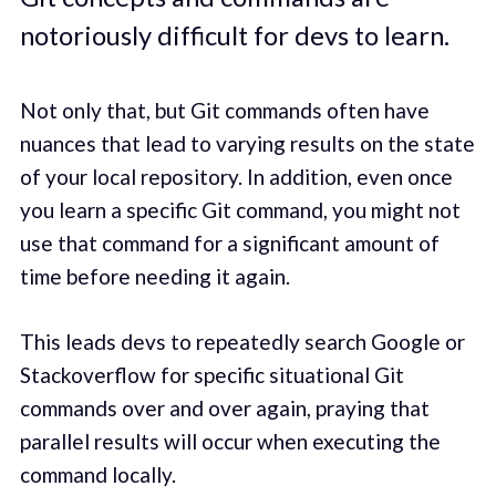
notoriously difficult for devs to learn.
Not only that, but Git commands often have
nuances that lead to varying results on the state
of your local repository. In addition, even once
you learn a specific Git command, you might not
use that command for a significant amount of
time before needing it again.
This leads devs to repeatedly search Google or
Stackoverflow for specific situational Git
commands over and over again, praying that
parallel results will occur when executing the
command locally.