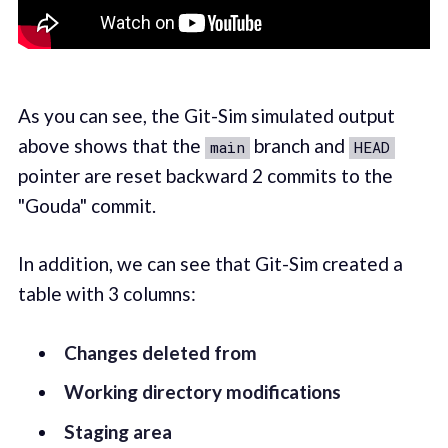
As you can see, the Git-Sim simulated output
above shows that the
branch and
main
HEAD
pointer are reset backward 2 commits to the
"Gouda" commit.
In addition, we can see that Git-Sim created a
table with 3 columns:
Changes deleted from
Working directory modifications
Staging area