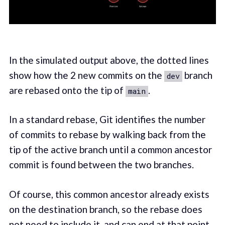
In the simulated output above, the dotted lines
show how the 2 new commits on the
branch
dev
are rebased onto the tip of
.
main
In a standard rebase, Git identifies the number
of commits to rebase by walking back from the
tip of the active branch until a common ancestor
commit is found between the two branches.
Of course, this common ancestor already exists
on the destination branch, so the rebase does
not need to include it, and can end at that point.