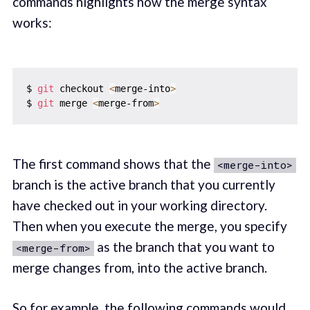
commands highlights how the merge syntax
works:
$ 
git
 checkout 
<
merge-into
>
$ 
git
 merge 
<
merge-from
>
The first command shows that the
<merge-into>
branch is the active branch that you currently
have checked out in your working directory.
Then when you execute the merge, you specify
as the branch that you want to
<merge-from>
merge changes from, into the active branch.
So for example, the following commands would