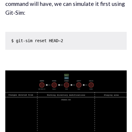
command will have, we can simulate it first using
Git-Sim: