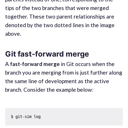
tips of the two branches that were merged
together. These two parent relationships are
denoted by the two dotted lines in the image
above.
Git fast-forward merge
A
fast-forward merge
in Git occurs when the
branch you are merging from is just further along
the same line of development as the active
branch. Consider the example below: