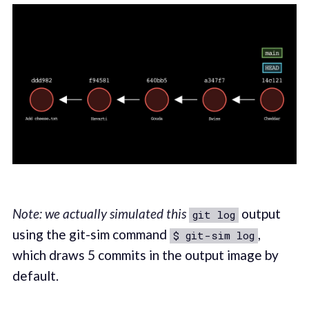
Note: we actually simulated this
output
git log
using the git-sim command
,
$ git-sim log
which draws 5 commits in the output image by
default.