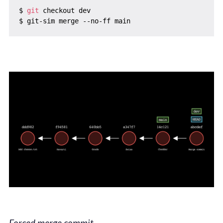
$ 
git
 checkout dev

Forced merge commit