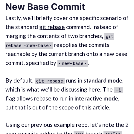
New Base Commit
Lastly, we'll briefly cover one specific scenario of
the standard
git rebase
command. Instead of
merging the contents of two branches,
git
reapplies the commits
rebase <new-base>
reachable by the current branch onto a new base
commit, specified by
.
<new-base>
By default,
runs in
standard mode
,
git rebase
which is what we'll be discussing here. The
-i
flag allows rebase to run in
interactive mode
,
but that is out of the scope of this article.
Using our previous example repo, let's note the 2
new commits added to the
branch