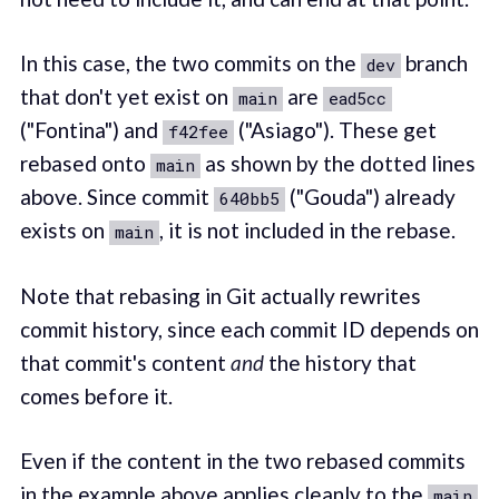
In this case, the two commits on the
branch
dev
that don't yet exist on
are
main
ead5cc
("Fontina") and
("Asiago"). These get
f42fee
rebased onto
as shown by the dotted lines
main
above. Since commit
("Gouda") already
640bb5
exists on
, it is not included in the rebase.
main
Note that rebasing in Git actually rewrites
commit history, since each commit ID depends on
that commit's content
and
the history that
comes before it.
Even if the content in the two rebased commits
in the example above applies cleanly to the
main