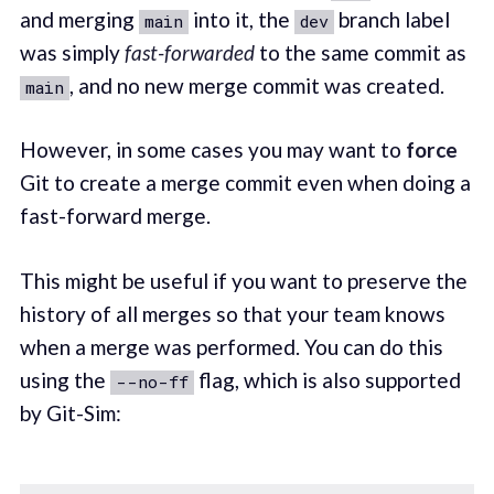
and merging
into it, the
branch label
main
dev
was simply
fast-forwarded
to the same commit as
, and no new merge commit was created.
main
However, in some cases you may want to
force
Git to create a merge commit even when doing a
fast-forward merge.
This might be useful if you want to preserve the
history of all merges so that your team knows
when a merge was performed. You can do this
using the
flag, which is also supported
--no-ff
by Git-Sim: