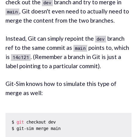
check out the
branch and try to merge in
dev
, Git doesn't even need to actually need to
main
merge the content from the two branches.
Instead, Git can simply repoint the
branch
dev
ref to the same commit as
points to, which
main
is
. (Remember a branch in Git is just a
14c121
label pointing to a particular commit).
Git-Sim knows how to simulate this type of
merge as well:
$ 
git
 checkout dev
