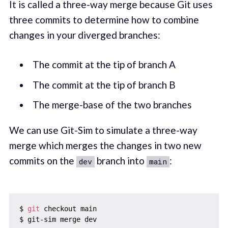
It is called a three-way merge because Git uses
three commits to determine how to combine
changes in your diverged branches:
The commit at the tip of branch A
The commit at the tip of branch B
The merge-base of the two branches
We can use Git-Sim to simulate a three-way
merge which merges the changes in two new
commits on the
branch into
:
dev
main
$ 
git
 checkout main
