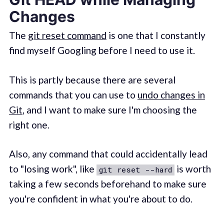
Changes
The
git reset command
is one that I constantly
find myself Googling before I need to use it.
This is partly because there are several
commands that you can use to
undo changes in
Git
, and I want to make sure I'm choosing the
right one.
Also, any command that could accidentally lead
to "losing work", like
is worth
git reset --hard
taking a few seconds beforehand to make sure
you're confident in what you're about to do.