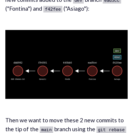
dev
ead5cc
("Fontina") and
("Asiago"):
f42fee
Then we want to move these 2 new commits to
the tip of the
branch using the
main
git rebase