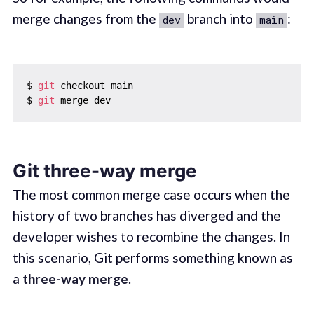
merge changes from the
branch into
:
dev
main
$ 
git
 checkout main

$ 
git
Git three-way merge
The most common merge case occurs when the
history of two branches has diverged and the
developer wishes to recombine the changes. In
this scenario, Git performs something known as
a
three-way merge
.