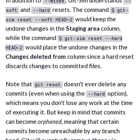
In addition to
, Git-Sim understands
--mixed
--
and
resets. The command
soft
--hard
$ git-
would keep the
sim reset --soft HEAD~2
undone changes in the
Staging area
column,
while the command
$ git-sim reset --hard
would place the undone changes in the
HEAD~2
Changes deleted from
column since a hard reset
discards changes to committed files.
Note that
doesn't ever delete any
git reset
commits (even when using the
option),
--hard
which means you don't lose any work at the time
of executing it. But keep in mind that commits
can become
orphaned
, meaning that certain
commits become unreachable by any branch