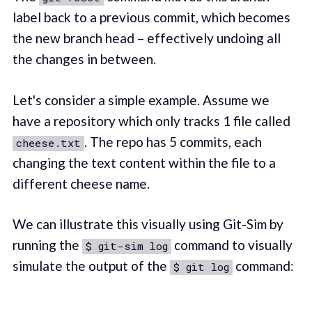
label back to a previous commit, which becomes
the new branch head – effectively undoing all
the changes in between.
Let's consider a simple example. Assume we
have a repository which only tracks 1 file called
. The repo has 5 commits, each
cheese.txt
changing the text content within the file to a
different cheese name.
We can illustrate this visually using Git-Sim by
running the
command to visually
$ git-sim log
simulate the output of the
command:
$ git log