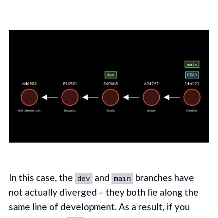
In this case, the
and
branches have
dev
main
not actually diverged – they both lie along the
same line of development. As a result, if you