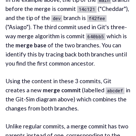
before the merge is commit
("Cheddar"),
14c121
and the tip of the
branch is
dev
f42fee
("Asiago"). The third commit used in Git's three-
way merge algorithm is commit
which is
640bb5
the
merge base
of the two branches. You can
identify this by tracing back both branches until
you find the first common ancestor.
Using the content in these 3 commits, Git
creates a new
merge commit
(labelled
in
abcdef
the Git-Sim diagram above) which combines the
changes from both branches.
Unlike regular commits, a merge commit has two
parents instead of one, corresponding to the