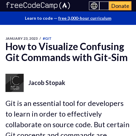
Donate
Learn to code —
free 3,000-hour curriculum
JANUARY 23, 2023
/
#GIT
How to Visualize Confusing
Git Commands with Git-Sim
Jacob Stopak
Git is an essential tool for developers
to learn in order to effectively
collaborate on source code. But certain
Git concepts and commands are