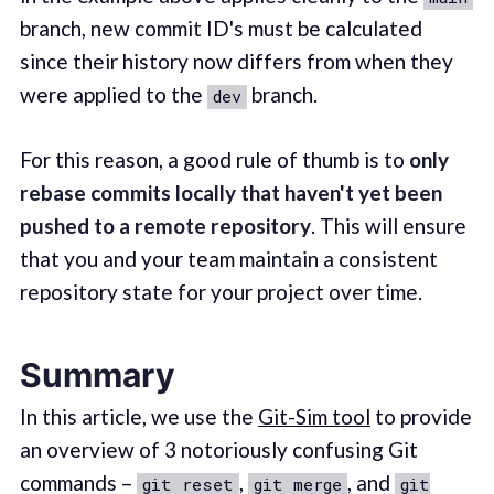
branch, new commit ID's must be calculated
since their history now differs from when they
were applied to the
branch.
dev
For this reason, a good rule of thumb is to
only
rebase commits locally that haven't yet been
pushed to a remote repository
. This will ensure
that you and your team maintain a consistent
repository state for your project over time.
Summary
In this article, we use the
Git-Sim tool
to provide
an overview of 3 notoriously confusing Git
commands –
,
, and
git reset
git merge
git