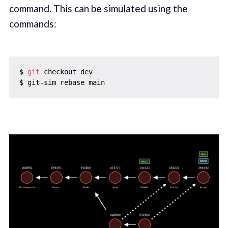
command. This can be simulated using the
commands:
$ 
git
 checkout dev
