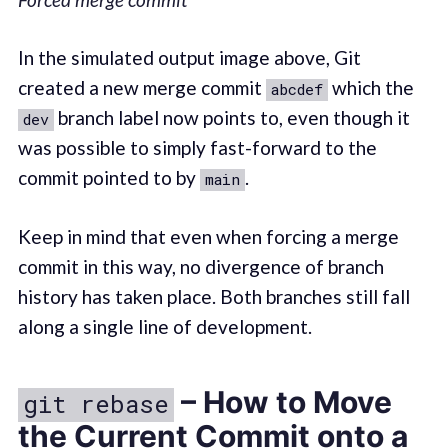
In the simulated output image above, Git
created a new merge commit
which the
abcdef
branch label now points to, even though it
dev
was possible to simply fast-forward to the
commit pointed to by
.
main
Keep in mind that even when forcing a merge
commit in this way, no divergence of branch
history has taken place. Both branches still fall
along a single line of development.
– How to Move
git rebase
the Current Commit onto a