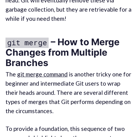
head. Git will eventually remove these via
garbage collection, but they are retrievable for a
while if you need them!
– How to Merge
git merge
Changes from Multiple
Branches
The
git merge command
is another tricky one for
beginner and intermediate Git users to wrap
their heads around. There are several different
types of merges that Git performs depending on
the circumstances.
To provide a foundation, this sequence of two