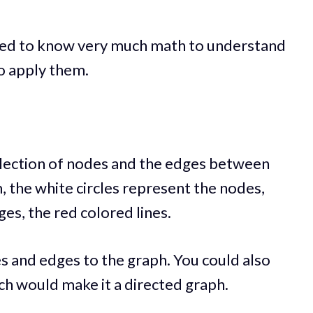
eed to know very much math to understand
o apply them.
collection of nodes and the edges between
, the white circles represent the nodes,
es, the red colored lines.
s and edges to the graph. You could also
ch would make it a directed graph.