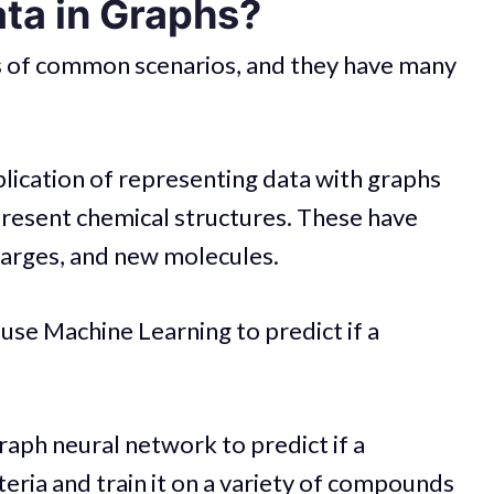
ta in Graphs?
ds of common scenarios, and they have many
ication of representing data with graphs
present chemical structures. These have
harges, and new molecules.
use Machine Learning to predict if a
raph neural network to predict if a
cteria and train it on a variety of compounds