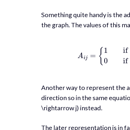
Something quite handy is the ad
the graph. The values of this mat
A
i
j
=
{
1
if there exist
Another way to represent the ad
direction so in the same equation 
\rightarrow j) instead.
The later representation is in fa