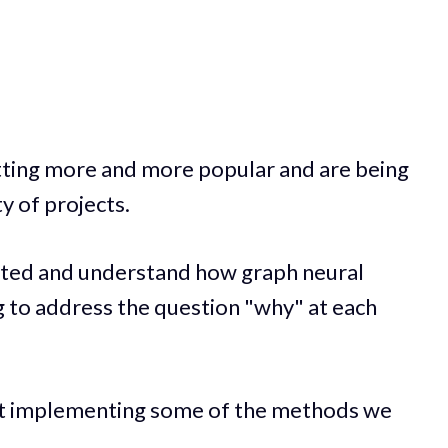
ting more and more popular and are being
ty of projects.
started and understand how graph neural
g to address the question "why" at each
k at implementing some of the methods we