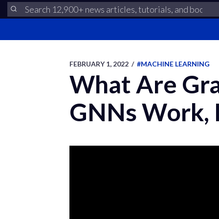
FEBRUARY 1, 2022
/
#MACHINE LEARNING
What Are Gr
GNNs Work, E