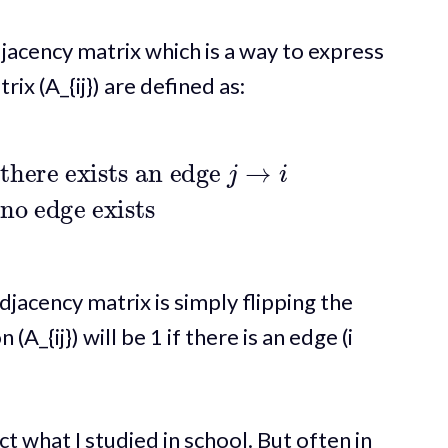
jacency matrix which is a way to express
rix (A_{ij}) are defined as:
s an edge
j
→
i
0
if no edge exists
jacency matrix is simply flipping the
(A_{ij}) will be 1 if there is an edge (i
ct what I studied in school. But often in