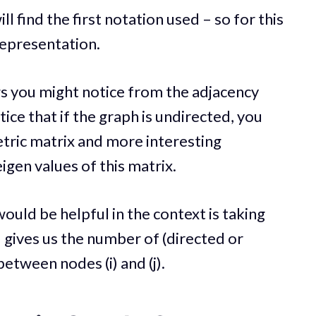
l find the first notation used – so for this
 representation.
ngs you might notice from the adjacency
otice that if the graph is undirected, you
tric matrix and more interesting
igen values of this matrix.
ould be helpful in the context is taking
) gives us the number of (directed or
between nodes (i) and (j).