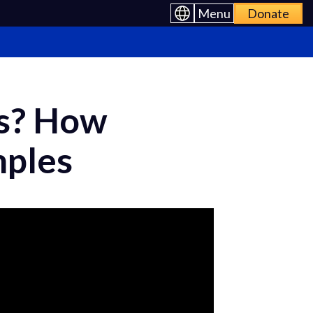
Menu
Donate
s? How
mples