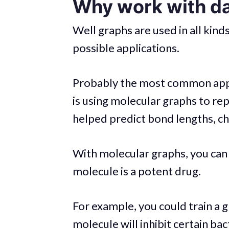
Why work with da
Well graphs are used in all kin
possible applications.
Probably the most common appl
is using molecular graphs to re
helped predict bond lengths, c
With molecular graphs, you can 
molecule is a potent drug.
For example, you could train a g
molecule will inhibit certain ba