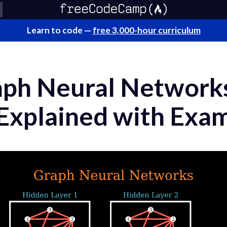
Learn to code —
free 3,000-hour curriculum
aph Neural Network
xplained with Exa