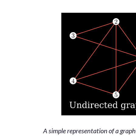
A simple representation of a graph