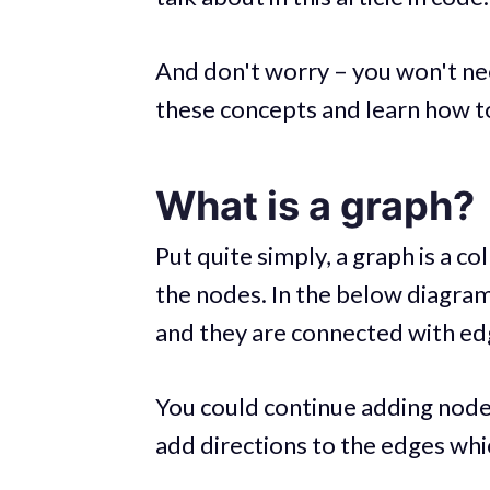
And don't worry – you won't n
these concepts and learn how t
What is a graph?
Put quite simply, a graph is a 
the nodes. In the below diagram
and they are connected with edg
You could continue adding node
add directions to the edges whi