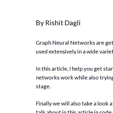
By Rishit Dagli
Graph Neural Networks are get
used extensively in a wide varie
In this article, I help you get 
networks work while also tryin
stage.
Finally we will also take a loo
talk about in this article in code.