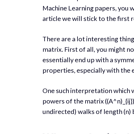
Machine Learning papers, you wil
article we will stick to the first
There are a lot interesting thi
matrix. First of all, you might n
essentially end up with a symme
properties, especially with the e
One such interpretation which w
powers of the matrix ((A^n)_{ij}
undirected) walks of length (n) 