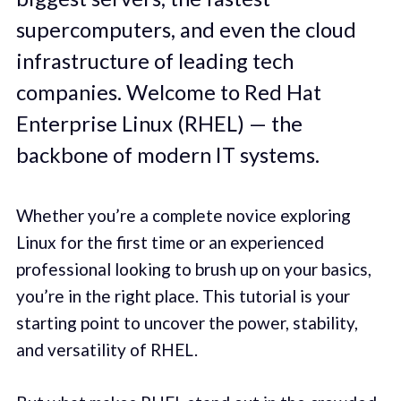
supercomputers, and even the cloud
infrastructure of leading tech
companies. Welcome to Red Hat
Enterprise Linux (RHEL) — the
backbone of modern IT systems.
Whether you’re a complete novice exploring
Linux for the first time or an experienced
professional looking to brush up on your basics,
you’re in the right place. This tutorial is your
starting point to uncover the power, stability,
and versatility of RHEL.