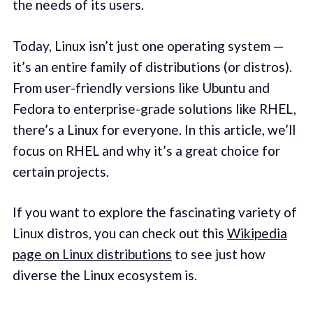
the needs of its users.
Today, Linux isn’t just one operating system —
it’s an entire family of distributions (or distros).
From user-friendly versions like Ubuntu and
Fedora to enterprise-grade solutions like RHEL,
there’s a Linux for everyone. In this article, we’ll
focus on RHEL and why it’s a great choice for
certain projects.
If you want to explore the fascinating variety of
Linux distros, you can check out this
Wikipedia
page on Linux distributions
to see just how
diverse the Linux ecosystem is.