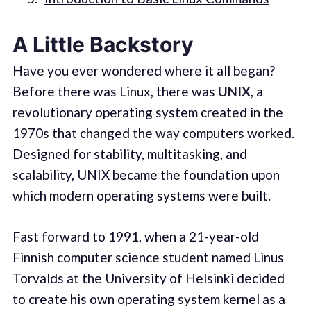
A Little Backstory
Have you ever wondered where it all began?
Before there was Linux, there was
UNIX
, a
revolutionary operating system created in the
1970s that changed the way computers worked.
Designed for stability, multitasking, and
scalability, UNIX became the foundation upon
which modern operating systems were built.
Fast forward to 1991, when a 21-year-old
Finnish computer science student named Linus
Torvalds at the University of Helsinki decided
to create his own operating system kernel as a