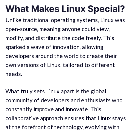
What Makes Linux Special?
Unlike traditional operating systems, Linux was
open-source, meaning anyone could view,
modify, and distribute the code freely. This
sparked a wave of innovation, allowing
developers around the world to create their
own versions of Linux, tailored to different
needs.
What truly sets Linux apart is the global
community of developers and enthusiasts who
constantly improve and innovate. This
collaborative approach ensures that Linux stays
at the forefront of technology, evolving with