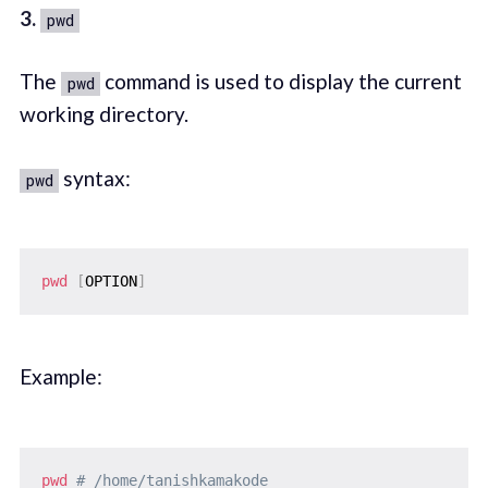
3.
pwd
The
command is used to display the current
pwd
working directory.
syntax:
pwd
pwd
[
OPTION
]
Example:
pwd
# /home/tanishkamakode