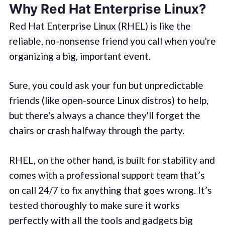
Why Red Hat Enterprise Linux?
Red Hat Enterprise Linux (RHEL) is like the
reliable, no-nonsense friend you call when you're
organizing a big, important event.
Sure, you could ask your fun but unpredictable
friends (like open-source Linux distros) to help,
but there's always a chance they'll forget the
chairs or crash halfway through the party.
RHEL, on the other hand, is built for stability and
comes with a professional support team that’s
on call 24/7 to fix anything that goes wrong. It’s
tested thoroughly to make sure it works
perfectly with all the tools and gadgets big