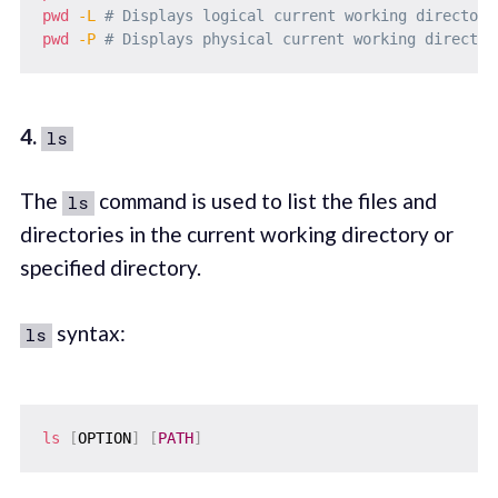
pwd
-L
# Displays logical current working directory
pwd
-P
# Displays physical current working director
4.
ls
The
command is used to list the files and
ls
directories in the current working directory or
specified directory.
syntax:
ls
ls
[
OPTION
]
[
PATH
]