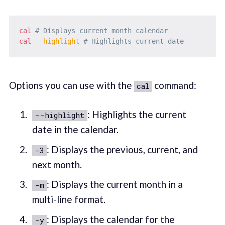
cal
# Displays current month calendar
cal
--highlight
# Highlights current date
Options you can use with the
command:
cal
: Highlights the current
--highlight
date in the calendar.
: Displays the previous, current, and
-3
next month.
: Displays the current month in a
-m
multi-line format.
: Displays the calendar for the
-y