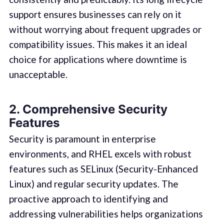
support ensures businesses can rely on it
without worrying about frequent upgrades or
compatibility issues. This makes it an ideal
choice for applications where downtime is
unacceptable.
2. Comprehensive Security
Features
Security is paramount in enterprise
environments, and RHEL excels with robust
features such as SELinux (Security-Enhanced
Linux) and regular security updates. The
proactive approach to identifying and
addressing vulnerabilities helps organizations