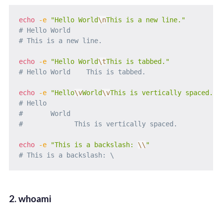
echo
-e
"Hello World
\n
This is a new line."
# Hello World
# This is a new line.
echo
-e
"Hello World
\t
This is tabbed."
# Hello World    This is tabbed.
echo
-e
"Hello
\v
World
\v
This is vertically spaced."
# Hello
#       World
#             This is vertically spaced.
echo
-e
"This is a backslash: 
\\
"
# This is a backslash: \
2. whoami