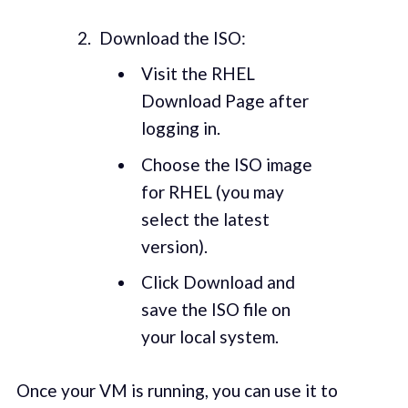
Download the ISO:
Visit the RHEL
Download Page after
logging in.
Choose the ISO image
for RHEL (you may
select the latest
version).
Click Download and
save the ISO file on
your local system.
Once your VM is running, you can use it to