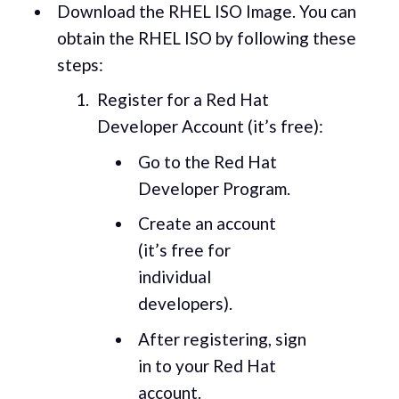
Download the RHEL ISO Image. You can
obtain the RHEL ISO by following these
steps:
Register for a Red Hat
Developer Account (it’s free):
Go to the Red Hat
Developer Program.
Create an account
(it’s free for
individual
developers).
After registering, sign
in to your Red Hat
account.