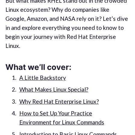
But what makes RHEL stand out in the crowded
Linux ecosystem? Why do companies like
Google, Amazon, and NASA rely on it? Let’s dive
in and explore everything you need to know to
begin your journey with Red Hat Enterprise
Linux.
What we’ll cover:
A Little Backstory
What Makes Linux Special?
Why Red Hat Enterprise Linux?
How to Set Up Your Practice
Environment for Linux Commands
Introduction to Basic Linux Commands