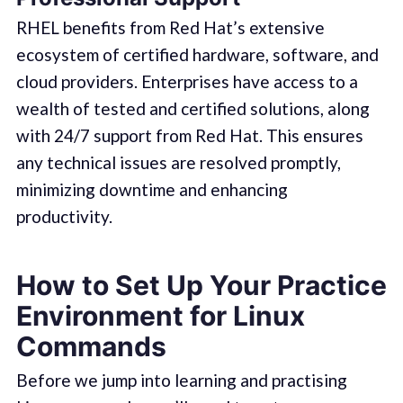
RHEL benefits from Red Hat’s extensive
ecosystem of certified hardware, software, and
cloud providers. Enterprises have access to a
wealth of tested and certified solutions, along
with 24/7 support from Red Hat. This ensures
any technical issues are resolved promptly,
minimizing downtime and enhancing
productivity.
How to Set Up Your Practice
Environment for Linux
Commands
Before we jump into learning and practising