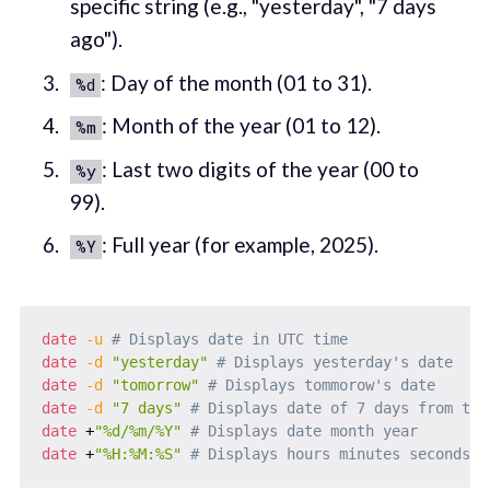
specific string (e.g., "yesterday", "7 days
ago").
: Day of the month (01 to 31).
%d
: Month of the year (01 to 12).
%m
: Last two digits of the year (00 to
%y
99).
: Full year (for example, 2025).
%Y
date
-u
# Displays date in UTC time
date
-d
"yesterday"
# Displays yesterday's date
date
-d
"tomorrow"
# Displays tommorow's date
date
-d
"7 days"
# Displays date of 7 days from tod
date
 +
"%d/%m/%Y"
# Displays date month year
date
 +
"%H:%M:%S"
# Displays hours minutes seconds