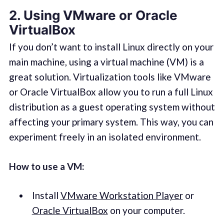
2. Using
VMware or Oracle
VirtualBox
If you don’t want to install Linux directly on your
main machine, using a virtual machine (VM) is a
great solution. Virtualization tools like VMware
or Oracle VirtualBox allow you to run a full Linux
distribution as a guest operating system without
affecting your primary system. This way, you can
experiment freely in an isolated environment.
How to use a VM:
Install
VMware Workstation Player
or
Oracle VirtualBox
on your computer.