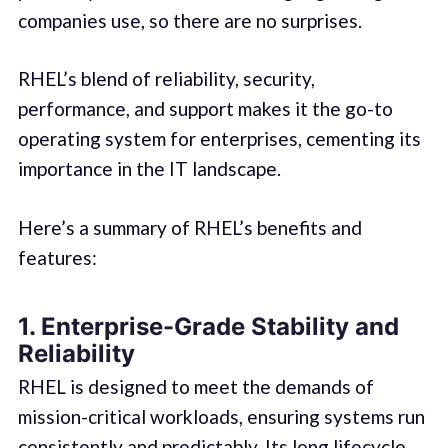
companies use, so there are no surprises.
RHEL’s blend of reliability, security,
performance, and support makes it the go-to
operating system for enterprises, cementing its
importance in the IT landscape.
Here’s a summary of RHEL’s benefits and
features:
1. Enterprise-Grade Stability and
Reliability
RHEL is designed to meet the demands of
mission-critical workloads, ensuring systems run
consistently and predictably. Its long lifecycle