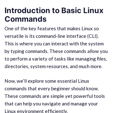
Introduction to Basic Linux
Commands
One of the key features that makes Linux so
versatile is its command-line interface (CLI).
This is where you can interact with the system
by typing commands. These commands allow you
to perform a variety of tasks like managing files,
directories, system resources, and much more.
Now, we’ll explore some essential Linux
commands that every beginner should know.
These commands are simple yet powerful tools
that can help you navigate and manage your
Linux environment efficiently.