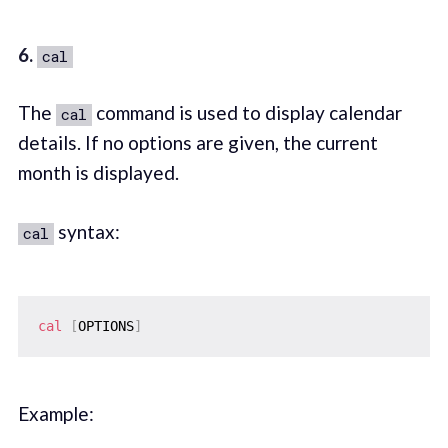
6.
cal
The
command is used to display calendar
cal
details. If no options are given, the current
month is displayed.
syntax:
cal
cal
[
OPTIONS
]
Example: