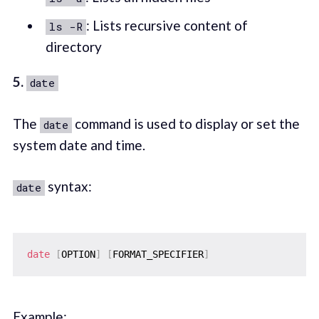
: Lists recursive content of
ls -R
directory
5.
date
The
command is used to display or set the
date
system date and time.
syntax:
date
date
[
OPTION
]
[
FORMAT_SPECIFIER
]
Example: