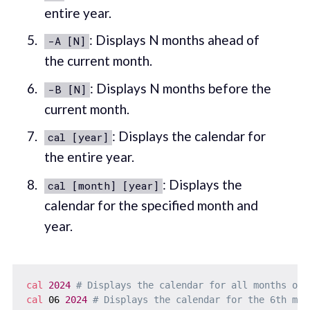
entire year.
: Displays N months ahead of
-A [N]
the current month.
: Displays N months before the
-B [N]
current month.
: Displays the calendar for
cal [year]
the entire year.
: Displays the
cal [month] [year]
calendar for the specified month and
year.
cal
2024
# Displays the calendar for all months of 
cal
 06 
2024
# Displays the calendar for the 6th mon