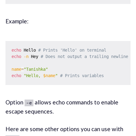
Example:
echo
 Hello 
# Prints 'Hello' on terminal
echo
-n
 Hey 
# Does not output a trailing newline
name
=
"Tanishka"
echo
"Hello, 
$name
"
# Prints variables
Option
allows echo commands to enable
-e
escape sequences.
Here are some other options you can use with