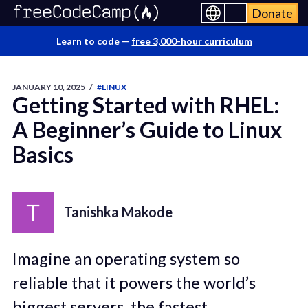
Donate
Learn to code —
free 3,000-hour curriculum
JANUARY 10, 2025
/
#LINUX
Getting Started with RHEL:
A Beginner’s Guide to Linux
Basics
Tanishka Makode
Imagine an operating system so
reliable that it powers the world’s
biggest servers, the fastest