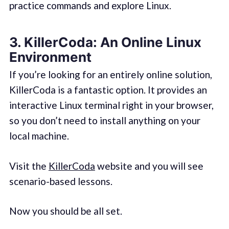
practice commands and explore Linux.
3.
KillerCoda: An Online Linux
Environment
If you’re looking for an entirely online solution,
KillerCoda is a fantastic option. It provides an
interactive Linux terminal right in your browser,
so you don’t need to install anything on your
local machine.
Visit the
KillerCoda
website and you will see
scenario-based lessons.
Now you should be all set.