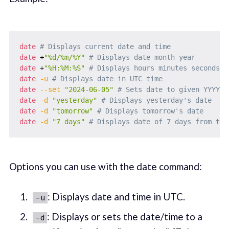
date
# Displays current date and time
date
 +
"%d/%m/%Y"
# Displays date month year
date
 +
"%H:%M:%S"
# Displays hours minutes seconds
date
-u
# Displays date in UTC time
date
--set
"2024-06-05"
# Sets date to given YYYY-M
date
-d
"yesterday"
# Displays yesterday's date
date
-d
"tomorrow"
# Displays tomorrow's date
date
-d
"7 days"
# Displays date of 7 days from tod
Options you can use with the date command:
: Displays date and time in UTC.
-u
: Displays or sets the date/time to a
-d