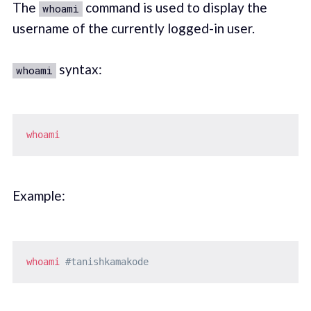
The
command is used to display the
whoami
username of the currently logged-in user.
syntax:
whoami
whoami
Example:
whoami
#tanishkamakode