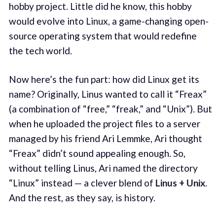
hobby project. Little did he know, this hobby
would evolve into Linux, a game-changing open-
source operating system that would redefine
the tech world.
Now here’s the fun part: how did Linux get its
name? Originally, Linus wanted to call it “Freax”
(a combination of “free,” “freak,” and “Unix”). But
when he uploaded the project files to a server
managed by his friend Ari Lemmke, Ari thought
“Freax” didn’t sound appealing enough. So,
without telling Linus, Ari named the directory
“Linux” instead — a clever blend of
Linus + Unix
.
And the rest, as they say, is history.