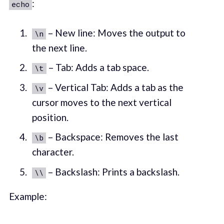
:
echo
– New line: Moves the output to
\n
the next line.
– Tab: Adds a tab space.
\t
– Vertical Tab: Adds a tab as the
\v
cursor moves to the next vertical
position.
– Backspace: Removes the last
\b
character.
– Backslash: Prints a backslash.
\\
Example: