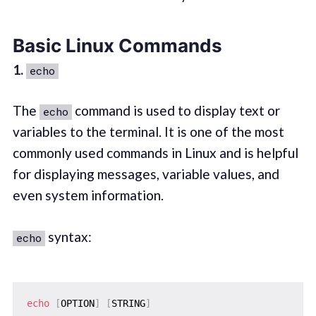
Basic Linux Commands
1.
echo
The
command is used to display text or
echo
variables to the terminal. It is one of the most
commonly used commands in Linux and is helpful
for displaying messages, variable values, and
even system information.
syntax:
echo
echo
[
OPTION
]
[
STRING
]