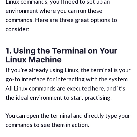
Linux commands, you’ll need to set up an
environment where you can run these
commands. Here are three great options to
consider:
1.
Using the Terminal on Your
Linux Machine
If you’re already using Linux, the terminal is your
go-to interface for interacting with the system.
All Linux commands are executed here, and it’s
the ideal environment to start practising.
You can open the terminal and directly type your
commands to see them in action.