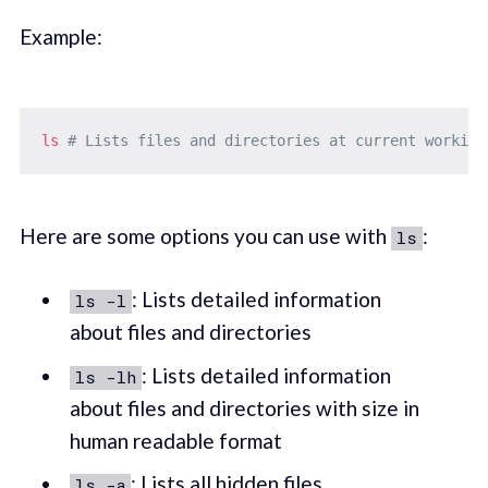
Example:
ls
# Lists files and directories at current working
Here are some options you can use with
:
ls
: Lists detailed information
ls -l
about files and directories
: Lists detailed information
ls -lh
about files and directories with size in
human readable format
: Lists all hidden files
ls -a