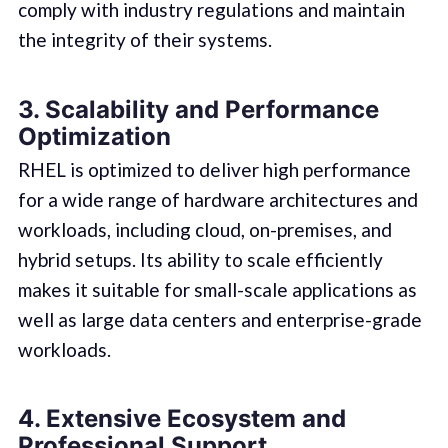
comply with industry regulations and maintain
the integrity of their systems.
3. Scalability and Performance
Optimization
RHEL is optimized to deliver high performance
for a wide range of hardware architectures and
workloads, including cloud, on-premises, and
hybrid setups. Its ability to scale efficiently
makes it suitable for small-scale applications as
well as large data centers and enterprise-grade
workloads.
4. Extensive Ecosystem and
Professional Support