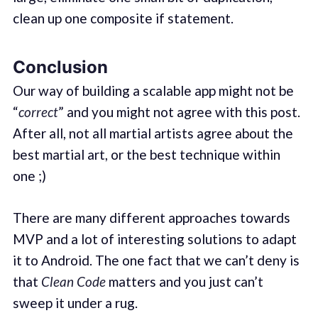
clean up one composite if statement.
Conclusion
Our way of building a scalable app might not be
“
correct
” and you might not agree with this post.
After all, not all martial artists agree about the
best martial art, or the best technique within
one ;)
There are many different approaches towards
MVP and a lot of interesting solutions to adapt
it to Android. The one fact that we can’t deny is
that
Clean Code
matters and you just can’t
sweep it under a rug.