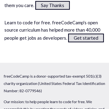
them you care.
Say Thanks
Learn to code for free. freeCodeCamp's open
source curriculum has helped more than 40,000
people get jobs as developers.
Get started
freeCodeCamp is a donor-supported tax-exempt 501(c)(3)
charity organization (United States Federal Tax Identification
Number: 82-0779546)
Our mission: to help people learn to code for free. We
accomplish this by creating thousands of videos, articles, and