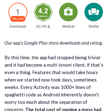
Our app’s Google Play store downloads and rating.
By this time, the app had stopped being trivial
and it had become a
multi-tenant
client, if that’s
even a thing. Features that would take hours
when we started now took days, sometimes
weeks. Every Activity was 1000+ lines of
spaghetti code as Android inherently doesn’t
worry too much about the separation of
concerns.
The total cost of owning a mess had