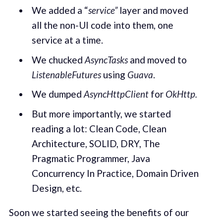
We added a “
service”
layer and moved
all the non-UI code into them, one
service at a time.
We chucked
AsyncTasks
and moved to
ListenableFutures
using
Guava
.
We dumped
AsyncHttpClient
for
OkHttp.
But more importantly, we started
reading a lot: Clean Code, Clean
Architecture, SOLID, DRY, The
Pragmatic Programmer, Java
Concurrency In Practice, Domain Driven
Design, etc.
Soon we started seeing the benefits of our