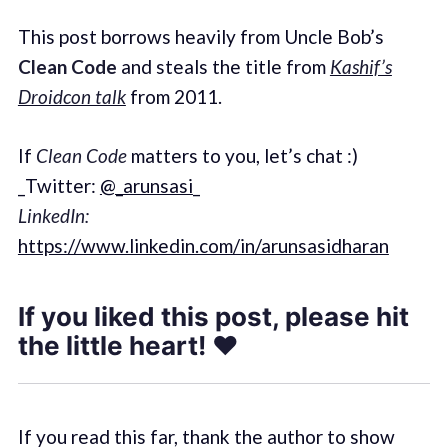
This post borrows heavily from Uncle Bob’s
Clean Code
and steals the title from
Kashif’s
Droidcon talk
from 2011.
If
Clean Code
matters to you, let’s chat :)
_Twitter:
@_arunsasi
_
LinkedIn:
https://www.linkedin.com/in/arunsasidharan
If you liked this post, please hit
the little heart! ❤
If you read this far, thank the author to show