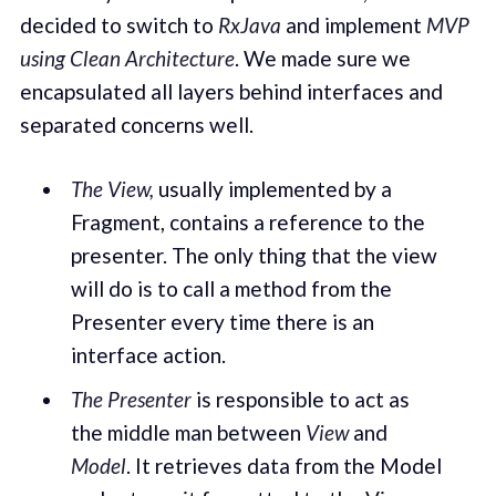
decided to switch to
RxJava
and implement
MVP
using Clean Architecture
. We made sure we
encapsulated all layers behind interfaces and
separated concerns well.
The View,
usually implemented by a
Fragment, contains a reference to the
presenter. The only thing that the view
will do is to call a method from the
Presenter every time there is an
interface action.
The Presenter
is responsible to act as
the middle man between
View
and
Model
. It retrieves data from the Model