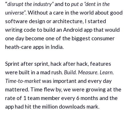
“
disrupt the industry”
and to
put a “dent in the
universe”
. Without a care in the world about good
software design or architecture, I started
writing code to build an Android app that would
one day become one of the biggest consumer
heath-care apps in India.
Sprint after sprint, hack after hack, features
were built in a mad rush.
Build. Measure. Learn
.
Time-to-market
was important and every day
mattered. Time flew by, we were growing at the
rate of 1 team member every 6 months and the
app had hit the million downloads mark.