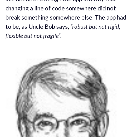
changing a line of code somewhere did not
break something somewhere else. The app had
to be, as Uncle Bob says,
“robust but not rigid,
flexible but not fragile”
.