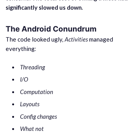
significantly slowed us down.
The Android Conundrum
The code looked ugly,
Activities
managed
everything:
Threading
I/O
Computation
Layouts
Config changes
What not