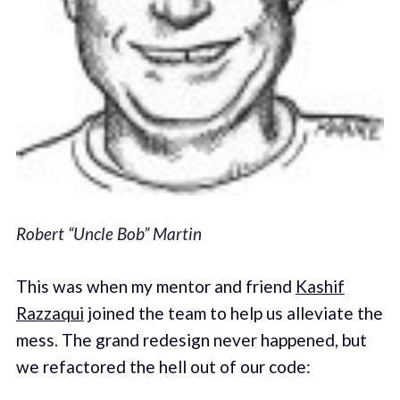
Robert “Uncle Bob” Martin
This was when my mentor and friend
Kashif
Razzaqui
joined the team to help us alleviate the
mess. The grand redesign never happened, but
we refactored the hell out of our code: