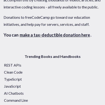
interactive coding lessons - all freely available to the public.
Donations to freeCodeCamp go toward our education
initiatives, and help pay for servers, services, and staff.
You can
make a tax-deductible donation here
.
Trending Books and Handbooks
REST APIs
Clean Code
TypeScript
JavaScript
AI Chatbots
Command Line