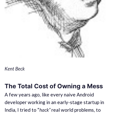
Kent Beck
The Total Cost of Owning a Mess
A few years ago, like every naive Android
developer working in an early-stage startup in
India, I tried to “
hack”
real world problems, to