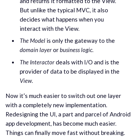
and returns it formatted to the View.
But unlike the typical MVC, it also
decides what happens when you
interact with the View.
The Model
is only the gateway to the
domain
layer
or
business logic.
The Interactor
deals with I/O and is the
provider of data to be displayed in the
View
.
Now it’s much easier to switch out one layer
with a completely new implementation.
Redesigning the UI, a part and parcel of Android
app development, has become much easier.
Things can finally move fast without breaking.