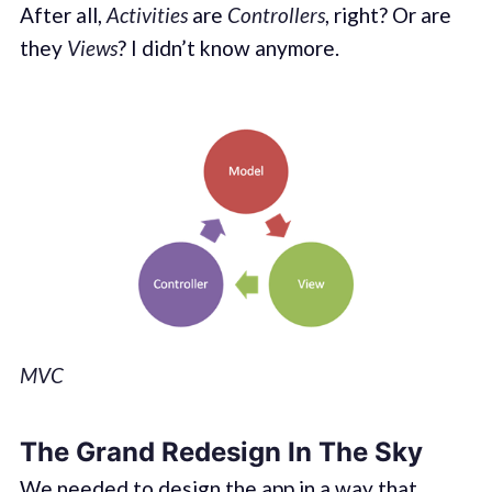
After all,
Activities
are
Controllers
, right? Or are
they
Views
? I didn’t know anymore.
MVC
The Grand Redesign In The Sky
We needed to design the app in a way that