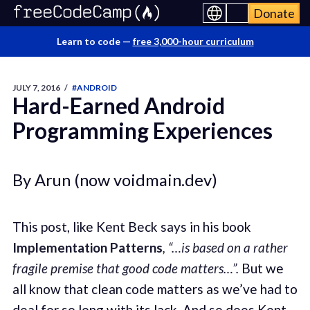
Donate
Learn to code —
free 3,000-hour curriculum
JULY 7, 2016
/
#ANDROID
Hard-Earned Android
Programming Experiences
By Arun (now voidmain.dev)
This post, like Kent Beck says in his book
Implementation Patterns
, “…is based on a rather
fragile premise that good code matters…”.
But we
all know that clean code matters as we’ve had to
deal for so long with its lack. And so does Kent.