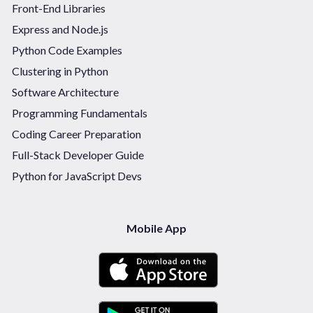
Front-End Libraries
Express and Node.js
Python Code Examples
Clustering in Python
Software Architecture
Programming Fundamentals
Coding Career Preparation
Full-Stack Developer Guide
Python for JavaScript Devs
Mobile App