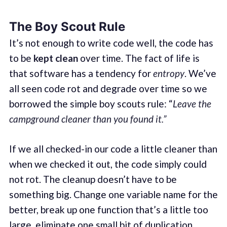
The Boy Scout Rule
It’s not enough to write code well, the code has
to be
kept clean
over time. The fact of life is
that software has a tendency for
entropy
. We’ve
all seen code rot and degrade over time so we
borrowed the simple boy scouts rule: “
Leave the
campground cleaner than you found it.”
If we all checked-in our code a little cleaner than
when we checked it out, the code simply could
not rot. The cleanup doesn’t have to be
something big. Change one variable name for the
better, break up one function that’s a little too
large, eliminate one small bit of duplication,