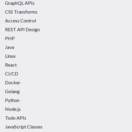
GraphQL APIs
CSS Transforms
Access Control
REST API Design
PHP
Java
Linux
React
CI/CD
Docker
Golang
Python
Node.js
Todo APIs
JavaScript Classes