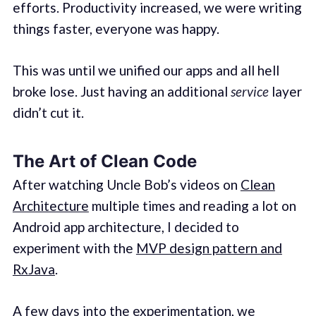
efforts. Productivity increased, we were writing
things faster, everyone was happy.
This was until we unified our apps and all hell
broke lose. Just having an additional
service
layer
didn’t cut it.
The Art of Clean Code
After watching Uncle Bob’s videos on
Clean
Architecture
multiple times and reading a lot on
Android app architecture, I decided to
experiment with the
MVP design pattern and
RxJava
.
A few days into the experimentation, we