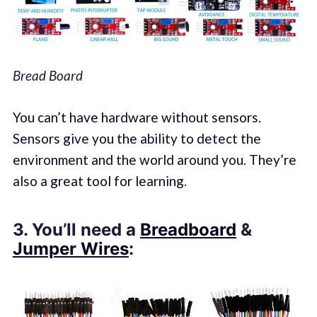
Bread Board
You can’t have hardware without sensors.
Sensors give you the ability to detect the
environment and the world around you. They’re
also a great tool for learning.
3. You’ll need a
Breadboard
&
Jumper Wires
: