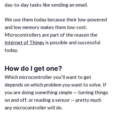
day-to-day tasks like sending an email.
We use them today because their low-powered
and low memory makes them low-cost.
Microcontrollers are part of the reason the
Internet of Things
is possible and successful
today.
How do I get one?
Which microcontroller you’ll want to get
depends on which problem you want to solve. If
you are doing something simple — turning things
on and off, or reading a sensor — pretty much
any microcontroller will do.