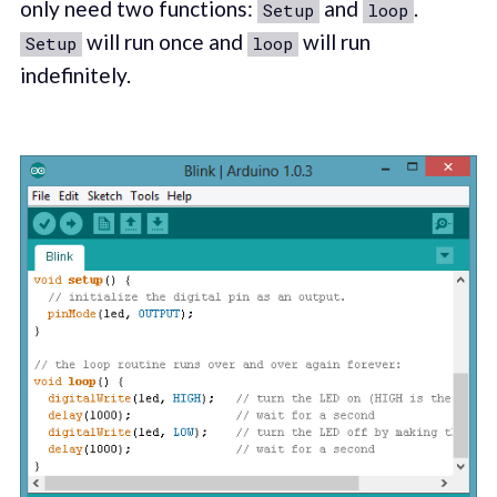
only need two functions:
and
.
Setup
loop
will run once and
will run
Setup
loop
indefinitely.