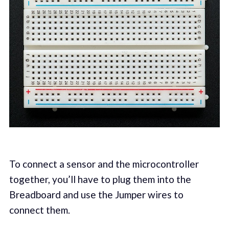
To connect a sensor and the microcontroller
together, you’ll have to plug them into the
Breadboard and use the Jumper wires to
connect them.