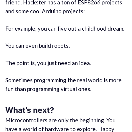
friend. Hackster has a ton of
ESP8266 projects
and some cool Arduino projects:
For example, you can live out a childhood dream.
You can even build robots.
The point is, you just need an idea.
Sometimes programming the real world is more
fun than programming virtual ones.
What’s next?
Microcontrollers are only the beginning. You
have a world of hardware to explore. Happy