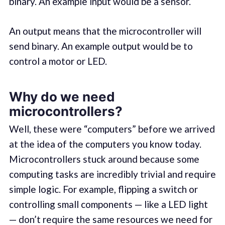
binary. An example input would be a sensor.
An output means that the microcontroller will
send binary. An example output would be to
control a motor or LED.
Why do we need
microcontrollers?
Well, these were “computers” before we arrived
at the idea of the computers you know today.
Microcontrollers stuck around because some
computing tasks are incredibly trivial and require
simple logic. For example, flipping a switch or
controlling small components — like a LED light
— don’t require the same resources we need for