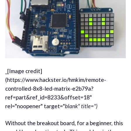
_[Image credit]
(https://www.hackster.io/hmkim/remote-
controlled-8x8-led-matrix-e2b79a?
ref=part&ref_id=8233&offset=18"
rel="noopener" target="
blank" title=")
Without the breakout board, for a beginner, this