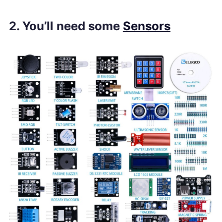
2. You’ll need some
Sensors