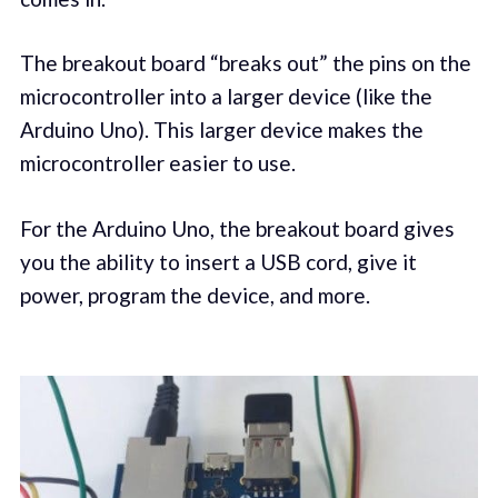
The breakout board “breaks out” the pins on the
microcontroller into a larger device (like the
Arduino Uno). This larger device makes the
microcontroller easier to use.
For the Arduino Uno, the breakout board gives
you the ability to insert a USB cord, give it
power, program the device, and more.