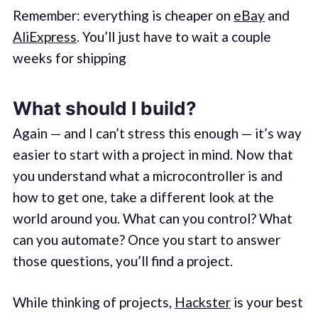
Remember: everything is cheaper on
eBay
and
AliExpress
. You’ll just have to wait a couple
weeks for shipping
What should I build?
Again — and I can’t stress this enough — it’s way
easier to start with a project in mind. Now that
you understand what a microcontroller is and
how to get one, take a different look at the
world around you. What can you control? What
can you automate? Once you start to answer
those questions, you’ll find a project.
While thinking of projects,
Hackster
is your best