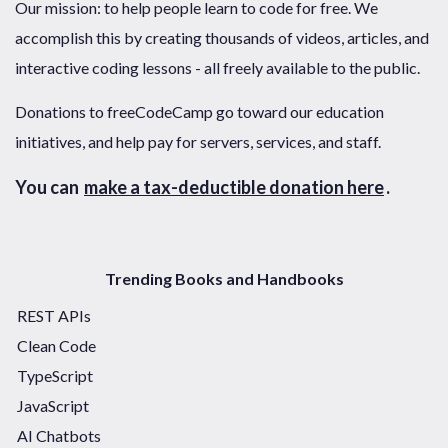
Our mission: to help people learn to code for free. We
accomplish this by creating thousands of videos, articles, and
interactive coding lessons - all freely available to the public.
Donations to freeCodeCamp go toward our education
initiatives, and help pay for servers, services, and staff.
You can
make a tax-deductible donation here
.
Trending Books and Handbooks
REST APIs
Clean Code
TypeScript
JavaScript
AI Chatbots