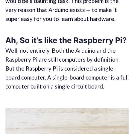
would be a daunting task. This problem is the
very reason that Arduino exists — to make it
super easy for you to learn about hardware.
Ah, So it’s like the Raspberry Pi?
Well, not entirely. Both the Arduino and the
Raspberry Pi are still computers by definition.
But the Raspberry Pi is considered a
single-
board computer
. A single-board computer is
a full
computer built on a single circuit board
.