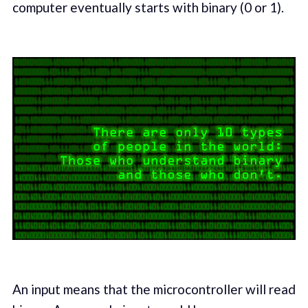
computer eventually starts with binary (0 or 1).
An input means that the microcontroller will read