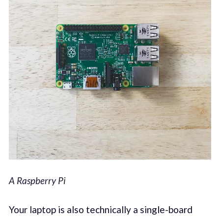
A Raspberry Pi
Your laptop is also technically a single-board