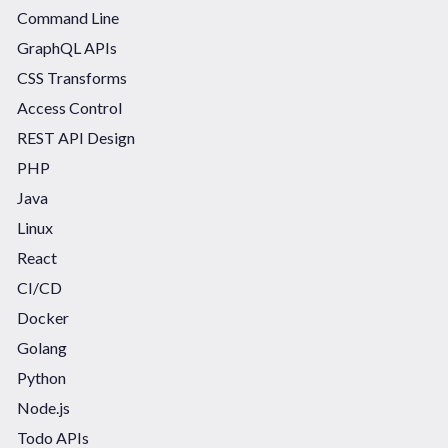
Command Line
GraphQL APIs
CSS Transforms
Access Control
REST API Design
PHP
Java
Linux
React
CI/CD
Docker
Golang
Python
Node.js
Todo APIs