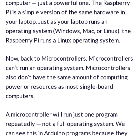
computer — just a powerful one. The Raspberry
Pi is a simple version of the same hardware in
your laptop. Just as your laptop runs an
operating system (Windows, Mac, or Linux), the
Raspberry Pi runs a Linux operating system.
Now, back to Microcontrollers. Microcontrollers
can’t run an operating system. Microcontrollers
also don’t have the same amount of computing
power or resources as most single-board
computers.
A microcontroller will run just one program
repeatedly — not a full operating system. We
can see this in Arduino programs because they