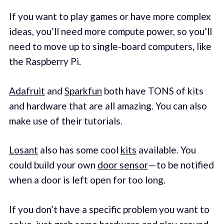
If you want to play games or have more complex
ideas, you’ll need more compute power, so you’ll
need to move up to single-board computers, like
the Raspberry Pi.
Adafruit
and
Sparkfun
both have TONS of kits
and hardware that are all amazing. You can also
make use of their tutorials.
Losant
also has some cool
kits
available. You
could build your own
door sensor
— to be notified
when a door is left open for too long.
If you don’t have a specific problem you want to