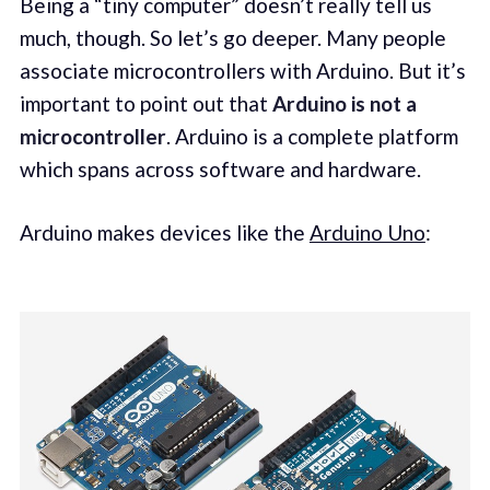
Being a “tiny computer” doesn’t really tell us
much, though. So let’s go deeper. Many people
associate microcontrollers with Arduino. But it’s
important to point out that
Arduino is not a
microcontroller
. Arduino is a complete platform
which spans across software and hardware.
Arduino makes devices like the
Arduino Uno
: