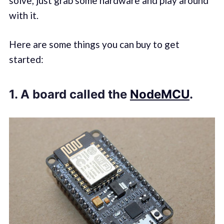
solve, just grab some hardware and play around
with it.
Here are some things you can buy to get
started:
1. A board called the
NodeMCU
.