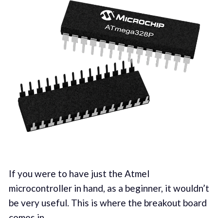
If you were to have just the Atmel
microcontroller in hand, as a beginner, it wouldn’t
be very useful. This is where the breakout board
comes in.