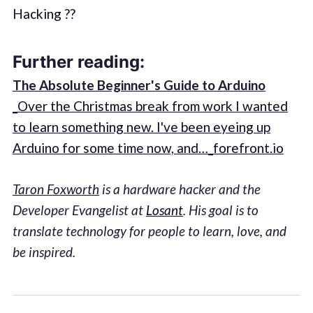
Hacking ??
Further reading:
The Absolute Beginner's Guide to Arduino
_Over the Christmas break from work I wanted
to learn something new. I've been eyeing up
Arduino for some time now, and…_forefront.io
Taron Foxworth
is a hardware hacker and the
Developer Evangelist at
Losant
. His goal is to
translate technology for people to learn, love, and
be inspired.