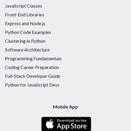
JavaScript Classes
Front-End Libraries
Express and Node.js
Python Code Examples
Clustering in Python
Software Architecture
Programming Fundamentals
Coding Career Preparation
Full-Stack Developer Guide
Python for JavaScript Devs
Mobile App