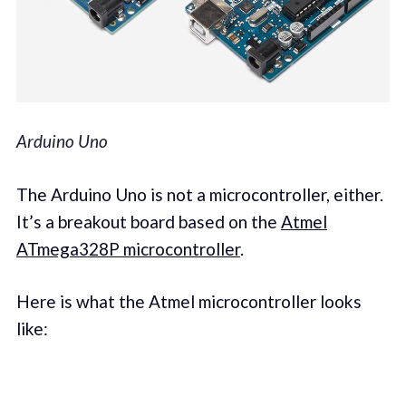
Arduino Uno
The Arduino Uno is not a microcontroller, either.
It’s a breakout board based on the
Atmel
ATmega328P microcontroller
.
Here is what the Atmel microcontroller looks
like: