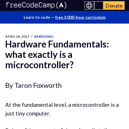
Donate
Learn to code —
free 3,000-hour curriculum
APRIL 24, 2017
/
#ARDUINO
Hardware Fundamentals:
what exactly is a
microcontroller?
By Taron Foxworth
At the fundamental level, a microcontroller is a
just tiny computer.