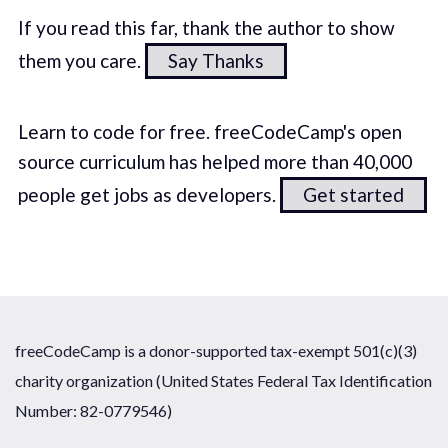
If you read this far, thank the author to show
them you care.
Say Thanks
Learn to code for free. freeCodeCamp's open
source curriculum has helped more than 40,000
people get jobs as developers.
Get started
freeCodeCamp is a donor-supported tax-exempt 501(c)(3)
charity organization (United States Federal Tax Identification
Number: 82-0779546)