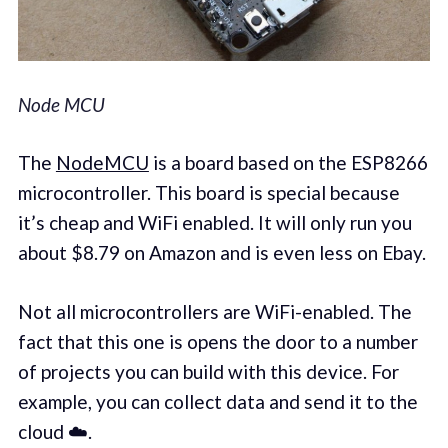
Node MCU
The
NodeMCU
is a board based on the ESP8266
microcontroller. This board is special because
it’s cheap and WiFi enabled. It will only run you
about $8.79 on Amazon and is even less on Ebay.
Not all microcontrollers are WiFi-enabled. The
fact that this one is opens the door to a number
of projects you can build with this device. For
example, you can collect data and send it to the
cloud ☁️.