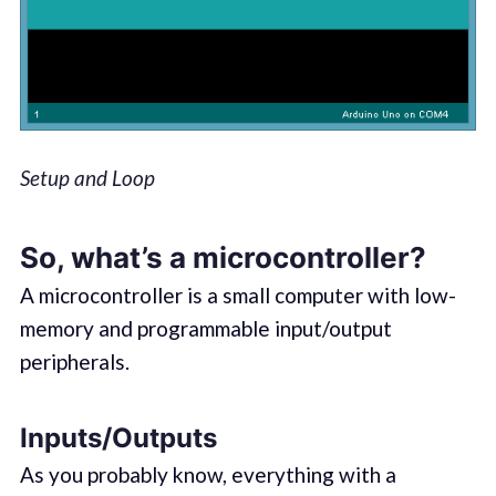
Setup and Loop
So, what’s a microcontroller?
A microcontroller is a small computer with low-
memory and programmable input/output
peripherals.
Inputs/Outputs
As you probably know, everything with a