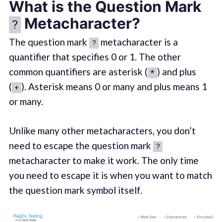
What is the Question Mark
Metacharacter?
?
The question mark
metacharacter is a
?
quantifier that specifies 0 or 1. The other
common quantifiers are asterisk (
) and plus
*
(
). Asterisk means 0 or many and plus means 1
+
or many.
Unlike many other metacharacters, you don’t
need to escape the question mark
?
metacharacter to make it work. The only time
you need to escape it is when you want to match
the question mark symbol itself.