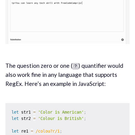
The question zero or one (
) quantifier would
?
also work fine in any language that supports
RegEx. Here’s an example in JavaScript:
let
 str1 
=
'Color is American'
;
let
 str2 
=
'Colour is British'
;
let
 re1 
=
/
colou?r
/
i
;