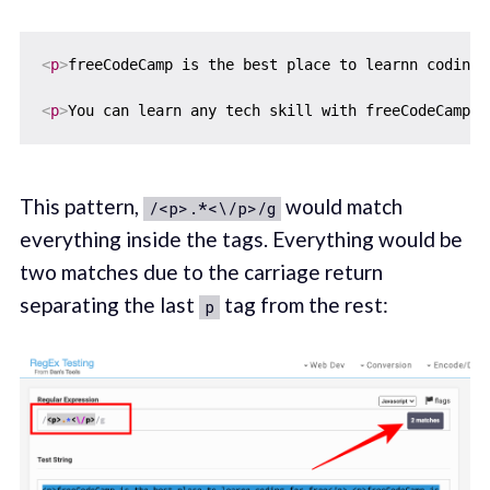
<
p
>
freeCodeCamp is the best place to learnn coding 
<
p
>
You can learn any tech skill with freeCodeCamp
</
This pattern,
would match
/<p>.*<\/p>/g
everything inside the tags. Everything would be
two matches due to the carriage return
separating the last
tag from the rest:
p