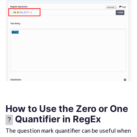
How to Use the Zero or One
Quantifier in RegEx
?
The question mark quantifier can be useful when