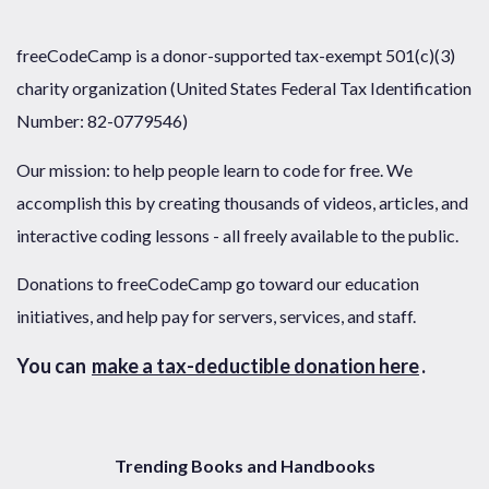
freeCodeCamp is a donor-supported tax-exempt 501(c)(3)
charity organization (United States Federal Tax Identification
Number: 82-0779546)
Our mission: to help people learn to code for free. We
accomplish this by creating thousands of videos, articles, and
interactive coding lessons - all freely available to the public.
Donations to freeCodeCamp go toward our education
initiatives, and help pay for servers, services, and staff.
You can
make a tax-deductible donation here
.
Trending Books and Handbooks