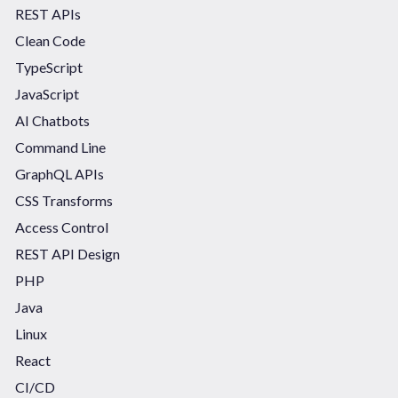
REST APIs
Clean Code
TypeScript
JavaScript
AI Chatbots
Command Line
GraphQL APIs
CSS Transforms
Access Control
REST API Design
PHP
Java
Linux
React
CI/CD