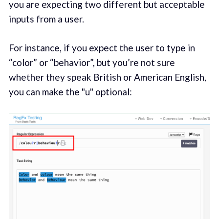
you are expecting two different but acceptable
inputs from a user.
For instance, if you expect the user to type in
“color” or “behavior”, but you’re not sure
whether they speak British or American English,
you can make the "u" optional: