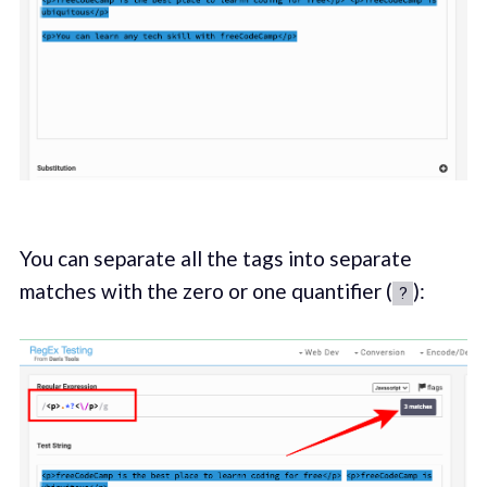
You can separate all the tags into separate
matches with the zero or one quantifier (
):
?