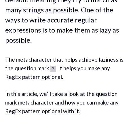
many strings as possible. One of the
ways to write accurate regular
expressions is to make them as lazy as
possible.
The metacharacter that helps achieve laziness is
the question mark
. It helps you make any
?
RegEx pattern optional.
In this article, we’ll take a look at the question
mark metacharacter and how you can make any
RegEx pattern optional with it.