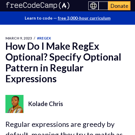
Donate
Learn to code —
free 3,000-hour curriculum
MARCH 9, 2023
/
#REGEX
How Do I Make RegEx
Optional? Specify Optional
Pattern in Regular
Expressions
Kolade Chris
Regular expressions are greedy by
default, meaning they try to match as