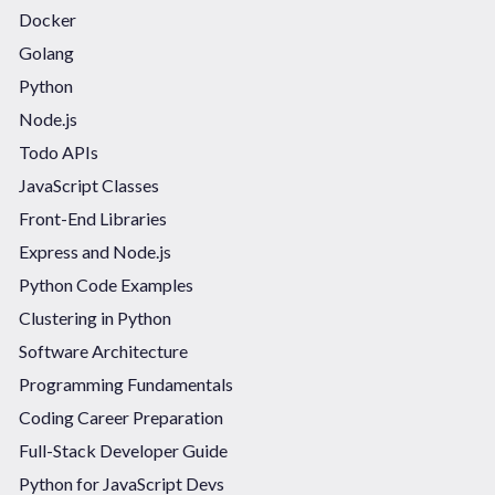
Docker
Golang
Python
Node.js
Todo APIs
JavaScript Classes
Front-End Libraries
Express and Node.js
Python Code Examples
Clustering in Python
Software Architecture
Programming Fundamentals
Coding Career Preparation
Full-Stack Developer Guide
Python for JavaScript Devs