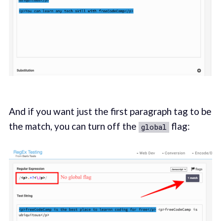
And if you want just the first paragraph tag to be
the match, you can turn off the
flag:
global