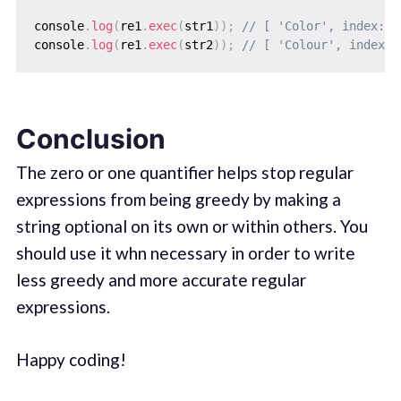
console
.
log
(
re1
.
exec
(
str1
)
)
;
// [ 'Color', index: 0
console
.
log
(
re1
.
exec
(
str2
)
)
;
// [ 'Colour', index: 
Conclusion
The zero or one quantifier helps stop regular
expressions from being greedy by making a
string optional on its own or within others. You
should use it whn necessary in order to write
less greedy and more accurate regular
expressions.
Happy coding!