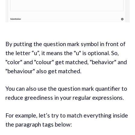
By putting the question mark symbol in front of
the letter “u”, it means the "u" is optional. So,
"color" and "colour" get matched, "behavior" and
"behaviour" also get matched.
You can also use the question mark quantifier to
reduce greediness in your regular expressions.
For example, let’s try to match everything inside
the paragraph tags below: