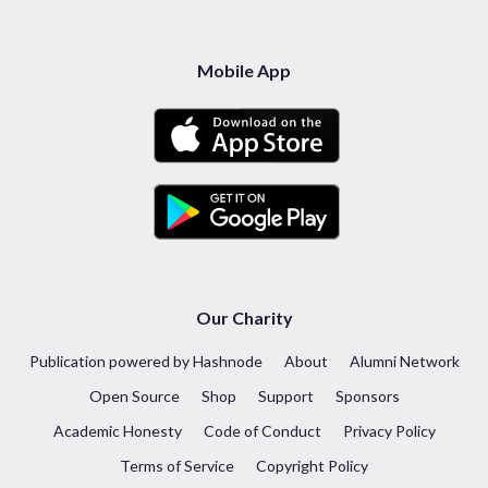
Mobile App
Our Charity
Publication powered by Hashnode
About
Alumni Network
Open Source
Shop
Support
Sponsors
Academic Honesty
Code of Conduct
Privacy Policy
Terms of Service
Copyright Policy