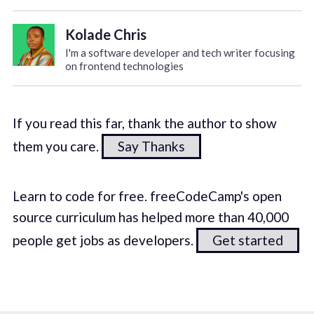
Kolade Chris
I'm a software developer and tech writer focusing
on frontend technologies
If you read this far, thank the author to show
them you care.
Say Thanks
Learn to code for free. freeCodeCamp's open
source curriculum has helped more than 40,000
people get jobs as developers.
Get started