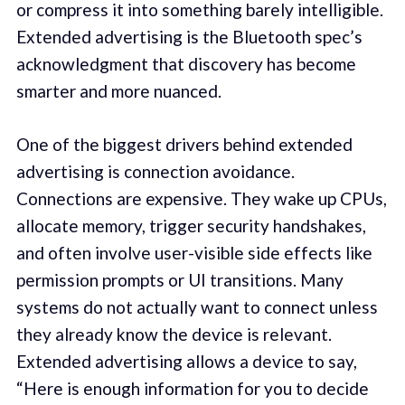
or compress it into something barely intelligible.
Extended advertising is the Bluetooth spec’s
acknowledgment that discovery has become
smarter and more nuanced.
One of the biggest drivers behind extended
advertising is connection avoidance.
Connections are expensive. They wake up CPUs,
allocate memory, trigger security handshakes,
and often involve user-visible side effects like
permission prompts or UI transitions. Many
systems do not actually want to connect unless
they already know the device is relevant.
Extended advertising allows a device to say,
“Here is enough information for you to decide