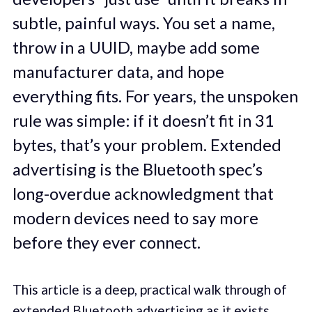
subtle, painful ways. You set a name,
throw in a UUID, maybe add some
manufacturer data, and hope
everything fits. For years, the unspoken
rule was simple: if it doesn’t fit in 31
bytes, that’s your problem. Extended
advertising is the Bluetooth spec’s
long-overdue acknowledgment that
modern devices need to say more
before they ever connect.
This article is a deep, practical walk through of
extended Bluetooth advertising as it exists