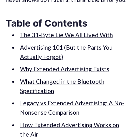
Table of Contents
The 31-Byte Lie We All Lived With
Advertising 101 (But the Parts You
Actually Forgot)
Why Extended Advertising Exists
What Changed in the Bluetooth
Specification
Legacy vs Extended Advertising: A No-
Nonsense Comparison
How Extended Advertising Works on
the Air