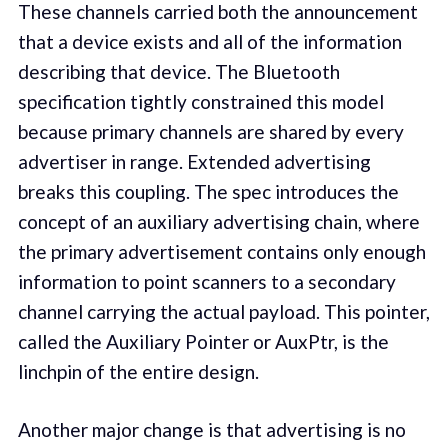
These channels carried both the announcement
that a device exists and all of the information
describing that device. The Bluetooth
specification tightly constrained this model
because primary channels are shared by every
advertiser in range. Extended advertising
breaks this coupling. The spec introduces the
concept of an auxiliary advertising chain, where
the primary advertisement contains only enough
information to point scanners to a secondary
channel carrying the actual payload. This pointer,
called the Auxiliary Pointer or AuxPtr, is the
linchpin of the entire design.
Another major change is that advertising is no