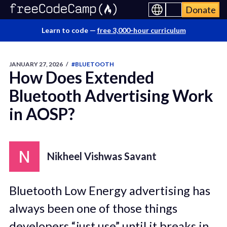
Donate
Learn to code —
free 3,000-hour curriculum
JANUARY 27, 2026
/
#BLUETOOTH
How Does Extended
Bluetooth Advertising Work
in AOSP?
Nikheel Vishwas Savant
Bluetooth Low Energy advertising has
always been one of those things
developers “just use” until it breaks in