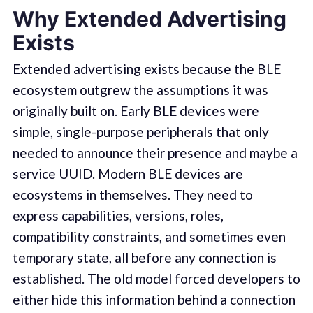
Why Extended Advertising
Exists
Extended advertising exists because the BLE
ecosystem outgrew the assumptions it was
originally built on. Early BLE devices were
simple, single-purpose peripherals that only
needed to announce their presence and maybe a
service UUID. Modern BLE devices are
ecosystems in themselves. They need to
express capabilities, versions, roles,
compatibility constraints, and sometimes even
temporary state, all before any connection is
established. The old model forced developers to
either hide this information behind a connection