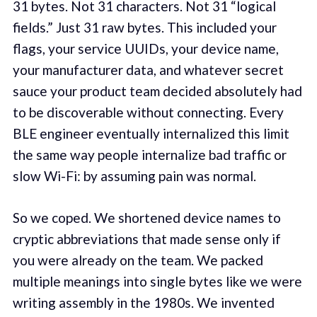
31 bytes. Not 31 characters. Not 31 “logical
fields.” Just 31 raw bytes. This included your
flags, your service UUIDs, your device name,
your manufacturer data, and whatever secret
sauce your product team decided absolutely had
to be discoverable without connecting. Every
BLE engineer eventually internalized this limit
the same way people internalize bad traffic or
slow Wi-Fi: by assuming pain was normal.
So we coped. We shortened device names to
cryptic abbreviations that made sense only if
you were already on the team. We packed
multiple meanings into single bytes like we were
writing assembly in the 1980s. We invented