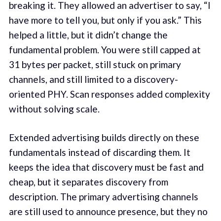
breaking it. They allowed an advertiser to say, “I
have more to tell you, but only if you ask.” This
helped a little, but it didn’t change the
fundamental problem. You were still capped at
31 bytes per packet, still stuck on primary
channels, and still limited to a discovery-
oriented PHY. Scan responses added complexity
without solving scale.
Extended advertising builds directly on these
fundamentals instead of discarding them. It
keeps the idea that discovery must be fast and
cheap, but it separates discovery from
description. The primary advertising channels
are still used to announce presence, but they no