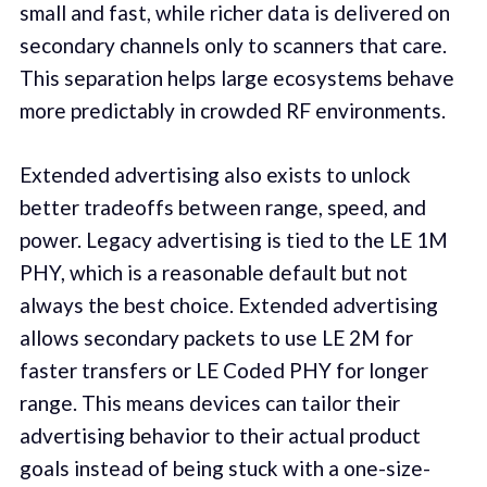
small and fast, while richer data is delivered on
secondary channels only to scanners that care.
This separation helps large ecosystems behave
more predictably in crowded RF environments.
Extended advertising also exists to unlock
better tradeoffs between range, speed, and
power. Legacy advertising is tied to the LE 1M
PHY, which is a reasonable default but not
always the best choice. Extended advertising
allows secondary packets to use LE 2M for
faster transfers or LE Coded PHY for longer
range. This means devices can tailor their
advertising behavior to their actual product
goals instead of being stuck with a one-size-