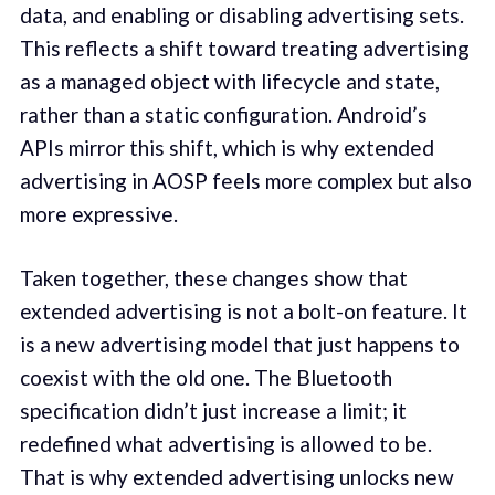
data, and enabling or disabling advertising sets.
This reflects a shift toward treating advertising
as a managed object with lifecycle and state,
rather than a static configuration. Android’s
APIs mirror this shift, which is why extended
advertising in AOSP feels more complex but also
more expressive.
Taken together, these changes show that
extended advertising is not a bolt-on feature. It
is a new advertising model that just happens to
coexist with the old one. The Bluetooth
specification didn’t just increase a limit; it
redefined what advertising is allowed to be.
That is why extended advertising unlocks new