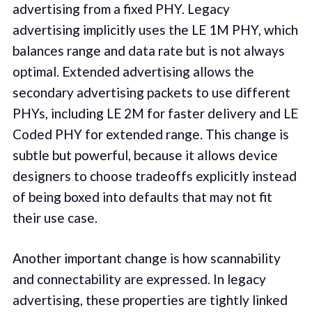
advertising from a fixed PHY. Legacy
advertising implicitly uses the LE 1M PHY, which
balances range and data rate but is not always
optimal. Extended advertising allows the
secondary advertising packets to use different
PHYs, including LE 2M for faster delivery and LE
Coded PHY for extended range. This change is
subtle but powerful, because it allows device
designers to choose tradeoffs explicitly instead
of being boxed into defaults that may not fit
their use case.
Another important change is how scannability
and connectability are expressed. In legacy
advertising, these properties are tightly linked