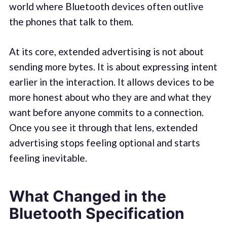
world where Bluetooth devices often outlive
the phones that talk to them.
At its core, extended advertising is not about
sending more bytes. It is about expressing intent
earlier in the interaction. It allows devices to be
more honest about who they are and what they
want before anyone commits to a connection.
Once you see it through that lens, extended
advertising stops feeling optional and starts
feeling inevitable.
What Changed in the
Bluetooth Specification