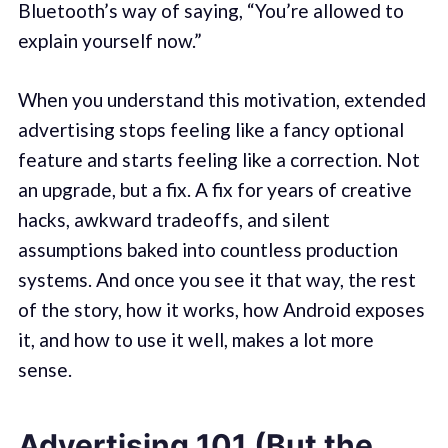
Bluetooth’s way of saying, “You’re allowed to
explain yourself now.”
When you understand this motivation, extended
advertising stops feeling like a fancy optional
feature and starts feeling like a correction. Not
an upgrade, but a fix. A fix for years of creative
hacks, awkward tradeoffs, and silent
assumptions baked into countless production
systems. And once you see it that way, the rest
of the story, how it works, how Android exposes
it, and how to use it well, makes a lot more
sense.
Advertising 101 (But the