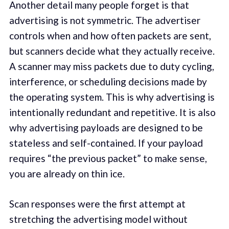
Another detail many people forget is that
advertising is not symmetric. The advertiser
controls when and how often packets are sent,
but scanners decide what they actually receive.
A scanner may miss packets due to duty cycling,
interference, or scheduling decisions made by
the operating system. This is why advertising is
intentionally redundant and repetitive. It is also
why advertising payloads are designed to be
stateless and self-contained. If your payload
requires “the previous packet” to make sense,
you are already on thin ice.
Scan responses were the first attempt at
stretching the advertising model without