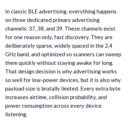
In classic BLE advertising, everything happens
on three dedicated primary advertising
channels: 37, 38, and 39. These channels exist
for one reason only, fast discovery. They are
deliberately sparse, widely spaced in the 2.4
GHz band, and optimized so scanners can sweep
them quickly without staying awake for long.
That design decision is why advertising works
so well for low-power devices, but it is also why
payload size is brutally limited. Every extra byte
increases airtime, collision probability, and
power consumption across every device
listening.