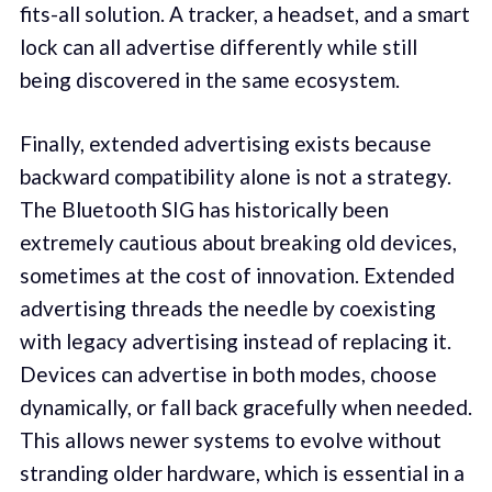
fits-all solution. A tracker, a headset, and a smart
lock can all advertise differently while still
being discovered in the same ecosystem.
Finally, extended advertising exists because
backward compatibility alone is not a strategy.
The Bluetooth SIG has historically been
extremely cautious about breaking old devices,
sometimes at the cost of innovation. Extended
advertising threads the needle by coexisting
with legacy advertising instead of replacing it.
Devices can advertise in both modes, choose
dynamically, or fall back gracefully when needed.
This allows newer systems to evolve without
stranding older hardware, which is essential in a