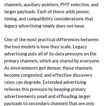
channels, auxiliary pointers, PHY selection, and
larger payloads. Each of these adds power,
timing, and compatibility considerations that
legacy advertising simply does not have.
One of the most practical differences between
the two models is how they scale. Legacy
advertising puts all of its data pressure on the
primary channels, which are shared by everyone.
As environments get denser, these channels
become congested, and effective discovery
rates can degrade. Extended advertising
relieves this pressure by keeping primary
advertisements small and offloading larger
payloads to secondary channels that are only