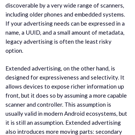
discoverable by a very wide range of scanners,
including older phones and embedded systems.
If your advertising needs can be expressed in a
name, a UUID, and a small amount of metadata,
legacy advertising is often the least risky
option.
Extended advertising, on the other hand, is
designed for expressiveness and selectivity. It
allows devices to expose richer information up
front, but it does so by assuming a more capable
scanner and controller. This assumption is
usually valid in modern Android ecosystems, but
it is still an assumption. Extended advertising
also introduces more moving parts: secondary