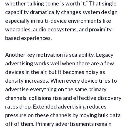
whether talking to me is worth it.” That single
capability dramatically changes system design,
especially in multi-device environments like
wearables, audio ecosystems, and proximity-
based experiences.
Another key motivation is scalability. Legacy
advertising works well when there are a few
devices in the air, but it becomes noisy as
density increases. When every device tries to
advertise everything on the same primary
channels, collisions rise and effective discovery
rates drop. Extended advertising reduces
pressure on these channels by moving bulk data
off of them. Primary advertisements remain