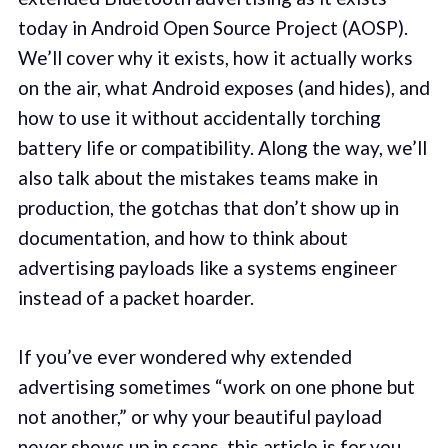
today in Android Open Source Project (AOSP).
We’ll cover why it exists, how it actually works
on the air, what Android exposes (and hides), and
how to use it without accidentally torching
battery life or compatibility. Along the way, we’ll
also talk about the mistakes teams make in
production, the gotchas that don’t show up in
documentation, and how to think about
advertising payloads like a systems engineer
instead of a packet hoarder.
If you’ve ever wondered why extended
advertising sometimes “work on one phone but
not another,” or why your beautiful payload
never shows up in scans, this article is for you.