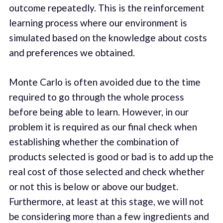
outcome repeatedly. This is the reinforcement
learning process where our environment is
simulated based on the knowledge about costs
and preferences we obtained.
Monte Carlo is often avoided due to the time
required to go through the whole process
before being able to learn. However, in our
problem it is required as our final check when
establishing whether the combination of
products selected is good or bad is to add up the
real cost of those selected and check whether
or not this is below or above our budget.
Furthermore, at least at this stage, we will not
be considering more than a few ingredients and