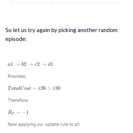
So let us try again by picking another random
episode: