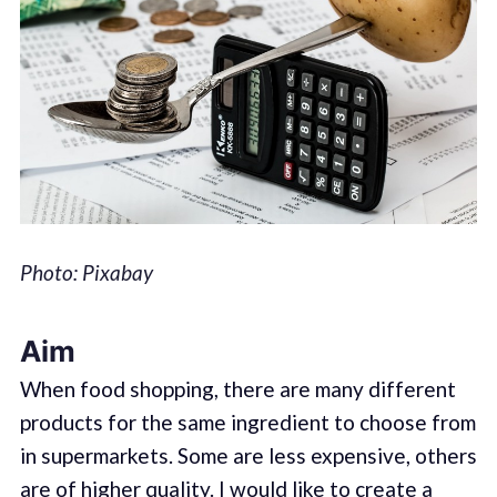
Photo: Pixabay
Aim
When food shopping, there are many different
products for the same ingredient to choose from
in supermarkets. Some are less expensive, others
are of higher quality. I would like to create a