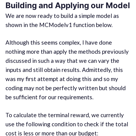
Building and Applying our Model
We are now ready to build a simple model as
shown in the MCModelv1 function below.
Although this seems complex, I have done
nothing more than apply the methods previously
discussed in such a way that we can vary the
inputs and still obtain results. Admittedly, this
was my first attempt at doing this and so my
coding may not be perfectly written but should
be sufficient for our requirements.
To calculate the terminal reward, we currently
use the following condition to check if the total
cost is less or more than our budget: