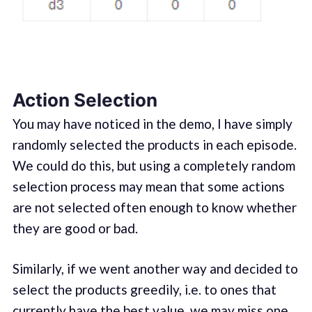
Action Selection
You may have noticed in the demo, I have simply
randomly selected the products in each episode.
We could do this, but using a completely random
selection process may mean that some actions
are not selected often enough to know whether
they are good or bad.
Similarly, if we went another way and decided to
select the products greedily, i.e. to ones that
currently have the best value, we may miss one