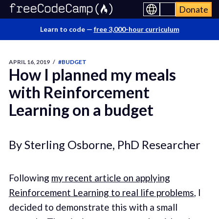
Donate
Learn to code —
free 3,000-hour curriculum
APRIL 16, 2019
/
#BUDGET
How I planned my meals
with Reinforcement
Learning on a budget
By Sterling Osborne, PhD Researcher
Following
my recent article on applying
Reinforcement Learning to real life problems
, I
decided to demonstrate this with a small