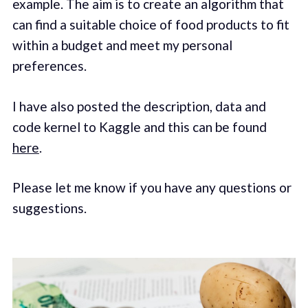
example. The aim is to create an algorithm that
can find a suitable choice of food products to fit
within a budget and meet my personal
preferences.
I have also posted the description, data and
code kernel to Kaggle and this can be found
here
.
Please let me know if you have any questions or
suggestions.