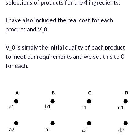
selections of products for the 4 ingredients.
I have also included the real cost for each
product and V_0.
V_0 is simply the initial quality of each product
to meet our requirements and we set this to 0
for each.