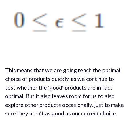
This means that we are going reach the optimal
choice of products quickly, as we continue to
test whether the ‘good’ products are in fact
optimal. But it also leaves room for us to also
explore other products occasionally, just to make
sure they aren’t as good as our current choice.