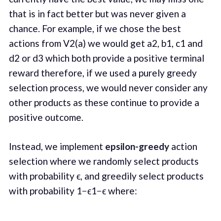
that is in fact better but was never given a
chance. For example, if we chose the best
actions from V2(a) we would get a2, b1, c1 and
d2 or d3 which both provide a positive terminal
reward therefore, if we used a purely greedy
selection process, we would never consider any
other products as these continue to provide a
positive outcome.
Instead, we implement
epsilon-greedy
action
selection where we randomly select products
with probability ϵ, and greedily select products
with probability 1−ϵ1−ϵ where: