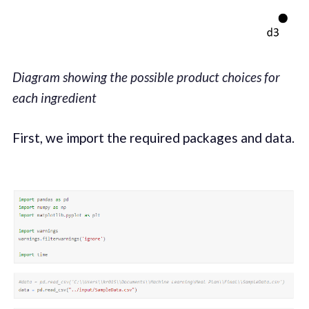
Diagram showing the possible product choices for
each ingredient
First, we import the required packages and data.