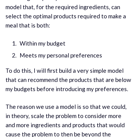
model that, for the required ingredients, can
select the optimal products required to make a
meal that is both:
Within my budget
Meets my personal preferences
To do this, I will first build a very simple model
that can recommend the products that are below
my budgets before introducing my preferences.
The reason we use a model is so that we could,
in theory, scale the problem to consider more
and more ingredients and products that would
cause the problem to then be beyond the