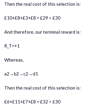
Then the real cost of this selection is:
£10+£8+£3+£8 = £29 < £30
And therefore, our terminal reward is:
R_T=+1
Whereas,
a2→b2→c2→d1
Then the real cost of this selection is:
£6+£11+£7+£8 = £32 > £30