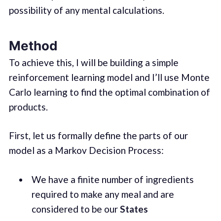
possibility of any mental calculations.
Method
To achieve this, I will be building a simple
reinforcement learning model and I’ll use Monte
Carlo learning to find the optimal combination of
products.
First, let us formally define the parts of our
model as a Markov Decision Process:
We have a finite number of ingredients
required to make any meal and are
considered to be our
States