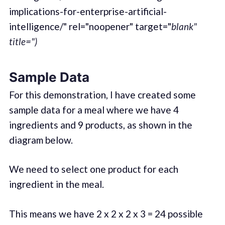
implications-for-enterprise-artificial-
intelligence/" rel="noopener" target="
blank"
title=")
Sample Data
For this demonstration, I have created some
sample data for a meal where we have 4
ingredients and 9 products, as shown in the
diagram below.
We need to select one product for each
ingredient in the meal.
This means we have 2 x 2 x 2 x 3 = 24 possible