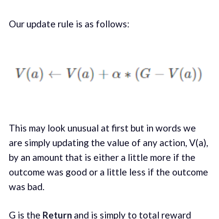
Our update rule is as follows:
This may look unusual at first but in words we
are simply updating the value of any action, V(a),
by an amount that is either a little more if the
outcome was good or a little less if the outcome
was bad.
G is the
Return
and is simply to total reward