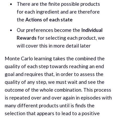
There are the finite possible products
for each ingredient and are therefore
the
Actions of each state
Our preferences become the
Individual
Rewards
for selecting each product, we
will cover this in more detail later
Monte Carlo learning takes the combined the
quality of each step towards reaching an end
goal and requires that, in order to assess the
quality of any step, we must wait and see the
outcome of the whole combination. This process
is repeated over and over again in episodes with
many different products until is finds the
selection that appears to lead to a positive