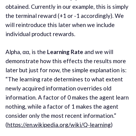
obtained. Currently in our example, this is simply
the terminal reward (+1 or -1 accordingly). We
will reintroduce this later when we include
individual product rewards.
Alpha, αα, is the
Learning Rate
and we will
demonstrate how this effects the results more
later but just for now, the simple explanation is:
“The learning rate determines to what extent
newly acquired information overrides old
information. A factor of 0 makes the agent learn
nothing, while a factor of 1 makes the agent
consider only the most recent information.”
(
https://en.wikipedia.org/wiki/Q-learning
)