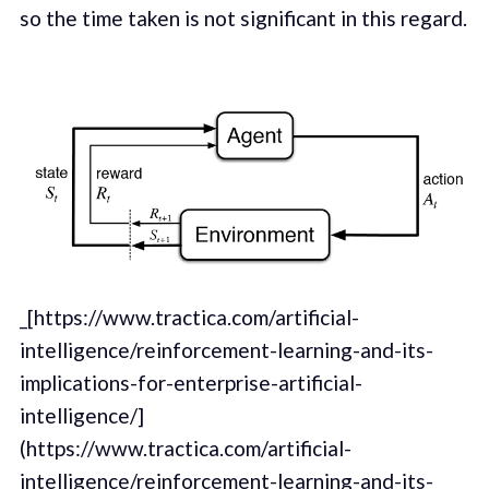
so the time taken is not significant in this regard.
_[https://www.tractica.com/artificial-
intelligence/reinforcement-learning-and-its-
implications-for-enterprise-artificial-
intelligence/]
(https://www.tractica.com/artificial-
intelligence/reinforcement-learning-and-its-