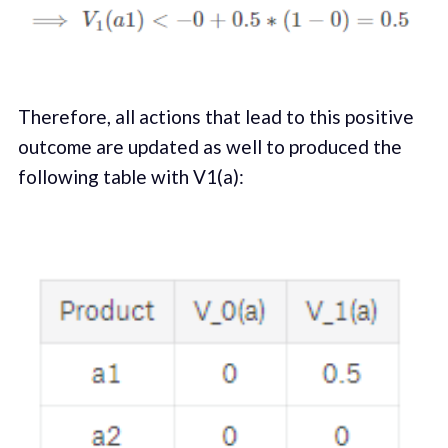
Therefore, all actions that lead to this positive
outcome are updated as well to produced the
following table with V1(a):