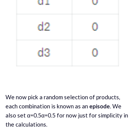
We now pick a random selection of products,
each combination is known as an
episode
. We
also set α=0.5α=0.5 for now just for simplicity in
the calculations.