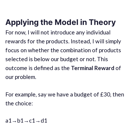
Applying the Model in Theory
For now, I will not introduce any individual
rewards for the products. Instead, I will simply
focus on whether the combination of products
selected is below our budget or not. This
outcome is defined as the
Terminal Reward
of
our problem.
For example, say we have a budget of £30, then
the choice:
a1→b1→c1→d1