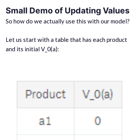
Small Demo of Updating Values
So how do we actually use this with our model?
Let us start with a table that has each product
and its initial V_0(a):