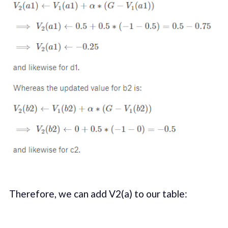
Therefore, we can add V2(a) to our table: