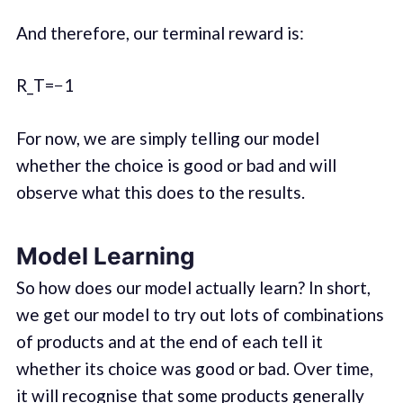
And therefore, our terminal reward is:
R_T=−1
For now, we are simply telling our model
whether the choice is good or bad and will
observe what this does to the results.
Model Learning
So how does our model actually learn? In short,
we get our model to try out lots of combinations
of products and at the end of each tell it
whether its choice was good or bad. Over time,
it will recognise that some products generally