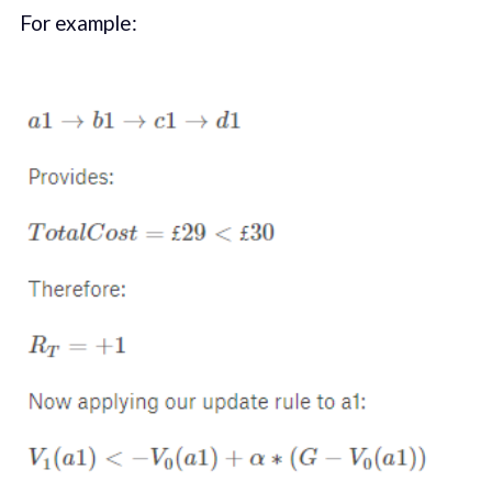
For example: