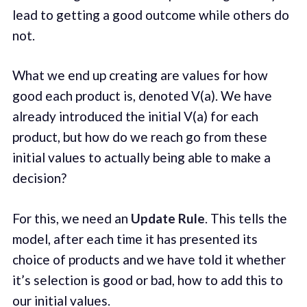
lead to getting a good outcome while others do
not.
What we end up creating are values for how
good each product is, denoted V(a). We have
already introduced the initial V(a) for each
product, but how do we reach go from these
initial values to actually being able to make a
decision?
For this, we need an
Update Rule
. This tells the
model, after each time it has presented its
choice of products and we have told it whether
it’s selection is good or bad, how to add this to
our initial values.