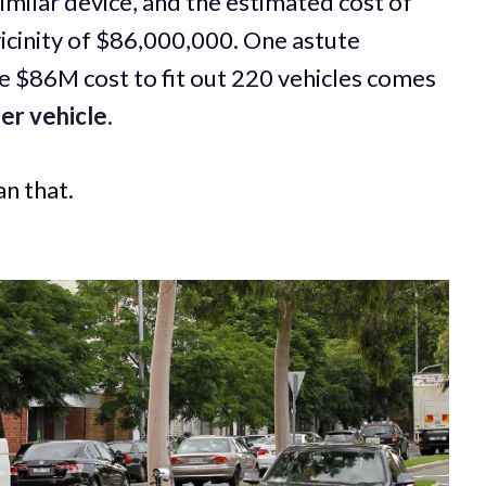
similar device, and the estimated cost of
icinity of $86,000,000. One astute
 $86M cost to fit out 220 vehicles comes
er vehicle
.
an that.