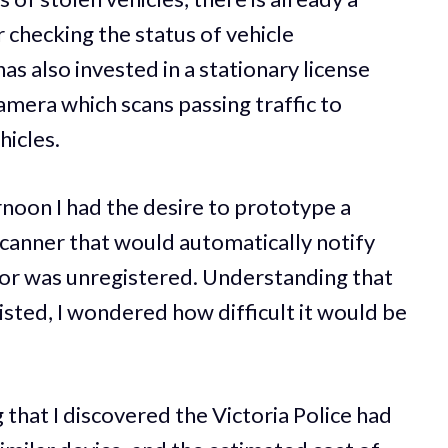
 checking the status of vehicle
s also invested in a stationary license
amera which scans passing traffic to
hicles.
noon I had the desire to prototype a
canner that would automatically notify
n or was unregistered. Understanding that
sted, I wondered how difficult it would be
g that I discovered the Victoria Police had