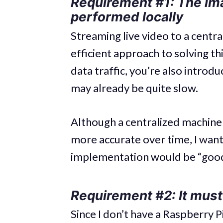
Requirement #1: The im
performed locally
Streaming live video to a cent
efficient approach to solving th
data traffic, you’re also introd
may already be quite slow.
Although a centralized machine 
more accurate over time, I wante
implementation would be “good
Requirement #2: It must
Since I don’t have a Raspberry P