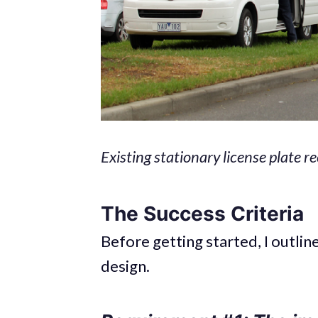
Existing stationary license plate 
The Success Criteria
Before getting started, I outli
design.