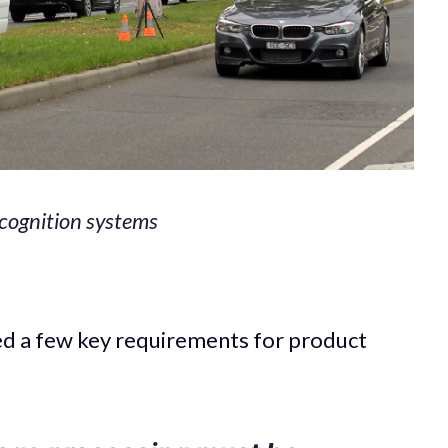
recognition systems
ned a few key requirements for product