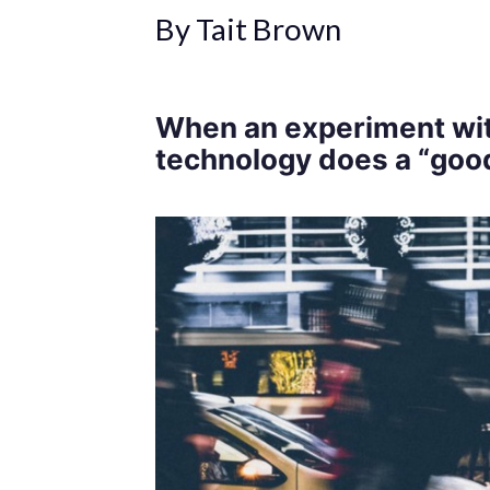
By Tait Brown
When an experiment wit
technology does a “goo