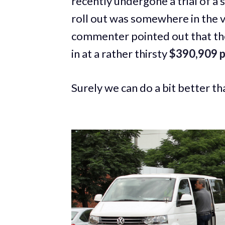
recently undergone a trial of a 
roll out was somewhere in the v
commenter pointed out that the
in at a rather thirsty
$390,909 p
Surely we can do a bit better th