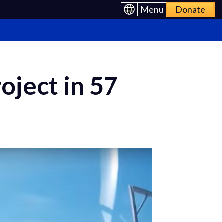
Menu
Donate
oject in 57