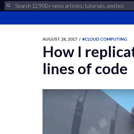
AUGUST 28, 2017
/
#CLOUD COMPUTING
How I replica
lines of code