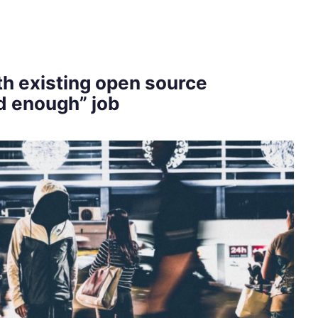
h existing open source
d enough” job