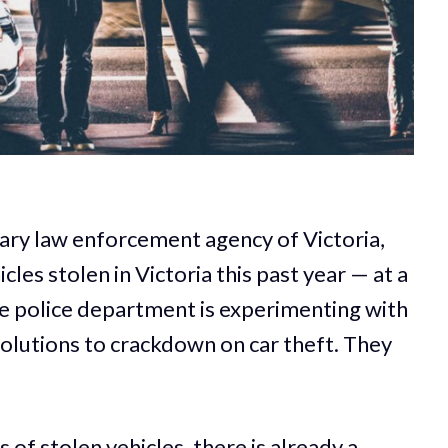
mary law enforcement agency of Victoria,
les stolen in Victoria this past year — at a
he police department is experimenting with
solutions to crackdown on car theft. They
 of stolen vehicles, there is already a