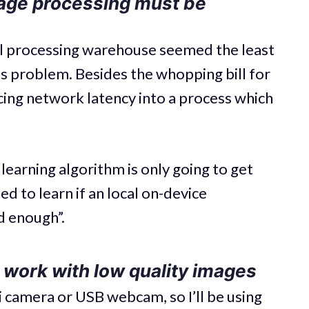
age processing must be
ral processing warehouse seemed the least
is problem. Besides the whopping bill for
ucing network latency into a process which
learning algorithm is only going to get
d to learn if an local on-device
 enough”.
 work with low quality images
i camera or USB webcam, so I’ll be using