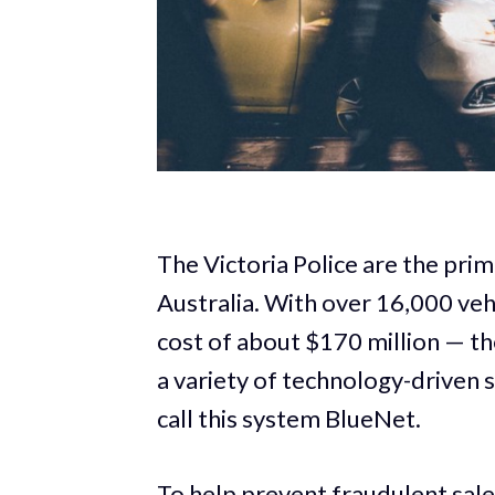
The Victoria Police are the pri
Australia. With over 16,000 vehic
cost of about $170 million — t
a variety of technology-driven 
call this system BlueNet.
To help prevent fraudulent sales