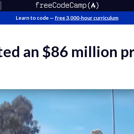
Learn to code —
free 3,000-hour curriculum
ted an $86 million pr