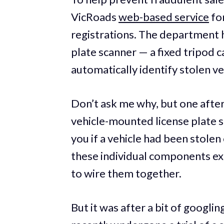
VicRoads
web-based service
for
registrations. The department ha
plate scanner — a fixed tripod c
automatically identify stolen ve
Don’t ask me why, but one after
vehicle-mounted license plate s
you if a vehicle had been stole
these individual components exi
to wire them together.
But it was after a bit of googlin