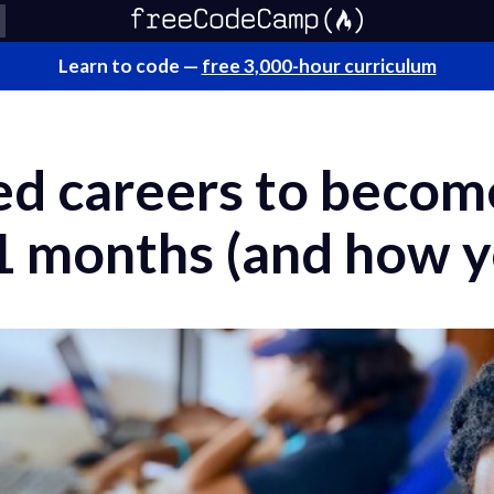
Learn to code —
free 3,000-hour curriculum
ed careers to becom
1 months (and how y