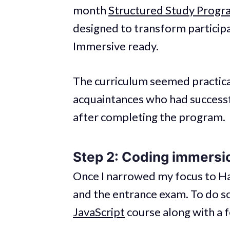
month
Structured Study Progr
designed to transform particip
Immersive ready.
The curriculum seemed practical
acquaintances who had successf
after completing the program.
Step 2: Coding immersi
Once I narrowed my focus to Ha
and the entrance exam. To do s
JavaScript
course along with a f