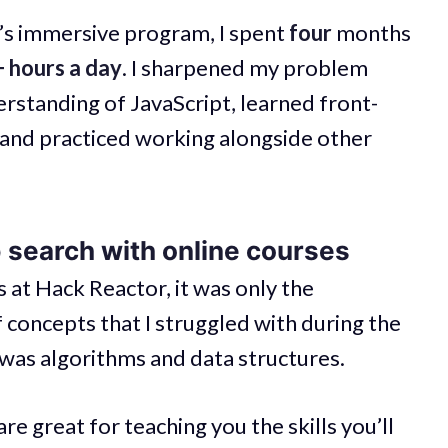
s immersive program, I spent
four
months
 hours a day
. I sharpened my problem
erstanding of JavaScript, learned front-
and practiced working alongside other
b search with online courses
 at Hack Reactor, it was only the
of concepts that I struggled with during the
t was algorithms and data structures.
 great for teaching you the skills you’ll