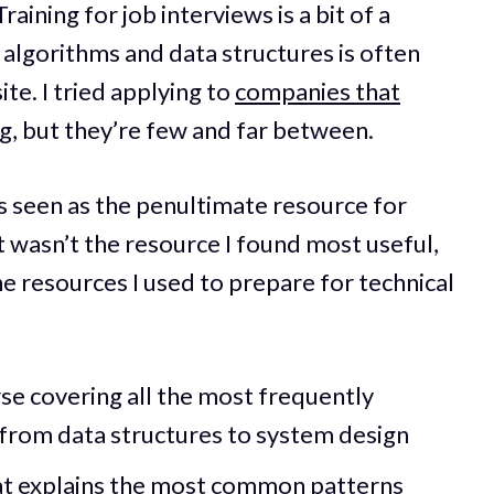
raining for job interviews is a bit of a
 algorithms and data structures is often
te. I tried applying to
companies that
ng
, but they’re few and far between.
s seen as the penultimate resource for
t wasn’t the resource I found most useful,
he resources I used to prepare for technical
se covering all the most frequently
 from data structures to system design
hat explains the most common patterns