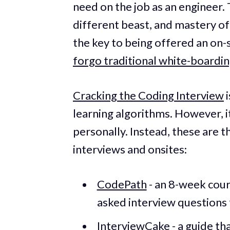
need on the job as an engineer. T
different beast, and mastery of
the key to being offered an on-si
forgo traditional white-boardi
Cracking the Coding Interview
i
learning algorithms. However, i
personally. Instead, these are t
interviews and onsites:
CodePath
- an 8-week cour
asked interview questions
InterviewCake
- a guide t