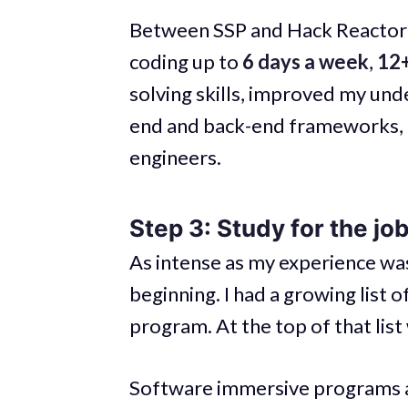
Between SSP and Hack Reactor’
coding up to
6 days a week
,
12+
solving skills, improved my und
end and back-end frameworks, 
engineers.
Step 3: Study for the jo
As intense as my experience was
beginning. I had a growing list 
program. At the top of that lis
Software immersive programs are