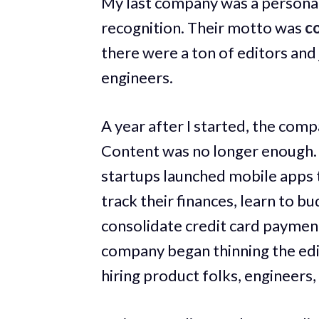
My last company was a personal
recognition. Their motto was
co
there were a ton of editors and
engineers.
A year after I started, the comp
Content was no longer enough. 
startups launched mobile apps 
track their finances, learn to b
consolidate credit card payment
company began thinning the edit
hiring product folks, engineers,