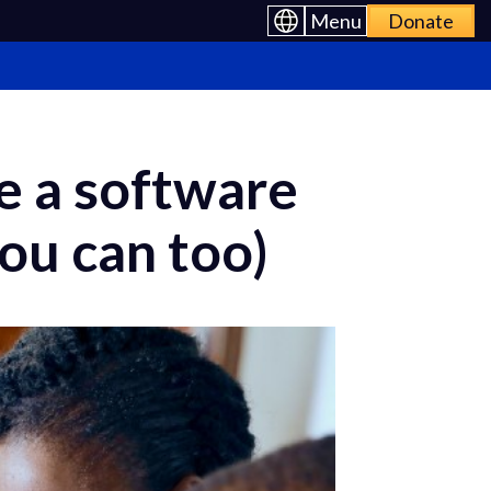
Menu
Donate
e a software
ou can too)