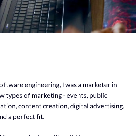
oftware engineering, I was a marketer in
few types of marketing - events, public
ation, content creation, digital advertising,
d a perfect fit.