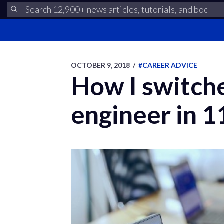
OCTOBER 9, 2018
/
#CAREER ADVICE
How I switch
engineer in 1