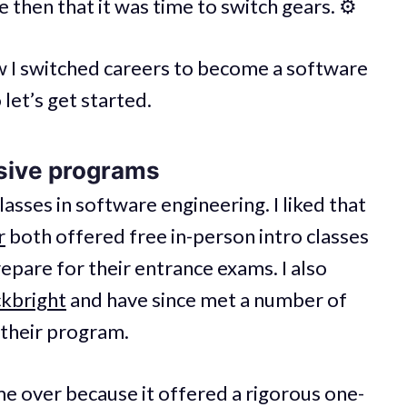
 then that it was time to switch gears. ⚙️
 how I switched careers to become a software
 let’s get started.
sive programs
asses in software engineering. I liked that
r
both offered free in-person intro classes
epare for their entrance exams. I also
kbright
and have since met a number of
their program.
e over because it offered a rigorous one-