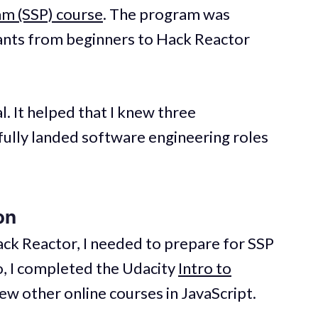
am (SSP) course
. The program was
ants from beginners to Hack Reactor
. It helped that I knew three
ully landed software engineering roles
on
ck Reactor, I needed to prepare for SSP
o, I completed the Udacity
Intro to
ew other online courses in JavaScript.