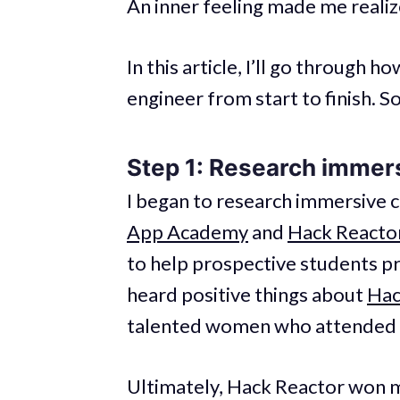
An inner feeling made me realize
In this article, I’ll go through
engineer from start to finish. So
Step 1: Research immer
I began to research immersive cl
App Academy
and
Hack Reacto
to help prospective students pr
heard positive things about
Hac
talented women who attended 
Ultimately, Hack Reactor won m