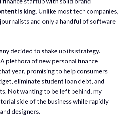
 finance startup with solid brand
ntent is king
. Unlike most tech companies,
 journalists and only a handful of software
any decided to shake up its strategy.
A plethora of new personal finance
that year, promising to help consumers
udget, eliminate student loan debt, and
s. Not wanting to be left behind, my
orial side of the business while rapidly
 and designers.