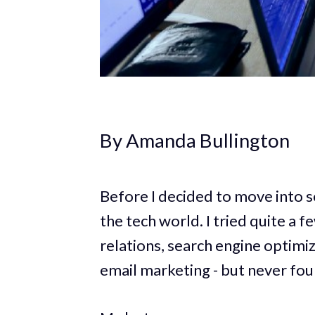
By Amanda Bullington
Before I decided to move into s
the tech world. I tried quite a 
relations, search engine optimiz
email marketing - but never foun