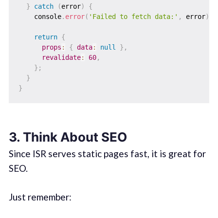
}
catch
(
error
)
{
    console
.
error
(
'Failed to fetch data:'
,
 error
)
;
return
{
props
:
{
data
:
null
}
,
revalidate
:
60
,
}
;
}
}
3. Think About SEO
Since ISR serves static pages fast, it is great for
SEO.
Just remember: