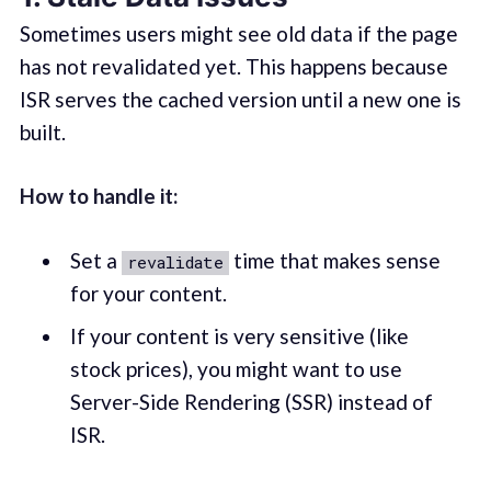
Sometimes users might see old data if the page
has not revalidated yet. This happens because
ISR serves the cached version until a new one is
built.
How to handle it:
Set a
time that makes sense
revalidate
for your content.
If your content is very sensitive (like
stock prices), you might want to use
Server-Side Rendering (SSR) instead of
ISR.