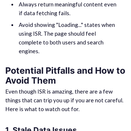
Always return meaningful content even
if data fetching fails.
Avoid showing "Loading..." states when
using ISR. The page should feel
complete to both users and search
engines.
Potential Pitfalls and How to
Avoid Them
Even though ISR is amazing, there are a few
things that can trip you up if you are not careful.
Here is what to watch out for.
1. Stale Data Issues