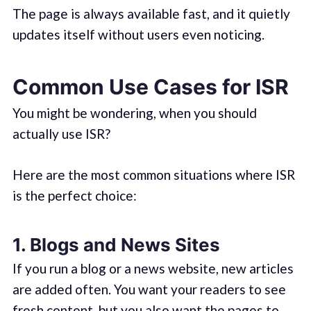
The page is always available fast, and it quietly
updates itself without users even noticing.
Common Use Cases for ISR
You might be wondering, when you should
actually use ISR?
Here are the most common situations where ISR
is the perfect choice:
1. Blogs and News Sites
If you run a blog or a news website, new articles
are added often. You want your readers to see
fresh content, but you also want the pages to