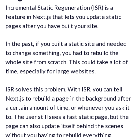
Incremental Static Regeneration (ISR) is a
feature in Next.js that lets you update static
pages after you have built your site.
In the past, if you built a static site and needed
to change something, you had to rebuild the
whole site from scratch. This could take a lot of
time, especially for large websites.
ISR solves this problem. With ISR, you can tell
Next.js to rebuild a page in the background after
a certain amount of time, or whenever you ask it
to. The user still sees a fast static page, but the
page can also update itself behind the scenes
without you having to rebuild everything