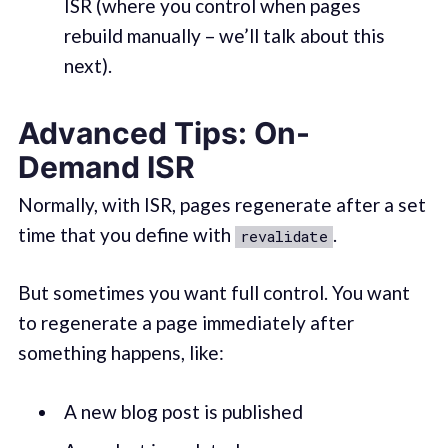
ISR (where you control when pages
rebuild manually – we’ll talk about this
next).
Advanced Tips: On-
Demand ISR
Normally, with ISR, pages regenerate after a set
time that you define with
.
revalidate
But sometimes you want full control. You want
to regenerate a page immediately after
something happens, like:
A new blog post is published