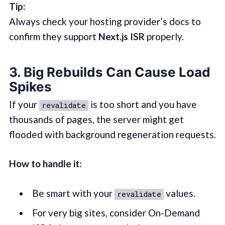
Tip:
Always check your hosting provider’s docs to
confirm they support
Next.js ISR
properly.
3. Big Rebuilds Can Cause Load
Spikes
If your
is too short and you have
revalidate
thousands of pages, the server might get
flooded with background regeneration requests.
How to handle it:
Be smart with your
values.
revalidate
For very big sites, consider On-Demand