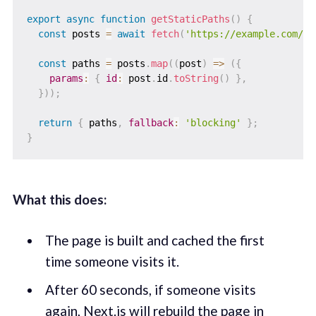
export
async
function
getStaticPaths
(
)
{
const
 posts 
=
await
fetch
(
'https://example.com/po
const
 paths 
=
 posts
.
map
(
(
post
)
=>
(
{
params
:
{
id
:
 post
.
id
.
toString
(
)
}
,
}
)
)
;
return
{
 paths
,
fallback
:
'blocking'
}
;
}
What this does:
The page is built and cached the first
time someone visits it.
After 60 seconds, if someone visits
again, Next.js will rebuild the page in