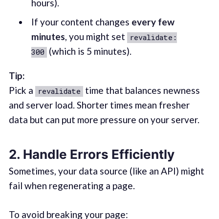
hours).
If your content changes
every few
minutes
, you might set
revalidate:
(which is 5 minutes).
300
Tip:
Pick a
time that balances newness
revalidate
and server load. Shorter times mean fresher
data but can put more pressure on your server.
2. Handle Errors Efficiently
Sometimes, your data source (like an API) might
fail when regenerating a page.
To avoid breaking your page: