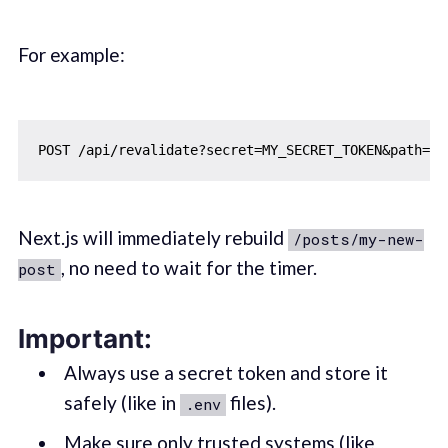
For example:
Next.js will immediately rebuild
/posts/my-new-
, no need to wait for the timer.
post
Important:
Always use a secret token and store it
safely (like in
files).
.env
Make sure only trusted systems (like