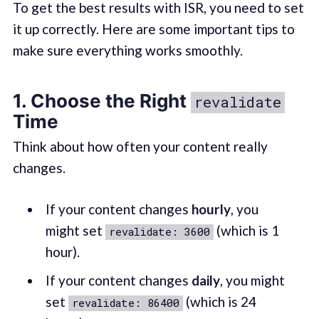
To get the best results with ISR, you need to set
it up correctly. Here are some important tips to
make sure everything works smoothly.
1. Choose the Right
revalidate
Time
Think about how often your content really
changes.
If your content changes
hourly
, you
might set
(which is 1
revalidate: 3600
hour).
If your content changes
daily
, you might
set
(which is 24
revalidate: 86400