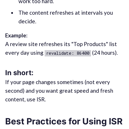
work too hard.
The content refreshes at intervals you
decide.
Example:
A review site refreshes its "Top Products" list
every day using
(24 hours).
revalidate: 86400
In short:
If your page changes sometimes (not every
second) and you want great speed and fresh
content, use ISR.
Best Practices for Using ISR