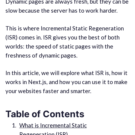
Dynamic pages are always fresh, but they can be
slow because the server has to work harder.
This is where Incremental Static Regeneration
(ISR) comes in. ISR gives you the best of both
worlds: the speed of static pages with the
freshness of dynamic pages.
In this article, we will explore what ISR is, how it
works in Next.js, and how you can use it to make
your websites faster and smarter.
Table of Contents
What is Incremental Static
Regeneration (ISR)