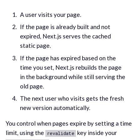
A user visits your page.
If the page is already built and not
expired, Next.js serves the cached
static page.
If the page has expired based on the
time you set, Next.js rebuilds the page
in the background while still serving the
old page.
The next user who visits gets the fresh
new version automatically.
You control when pages expire by setting a time
limit, using the
key inside your
revalidate