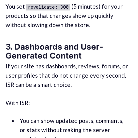
You set
(5 minutes) for your
revalidate: 300
products so that changes show up quickly
without slowing down the store.
3. Dashboards and User-
Generated Content
If your site has dashboards, reviews, forums, or
user profiles that do not change every second,
ISR can be a smart choice.
With ISR:
You can show updated posts, comments,
or stats without making the server