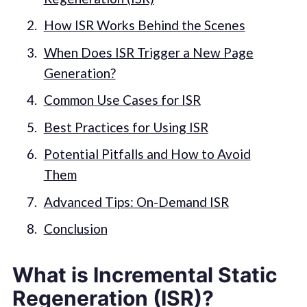
How ISR Works Behind the Scenes
When Does ISR Trigger a New Page
Generation?
Common Use Cases for ISR
Best Practices for Using ISR
Potential Pitfalls and How to Avoid
Them
Advanced Tips: On-Demand ISR
Conclusion
What is Incremental Static
Regeneration (ISR)?