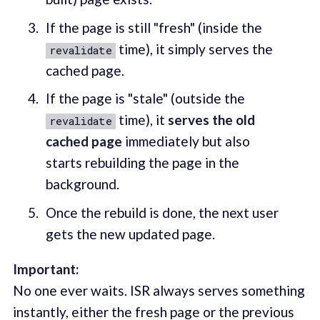
If the page is still "fresh" (inside the
time), it simply serves the
revalidate
cached page.
If the page is "stale" (outside the
time), it
serves the old
revalidate
cached page
immediately but also
starts rebuilding the page in the
background.
Once the rebuild is done, the next user
gets the new updated page.
Important:
No one ever waits. ISR always serves something
instantly, either the fresh page or the previous