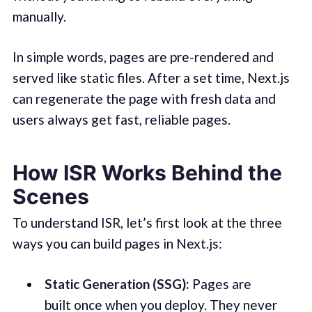
manually.
In simple words, pages are pre-rendered and
served like static files. After a set time, Next.js
can regenerate the page with fresh data and
users always get fast, reliable pages.
How ISR Works Behind the
Scenes
To understand ISR, let’s first look at the three
ways you can build pages in Next.js:
Static Generation (SSG):
Pages are
built once when you deploy. They never