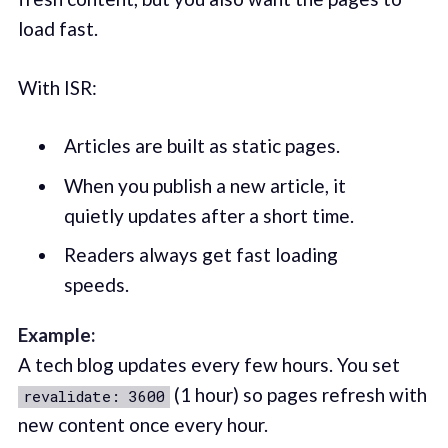
load fast.
With ISR:
Articles are built as static pages.
When you publish a new article, it
quietly updates after a short time.
Readers always get fast loading
speeds.
Example:
A tech blog updates every few hours. You set
(1 hour) so pages refresh with
revalidate: 3600
new content once every hour.