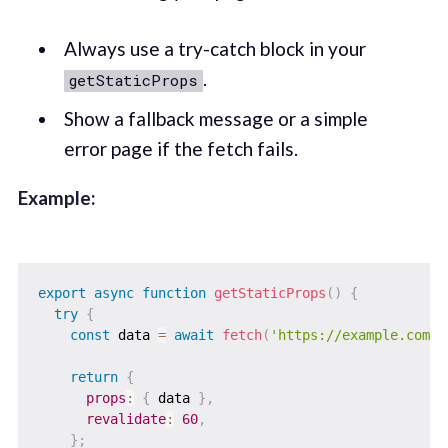
Always use a try-catch block in your
.
getStaticProps
Show a fallback message or a simple
error page if the fetch fails.
Example:
export
async
function
getStaticProps
(
)
{
try
{
const
 data 
=
await
fetch
(
'https://example.com/d
return
{
props
:
{
 data 
}
,
revalidate
:
60
,
}
;