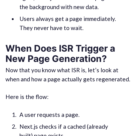
the background with new data.
Users always get a page immediately.
They never have to wait.
When Does ISR Trigger a
New Page Generation?
Now that you know what ISR is, let’s look at
when and how a page actually gets regenerated.
Here is the flow:
A user requests a page.
Next.js checks if a cached (already
built) page exists.