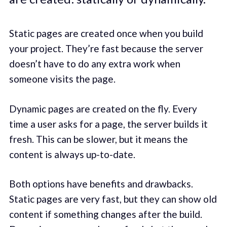
Static pages are created once when you build
your project. They’re fast because the server
doesn’t have to do any extra work when
someone visits the page.
Dynamic pages are created on the fly. Every
time a user asks for a page, the server builds it
fresh. This can be slower, but it means the
content is always up-to-date.
Both options have benefits and drawbacks.
Static pages are very fast, but they can show old
content if something changes after the build.