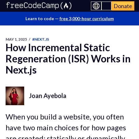
Donate
Learn to code —
free 3,000-hour curriculum
MAY 1, 2025
/
#NEXT.JS
How Incremental Static
Regeneration (ISR) Works in
Next.js
Joan Ayebola
When you build a website, you often
have two main choices for how pages
are created: statically or dynamically.