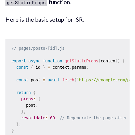
function.
getStaticProps
Here is the basic setup for ISR:
// pages/posts/[id].js
export
async
function
getStaticProps
(
context
)
{
const
{
 id 
}
=
 context
.
params
;
const
 post 
=
await
fetch
(
`
https://example.com/pos
return
{
props
:
{
      post
,
}
,
revalidate
:
60
,
// Regenerate the page after 60
}
;
}