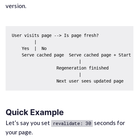
version.
User visits page --> Is page fresh?

         |

    Yes  |  No

    Serve cached page  Serve cached page + Start ba
                           |

                  Regeneration finished

                           |

Quick Example
Let’s say you set
seconds for
revalidate: 30
your page.