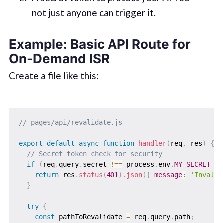
not just anyone can trigger it.
Example: Basic API Route for
On-Demand ISR
Create a file like this:
// pages/api/revalidate.js
export
default
async
function
handler
(
req
,
 res
)
{
// Secret token check for security
if
(
req
.
query
.
secret 
!==
 process
.
env
.
MY_SECRET_TO
return
 res
.
status
(
401
)
.
json
(
{
message
:
'Invalid
}
try
{
const
 pathToRevalidate 
=
 req
.
query
.
path
;