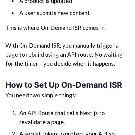
A product is updated
A user submits new content
This is where On-Demand ISR comes in.
With On-Demand ISR, you manually trigger a
page to rebuild using an API route. No waiting
for the timer – you decide when it happens.
How to Set Up On-Demand ISR
You need two simple things:
An API Route that tells Next.js to
revalidate a page.
A secret token to protect your API so