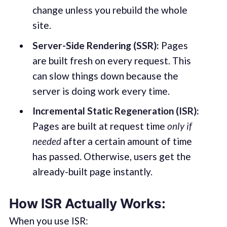
change unless you rebuild the whole
site.
Server-Side Rendering (SSR):
Pages
are built fresh on every request. This
can slow things down because the
server is doing work every time.
Incremental Static Regeneration (ISR):
Pages are built at request time
only if
needed
after a certain amount of time
has passed. Otherwise, users get the
already-built page instantly.
How ISR Actually Works:
When you use ISR: