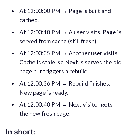
At 12:00:00 PM → Page is built and
cached.
At 12:00:10 PM → A user visits. Page is
served from cache (still fresh).
At 12:00:35 PM → Another user visits.
Cache is stale, so Next.js serves the old
page but triggers a rebuild.
At 12:00:36 PM → Rebuild finishes.
New page is ready.
At 12:00:40 PM → Next visitor gets
the new fresh page.
In short: