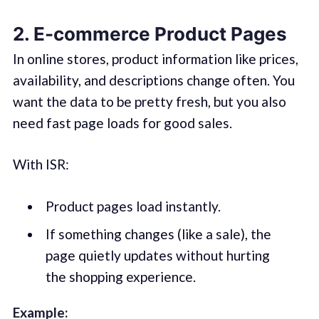
2. E-commerce Product Pages
In online stores, product information like prices,
availability, and descriptions change often. You
want the data to be pretty fresh, but you also
need fast page loads for good sales.
With ISR:
Product pages load instantly.
If something changes (like a sale), the
page quietly updates without hurting
the shopping experience.
Example: