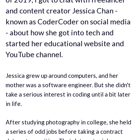
and content creator Jessica Chan -
known as CoderCoder on social media
- about how she got into tech and
started her educational website and
YouTube channel.
Jessica grew up around computers, and her
mother was a software engineer. But she didn't
take a serious interest in coding until a bit later
in life.
After studying photography in college, she held
a series of odd jobs before taking a contract