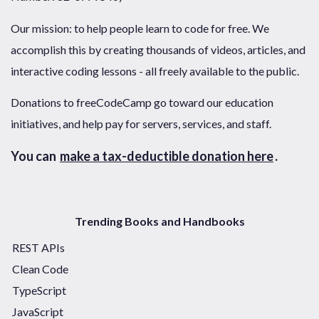
Our mission: to help people learn to code for free. We
accomplish this by creating thousands of videos, articles, and
interactive coding lessons - all freely available to the public.
Donations to freeCodeCamp go toward our education
initiatives, and help pay for servers, services, and staff.
You can
make a tax-deductible donation here
.
Trending Books and Handbooks
REST APIs
Clean Code
TypeScript
JavaScript