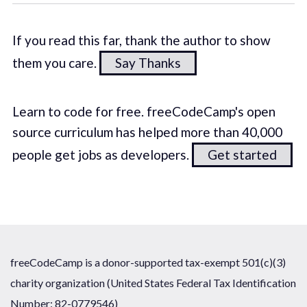
If you read this far, thank the author to show
them you care.
Say Thanks
Learn to code for free. freeCodeCamp's open
source curriculum has helped more than 40,000
people get jobs as developers.
Get started
freeCodeCamp is a donor-supported tax-exempt 501(c)(3)
charity organization (United States Federal Tax Identification
Number: 82-0779546)