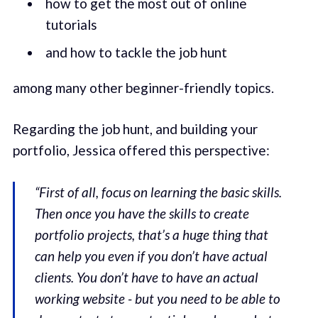
how to get the most out of online
tutorials
and how to tackle the job hunt
among many other beginner-friendly topics.
Regarding the job hunt, and building your
portfolio, Jessica offered this perspective:
“First of all, focus on learning the basic skills.
Then once you have the skills to create
portfolio projects, that’s a huge thing that
can help you even if you don’t have actual
clients. You don’t have to have an actual
working website - but you need to be able to