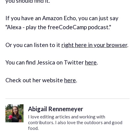
you should find it.
If you have an Amazon Echo, you can just say
"Alexa - play the freeCodeCamp podcast."
Or you can listen to it
right here in your browser
.
You can find Jessica on Twitter
here
.
Check out her website
here
.
Abigail Rennemeyer
I love editing articles and working with
contributors. I also love the outdoors and good
food.