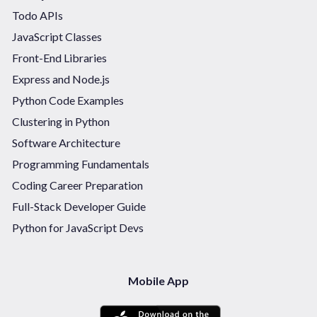
Todo APIs
JavaScript Classes
Front-End Libraries
Express and Node.js
Python Code Examples
Clustering in Python
Software Architecture
Programming Fundamentals
Coding Career Preparation
Full-Stack Developer Guide
Python for JavaScript Devs
Mobile App