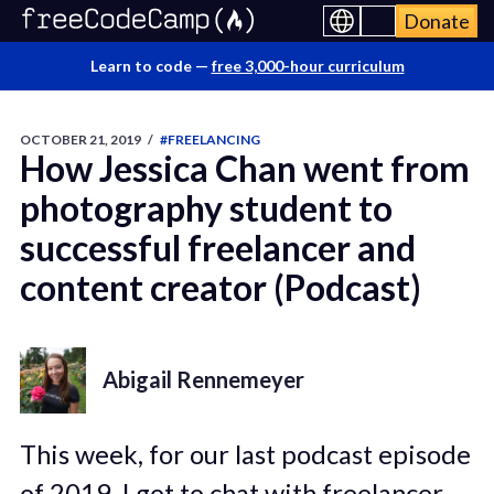
Donate
Learn to code —
free 3,000-hour curriculum
OCTOBER 21, 2019
/
#FREELANCING
How Jessica Chan went from
photography student to
successful freelancer and
content creator (Podcast)
Abigail Rennemeyer
This week, for our last podcast episode
of 2019, I got to chat with freelancer