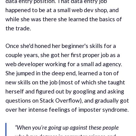
data entry position. That data entry job
happened to be at a small web dev shop, and
while she was there she learned the basics of
the trade.
Once she'd honed her beginner's skills for a
couple years, she got her first proper job as a
web developer working for a small ad agency.
She jumped in the deep end, learned a ton of
new skills on the job (most of which she taught
herself and figured out by googling and asking
questions on Stack Overflow), and gradually got
over her intense feelings of imposter syndrome.
“When you’re going up against these people