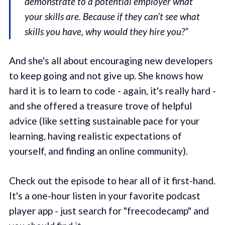
demonstrate to a potential employer what
your skills are. Because if they can’t see what
skills you have, why would they hire you?”
And she's all about encouraging new developers
to keep going and not give up. She knows how
hard it is to learn to code - again, it's really hard -
and she offered a treasure trove of helpful
advice (like setting sustainable pace for your
learning, having realistic expectations of
yourself, and finding an online community).
Check out the episode to hear all of it first-hand.
It's a one-hour listen in your favorite podcast
player app - just search for "freecodecamp" and