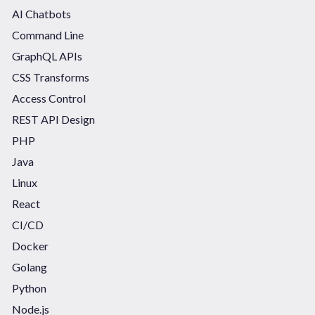
AI Chatbots
Command Line
GraphQL APIs
CSS Transforms
Access Control
REST API Design
PHP
Java
Linux
React
CI/CD
Docker
Golang
Python
Node.js