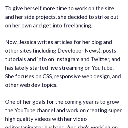
To give herself more time to work on the site
and her side projects, she decided to strike out
on her own and get into freelancing.
Now, Jessica writes articles for her blog and
other sites (including
Developer News
), posts
tutorials and info on Instagram and Twitter, and
has lately started live streaming on YouTube.
She focuses on CSS, responsive web design, and
other web dev topics.
One of her goals for the coming year is to grow
the YouTube channel and work on creating super
high quality videos with her video
editor/animator husband. And she's working on