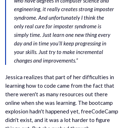
who have degrees in computer science and
engineering, it really creates strong imposter
syndrome. And unfortunately I think the
only real cure for imposter syndrome is
simply time. Just learn one new thing every
day and in time you’ll keep progressing in
your skills. Just try to make incremental
changes and improvements.”
Jessica realizes that part of her difficulties in
learning how to code came from the fact that
there weren't as many resources out there
online when she was learning. The bootcamp
explosion hadn't happened yet, freeCodeCamp
didn't exist, and it was a lot harder to figure