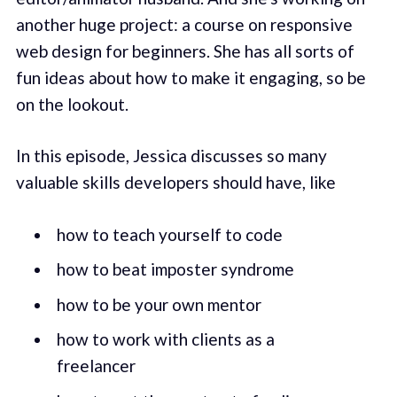
another huge project: a course on responsive
web design for beginners. She has all sorts of
fun ideas about how to make it engaging, so be
on the lookout.
In this episode, Jessica discusses so many
valuable skills developers should have, like
how to teach yourself to code
how to beat imposter syndrome
how to be your own mentor
how to work with clients as a
freelancer