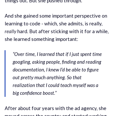
things out. But she pushed through.
And she gained some important perspective on
learning to code - which, she admits, is really,
really
hard. But after sticking with it for a while,
she learned something important:
“Over time, I learned that if I just spent time
googling, asking people, finding and reading
documentation, I knew I’d be able to figure
out pretty much anything. So that
realization that I could teach myself was a
big confidence boost.”
After about four years with the ad agency, she
moved across the country and started working