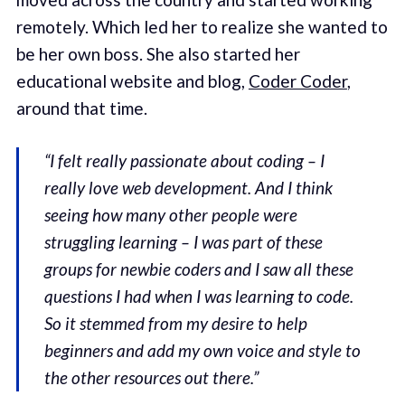
remotely. Which led her to realize she wanted to
be her own boss. She also started her
educational website and blog,
Coder Coder
,
around that time.
“I felt really passionate about coding – I
really love web development. And I think
seeing how many other people were
struggling learning – I was part of these
groups for newbie coders and I saw all these
questions I had when I was learning to code.
So it stemmed from my desire to help
beginners and add my own voice and style to
the other resources out there.”