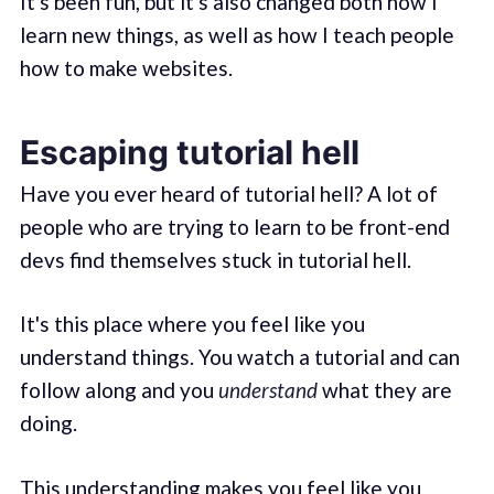
It's been fun, but it's also changed both how I
learn new things, as well as how I teach people
how to make websites.
Escaping tutorial hell
Have you ever heard of tutorial hell? A lot of
people who are trying to learn to be front-end
devs find themselves stuck in tutorial hell.
It's this place where you feel like you
understand things. You watch a tutorial and can
follow along and you
understand
what they are
doing.
This understanding makes you feel like you