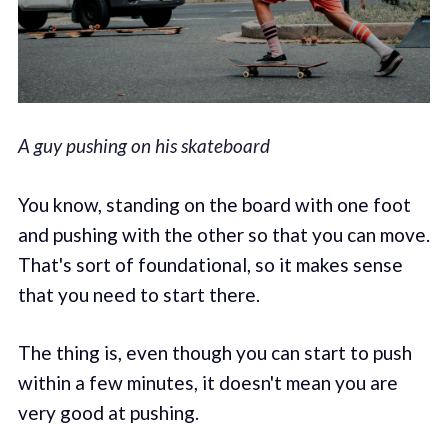
A guy pushing on his skateboard
You know, standing on the board with one foot
and pushing with the other so that you can move.
That's sort of foundational, so it makes sense
that you need to start there.
The thing is, even though you can start to push
within a few minutes, it doesn't mean you are
very good at pushing.