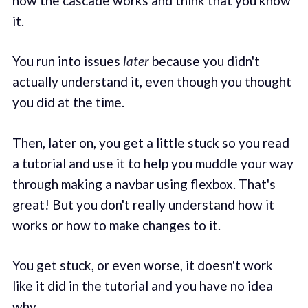
how the cascade works and think that you know
it.
You run into issues
later
because you didn't
actually understand it, even though you thought
you did at the time.
Then, later on, you get a little stuck so you read
a tutorial and use it to help you muddle your way
through making a navbar using flexbox. That's
great! But you don't really understand how it
works or how to make changes to it.
You get stuck, or even worse, it doesn't work
like it did in the tutorial and you have no idea
why.