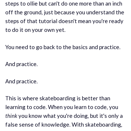
steps to ollie but can't do one more than an inch
off the ground, just because you understand the
steps of that tutorial doesn't mean you're ready
to do it on your own yet.
You need to go back to the basics and practice.
And practice.
And practice.
This is where skateboarding is better than
learning to code. When you learn to code, you
think
you know what you're doing, but it's only a
false sense of knowledge. With skateboarding,