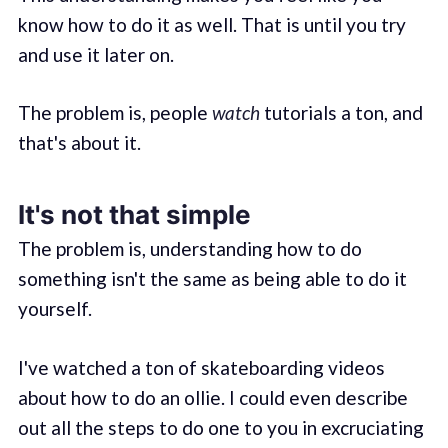
know how to do it as well. That is until you try
and use it later on.
The problem is, people
watch
tutorials a ton, and
that's about it.
It's not that simple
The problem is, understanding how to do
something isn't the same as being able to do it
yourself.
I've watched a ton of skateboarding videos
about how to do an ollie. I could even describe
out all the steps to do one to you in excruciating