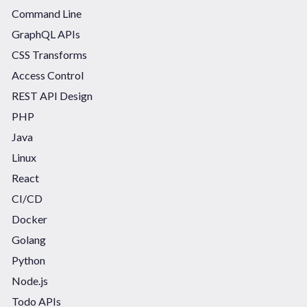
Command Line
GraphQL APIs
CSS Transforms
Access Control
REST API Design
PHP
Java
Linux
React
CI/CD
Docker
Golang
Python
Node.js
Todo APIs