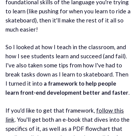
foundational skills of the language you're trying
to learn (like pushing for when you learn to ride a
skateboard), then it'll make the rest of it all so
much easier!
So I looked at how I teach in the classroom, and
how I see students learn and succeed (and fail).
I've also taken some tips from how I've had to
break tasks down as I learn to skateboard. Then
I turned it into
a framework to help people
learn front-end development better and faster
.
If you'd like to get that framework,
follow this
link
. You'll get both an e-book that dives into the
specifics of it, as well as a PDF flowchart that