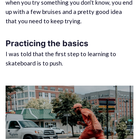
when you try something you don't know, you end
up with a few bruises and a pretty good idea
that you need to keep trying.
Practicing the basics
I was told that the first step to learning to
skateboard is to push.