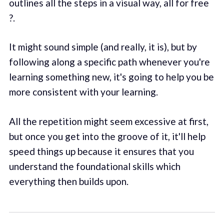
outlines all the steps in a visual way, all for free
?.
It might sound simple (and really, it is), but by
following along a specific path whenever you're
learning something new, it's going to help you be
more consistent with your learning.
All the repetition might seem excessive at first,
but once you get into the groove of it, it'll help
speed things up because it ensures that you
understand the foundational skills which
everything then builds upon.