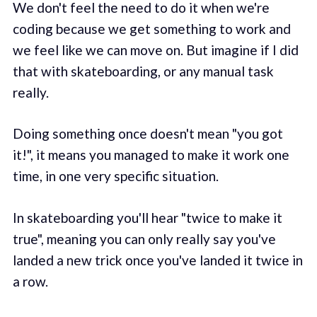
We don't feel the need to do it when we're
coding because we get something to work and
we feel like we can move on. But imagine if I did
that with skateboarding, or any manual task
really.
Doing something once doesn't mean "you got
it!", it means you managed to make it work one
time, in one very specific situation.
In skateboarding you'll hear "twice to make it
true", meaning you can only really say you've
landed a new trick once you've landed it twice in
a row.