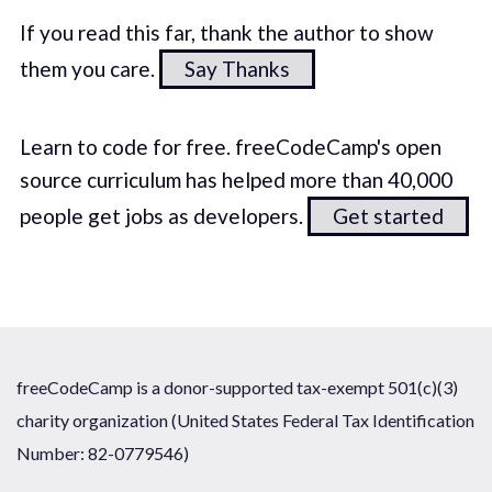
If you read this far, thank the author to show
them you care.
Say Thanks
Learn to code for free. freeCodeCamp's open
source curriculum has helped more than 40,000
people get jobs as developers.
Get started
freeCodeCamp is a donor-supported tax-exempt 501(c)(3)
charity organization (United States Federal Tax Identification
Number: 82-0779546)