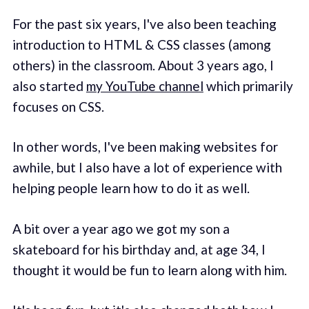
For the past six years, I've also been teaching
introduction to HTML & CSS classes (among
others) in the classroom. About 3 years ago, I
also started
my YouTube channel
which primarily
focuses on CSS.
In other words, I've been making websites for
awhile, but I also have a lot of experience with
helping people learn how to do it as well.
A bit over a year ago we got my son a
skateboard for his birthday and, at age 34, I
thought it would be fun to learn along with him.