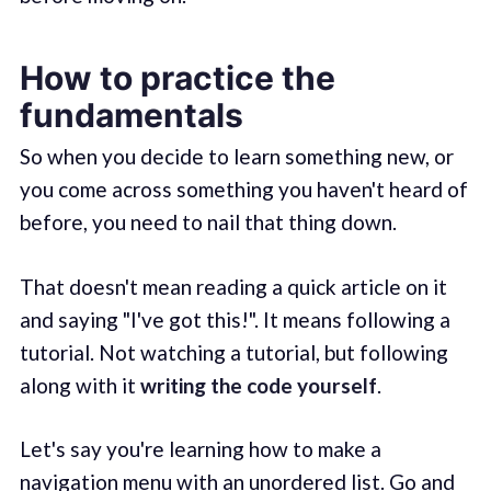
How to practice the
fundamentals
So when you decide to learn something new, or
you come across something you haven't heard of
before, you need to nail that thing down.
That doesn't mean reading a quick article on it
and saying "I've got this!". It means following a
tutorial. Not watching a tutorial, but following
along with it
writing the code yourself
.
Let's say you're learning how to make a
navigation menu with an unordered list. Go and