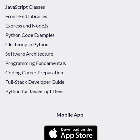
JavaScript Classes
Front-End Libraries
Express and Node.js
Python Code Examples
Clustering in Python
Software Architecture
Programming Fundamentals
Coding Career Preparation
Full-Stack Developer Guide
Python for JavaScript Devs
Mobile App