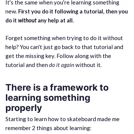
It's the same when you're learning something
new.
First you do it following a tutorial, then you
do it
without
any help at all.
Forget something when trying to do it without
help? You can't just go back to that tutorial and
get the missing key. Follow along with the
tutorial and then
do it again
without it.
There is a framework to
learning something
properly
Starting to learn how to skateboard made me
remember 2 things about learning: