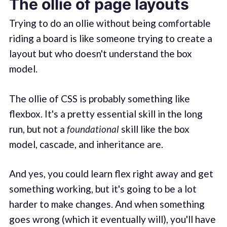
The ollie of page layouts
Trying to do an ollie without being comfortable
riding a board is like someone trying to create a
layout but who doesn't understand the box
model.
The ollie of CSS is probably something like
flexbox. It's a pretty essential skill in the long
run, but not a
foundational
skill like the box
model, cascade, and inheritance are.
And yes, you could learn flex right away and get
something working, but it's going to be a lot
harder to make changes. And when something
goes wrong (which it eventually will), you'll have