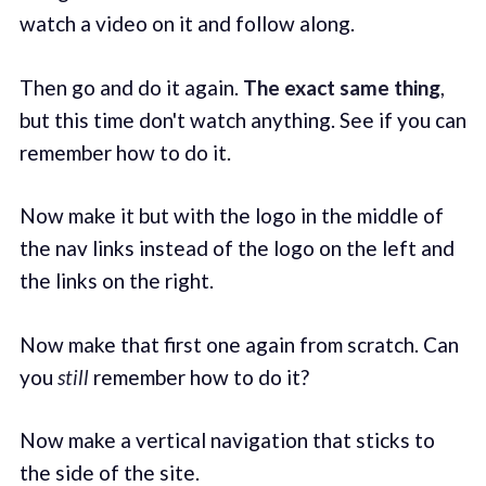
watch a video on it and follow along.
Then go and do it again.
The exact same thing
,
but this time don't watch anything. See if you can
remember how to do it.
Now make it but with the logo in the middle of
the nav links instead of the logo on the left and
the links on the right.
Now make that first one again from scratch. Can
you
still
remember how to do it?
Now make a vertical navigation that sticks to
the side of the site.