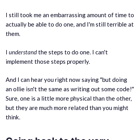
I still took me an embarrassing amount of time to
actually be able to do one, and I'm still terrible at
them.
I
understand
the steps to do one. I can't
implement those steps properly.
And I can hear you right now saying "but doing
an ollie isn't the same as writing out some code!"
Sure, one is a little more physical than the other,
but they are much more related than you might
think.