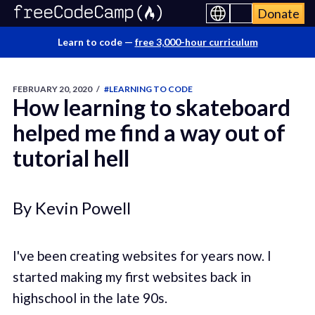
Donate
Learn to code —
free 3,000-hour curriculum
FEBRUARY 20, 2020
/
#LEARNING TO CODE
How learning to skateboard
helped me find a way out of
tutorial hell
By Kevin Powell
I've been creating websites for years now. I
started making my first websites back in
highschool in the late 90s.