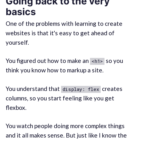
Going back to the very
basics
One of the problems with learning to create
websites is that it's easy to get ahead of
yourself.
You figured out how to make an
so you
<h1>
think you know how to markup a site.
You understand that
creates
display: flex
columns, so you start feeling like you get
flexbox.
You watch people doing more complex things
and it all makes sense. But just like I know the