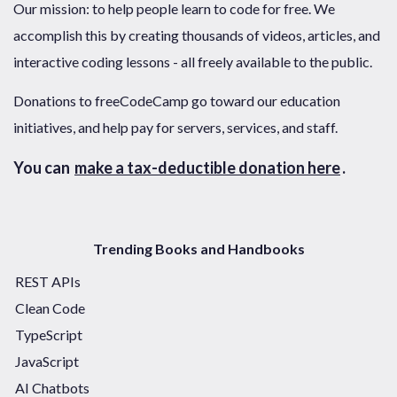
Our mission: to help people learn to code for free. We
accomplish this by creating thousands of videos, articles, and
interactive coding lessons - all freely available to the public.
Donations to freeCodeCamp go toward our education
initiatives, and help pay for servers, services, and staff.
You can
make a tax-deductible donation here
.
Trending Books and Handbooks
REST APIs
Clean Code
TypeScript
JavaScript
AI Chatbots