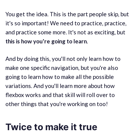
You get the idea. This is the part people skip, but
it's so important! We need to practice, practice,
and practice some more. It's not as exciting, but
this is how you're going to learn
.
And by doing this, you'll not only learn how to
make one specific navigation, but you're also
going to learn how to make all the possible
variations. And you'll learn more about how
flexbox works and that skill will roll over to
other things that you're working on too!
Twice to make it true