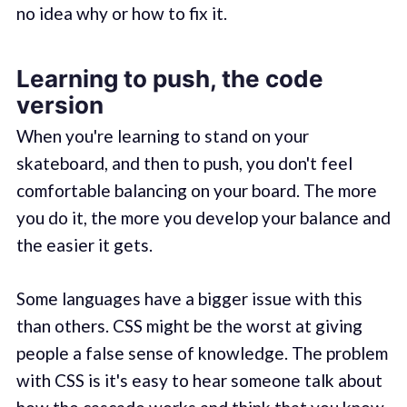
no idea why or how to fix it.
Learning to push, the code
version
When you're learning to stand on your
skateboard, and then to push, you don't feel
comfortable balancing on your board. The more
you do it, the more you develop your balance and
the easier it gets.
Some languages have a bigger issue with this
than others. CSS might be the worst at giving
people a false sense of knowledge. The problem
with CSS is it's easy to hear someone talk about