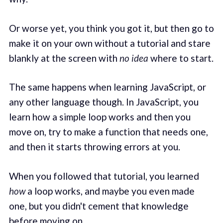
Or worse yet, you think you got it, but then go to
make it on your own without a tutorial and stare
blankly at the screen with
no idea
where to start.
The same happens when learning JavaScript, or
any other language though. In JavaScript, you
learn how a simple loop works and then you
move on, try to make a function that needs one,
and then it starts throwing errors at you.
When you followed that tutorial, you learned
how
a loop works, and maybe you even made
one, but you didn't cement that knowledge
before moving on.