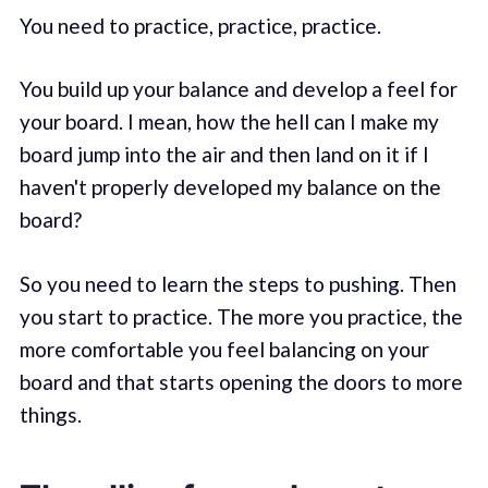
You need to practice, practice, practice.
You build up your balance and develop a feel for
your board. I mean, how the hell can I make my
board jump into the air and then land on it if I
haven't properly developed my balance on the
board?
So you need to learn the steps to pushing. Then
you start to practice. The more you practice, the
more comfortable you feel balancing on your
board and that starts opening the doors to more
things.