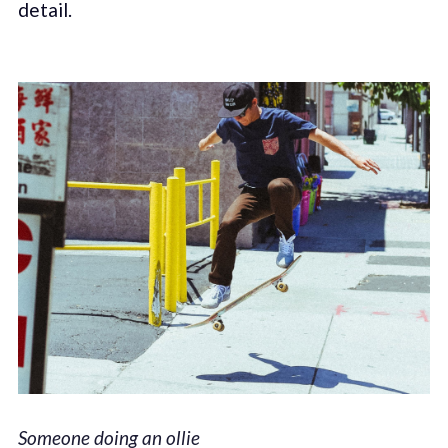
detail.
Someone doing an ollie