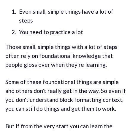
Even small, simple things have a lot of
steps
You need to practice a lot
Those small, simple things with a lot of steps
often rely on foundational knowledge that
people gloss over when they're learning.
Some of these foundational things are simple
and others don't really get in the way. So even if
you don't understand block formatting context,
you can still do things and get them to work.
But if from the very start you can learn the