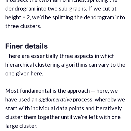
dendrogram into two sub-graphs. If we cut at
height = 2, we’d be splitting the dendrogram into
three clusters.
Finer details
There are essentially three aspects in which
hierarchical clustering algorithms can vary to the
one given here.
Most fundamental is the approach — here, we
have used an
agglomerative
process, whereby we
start with individual data points and iteratively
cluster them together until we’re left with one
large cluster.