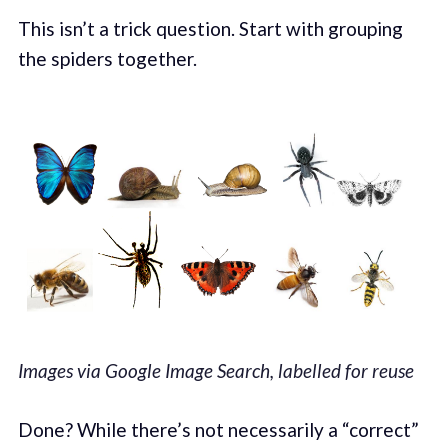
This isn’t a trick question. Start with grouping
the spiders together.
Images via Google Image Search, labelled for reuse
Done? While there’s not necessarily a “correct”