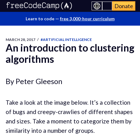
Donate
Learn to code —
free 3,000-hour curriculum
MARCH 28, 2017
/
#ARTIFICIAL INTELLIGENCE
An introduction to clustering
algorithms
By Peter Gleeson
Take a look at the image below. It’s a collection
of bugs and creepy-crawlies of different shapes
and sizes. Take a moment to categorize them by
similarity into a number of groups.