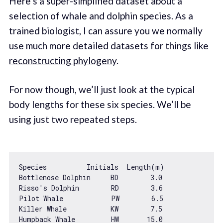
Here’s a super-simplified dataset about a
selection of whale and dolphin species. As a
trained biologist, I can assure you we normally
use much more detailed datasets for things like
reconstructing phylogeny
.
For now though, we’ll just look at the typical
body lengths for these six species. We’ll be
using just two repeated steps.
Species          Initials  Length(m)

Bottlenose Dolphin     BD        
3.0
Risso
's Dolphin        RD        3.6

Pilot Whale            PW        6.5

Killer Whale           KW        7.5

Humpback Whale         HW       15.0
