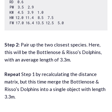
RD  
0.6
PW  
3.5
2.9
KW  
4.5
3.9
1.0
HW 
12.0
11.4
8.5
7.5
FW 
17.0
16.4
13.5
12.5
5.0
Step 2:
Pair up the two closest species. Here,
this will be the Bottlenose & Risso’s Dolphins,
with an average length of 3.3m.
Repeat
Step 1 by recalculating the distance
matrix, but this time merge the Bottlenose &
Risso’s Dolphins into a single object with length
3.3m.