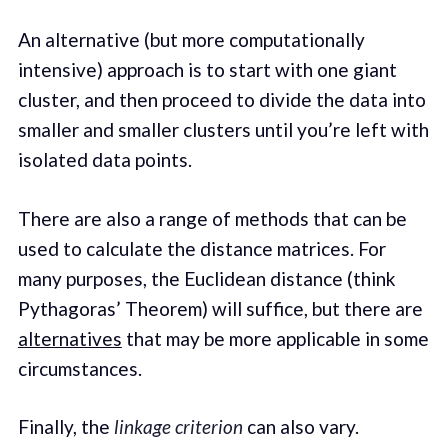
An alternative (but more computationally
intensive) approach is to start with one giant
cluster, and then proceed to divide the data into
smaller and smaller clusters until you’re left with
isolated data points.
There are also a range of methods that can be
used to calculate the distance matrices. For
many purposes, the Euclidean distance (think
Pythagoras’ Theorem) will suffice, but there are
alternatives
that may be more applicable in some
circumstances.
Finally, the
linkage criterion
can also vary.