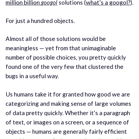
million billion
googol
solutions (
what’s a googol?
).
For just a hundred objects.
Almost all of those solutions would be
meaningless — yet from that unimaginable
number of possible choices, you pretty quickly
found one of the very few that clustered the
bugs in a useful way.
Us humans take it for granted how good we are
categorizing and making sense of large volumes
of data pretty quickly. Whether it’s a paragraph
of text, or images on a screen, or a sequence of
objects — humans are generally fairly efficient