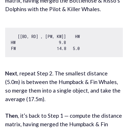
matrix, having merged the Bottlenose & Risso’s
Dolphins with the Pilot & Killer Whales.
   [[BD, RD] , [PW, KW]]    HW

HW                   
9.8
FW                  
14.8
5.0
Next
, repeat Step 2. The smallest distance
(5.0m) is between the Humpback & Fin Whales,
so merge them into a single object, and take the
average (17.5m).
Then
, it’s back to Step 1 — compute the distance
matrix, having merged the Humpback & Fin