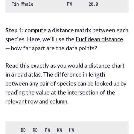
Fin Whale              FW       20.0
Step 1:
compute a distance matrix between each
species. Here, we’ll use the
Euclidean distance
— how far apart are the data points?
Read this exactly as you would a distance chart
in a road atlas. The difference in length
between any pair of species can be looked up by
reading the value at the intersection of the
relevant row and column.
    BD   RD   PW   KW   HW
