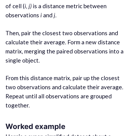
of cell (
i, j)
is a distance metric between
observations
i
and
j
.
Then, pair the closest two observations and
calculate their average. Form a new distance
matrix, merging the paired observations into a
single object.
From this distance matrix, pair up the closest
two observations and calculate their average.
Repeat until all observations are grouped
together.
Worked example