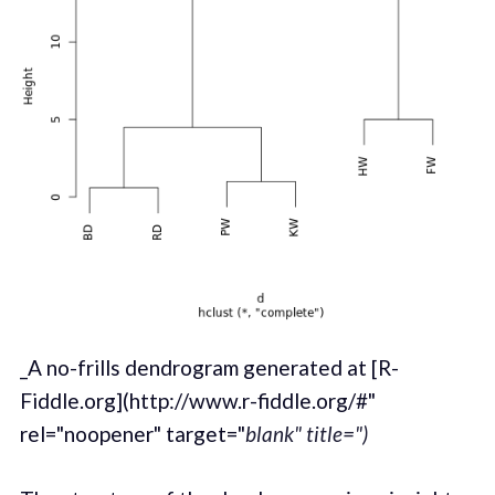
_A no-frills dendrogram generated at [R-
Fiddle.org](http://www.r-fiddle.org/#"
rel="noopener" target="
blank" title=")