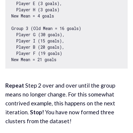
  Player E (
3
 goals),

  Player H (
3
 goals)

New Mean = 
4
 goals

Group 
3
 (Old Mean = 
16
 goals)

  Player G (
30
 goals),

  Player I (
15
 goals),

  Player B (
20
 goals),

  Player F (
19
 goals)

New Mean = 
21
Repeat
Step 2 over and over until the group
means no longer change. For this somewhat
contrived example, this happens on the next
iteration.
Stop!
You have now formed three
clusters from the dataset!