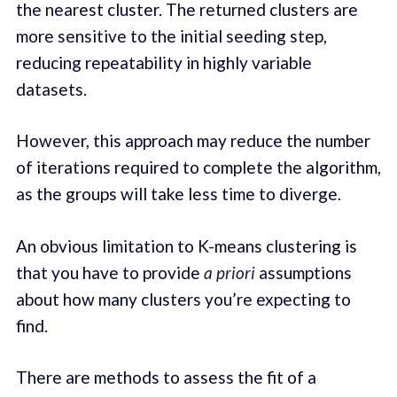
the nearest cluster. The returned clusters are
more sensitive to the initial seeding step,
reducing repeatability in highly variable
datasets.
However, this approach may reduce the number
of iterations required to complete the algorithm,
as the groups will take less time to diverge.
An obvious limitation to K-means clustering is
that you have to provide
a priori
assumptions
about how many clusters you’re expecting to
find.
There are methods to assess the fit of a