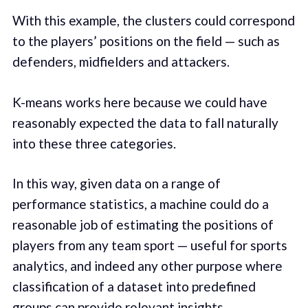
With this example, the clusters could correspond
to the players’ positions on the field — such as
defenders, midfielders and attackers.
K-means works here because we could have
reasonably expected the data to fall naturally
into these three categories.
In this way, given data on a range of
performance statistics, a machine could do a
reasonable job of estimating the positions of
players from any team sport — useful for sports
analytics, and indeed any other purpose where
classification of a dataset into predefined
groups can provide relevant insights.