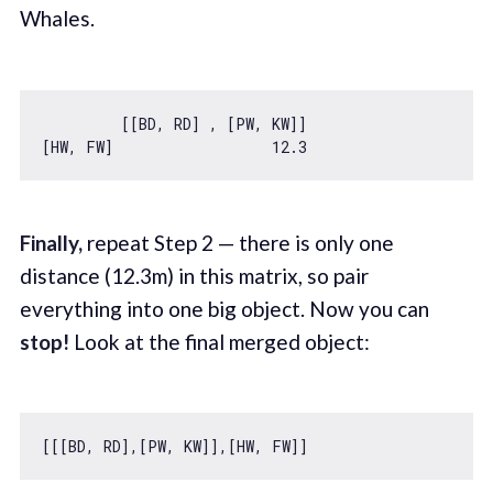
Whales.
         [[BD, RD] , [PW, KW]]

[HW, FW]                  
12.3
Finally,
repeat Step 2 — there is only one
distance (12.3m) in this matrix, so pair
everything into one big object. Now you can
stop!
Look at the final merged object: