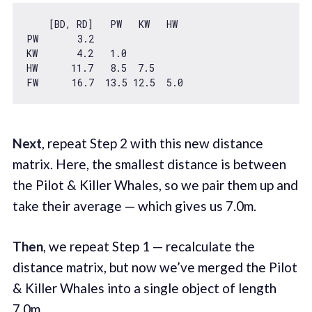
    [BD, RD]   PW   KW   HW

PW       
3.2
KW       
4.2
1.0
HW      
11.7
8.5
7.5
FW      
16.7
13.5
12.5
5.0
Next
, repeat Step 2 with this new distance
matrix. Here, the smallest distance is between
the Pilot & Killer Whales, so we pair them up and
take their average — which gives us 7.0m.
Then
, we repeat Step 1 — recalculate the
distance matrix, but now we’ve merged the Pilot
& Killer Whales into a single object of length
7.0m.