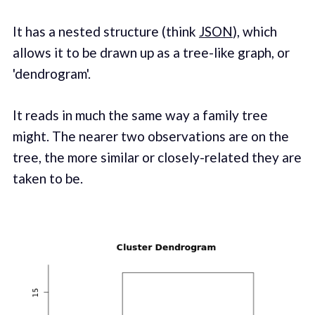
It has a nested structure (think
JSON
), which
allows it to be drawn up as a tree-like graph, or
'dendrogram'.
It reads in much the same way a family tree
might. The nearer two observations are on the
tree, the more similar or closely-related they are
taken to be.