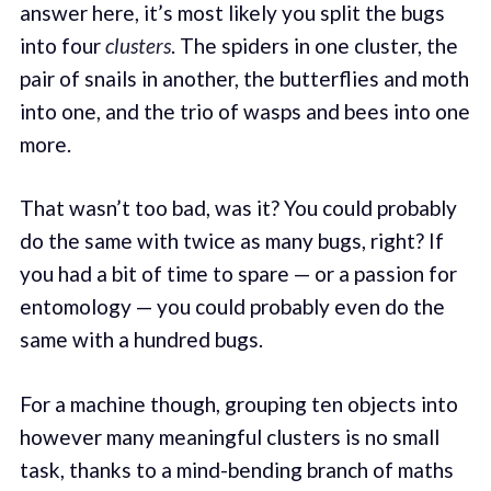
answer here, it’s most likely you split the bugs
into four
clusters
. The spiders in one cluster, the
pair of snails in another, the butterflies and moth
into one, and the trio of wasps and bees into one
more.
That wasn’t too bad, was it? You could probably
do the same with twice as many bugs, right? If
you had a bit of time to spare — or a passion for
entomology — you could probably even do the
same with a hundred bugs.
For a machine though, grouping ten objects into
however many meaningful clusters is no small
task, thanks to a mind-bending branch of maths