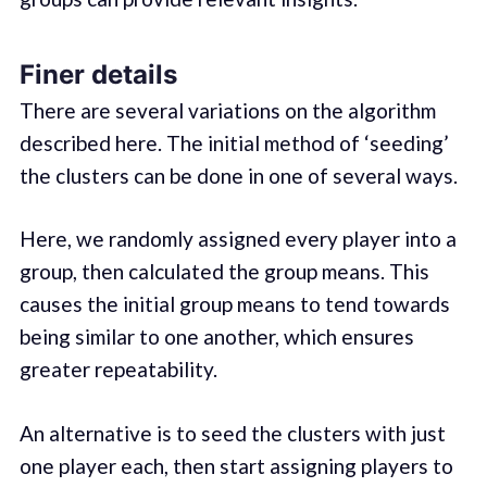
Finer details
There are several variations on the algorithm
described here. The initial method of ‘seeding’
the clusters can be done in one of several ways.
Here, we randomly assigned every player into a
group, then calculated the group means. This
causes the initial group means to tend towards
being similar to one another, which ensures
greater repeatability.
An alternative is to seed the clusters with just
one player each, then start assigning players to