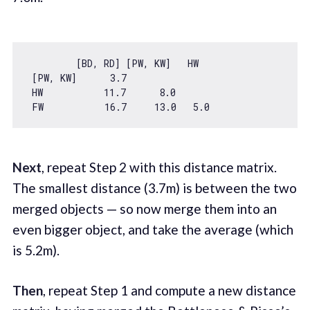
         [BD, RD] [PW, KW]   HW

 [PW, KW]      
3.7
 HW           
11.7
8.0
 FW           
16.7
13.0
5.0
Next
, repeat Step 2 with this distance matrix.
The smallest distance (3.7m) is between the two
merged objects — so now merge them into an
even bigger object, and take the average (which
is 5.2m).
Then
, repeat Step 1 and compute a new distance