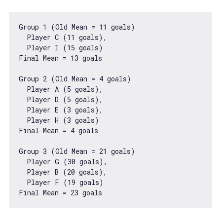
Group 
1
 (Old Mean = 
11
 goals)

  Player C (
11
 goals),

  Player I (
15
 goals)

Final Mean = 
13
 goals

Group 
2
 (Old Mean = 
4
 goals)

  Player A (
5
 goals),

  Player D (
5
 goals),

  Player E (
3
 goals),

  Player H (
3
 goals)

Final Mean = 
4
 goals

Group 
3
 (Old Mean = 
21
 goals)

  Player G (
30
 goals),

  Player B (
20
 goals),

  Player F (
19
 goals)

Final Mean = 
23