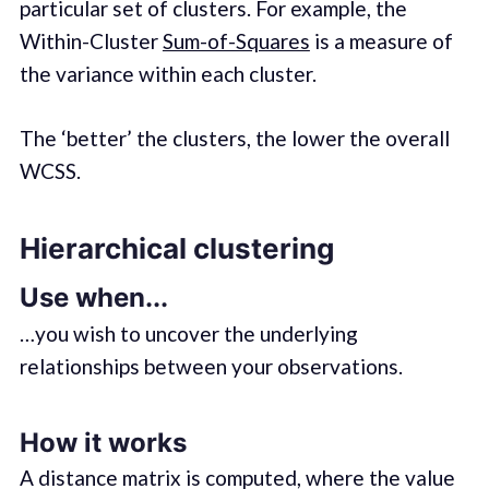
particular set of clusters. For example, the
Within-Cluster
Sum-of-Squares
is a measure of
the variance within each cluster.
The ‘better’ the clusters, the lower the overall
WCSS.
Hierarchical clustering
Use when...
…you wish to uncover the underlying
relationships between your observations.
How it works
A distance matrix is computed, where the value