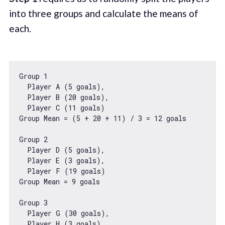
into three groups and calculate the means of
each.
Group 
1
  Player A (
5
 goals),

  Player B (
20
 goals),

  Player C (
11
 goals)

Group Mean = (
5
 + 
20
 + 
11
) / 
3
 = 
12
 goals

Group 
2
  Player D (
5
 goals),

  Player E (
3
 goals),

  Player F (
19
 goals)

Group Mean = 
9
 goals

Group 
3
  Player G (
30
 goals),

  Player H (
3
 goals),
