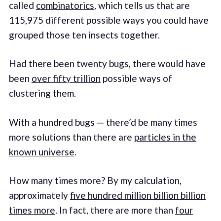
called
combinatorics
, which tells us that are
115,975 different possible ways you could have
grouped those ten insects together.
Had there been twenty bugs, there would have
been
over fifty trillion
possible ways of
clustering them.
With a hundred bugs — there’d be many times
more solutions than there are
particles in the
known universe
.
How many times more? By my calculation,
approximately
five hundred million billion billion
times more
. In fact, there are more than
four