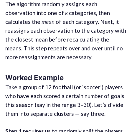
The algorithm randomly assigns each
observation into one of
k
categories, then
calculates the
mean
of each category. Next, it
reassigns each observation to the category with
the closest mean before recalculating the
means. This step repeats over and over until no
more reassignments are necessary.
Worked Example
Take a group of 12 football (or ‘soccer’) players
who have each scored a certain number of goals
this season (say in the range 3–30). Let’s divide
them into separate clusters — say three.
Step 1
requires us to randomly split the players