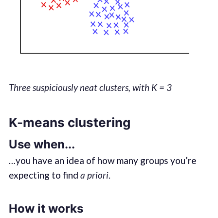
Three suspiciously neat clusters, with K = 3
K-means clustering
Use when...
…you have an idea of how many groups you’re
expecting to find
a priori
.
How it works