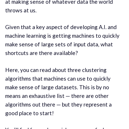
at making sense of whatever data the world
throws at us.
Given that a key aspect of developing A.I. and
machine learning is getting machines to quickly
make sense of large sets of input data, what
shortcuts are there available?
Here, you can read about three clustering
algorithms that machines can use to quickly
make sense of large datasets. This is by no
means an exhaustive list — there are other
algorithms out there — but they represent a
good place to start!