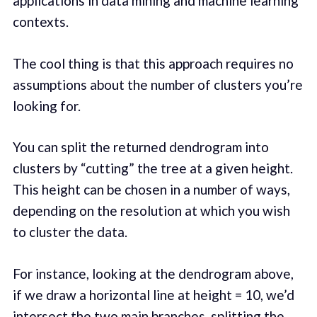
applications in data mining and machine learning
contexts.
The cool thing is that this approach requires no
assumptions about the number of clusters you’re
looking for.
You can split the returned dendrogram into
clusters by “cutting” the tree at a given height.
This height can be chosen in a number of ways,
depending on the resolution at which you wish
to cluster the data.
For instance, looking at the dendrogram above,
if we draw a horizontal line at height = 10, we’d
intersect the two main branches, splitting the