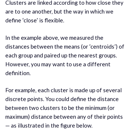
Clusters are linked according to how close they
are to one another, but the way in which we
define ‘close’ is flexible.
In the example above, we measured the
distances between the means (or ‘centroids’) of
each group and paired up the nearest groups.
However, you may want to use a different
definition.
For example, each cluster is made up of several
discrete points. You could define the distance
between two clusters to be the minimum (or
maximum) distance between any of their points
— as illustrated in the figure below.