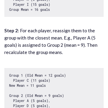
  Player I (
15
 goals)

Group Mean = 
16
Step 2:
For each player, reassign them to the
group with the closest mean. E.g., Player A (5
goals) is assigned to Group 2 (mean = 9). Then
recalculate the group means.
Group 
1
 (Old Mean = 
12
 goals)

  Player C (
11
 goals)

New Mean = 
11
 goals

Group 
2
 (Old Mean = 
9
 goals)

  Player A (
5
 goals),

  Player D (
5
 goals),
