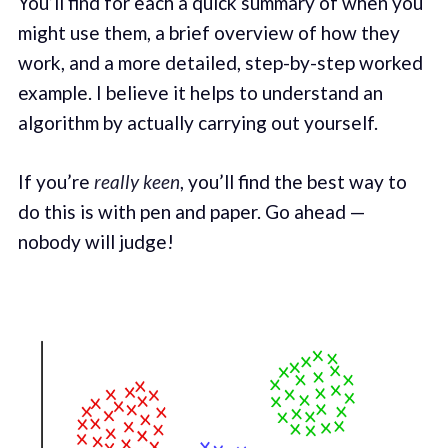
You’ll find for each a quick summary of when you
might use them, a brief overview of how they
work, and a more detailed, step-by-step worked
example. I believe it helps to understand an
algorithm by actually carrying out yourself.
If you’re
really keen
, you’ll find the best way to
do this is with pen and paper. Go ahead —
nobody will judge!