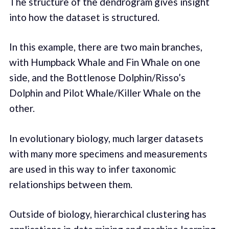
The structure of the dendrogram gives insight
into how the dataset is structured.
In this example, there are two main branches,
with Humpback Whale and Fin Whale on one
side, and the Bottlenose Dolphin/Risso’s
Dolphin and Pilot Whale/Killer Whale on the
other.
In evolutionary biology, much larger datasets
with many more specimens and measurements
are used in this way to infer taxonomic
relationships between them.
Outside of biology, hierarchical clustering has