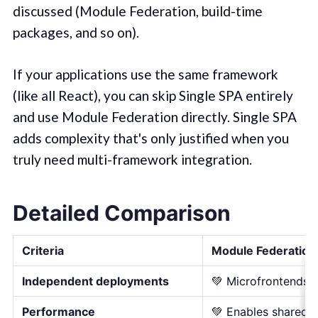
discussed (Module Federation, build-time
packages, and so on).
If your applications use the same framework
(like all React), you can skip Single SPA entirely
and use Module Federation directly. Single SPA
adds complexity that's only justified when you
truly need multi-framework integration.
Detailed Comparison
Criteria
Module Federation
Independent deployments
💚 Microfrontends a
Performance
💚 Enables shared 