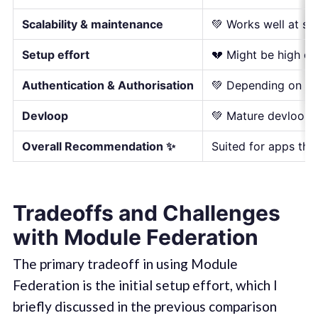
Scalability & maintenance
💚 Works well at sc
Setup effort
💔 Might be high de
Authentication & Authorisation
💚 Depending on you
Devloop
💚 Mature devloop w
Overall Recommendation ✨
Suited for apps tha
Tradeoffs and Challenges
with Module Federation
The primary tradeoff in using Module
Federation is the initial setup effort, which I
briefly discussed in the previous comparison