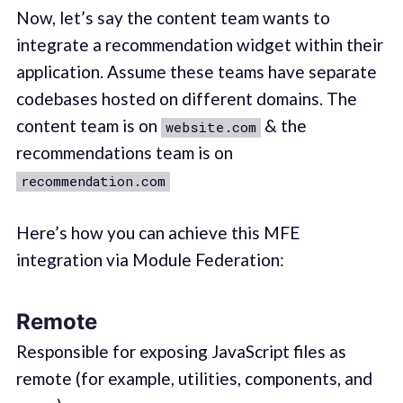
Now, let’s say the content team wants to
integrate a recommendation widget within their
application. Assume these teams have separate
codebases hosted on different domains. The
content team is on
& the
website.com
recommendations team is on
recommendation.com
Here’s how you can achieve this MFE
integration via Module Federation:
Remote
Responsible for exposing JavaScript files as
remote (for example, utilities, components, and