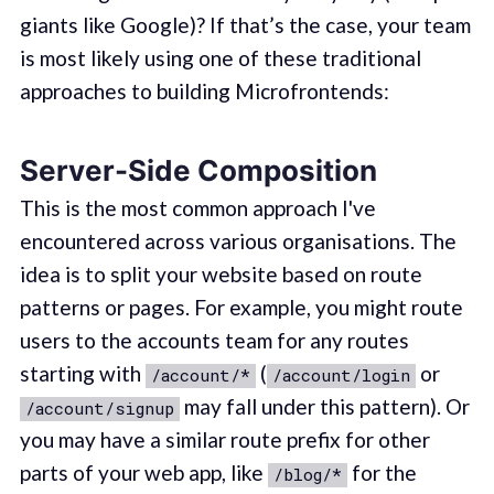
giants like Google)? If that’s the case, your team
is most likely using one of these traditional
approaches to building Microfrontends:
Server-Side Composition
This is the most common approach I've
encountered across various organisations. The
idea is to split your website based on route
patterns or pages. For example, you might route
users to the accounts team for any routes
starting with
(
or
/account/*
/account/login
may fall under this pattern). Or
/account/signup
you may have a similar route prefix for other
parts of your web app, like
for the
/blog/*