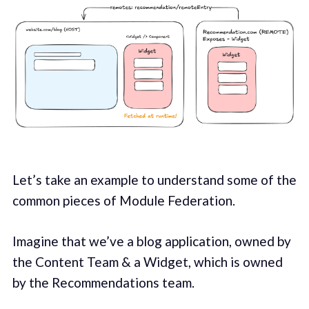
Let’s take an example to understand some of the
common pieces of Module Federation.
Imagine that we’ve a blog application, owned by
the Content Team & a Widget, which is owned
by the Recommendations team.