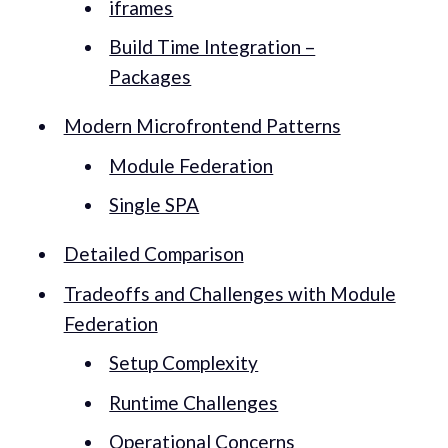
iframes
Build Time Integration –
Packages
Modern Microfrontend Patterns
Module Federation
Single SPA
Detailed Comparison
Tradeoffs and Challenges with Module
Federation
Setup Complexity
Runtime Challenges
Operational Concerns