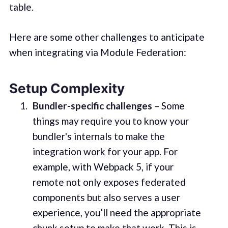
table.
Here are some other challenges to anticipate
when integrating via Module Federation:
Setup Complexity
Bundler-specific challenges
– Some
things may require you to know your
bundler's internals to make the
integration work for your app. For
example, with Webpack 5, if your
remote not only exposes federated
components but also serves a user
experience, you’ll need the appropriate
chunk setup to make that work. This is