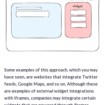
Some examples of this approach, which you may
have seen, are websites that integrate Twitter
feeds, Google Maps, and so on. Although these
are examples of external widget integrations
with iframes, companies may integrate certain
widgets that are powered through iframes.