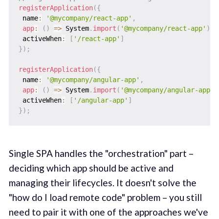
registerApplication
(
{
 name
:
'@mycompany/react-app'
,
app
:
(
)
=>
 System
.
import
(
'@mycompany/react-app'
)
,
 activeWhen
:
[
'/react-app'
]
}
)
;
registerApplication
(
{
 name
:
'@mycompany/angular-app'
,
app
:
(
)
=>
 System
.
import
(
'@mycompany/angular-app'
)
 activeWhen
:
[
'/angular-app'
]
}
)
;
Single SPA handles the "orchestration" part –
deciding which app should be active and
managing their lifecycles. It doesn't solve the
"how do I load remote code" problem – you still
need to pair it with one of the approaches we've