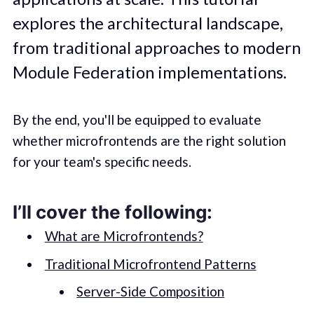
explores the architectural landscape,
from traditional approaches to modern
Module Federation implementations.
By the end, you'll be equipped to evaluate
whether microfrontends are the right solution
for your team's specific needs.
I’ll cover the following:
What are Microfrontends?
Traditional Microfrontend Patterns
Server-Side Composition