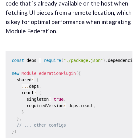
code that is already available on the host when
fetching UI pieces from a remote location, which
is key for optimal performance when integrating
Module Federation.
const
 deps 
=
require
(
"./package.json"
)
.
dependencies
new
ModuleFederationPlugin
(
{
  shared
:
{
...
deps
,
    react
:
{
      singleton
:
true
,
      requiredVersion
:
 deps
.
react
,
}
}
,
// ... other configs
}
)