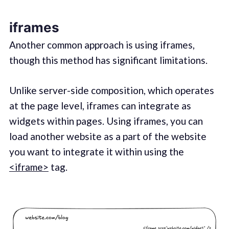
iframes
Another common approach is using iframes,
though this method has significant limitations.
Unlike server-side composition, which operates
at the page level, iframes can integrate as
widgets within pages. Using iframes, you can
load another website as a part of the website
you want to integrate it within using the
<iframe>
tag.