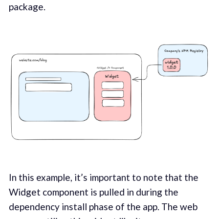
package.
In this example, it’s important to note that the
Widget component is pulled in during the
dependency install phase of the app. The web