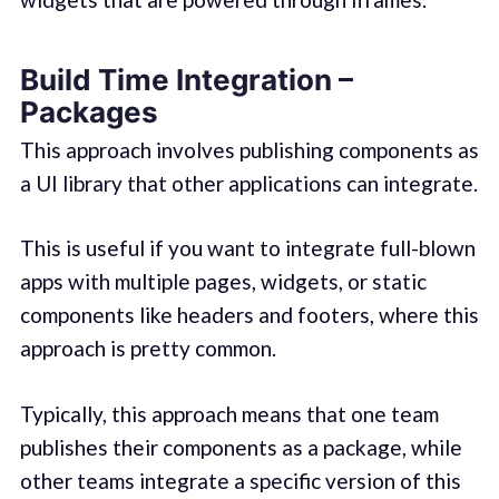
Build Time Integration –
Packages
This approach involves publishing components as
a UI library that other applications can integrate.
This is useful if you want to integrate full-blown
apps with multiple pages, widgets, or static
components like headers and footers, where this
approach is pretty common.
Typically, this approach means that one team
publishes their components as a package, while
other teams integrate a specific version of this