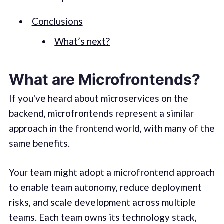
Conclusions
What’s next?
What are Microfrontends?
If you've heard about microservices on the
backend, microfrontends represent a similar
approach in the frontend world, with many of the
same benefits.
Your team might adopt a microfrontend approach
to enable team autonomy, reduce deployment
risks, and scale development across multiple
teams. Each team owns its technology stack,