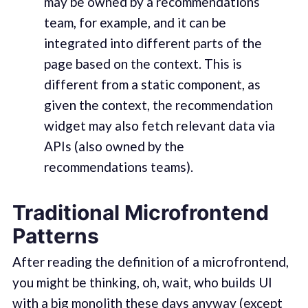
may be owned by a recommendations
team, for example, and it can be
integrated into different parts of the
page based on the context. This is
different from a static component, as
given the context, the recommendation
widget may also fetch relevant data via
APIs (also owned by the
recommendations teams).
Traditional Microfrontend
Patterns
After reading the definition of a microfrontend,
you might be thinking, oh, wait, who builds UI
with a big monolith these days anyway (except