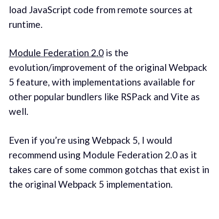
load JavaScript code from remote sources at
runtime.
Module Federation 2.0
is the
evolution/improvement of the original Webpack
5 feature, with implementations available for
other popular bundlers like RSPack and Vite as
well.
Even if you’re using Webpack 5, I would
recommend using Module Federation 2.0 as it
takes care of some common gotchas that exist in
the original Webpack 5 implementation.