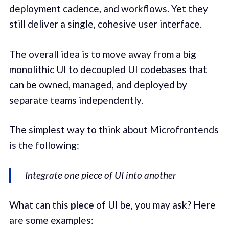
deployment cadence, and workflows. Yet they
still deliver a single, cohesive user interface.
The overall idea is to move away from a big
monolithic UI to decoupled UI codebases that
can be owned, managed, and deployed by
separate teams independently.
The simplest way to think about Microfrontends
is the following:
Integrate one piece of UI into another
What can this
piece
of UI be, you may ask? Here
are some examples: