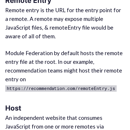
Remote Entry
Remote entry is the URL for the entry point for
a remote. A remote may expose multiple
JavaScript files, & remoteEntry file would be
aware of all of them.
Module Federation by default hosts the remote
entry file at the root. In our example,
recommendation teams might host their remote
entry on
https://recommendation.com/remoteEntry.js
Host
An independent website that consumes
JavaScript from one or more remotes via