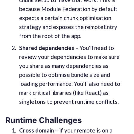
because Module Federation by default
expects a certain chunk optimisation
strategy and exposes the remoteEntry
from the root of the app.
Shared dependencies
– You'll need to
review your dependencies to make sure
you share as many dependencies as
possible to optimise bundle size and
loading performance. You’ll also need to
mark critical libraries (like React) as
singletons to prevent runtime conflicts.
Runtime Challenges
Cross domain
– if your remote is on a