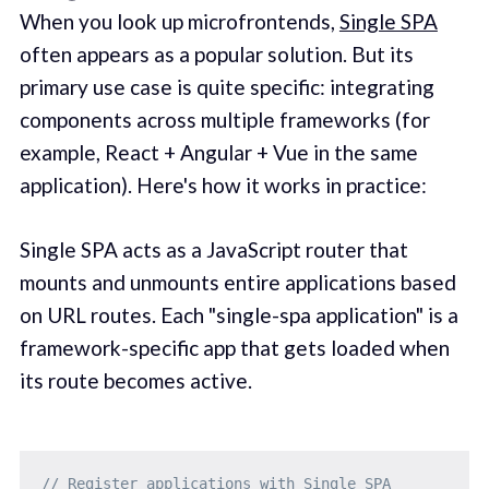
When you look up microfrontends,
Single SPA
often appears as a popular solution. But its
primary use case is quite specific: integrating
components across multiple frameworks (for
example, React + Angular + Vue in the same
application). Here's how it works in practice:
Single SPA acts as a JavaScript router that
mounts and unmounts entire applications based
on URL routes. Each "single-spa application" is a
framework-specific app that gets loaded when
its route becomes active.
// Register applications with Single SPA