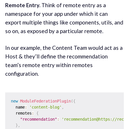
Remote Entry.
Think of remote entry as a
namespace for your app under which it can
export multiple things like components, utils, and
so on, as exposed by a particular remote.
In our example, the Content Team would act as a
Host & they’ll define the recommendation
team’s remote entry within remotes
configuration.
new
ModuleFederationPlugin
(
{
  name
:
'content-blog'
,
  remotes
:
{
"recommendation"
:
'recommendation@https://recom
}
,