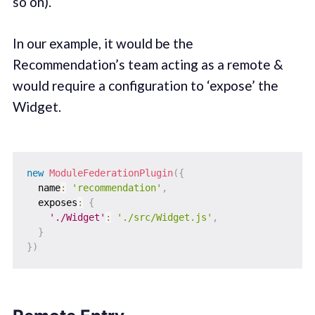
so on).
In our example, it would be the
Recommendation’s team acting as a remote &
would require a configuration to ‘expose’ the
Widget.
new
ModuleFederationPlugin
(
{
  name
:
'recommendation'
,
  exposes
:
{
'./Widget'
:
'./src/Widget.js'
,
}
}
)