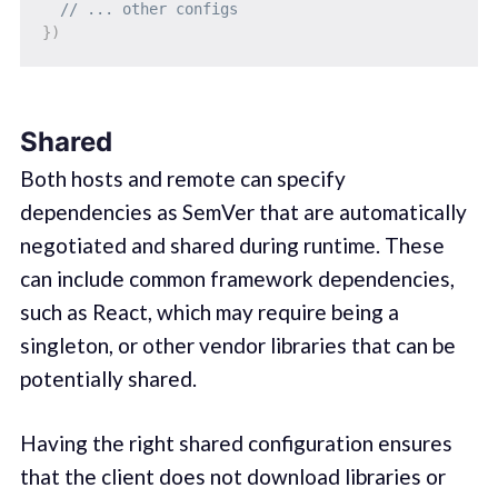
// ... other configs
}
)
Shared
Both hosts and remote can specify
dependencies as SemVer that are automatically
negotiated and shared during runtime. These
can include common framework dependencies,
such as React, which may require being a
singleton, or other vendor libraries that can be
potentially shared.
Having the right shared configuration ensures
that the client does not download libraries or