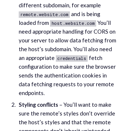
different subdomain, for example
and is being
remote.website.com
loaded from
You’ll
host.website.com
need appropriate handling for CORS on
your server to allow data fetching from
the host’s subdomain. You’ll also need
an appropriate
fetch
credentials
configuration to make sure the browser
sends the authentication cookies in
data fetching requests to your remote
endpoints.
Styling conflicts
– You’ll want to make
sure the remote’s styles don’t override
the host’s styles and that the remote
components don’t inherit unintended