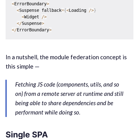
<
ErrorBoundary
>
<
Suspense fallback
=
{
<
Loading 
/
>
}
<
Widget 
/
>
<
/
Suspense
>
<
/
ErrorBoundary
>
In a nutshell, the module federation concept is
this simple —
Fetching JS code (components, utils, and so
on) from a remote server at runtime and still
being able to share dependencies and be
performant while doing so.
Single SPA