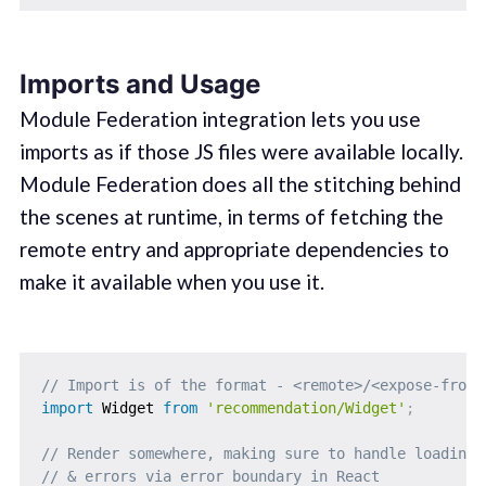
Imports and Usage
Module Federation integration lets you use
imports as if those JS files were available locally.
Module Federation does all the stitching behind
the scenes at runtime, in terms of fetching the
remote entry and appropriate dependencies to
make it available when you use it.
// Import is of the format - <remote>/<expose-from-
import
 Widget 
from
'recommendation/Widget'
;
// Render somewhere, making sure to handle loading 
// & errors via error boundary in React