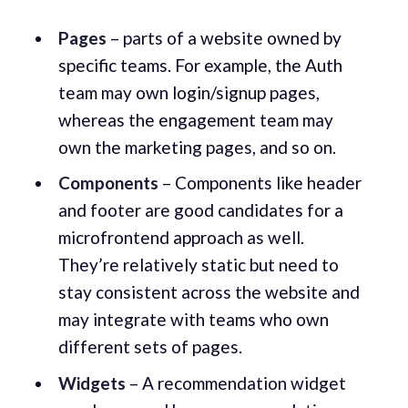
Pages
– parts of a website owned by
specific teams. For example, the Auth
team may own login/signup pages,
whereas the engagement team may
own the marketing pages, and so on.
Components
– Components like header
and footer are good candidates for a
microfrontend approach as well.
They’re relatively static but need to
stay consistent across the website and
may integrate with teams who own
different sets of pages.
Widgets
– A recommendation widget