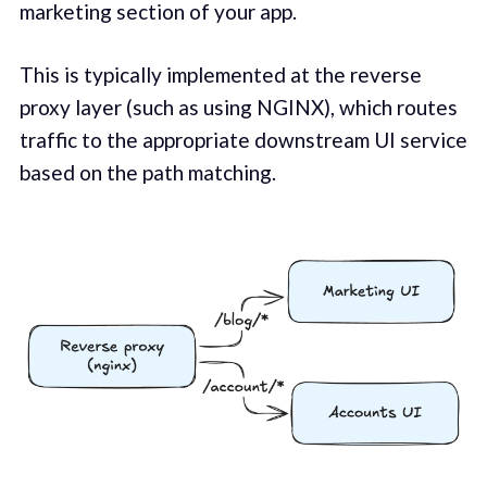
marketing section of your app.
This is typically implemented at the reverse
proxy layer (such as using NGINX), which routes
traffic to the appropriate downstream UI service
based on the path matching.