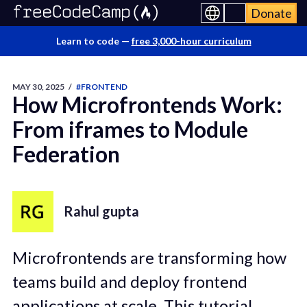
Donate
Learn to code —
free 3,000-hour curriculum
MAY 30, 2025
/
#FRONTEND
How Microfrontends Work:
From iframes to Module
Federation
Rahul gupta
Microfrontends are transforming how
teams build and deploy frontend
applications at scale. This tutorial