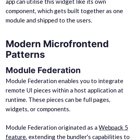
app can utilise this widget like its own
component, which gets built together as one
module and shipped to the users.
Modern Microfrontend
Patterns
Module Federation
Module Federation enables you to integrate
remote UI pieces within a host application at
runtime. These pieces can be full pages,
widgets, or components.
Module Federation originated as a
Webpack 5
feature
, extending the bundler's capabilities to