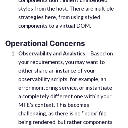
styles from the host. There are multiple
strategies here, from using styled
components to a virtual DOM.
Operational Concerns
Observability and Analytics
– Based on
your requirements, you may want to
either share an instance of your
observability scripts, for example, an
error monitoring service, or instantiate
a completely different one within your
MFE’s context. This becomes
challenging, as there is no ‘index’ file
being rendered, but rather components