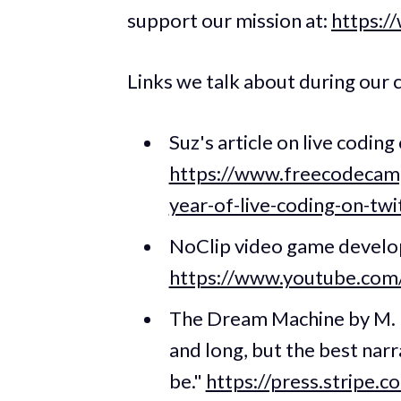
support our mission at:
https:/
Links we talk about during our 
Suz's article on live codi
https://www.freecodecamp
year-of-live-coding-on-t
NoClip video game devel
https://www.youtube.co
The Dream Machine by M. M
and long, but the best na
be."
https://press.stripe.