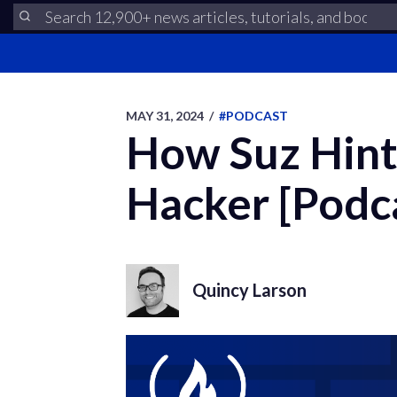
MAY 31, 2024
/
#PODCAST
How Suz Hint
Hacker [Podc
Quincy Larson