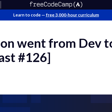
Learn to code —
free 3,000-hour curriculum
on went from Dev t
ast #126]