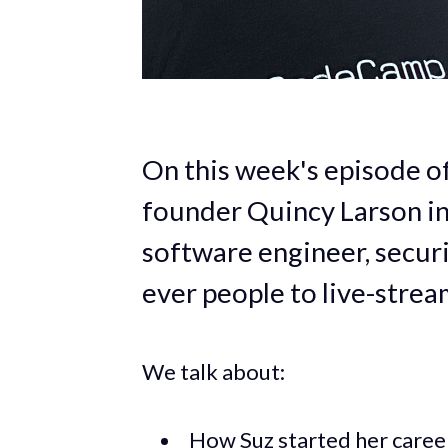
On this week's episode 
founder Quincy Larson in
software engineer, securi
ever people to live-strea
We talk about:
How Suz started her career