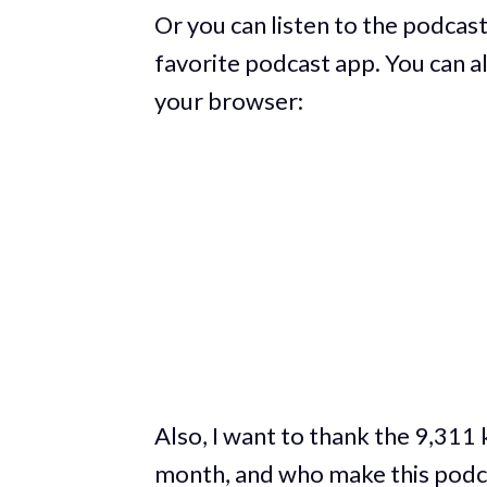
Or you can listen to the podcast
favorite podcast app. You can al
your browser:
Also, I want to thank the 9,311
month, and who make this podca