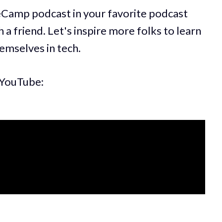
eCamp podcast in your favorite podcast
 a friend. Let's inspire more folks to learn
hemselves in tech.
 YouTube: