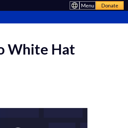
Menu
Donate
o White Hat