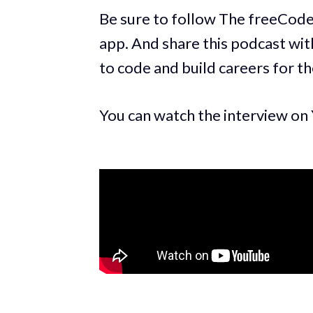
Be sure to follow The freeCod
app. And share this podcast with
to code and build careers for t
You can watch the interview on