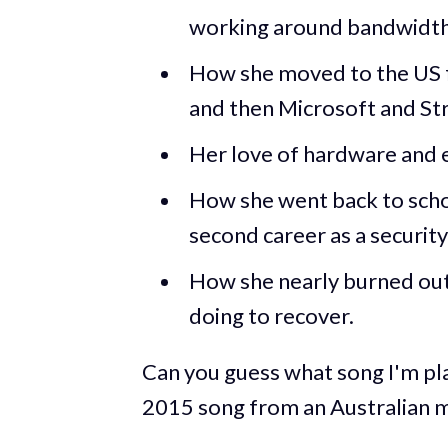
working around bandwidth 
How she moved to the US 
and then Microsoft and Str
Her love of hardware an
How she went back to schoo
second career as a securit
How she nearly burned out 
doing to recover.
Can you guess what song I'm play
2015 song from an Australian m