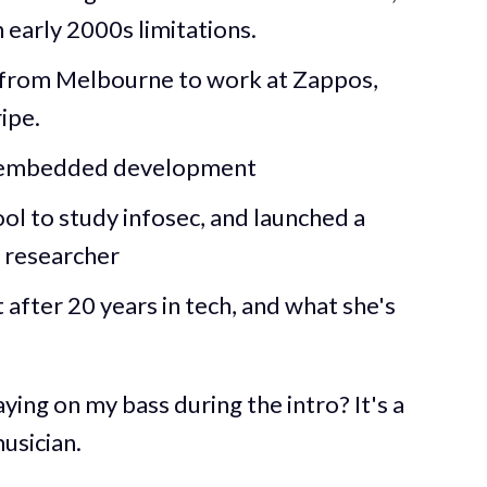
early 2000s limitations.
from Melbourne to work at Zappos,
ipe.
d embedded development
l to study infosec, and launched a
y researcher
after 20 years in tech, and what she's
ing on my bass during the intro? It's a
usician.