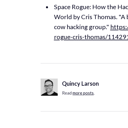
Space Rogue: How the Hac
World by Cris Thomas. "A b
cow hacking group."
https
rogue-cris-thomas/1142
Quincy Larson
Read
more posts
.