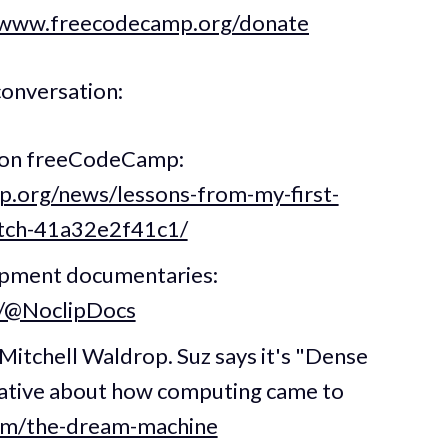
/www.freecodecamp.org/donate
conversation:
ng on freeCodeCamp:
.org/news/lessons-from-my-first-
witch-41a32e2f41c1/
opment documentaries:
m/@NoclipDocs
itchell Waldrop. Suz says it's "Dense
rrative about how computing came to
com/the-dream-machine