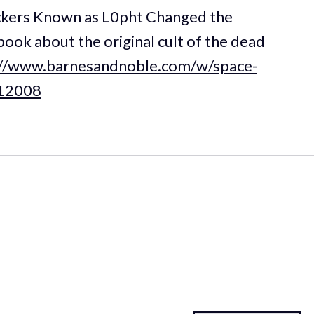
kers Known as L0pht Changed the
ook about the original cult of the dead
://www.barnesandnoble.com/w/space-
912008