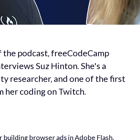
of the podcast, freeCodeCamp
terviews Suz Hinton. She's a
ty researcher, and one of the first
m her coding on Twitch.
 building browser ads in Adobe Flash,