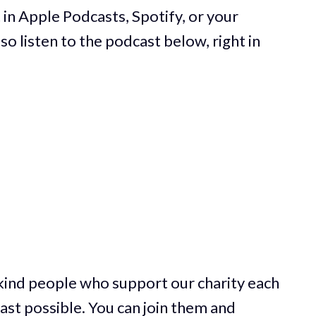
 in Apple Podcasts, Spotify, or your
so listen to the podcast below, right in
 kind people who support our charity each
st possible. You can join them and