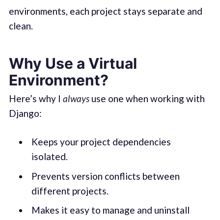
environments, each project stays separate and
clean.
Why Use a Virtual
Environment?
Here’s why I
always
use one when working with
Django:
Keeps your project dependencies
isolated.
Prevents version conflicts between
different projects.
Makes it easy to manage and uninstall