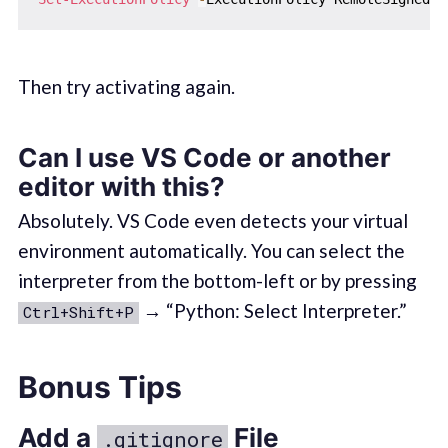
Then try activating again.
Can I use VS Code or another
editor with this?
Absolutely. VS Code even detects your virtual
environment automatically. You can select the
interpreter from the bottom-left or by pressing
→ “Python: Select Interpreter.”
Ctrl+Shift+P
Bonus Tips
Add a
File
.gitignore