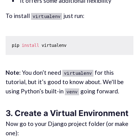
It offers some additional flexibility
To install
just run:
virtualenv
pip 
install
Note:
You don’t need
for this
virtualenv
tutorial, but it’s good to know about. We'll be
using Python’s built-in
going forward.
venv
3.
Create a Virtual Environment
Now go to your Django project folder (or make
one):