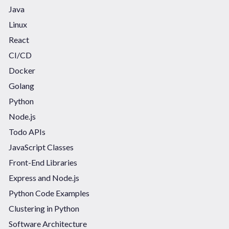
Java
Linux
React
CI/CD
Docker
Golang
Python
Node.js
Todo APIs
JavaScript Classes
Front-End Libraries
Express and Node.js
Python Code Examples
Clustering in Python
Software Architecture