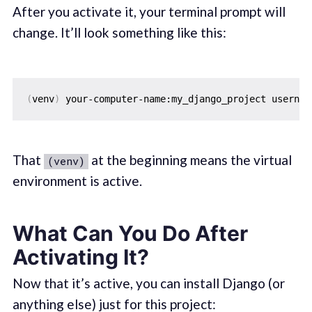
After you activate it, your terminal prompt will
change. It’ll look something like this:
(
venv
)
That
at the beginning means the virtual
(venv)
environment is active.
What Can You Do After
Activating It?
Now that it’s active, you can install Django (or
anything else) just for this project: