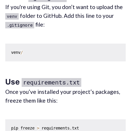
If you're using Git, you don’t want to upload the
folder to GitHub. Add this line to your
venv
file:
.gitignore
venv
/
Use
requirements.txt
Once you’ve installed your project’s packages,
freeze them like this:
pip freeze 
>