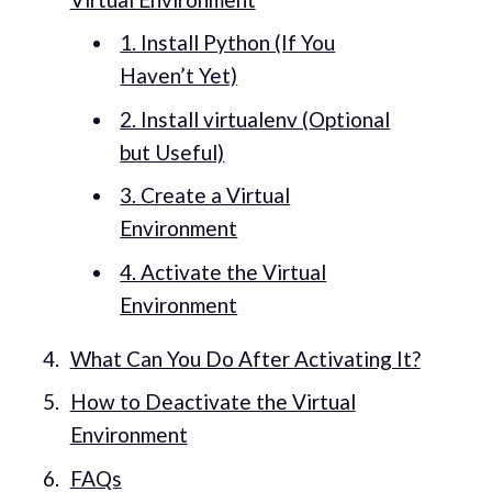
1. Install Python (If You
Haven’t Yet)
2. Install virtualenv (Optional
but Useful)
3. Create a Virtual
Environment
4. Activate the Virtual
Environment
What Can You Do After Activating It?
How to Deactivate the Virtual
Environment
FAQs