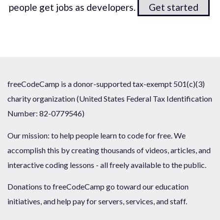
people get jobs as developers.
Get started
freeCodeCamp is a donor-supported tax-exempt 501(c)(3)
charity organization (United States Federal Tax Identification
Number: 82-0779546)
Our mission: to help people learn to code for free. We
accomplish this by creating thousands of videos, articles, and
interactive coding lessons - all freely available to the public.
Donations to freeCodeCamp go toward our education
initiatives, and help pay for servers, services, and staff.