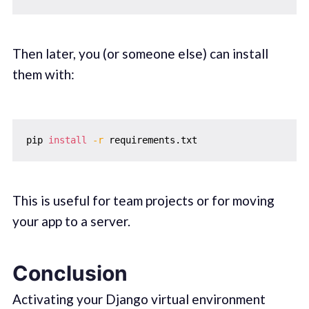
Then later, you (or someone else) can install
them with:
pip 
install
-r
This is useful for team projects or for moving
your app to a server.
Conclusion
Activating your Django virtual environment