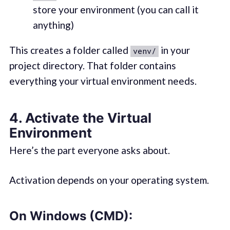
store your environment (you can call it
anything)
This creates a folder called
in your
venv/
project directory. That folder contains
everything your virtual environment needs.
4.
Activate the Virtual
Environment
Here’s the part everyone asks about.
Activation depends on your operating system.
On
Windows (CMD)
: