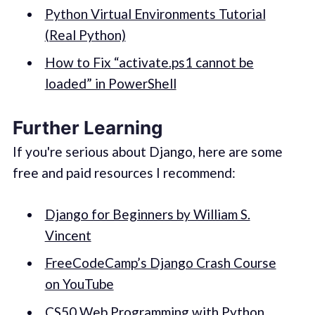
Python Virtual Environments Tutorial
(Real Python)
How to Fix “activate.ps1 cannot be
loaded” in PowerShell
Further Learning
If you're serious about Django, here are some
free and paid resources I recommend:
Django for Beginners by William S.
Vincent
FreeCodeCamp’s Django Crash Course
on YouTube
CS50 Web Programming with Python