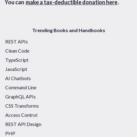
You can
make a tax-deductible donation here
.
Trending Books and Handbooks
REST APIs
Clean Code
TypeScript
JavaScript
AI Chatbots
Command Line
GraphQL APIs
CSS Transforms
Access Control
REST API Design
PHP