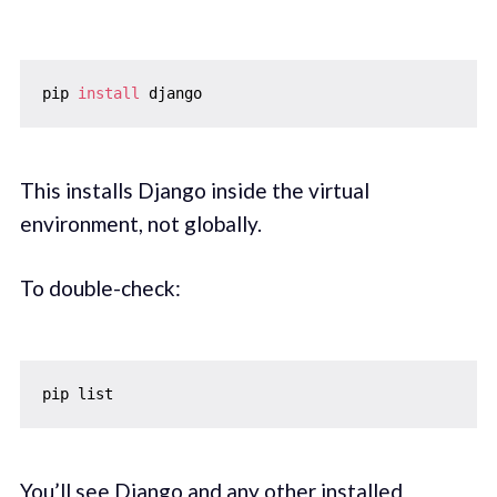
pip 
install
This installs Django inside the virtual
environment, not globally.
To double-check:
You’ll see Django and any other installed