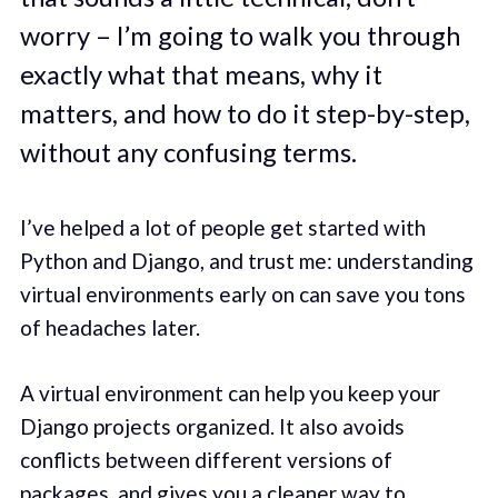
worry – I’m going to walk you through
exactly what that means, why it
matters, and how to do it step-by-step,
without any confusing terms.
I’ve helped a lot of people get started with
Python and Django, and trust me: understanding
virtual environments early on can save you tons
of headaches later.
A virtual environment can help you keep your
Django projects organized. It also avoids
conflicts between different versions of
packages, and gives you a cleaner way to