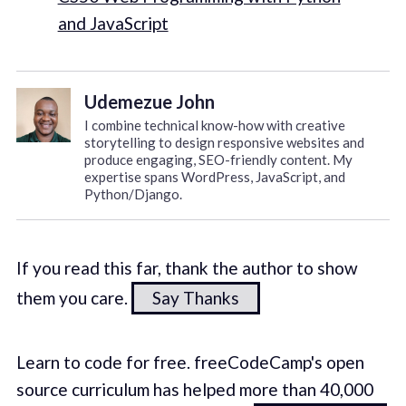
and JavaScript
Udemezue John
I combine technical know-how with creative
storytelling to design responsive websites and
produce engaging, SEO-friendly content. My
expertise spans WordPress, JavaScript, and
Python/Django.
If you read this far, thank the author to show
them you care.
Say Thanks
Learn to code for free. freeCodeCamp's open
source curriculum has helped more than 40,000