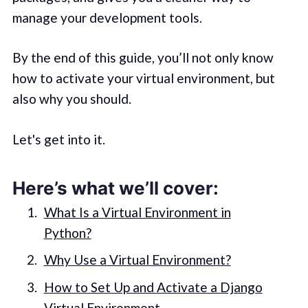
manage your development tools.
By the end of this guide, you’ll not only know
how to activate your virtual environment, but
also why you should.
Let's get into it.
Here’s what we’ll cover:
What Is a Virtual Environment in
Python?
Why Use a Virtual Environment?
How to Set Up and Activate a Django
Virtual Environment