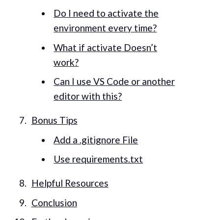
Do I need to activate the
environment every time?
What if activate Doesn’t
work?
Can I use VS Code or another
editor with this?
Bonus Tips
Add a .gitignore File
Use requirements.txt
Helpful Resources
Conclusion