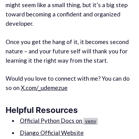
might seem like a small thing, but it’s a big step
toward becoming a confident and organized
developer.
Once you get the hang of it, it becomes second
nature – and your future self will thank you for
learning it the right way from the start.
Would you love to connect with me? You can do
so on
X.com/_udemezue
Helpful Resources
Official Python Docs on
venv
Django Official Website