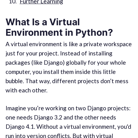
Further Learning
What Is a Virtual
Environment in Python?
A virtual environment is like a private workspace
just for your project. Instead of installing
packages (like Django) globally for your whole
computer, you install them inside this little
bubble. That way, different projects don’t mess
with each other.
Imagine you’re working on two Django projects:
one needs Django 3.2 and the other needs
Django 4.1. Without a virtual environment, you'd
run into version conflicts. But with virtual