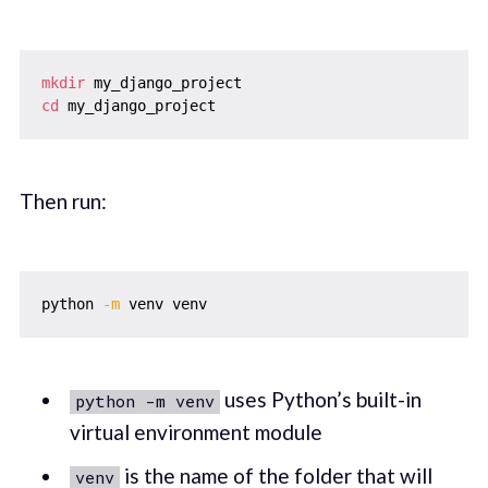
mkdir
cd
Then run:
python 
-m
uses Python’s built-in
python -m venv
virtual environment module
is the name of the folder that will
venv