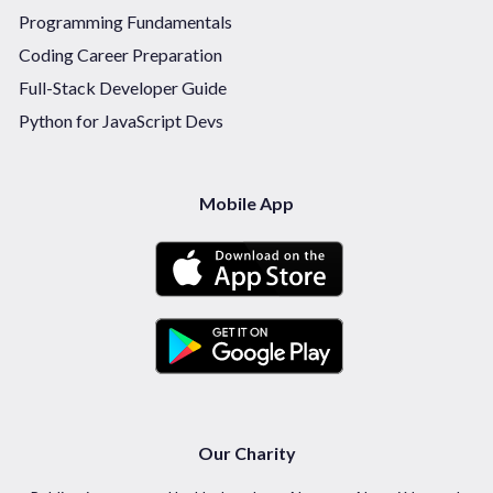
Programming Fundamentals
Coding Career Preparation
Full-Stack Developer Guide
Python for JavaScript Devs
Mobile App
Our Charity