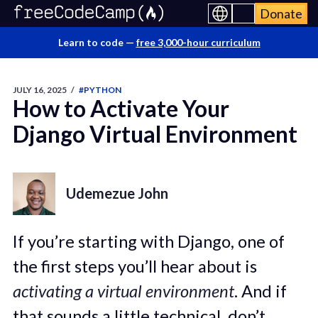
Donate
Learn to code —
free 3,000-hour curriculum
JULY 16, 2025
/
#PYTHON
How to Activate Your
Django Virtual Environment
Udemezue John
If you’re starting with Django, one of
the first steps you’ll hear about is
activating a virtual environment
. And if
that sounds a little technical, don’t