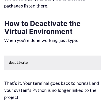
packages listed there.
How to Deactivate the
Virtual Environment
When you’re done working, just type:
That’s it. Your terminal goes back to normal, and
your system’s Python is no longer linked to the
project.