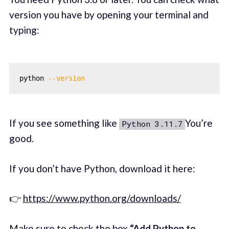
version you have by opening your terminal and
typing:
python 
--version
If you see something like
You’re
Python 3.11.7
good.
If you don’t have Python, download it here:
👉
https://www.python.org/downloads/
Make sure to check the box
“Add Python to