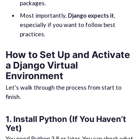
packages.
Most importantly,
Django expects it
,
especially if you want to follow best
practices.
How to Set Up and Activate
a Django Virtual
Environment
Let’s walk through the process from start to
finish.
1.
Install Python (If You Haven’t
Yet)
You need Python 3.8 or later. You can check what