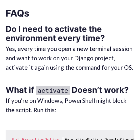
FAQs
Do I need to activate the
environment every time?
Yes, every time you open a new terminal session
and want to work on your Django project,
activate it again using the command for your OS.
What if
Doesn’t work?
activate
If you’re on Windows, PowerShell might block
the script. Run this:
Set-ExecutionPolicy
-
ExecutionPolicy RemoteSigned 
-