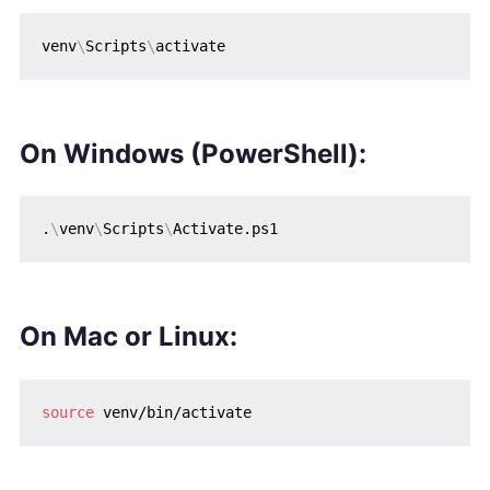
venv
\
Scripts
\
On
Windows (PowerShell)
:
.
\
venv
\
Scripts
\
On
Mac or Linux
:
source