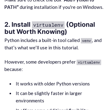
PATH”
during installation if you're on Windows.
2. Install
(Optional
virtualenv
but Worth Knowing)
Python includes a built-in tool called
, and
venv
that’s what we’ll use in this tutorial.
However, some developers prefer
virtualenv
because:
It works with older Python versions
It can be slightly faster in larger
environments