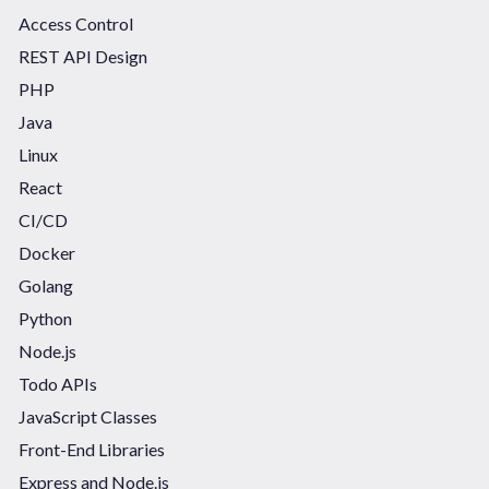
Access Control
REST API Design
PHP
Java
Linux
React
CI/CD
Docker
Golang
Python
Node.js
Todo APIs
JavaScript Classes
Front-End Libraries
Express and Node.js