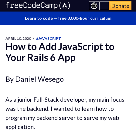
Donate
Learn to code —
free 3,000-hour curriculum
APRIL 10, 2020
/
#JAVASCRIPT
How to Add JavaScript to
Your Rails 6 App
By Daniel Wesego
As a junior Full-Stack developer, my main focus
was the backend. I wanted to learn how to
program my backend server to serve my web
application.