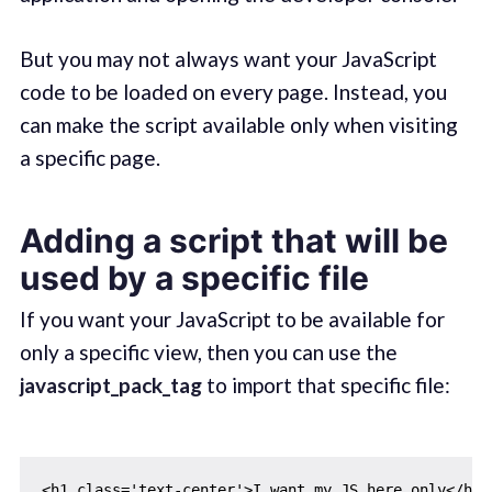
But you may not always want your JavaScript
code to be loaded on every page. Instead, you
can make the script available only when visiting
a specific page.
Adding a script that will be
used by a specific file
If you want your JavaScript to be available for
only a specific view, then you can use the
javascript_pack_tag
to import that specific file:
<h1 class='text-center'>I want my JS here only</h1>
