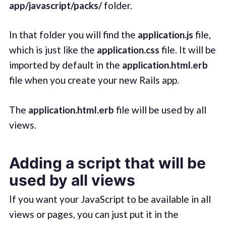
app/javascript/packs/
folder.
In that folder you will find the
application.js
file,
which is just like the
application.css
file. It will be
imported by default in the
application.html.erb
file when you create your new Rails app.
The
application.html.erb
file will be used by all
views.
Adding a script that will be
used by all views
If you want your JavaScript to be available in all
views or pages, you can just put it in the