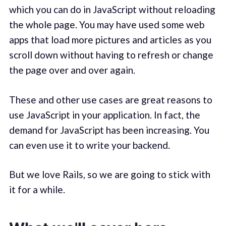
which you can do in JavaScript without reloading
the whole page. You may have used some web
apps that load more pictures and articles as you
scroll down without having to refresh or change
the page over and over again.
These and other use cases are great reasons to
use JavaScript in your application. In fact, the
demand for JavaScript has been increasing. You
can even use it to write your backend.
But we love Rails, so we are going to stick with
it for a while.