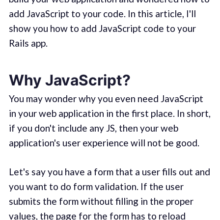
add JavaScript to your code. In this article, I'll
show you how to add JavaScript code to your
Rails app.
Why JavaScript?
You may wonder why you even need JavaScript
in your web application in the first place. In short,
if you don't include any JS, then your web
application's user experience will not be good.
Let's say you have a form that a user fills out and
you want to do form validation. If the user
submits the form without filling in the proper
values, the page for the form has to reload