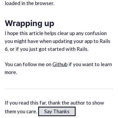
loaded in the browser.
Wrapping up
I hope this article helps clear up any confusion
you might have when updating your app to Rails
6, or if you just got started with Rails.
You can follow me on
Github
if you want to learn
more.
If you read this far, thank the author to show
them you care.
Say Thanks