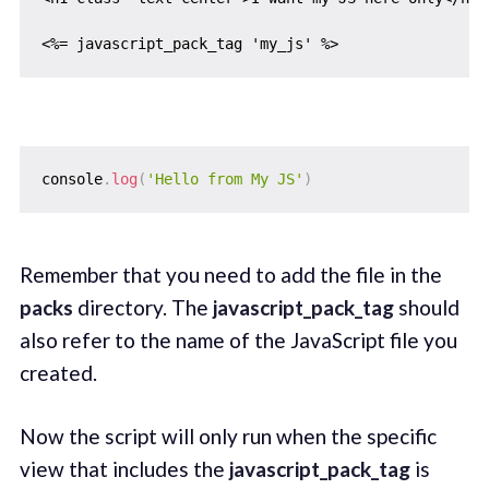
console
.
log
(
'Hello from My JS'
)
Remember that you need to add the file in the
packs
directory. The
javascript_pack_tag
should
also refer to the name of the JavaScript file you
created.
Now the script will only run when the specific
view that includes the
javascript_pack_tag
is