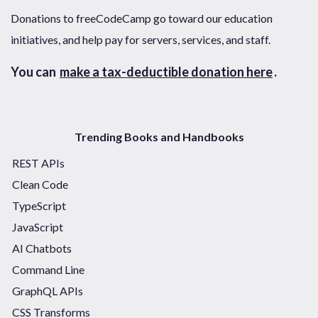
Donations to freeCodeCamp go toward our education
initiatives, and help pay for servers, services, and staff.
You can
make a tax-deductible donation here
.
Trending Books and Handbooks
REST APIs
Clean Code
TypeScript
JavaScript
AI Chatbots
Command Line
GraphQL APIs
CSS Transforms