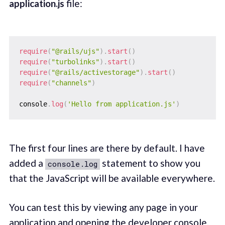
application.js
file:
require
(
"@rails/ujs"
)
.
start
(
)
require
(
"turbolinks"
)
.
start
(
)
require
(
"@rails/activestorage"
)
.
start
(
)
require
(
"channels"
)
console
.
log
(
'Hello from application.js'
)
The first four lines are there by default. I have
added a
statement to show you
console.log
that the JavaScript will be available everywhere.
You can test this by viewing any page in your
application and opening the developer console.