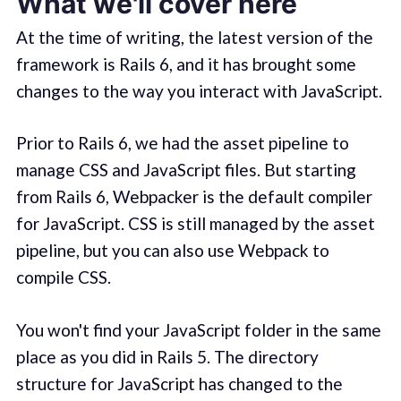
What we'll cover here
At the time of writing, the latest version of the
framework is Rails 6, and it has brought some
changes to the way you interact with JavaScript.
Prior to Rails 6, we had the asset pipeline to
manage CSS and JavaScript files. But starting
from Rails 6, Webpacker is the default compiler
for JavaScript. CSS is still managed by the asset
pipeline, but you can also use Webpack to
compile CSS.
You won't find your JavaScript folder in the same
place as you did in Rails 5. The directory
structure for JavaScript has changed to the