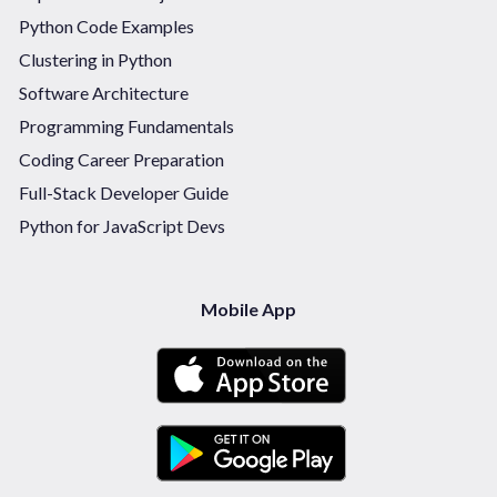
Python Code Examples
Clustering in Python
Software Architecture
Programming Fundamentals
Coding Career Preparation
Full-Stack Developer Guide
Python for JavaScript Devs
Mobile App