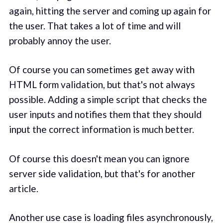
again, hitting the server and coming up again for
the user. That takes a lot of time and will
probably annoy the user.
Of course you can sometimes get away with
HTML form validation, but that's not always
possible. Adding a simple script that checks the
user inputs and notifies them that they should
input the correct information is much better.
Of course this doesn't mean you can ignore
server side validation, but that's for another
article.
Another use case is loading files asynchronously,