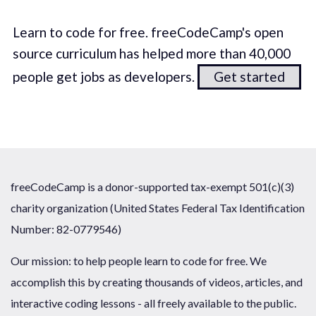
Learn to code for free. freeCodeCamp's open
source curriculum has helped more than 40,000
people get jobs as developers.
Get started
freeCodeCamp is a donor-supported tax-exempt 501(c)(3)
charity organization (United States Federal Tax Identification
Number: 82-0779546)
Our mission: to help people learn to code for free. We
accomplish this by creating thousands of videos, articles, and
interactive coding lessons - all freely available to the public.