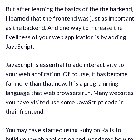
But after learning the basics of the the backend,
I learned that the frontend was just as important
as the backend. And one way to increase the
liveliness of your web application is by adding
JavaScript.
JavaScript is essential to add interactivity to
your web application. Of course, it has become
far more than that now. It is a programming
language that web browsers run. Many websites
you have visited use some JavaScript code in
their frontend.
You may have started using Ruby on Rails to
build your web application and wondered how to