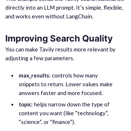
directly into an LLM prompt. It’s simple, flexible,
and works even without LangChain.
Improving Search Quality
You can make Tavily results more relevant by
adjusting a few parameters.
max_results:
controls how many
snippets to return. Lower values make
answers faster and more focused.
topic:
helps narrow down the type of
content you want (like “technology”,
“science”, or “finance”).