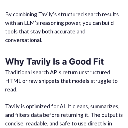
By combining Tavily’s structured search results
with an LLM’s reasoning power, you can build
tools that stay both accurate and
conversational.
Why Tavily Is a Good Fit
Traditional search APIs return unstructured
HTML or raw snippets that models struggle to
read.
Tavily is optimized for AI. It cleans, summarizes,
and filters data before returning it. The output is
concise, readable, and safe to use directly in