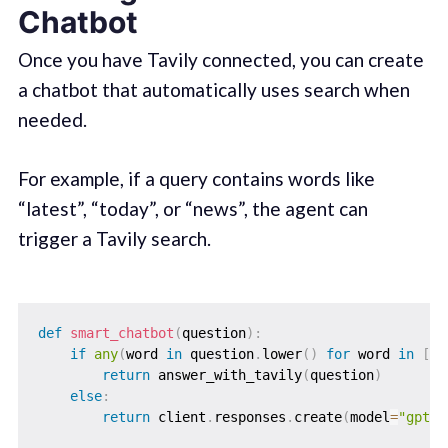
Chatbot
Once you have Tavily connected, you can create
a chatbot that automatically uses search when
needed.
For example, if a query contains words like
“latest”, “today”, or “news”, the agent can
trigger a Tavily search.
def
smart_chatbot
(
question
)
:
if
any
(
word 
in
 question
.
lower
(
)
for
 word 
in
[
"t
return
 answer_with_tavily
(
question
)
else
:
return
 client
.
responses
.
create
(
model
=
"gpt-4