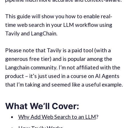
This guide will show you how to enable real-
time web search in your LLM workflow using
Tavily and LangChain.
Please note that Tavily is a paid tool (with a
generous free tier) and is popular among the
Langchain community. I’m not affiliated with the
product – it’s just used in a course on AI Agents
that I’m taking and seemed like a useful example.
What We’ll Cover:
Why Add Web Search to an LLM
?