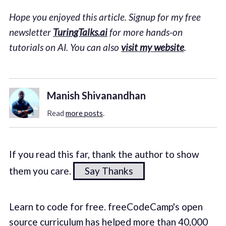
Hope you enjoyed this article. Signup for my free
newsletter
TuringTalks.ai
for more hands-on
tutorials on AI. You can also
visit my website
.
Manish Shivanandhan
Read
more posts
.
If you read this far, thank the author to show
them you care.
Say Thanks
Learn to code for free. freeCodeCamp's open
source curriculum has helped more than 40,000