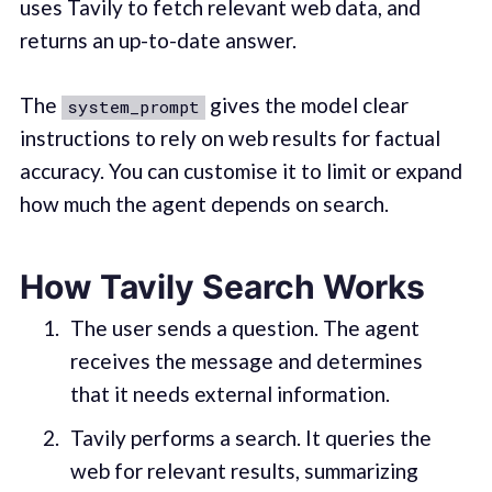
uses Tavily to fetch relevant web data, and
returns an up-to-date answer.
The
gives the model clear
system_prompt
instructions to rely on web results for factual
accuracy. You can customise it to limit or expand
how much the agent depends on search.
How Tavily Search Works
The user sends a question. The agent
receives the message and determines
that it needs external information.
Tavily performs a search. It queries the
web for relevant results, summarizing