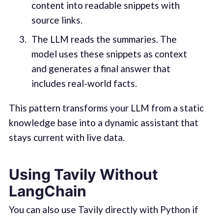
content into readable snippets with
source links.
The LLM reads the summaries. The
model uses these snippets as context
and generates a final answer that
includes real-world facts.
This pattern transforms your LLM from a static
knowledge base into a dynamic assistant that
stays current with live data.
Using Tavily Without
LangChain
You can also use Tavily directly with Python if