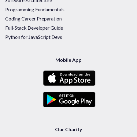
Software Architecture
Programming Fundamentals
Coding Career Preparation
Full-Stack Developer Guide
Python for JavaScript Devs
Mobile App
Our Charity