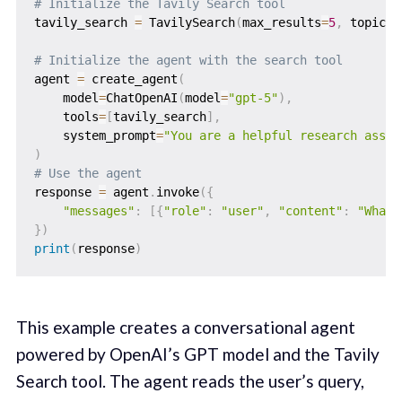
# Initialize the Tavily Search tool
tavily_search 
=
 TavilySearch
(
max_results
=
5
,
 topic
=
"
# Initialize the agent with the search tool
agent 
=
 create_agent
(
    model
=
ChatOpenAI
(
model
=
"gpt-5"
)
,
    tools
=
[
tavily_search
]
,
    system_prompt
=
"You are a helpful research assis
)
# Use the agent
response 
=
 agent
.
invoke
(
{
"messages"
:
[
{
"role"
:
"user"
,
"content"
:
"What 
}
)
print
(
response
)
This example creates a conversational agent
powered by OpenAI’s GPT model and the Tavily
Search tool. The agent reads the user’s query,