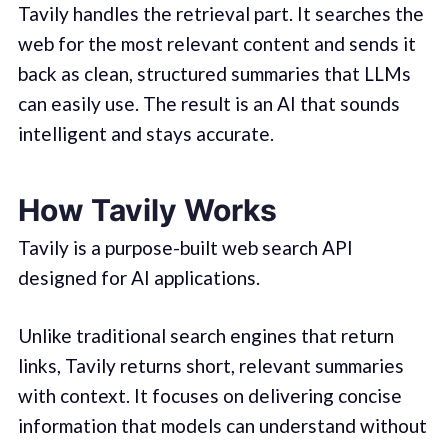
Tavily handles the retrieval part. It searches the
web for the most relevant content and sends it
back as clean, structured summaries that LLMs
can easily use. The result is an AI that sounds
intelligent and stays accurate.
How Tavily Works
Tavily is a purpose-built web search API
designed for AI applications.
Unlike traditional search engines that return
links, Tavily returns short, relevant summaries
with context. It focuses on delivering concise
information that models can understand without