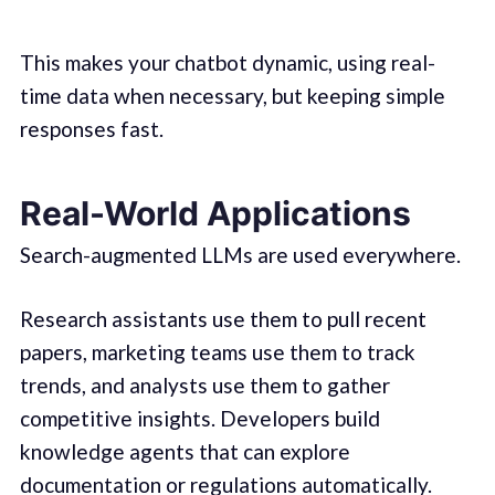
This makes your chatbot dynamic, using real-
time data when necessary, but keeping simple
responses fast.
Real-World Applications
Search-augmented LLMs are used everywhere.
Research assistants use them to pull recent
papers, marketing teams use them to track
trends, and analysts use them to gather
competitive insights. Developers build
knowledge agents that can explore
documentation or regulations automatically.