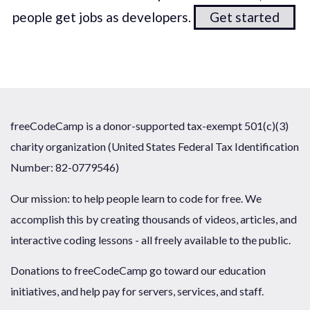
people get jobs as developers.
Get started
freeCodeCamp is a donor-supported tax-exempt 501(c)(3)
charity organization (United States Federal Tax Identification
Number: 82-0779546)
Our mission: to help people learn to code for free. We
accomplish this by creating thousands of videos, articles, and
interactive coding lessons - all freely available to the public.
Donations to freeCodeCamp go toward our education
initiatives, and help pay for servers, services, and staff.