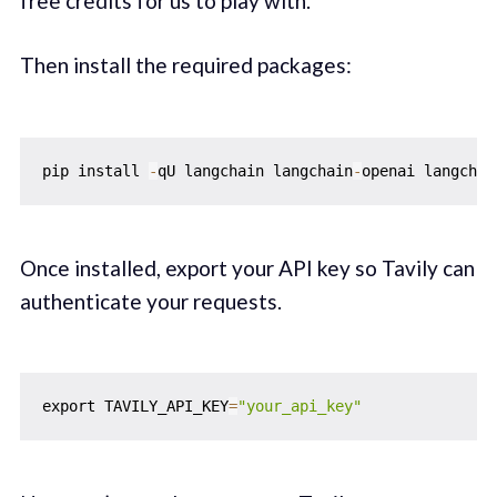
free credits for us to play with.
Then install the required packages:
pip install 
-
qU langchain langchain
-
openai langchai
Once installed, export your API key so Tavily can
authenticate your requests.
export TAVILY_API_KEY
=
"your_api_key"