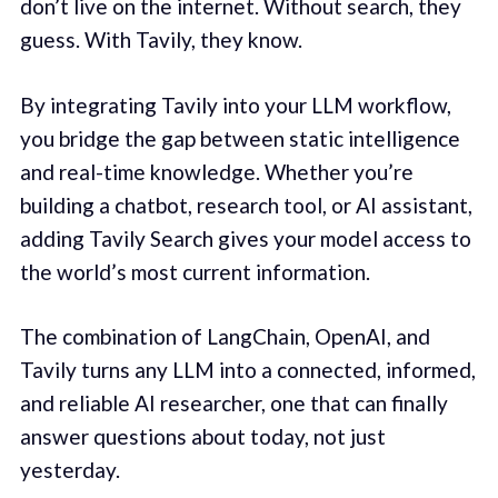
don’t live on the internet. Without search, they
guess. With Tavily, they know.
By integrating Tavily into your LLM workflow,
you bridge the gap between static intelligence
and real-time knowledge. Whether you’re
building a chatbot, research tool, or AI assistant,
adding Tavily Search gives your model access to
the world’s most current information.
The combination of LangChain, OpenAI, and
Tavily turns any LLM into a connected, informed,
and reliable AI researcher, one that can finally
answer questions about today, not just
yesterday.