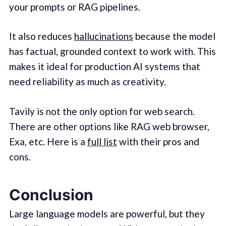
your prompts or RAG pipelines.
It also reduces
hallucinations
because the model
has factual, grounded context to work with. This
makes it ideal for production AI systems that
need reliability as much as creativity.
Tavily is not the only option for web search.
There are other options like RAG web browser,
Exa, etc. Here is a
full list
with their pros and
cons.
Conclusion
Large language models are powerful, but they