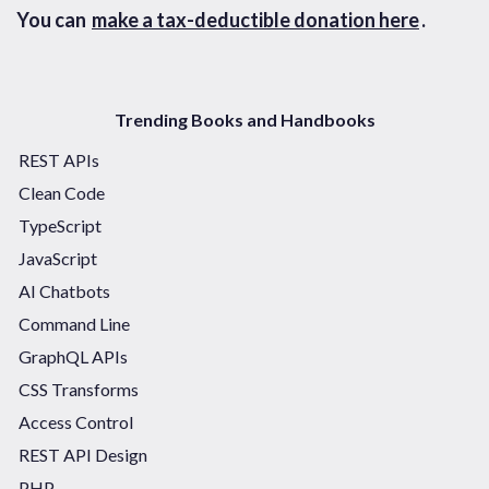
You can
make a tax-deductible donation here
.
Trending Books and Handbooks
REST APIs
Clean Code
TypeScript
JavaScript
AI Chatbots
Command Line
GraphQL APIs
CSS Transforms
Access Control
REST API Design
PHP