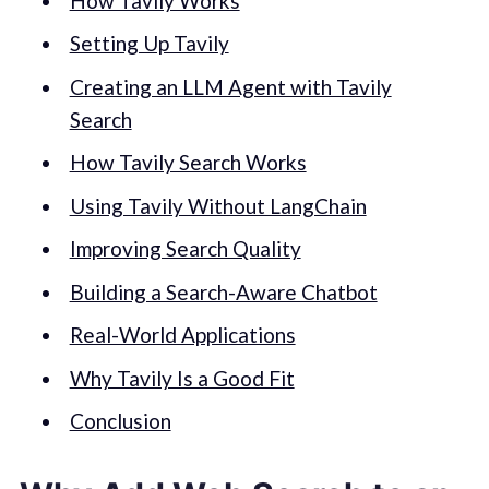
How Tavily Works
Setting Up Tavily
Creating an LLM Agent with Tavily
Search
How Tavily Search Works
Using Tavily Without LangChain
Improving Search Quality
Building a Search-Aware Chatbot
Real-World Applications
Why Tavily Is a Good Fit
Conclusion