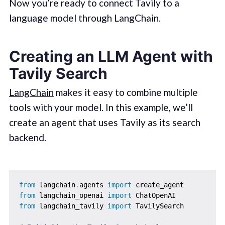
Now you’re ready to connect Tavily to a
language model through LangChain.
Creating an LLM Agent with
Tavily Search
LangChain
makes it easy to combine multiple
tools with your model. In this example, we’ll
create an agent that uses Tavily as its search
backend.
from
 langchain
.
agents 
import
from
 langchain_openai 
import
from
 langchain_tavily 
import
 TavilySearch
