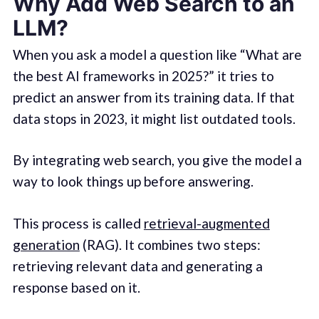
Why Add Web Search to an
LLM?
When you ask a model a question like “What are
the best AI frameworks in 2025?” it tries to
predict an answer from its training data. If that
data stops in 2023, it might list outdated tools.
By integrating web search, you give the model a
way to look things up before answering.
This process is called
retrieval-augmented
generation
(RAG). It combines two steps:
retrieving relevant data and generating a
response based on it.