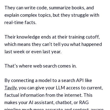
They can write code, summarize books, and
explain complex topics, but they struggle with
real-time facts.
Their knowledge ends at their training cutoff,
which means they can’t tell you what happened
last week or even last year.
That’s where web search comes in.
By connecting a model to a search API like
Tavily
, you can give your LLM access to current,
factual information from the internet. This
makes your AI assistant, chatbot, or RAG
pipeline much more accurate and context-aware.