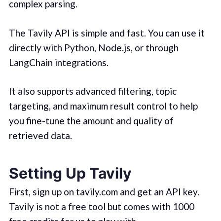
complex parsing.
The Tavily API is simple and fast. You can use it
directly with Python, Node.js, or through
LangChain integrations.
It also supports advanced filtering, topic
targeting, and maximum result control to help
you fine-tune the amount and quality of
retrieved data.
Setting Up Tavily
First, sign up on tavily.com and get an API key.
Tavily is not a free tool but comes with 1000