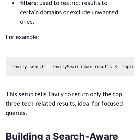
filters:
used to restrict results to
certain domains or exclude unwanted
ones.
For example:
tavily_search 
=
 TavilySearch
(
max_results
=
3
,
 topic
=
"
This setup tells Tavily to return only the top
three tech-related results, ideal for focused
queries.
Building a Search-Aware