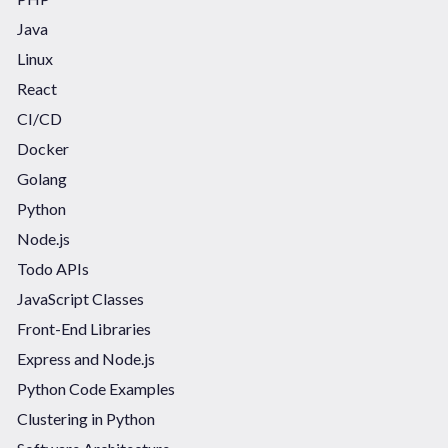
Java
Linux
React
CI/CD
Docker
Golang
Python
Node.js
Todo APIs
JavaScript Classes
Front-End Libraries
Express and Node.js
Python Code Examples
Clustering in Python