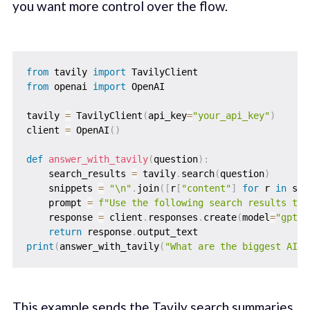
you want more control over the flow.
from
 tavily 
import
from
 openai 
import
 OpenAI

tavily 
=
 TavilyClient
(
api_key
=
"your_api_key"
)
client 
=
 OpenAI
(
)
def
answer_with_tavily
(
question
)
:
    search_results 
=
 tavily
.
search
(
question
)
    snippets 
=
"\n"
.
join
(
[
r
[
"content"
]
for
 r 
in
 sea
    prompt 
=
f"Use the following search results to 
    response 
=
 client
.
responses
.
create
(
model
=
"gpt-4
return
 response
.
print
(
answer_with_tavily
(
"What are the biggest AI s
This example sends the Tavily search summaries