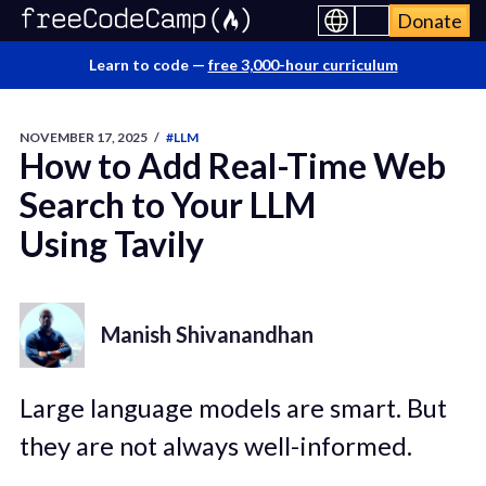
Donate
Learn to code —
free 3,000-hour curriculum
NOVEMBER 17, 2025
/
#LLM
How to Add Real-Time Web
Search to Your LLM
Using Tavily
Manish Shivanandhan
Large language models are smart. But
they are not always well-informed.