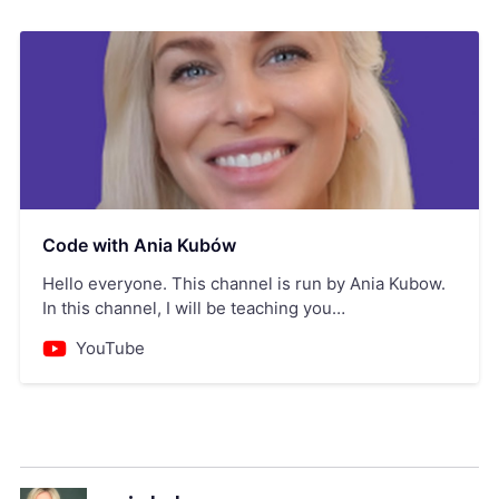
Code with Ania Kubów
Hello everyone. This channel is run by Ania Kubow.
In this channel, I will be teaching you
JavaScript,React, HTML, CSS, React-native, Node.js
YouTube
and so much more! A little bit about me:My
background is in the financial markets, where I
worked as a derivates broker our of University. After
starting m…