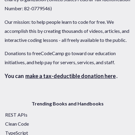
Number: 82-0779546)
Our mission: to help people learn to code for free. We
accomplish this by creating thousands of videos, articles, and
interactive coding lessons - all freely available to the public.
Donations to freeCodeCamp go toward our education
initiatives, and help pay for servers, services, and staff.
You can
make a tax-deductible donation here
.
Trending Books and Handbooks
REST APIs
Clean Code
TypeScript