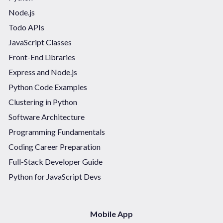
Node.js
Todo APIs
JavaScript Classes
Front-End Libraries
Express and Node.js
Python Code Examples
Clustering in Python
Software Architecture
Programming Fundamentals
Coding Career Preparation
Full-Stack Developer Guide
Python for JavaScript Devs
Mobile App