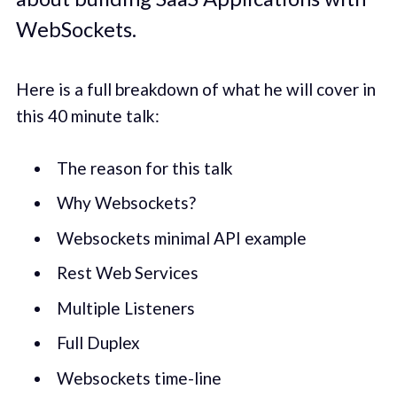
WebSockets.
Here is a full breakdown of what he will cover in
this 40 minute talk:
The reason for this talk
Why Websockets?
Websockets minimal API example
Rest Web Services
Multiple Listeners
Full Duplex
Websockets time-line