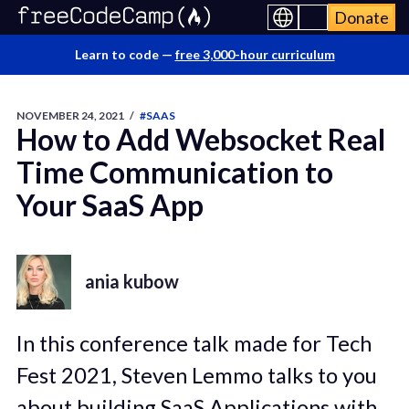
Donate
Learn to code —
free 3,000-hour curriculum
NOVEMBER 24, 2021
/
#SAAS
How to Add Websocket Real
Time Communication to
Your SaaS App
ania kubow
In this conference talk made for Tech
Fest 2021, Steven Lemmo talks to you
about building SaaS Applications with