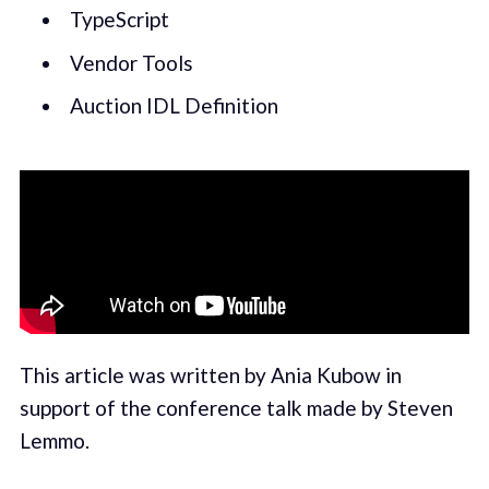
TypeScript
Vendor Tools
Auction IDL Definition
This article was written by Ania Kubow in
support of the conference talk made by Steven
Lemmo.