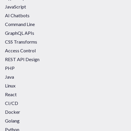
JavaScript
AI Chatbots
Command Line
GraphQL APIs
CSS Transforms
Access Control
REST API Design
PHP
Java
Linux
React
CI/CD
Docker
Golang
Python