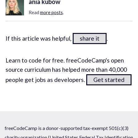
ania kubow
Read
more posts
.
If this article was helpful,
share it
.
Learn to code for free. freeCodeCamp's open
source curriculum has helped more than 40,000
people get jobs as developers.
Get started
freeCodeCamp is a donor-supported tax-exempt 501(c)(3)
charity organization (United States Federal Tax Identification