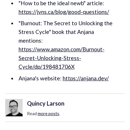
"How to be the ideal newb" article:
https://jvns.ca/blog/good-questions/
"Burnout: The Secret to Unlocking the
Stress Cycle" book that Anjana
mentions:
https://www.amazon.com/Burnout-
Secret-Unlocking-Stress-
Cycle/dp/198481706X
Anjana's website:
https://anjana.dev/
Quincy Larson
Read
more posts
.