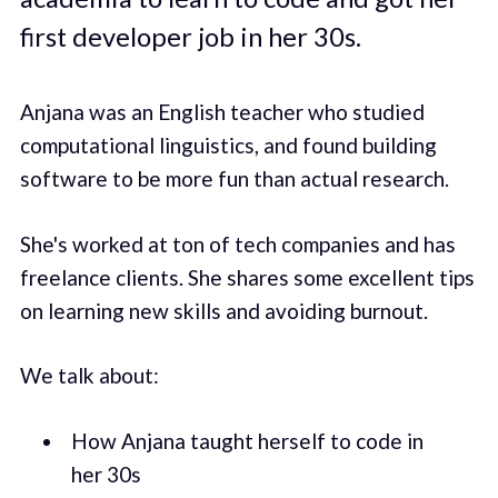
first developer job in her 30s.
Anjana was an English teacher who studied
computational linguistics, and found building
software to be more fun than actual research.
She's worked at ton of tech companies and has
freelance clients. She shares some excellent tips
on learning new skills and avoiding burnout.
We talk about:
How Anjana taught herself to code in
her 30s