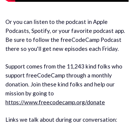
Or you can listen to the podcast in Apple
Podcasts, Spotify, or your favorite podcast app.
Be sure to follow the freeCodeCamp Podcast
there so you'll get new episodes each Friday.
Support comes from the 11,243 kind folks who
support freeCodeCamp through a monthly
donation. Join these kind folks and help our
mission by going to
https://www.freecodecamp.org/donate
Links we talk about during our conversation: