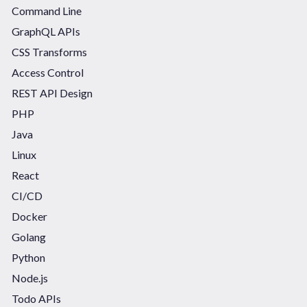
Command Line
GraphQL APIs
CSS Transforms
Access Control
REST API Design
PHP
Java
Linux
React
CI/CD
Docker
Golang
Python
Node.js
Todo APIs