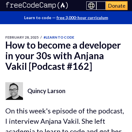
Donate
Learn to code —
free 3,000-hour curriculum
FEBRUARY 28, 2025
/
#LEARN TO CODE
How to become a developer
in your 30s with Anjana
Vakil [Podcast #162]
Quincy Larson
On this week's episode of the podcast,
I interview Anjana Vakil. She left
academia to learn to code and got her