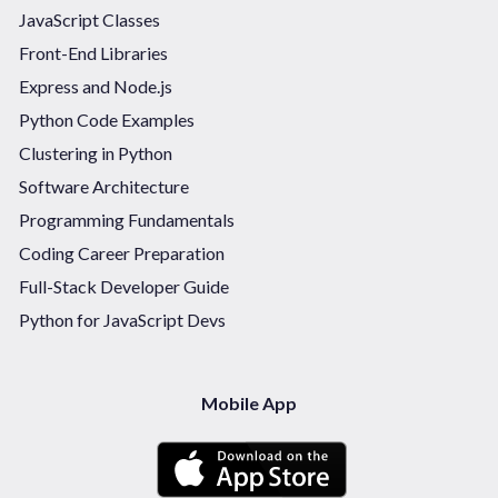
JavaScript Classes
Front-End Libraries
Express and Node.js
Python Code Examples
Clustering in Python
Software Architecture
Programming Fundamentals
Coding Career Preparation
Full-Stack Developer Guide
Python for JavaScript Devs
Mobile App