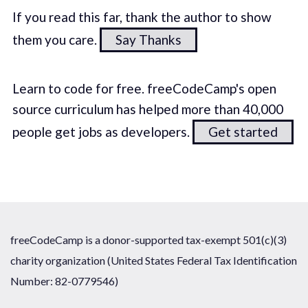
If you read this far, thank the author to show
them you care.
Say Thanks
Learn to code for free. freeCodeCamp's open
source curriculum has helped more than 40,000
people get jobs as developers.
Get started
freeCodeCamp is a donor-supported tax-exempt 501(c)(3)
charity organization (United States Federal Tax Identification
Number: 82-0779546)