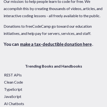
Our mission: to help people learn to code for free. We
accomplish this by creating thousands of videos, articles, and
interactive coding lessons - all freely available to the public.
Donations to freeCodeCamp go toward our education
initiatives, and help pay for servers, services, and staff.
You can
make a tax-deductible donation here
.
Trending Books and Handbooks
REST APIs
Clean Code
TypeScript
JavaScript
AI Chatbots