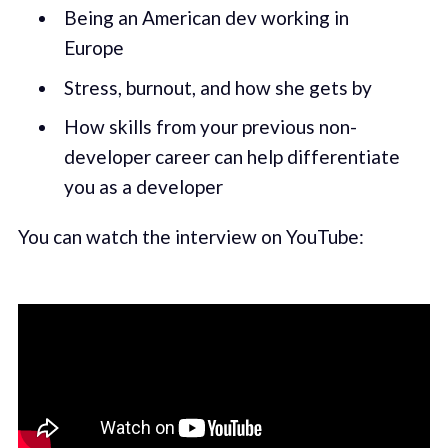
Being an American dev working in
Europe
Stress, burnout, and how she gets by
How skills from your previous non-
developer career can help differentiate
you as a developer
You can watch the interview on YouTube: