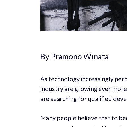
By Pramono Winata
As technology increasingly perm
industry are growing ever more
are searching for qualified dev
Many people believe that to be