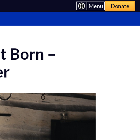
Menu
Donate
t Born –
er