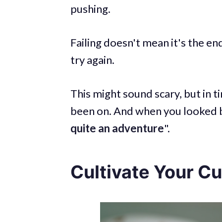
pushing.
Failing doesn't mean it's the en
try again.
This might sound scary, but in t
been on. And when you looked ba
quite an adventure
".
Cultivate Your Cu