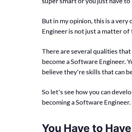
super smart or you just have to 
But in my opinion, this is a ve
Engineer is not just a matter of 
There are several qualities that
become a Software Engineer. You
believe they're skills that can b
So let's see how you can develop
becoming a Software Engineer.
You Have to Have 