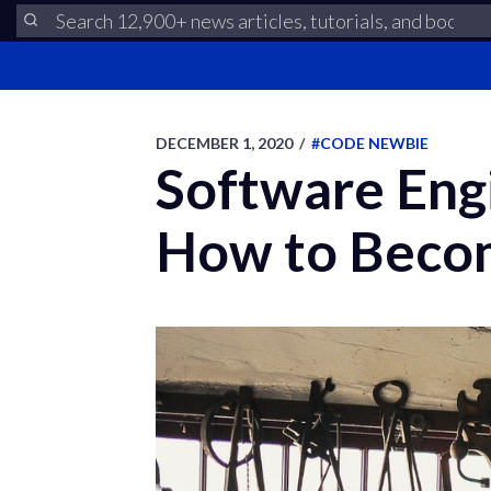
DECEMBER 1, 2020
/
#CODE NEWBIE
Software Eng
How to Becom