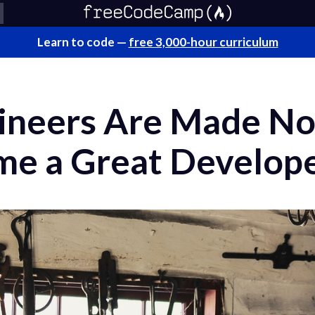
Learn to code —
free 3,000-hour curriculum
ineers Are Made No
e a Great Develop