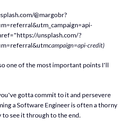
unsplash.com/@margobr?
m=referral&utm_campaign=api-
href="https://unsplash.com/?
um=referral&utm
campaign=api-credit)
also one of the most important points I'll
 you've gotta commit to it and persevere
ming a Software Engineer is often a thorny
 to see it through to the end.