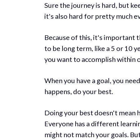
Sure the journey is hard, but kee
it's also hard for pretty much e
Because of this, it's important 
to be long term, like a 5 or 10 
you want to accomplish within o
When you have a goal, you need
happens, do your best.
Doing your best doesn't mean ha
Everyone has a different learn
might not match your goals. Bu