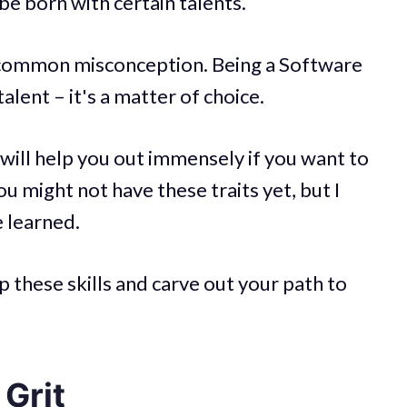
be born with certain talents.
ry common misconception. Being a Software
talent – it's a matter of choice.
 will help you out immensely if you want to
 might not have these traits yet, but I
e learned.
 these skills and carve out your path to
Grit