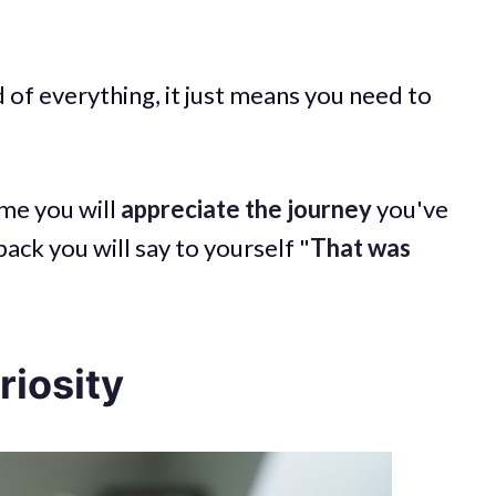
d of everything, it just means you need to
ime you will
appreciate the journey
you've
ck you will say to yourself "
That was
riosity