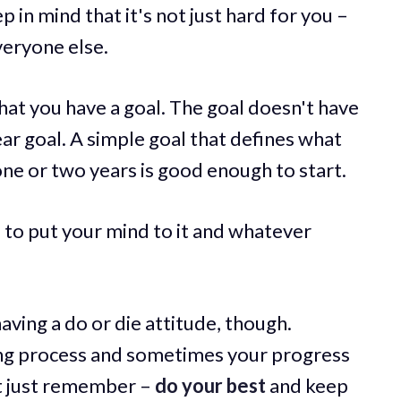
p in mind that it's not just hard for you –
veryone else.
that you have a goal. The goal doesn't have
year goal. A simple goal that defines what
ne or two years is good enough to start.
 to put your mind to it and whatever
ving a do or die attitude, though.
ing process and sometimes your progress
t just remember –
do your best
and keep