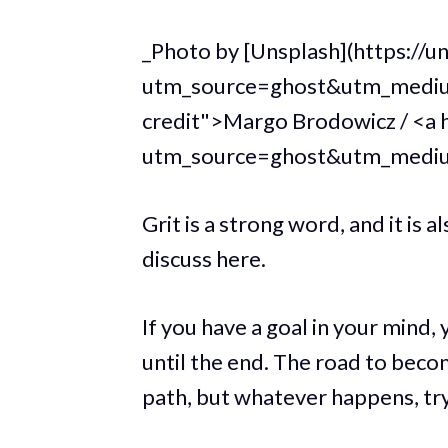
_Photo by [Unsplash](https://
utm_source=ghost&utm_mediu
credit">Margo Brodowicz / <a 
utm_source=ghost&utm_medi
Grit is a strong word, and it is 
discuss here.
If you have a goal in your mind,
until the end. The road to beco
path, but whatever happens, try