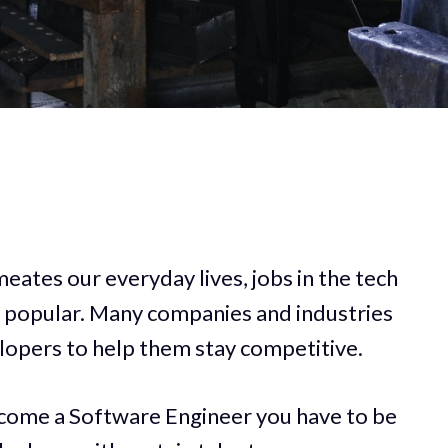
eates our everyday lives, jobs in the tech
 popular. Many companies and industries
elopers to help them stay competitive.
come a Software Engineer you have to be