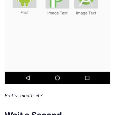
Pretty smooth, eh?