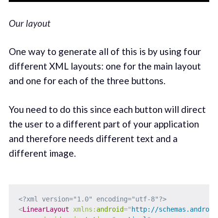
Our layout
One way to generate all of this is by using four
different XML layouts: one for the main layout
and one for each of the three buttons.
You need to do this since each button will direct
the user to a different part of your application
and therefore needs different text and a
different image.
<?xml version="1.0" encoding="utf-8"?>
<
LinearLayout
xmlns:
android
=
"
http://schemas.android