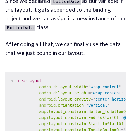
Since we declared
as our variable in
buttonData
the layout, it gets appended to the binding
object and we can assign it a new instance of our
class.
ButtonData
After doing all that, we can finally use the data
that we just bound in our layout.
<
LinearLayout
android:
layout_width
=
"
wrap_content
"
android:
layout_height
=
"
wrap_content
"
android:
layout_gravity
=
"
center_horizont
android:
orientation
=
"
vertical
"
app:
layout_constraintBottom_toBottomOf
=
app:
layout_constraintEnd_toStartOf
=
"
@+i
app:
layout_constraintStart_toStartOf
=
"
p
app:
layout_constraintTop_toBottomOf
=
"
@+