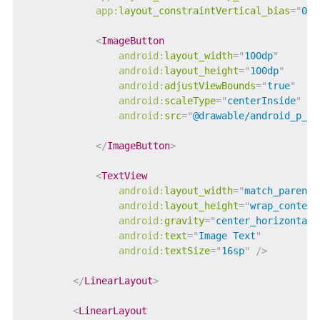
app:
layout_constraintVertical_bias
=
"
0.5
<
ImageButton
android:
layout_width
=
"
100dp
"
android:
layout_height
=
"
100dp
"
android:
adjustViewBounds
=
"
true
"
android:
scaleType
=
"
centerInside
"
android:
src
=
"
@drawable/android_p_lo
</
ImageButton
>
<
TextView
android:
layout_width
=
"
match_parent
"
android:
layout_height
=
"
wrap_content
android:
gravity
=
"
center_horizontal
"
android:
text
=
"
Image Text
"
android:
textSize
=
"
16sp
"
/>
</
LinearLayout
>
<
LinearLayout