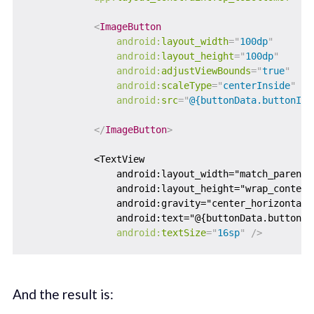
<
ImageButton
android:
layout_width
=
"
100dp
"
android:
layout_height
=
"
100dp
"
android:
adjustViewBounds
=
"
true
"
android:
scaleType
=
"
centerInside
"
android:
src
=
"
@{buttonData.buttonIma
</
ImageButton
>
            <TextView

                android:layout_width="match_parent"

                android:layout_height="wrap_content"
                android:gravity="center_horizontal"

                android:text="@{buttonData.buttonTe
android:
textSize
=
"
16sp
"
/>
And the result is: