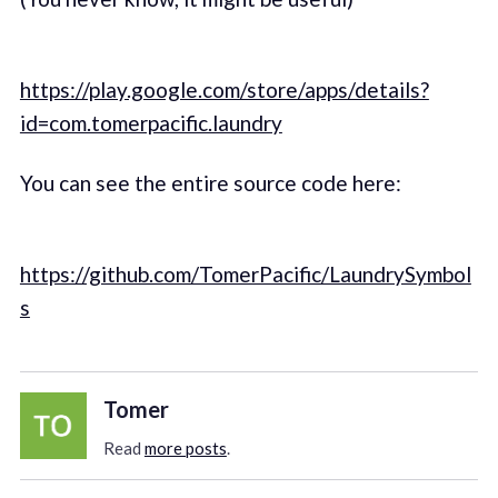
https://play.google.com/store/apps/details?
id=com.tomerpacific.laundry
You can see the entire source code here:
https://github.com/TomerPacific/LaundrySymbol
s
Tomer
Read
more posts
.