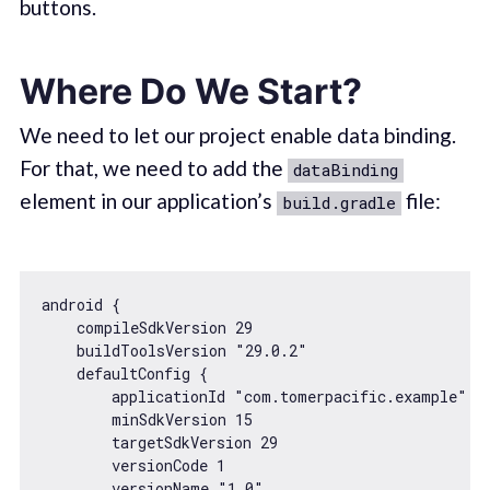
buttons.
Where Do We Start?
We need to let our project enable data binding.
For that, we need to add the
dataBinding
element in our application’s
file:
build.gradle
android {

    compileSdkVersion 
29
    buildToolsVersion 
"29.0.2"
    defaultConfig {

        applicationId 
"com.tomerpacific.example"
        minSdkVersion 
15
        targetSdkVersion 
29
        versionCode 
1
        versionName 
"1.0"