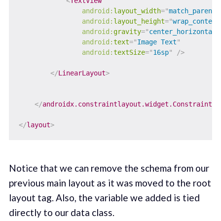
<
TextView
android:
layout_width
=
"
match_parent
"
android:
layout_height
=
"
wrap_content
android:
gravity
=
"
center_horizontal
"
android:
text
=
"
Image Text
"
android:
textSize
=
"
16sp
"
/>
</
LinearLayout
>
</
androidx.constraintlayout.widget.ConstraintLa
</
layout
>
Notice that we can remove the schema from our
previous main layout as it was moved to the root
layout tag. Also, the variable we added is tied
directly to our data class.