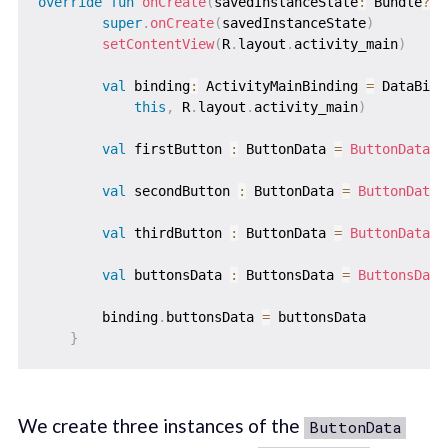
override
fun
onCreate
(
savedInstanceState
:
 Bundle
?
)
super
.
onCreate
(
savedInstanceState
)
setContentView
(
R
.
layout
.
activity_main
)
val
 binding
:
 ActivityMainBinding 
=
 DataBind
this
,
 R
.
layout
.
activity_main
)
val
 firstButton 
:
 ButtonData 
=
ButtonData
(
"
val
 secondButton 
:
 ButtonData 
=
ButtonData
(
val
 thirdButton 
:
 ButtonData 
=
ButtonData
(
"
val
 buttonsData 
:
 ButtonsData 
=
ButtonsData
        binding
.
buttonsData 
=
 buttonsData

}
We create three instances of the
ButtonData