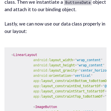
class. Then we instantiate a
object
ButtonsData
and attach it to our binding object.
Lastly, we can now use our data class properly in
our layout:
<
LinearLayout
android:
layout_width
=
"
wrap_content
"
android:
layout_height
=
"
wrap_content
"
android:
layout_gravity
=
"
center_horizont
android:
orientation
=
"
vertical
"
app:
layout_constraintBottom_toBottomOf
=
app:
layout_constraintEnd_toStartOf
=
"
@+i
app:
layout_constraintStart_toStartOf
=
"
p
app:
layout_constraintTop_toBottomOf
=
"
@+
<
ImageButton