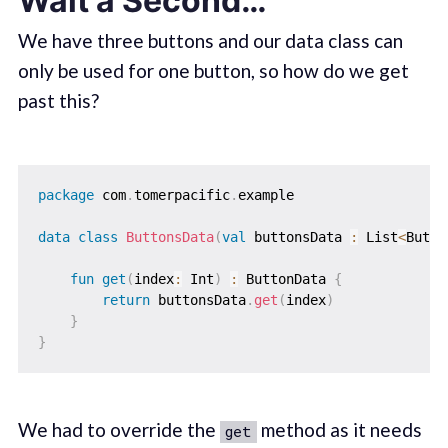
Wait a Second…
We have three buttons and our data class can
only be used for one button, so how do we get
past this?
package
 com
.
tomerpacific
.
example

data
class
ButtonsData
(
val
 buttonsData 
:
 List
<
Butto
fun
get
(
index
:
 Int
)
:
 ButtonData 
{
return
 buttonsData
.
get
(
index
)
}
}
We had to override the
method as it needs
get