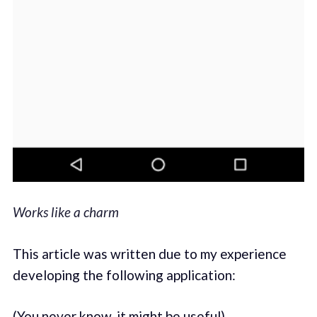
Works like a charm
This article was written due to my experience
developing the following application:
(You never know, it might be useful)