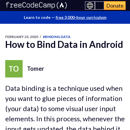
Donate
Learn to code —
free 3,000-hour curriculum
FEBRUARY 23, 2020
/
#BINDING DATA
How to Bind Data in Android
Tomer
Data binding is a technique used when
you want to glue pieces of information
(your data) to some visual user input
elements. In this process, whenever the
input gets updated, the data behind it