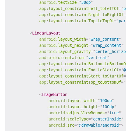
android:
textSize
=
"
30dp
"
app:
layout_constraintLeft_toLeftOf
=
"
par
app:
layout_constraintRight_toRightOf
=
"
p
app:
layout_constraintTop_toTopOf
=
"
paren
<
LinearLayout
android:
layout_width
=
"
wrap_content
"
android:
layout_height
=
"
wrap_content
"
android:
layout_gravity
=
"
center_horizont
android:
orientation
=
"
vertical
"
app:
layout_constraintBottom_toBottomOf
=
app:
layout_constraintEnd_toStartOf
=
"
@+i
app:
layout_constraintStart_toStartOf
=
"
p
app:
layout_constraintTop_toBottomOf
=
"
@+
<
ImageButton
android:
layout_width
=
"
100dp
"
android:
layout_height
=
"
100dp
"
android:
adjustViewBounds
=
"
true
"
android:
scaleType
=
"
centerInside
"
android:
src
=
"
@drawable/android
"
>