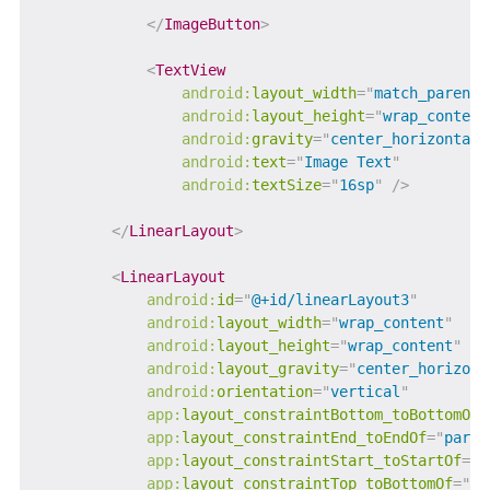
</
ImageButton
>
<
TextView
android:
layout_width
=
"
match_parent
"
android:
layout_height
=
"
wrap_content
android:
gravity
=
"
center_horizontal
"
android:
text
=
"
Image Text
"
android:
textSize
=
"
16sp
"
/>
</
LinearLayout
>
<
LinearLayout
android:
id
=
"
@+id/linearLayout3
"
android:
layout_width
=
"
wrap_content
"
android:
layout_height
=
"
wrap_content
"
android:
layout_gravity
=
"
center_horizont
android:
orientation
=
"
vertical
"
app:
layout_constraintBottom_toBottomOf
=
app:
layout_constraintEnd_toEndOf
=
"
paren
app:
layout_constraintStart_toStartOf
=
"
p
app:
layout_constraintTop_toBottomOf
=
"
@+