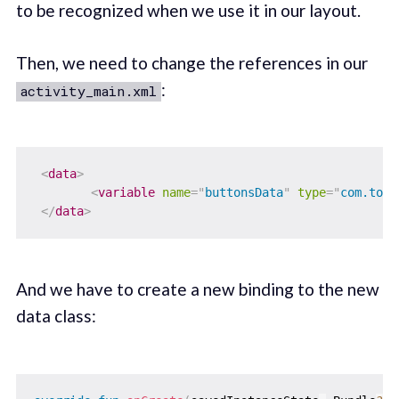
to be recognized when we use it in our layout.
Then, we need to change the references in our
:
activity_main.xml
<
data
>
<
variable
name
=
"
buttonsData
"
type
=
"
com.tome
</
data
>
And we have to create a new binding to the new
data class: