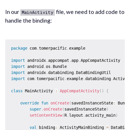
In our
file, we need to add code to
MainActivity
handle the binding:
package
 com
.
tomerpacific
.
example

import
 androidx
.
appcompat
.
app
.
import
 android
.
os
.
import
 androidx
.
databinding
.
import
 com
.
tomerpacific
.
example
.
databinding
.
Activit
class
 MainActivity 
:
AppCompatActivity
(
)
{
override
fun
onCreate
(
savedInstanceState
:
 Bundl
super
.
onCreate
(
savedInstanceState
)
setContentView
(
R
.
layout
.
activity_main
)
val
 binding
:
 ActivityMainBinding 
=
 DataBind