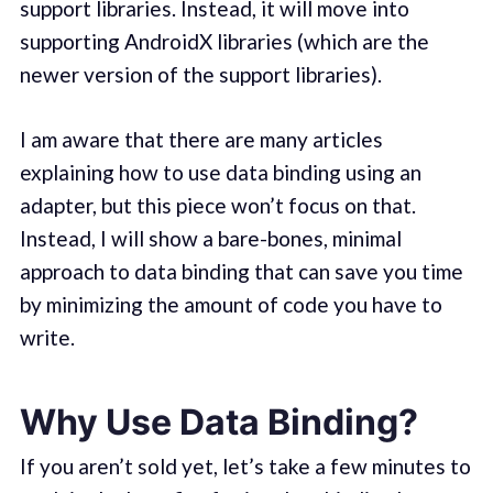
support libraries. Instead, it will move into
supporting AndroidX libraries (which are the
newer version of the support libraries).
I am aware that there are many articles
explaining how to use data binding using an
adapter, but this piece won’t focus on that.
Instead, I will show a bare-bones, minimal
approach to data binding that can save you time
by minimizing the amount of code you have to
write.
Why Use Data Binding?
If you aren’t sold yet, let’s take a few minutes to