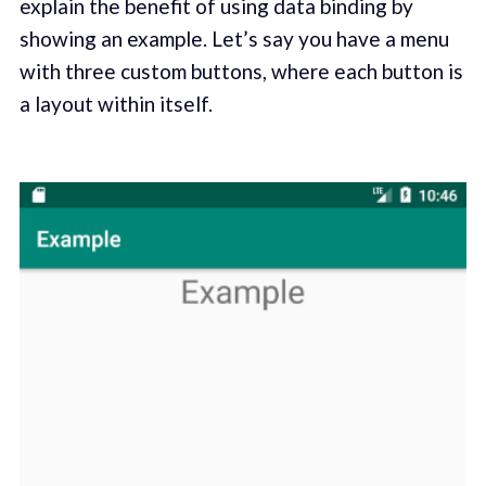
explain the benefit of using data binding by
showing an example. Let’s say you have a menu
with three custom buttons, where each button is
a layout within itself.