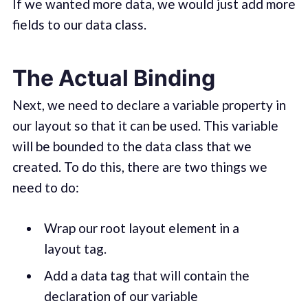
If we wanted more data, we would just add more
fields to our data class.
The Actual Binding
Next, we need to declare a variable property in
our layout so that it can be used. This variable
will be bounded to the data class that we
created. To do this, there are two things we
need to do:
Wrap our root layout element in a
layout tag.
Add a data tag that will contain the
declaration of our variable