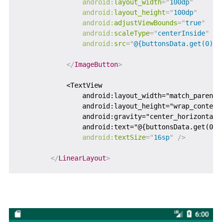
android:
layout_width
=
"
100dp
"
android:
layout_height
=
"
100dp
"
android:
adjustViewBounds
=
"
true
"
android:
scaleType
=
"
centerInside
"
android:
src
=
"
@{buttonsData.get(0).b
</
ImageButton
>
            <TextView

                android:layout_width="match_parent"

                android:layout_height="wrap_content"
                android:gravity="center_horizontal"

                android:text="@{buttonsData.get(0).
android:
textSize
=
"
16sp
"
/>
</
LinearLayout
>