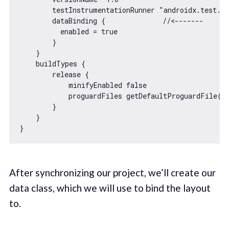
        testInstrumentationRunner 
"androidx.test.ru
        dataBinding {              
//<-------
          enabled = 
true
        }

    }

    buildTypes {

        release {

            minifyEnabled 
false
            proguardFiles getDefaultProguardFile(
'
        }

    }

After synchronizing our project, we’ll create our
data class, which we will use to bind the layout
to.