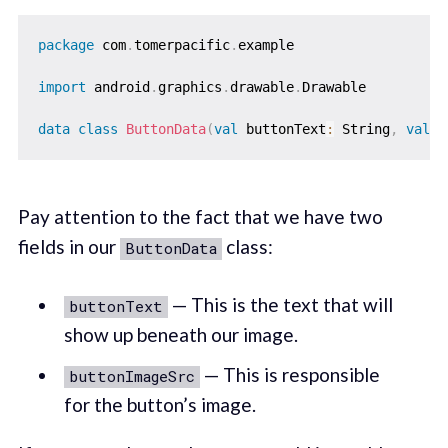
package
 com
.
tomerpacific
.
example

import
 android
.
graphics
.
drawable
.
Drawable

data
class
ButtonData
(
val
 buttonText
:
 String
,
val
 b
Pay attention to the fact that we have two
fields in our
class:
ButtonData
— This is the text that will
buttonText
show up beneath our image.
— This is responsible
buttonImageSrc
for the button’s image.