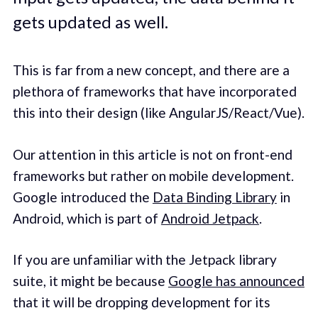
gets updated as well.
This is far from a new concept, and there are a
plethora of frameworks that have incorporated
this into their design (like AngularJS/React/Vue).
Our attention in this article is not on front-end
frameworks but rather on mobile development.
Google introduced the
Data Binding Library
in
Android, which is part of
Android Jetpack
.
If you are unfamiliar with the Jetpack library
suite, it might be because
Google has announced
that it will be dropping development for its