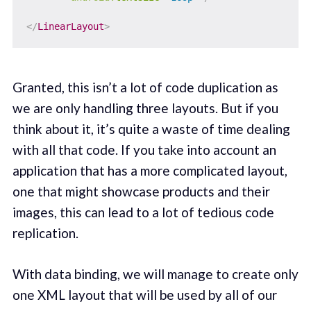
</
LinearLayout
>
Granted, this isn’t a lot of code duplication as
we are only handling three layouts. But if you
think about it, it’s quite a waste of time dealing
with all that code. If you take into account an
application that has a more complicated layout,
one that might showcase products and their
images, this can lead to a lot of tedious code
replication.
With data binding, we will manage to create only
one XML layout that will be used by all of our