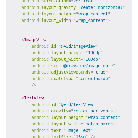
android:
orientation
=
"
vertical
"
android:
layout_gravity
=
"
center_horizontal
"
android:
layout_height
=
"
wrap_content
"
android:
layout_width
=
"
wrap_content
"
>
<
ImageView
android:
id
=
"
@+id/imageView
"
android:
layout_height
=
"
100dp
"
android:
layout_width
=
"
100dp
"
android:
src
=
"
@drawable/image_name
"
android:
adjustViewBounds
=
"
true
"
android:
scaleType
=
"
centerInside
"
/>
<
TextView
android:
id
=
"
@+id/textView
"
android:
gravity
=
"
center_horizontal
"
android:
layout_height
=
"
wrap_content
"
android:
layout_width
=
"
match_parent
"
android:
text
=
"
Image Text
"
android:
textSize
=
"
16sp
"
/>