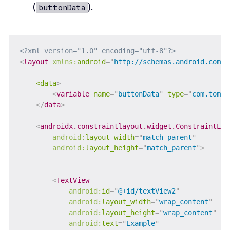
(
).
buttonData
<?xml version="1.0" encoding="utf-8"?>
<
layout
xmlns:
android
=
"
http://schemas.android.com/a
<data
>
<
variable
name
=
"
buttonData
"
type
=
"
com.tomer
</
data
>
<
androidx.constraintlayout.widget.ConstraintLay
android:
layout_width
=
"
match_parent
"
android:
layout_height
=
"
match_parent
"
>
<
TextView
android:
id
=
"
@+id/textView2
"
android:
layout_width
=
"
wrap_content
"
android:
layout_height
=
"
wrap_content
"
android:
text
=
"
Example
"