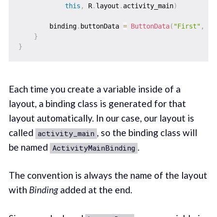
this
,
 R
.
layout
.
activity_main
)
        binding
.
buttonData 
=
ButtonData
(
"First"
,
 re
}
}
Each time you create a variable inside of a
layout, a binding class is generated for that
layout automatically. In our case, our layout is
called
, so the binding class will
activity_main
be named
.
ActivityMainBinding
The convention is always the name of the layout
with
Binding
added at the end.