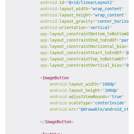
android:
id
=
"
@+id/linearLayout2
"
android:
layout_width
=
"
wrap_content
"
android:
layout_height
=
"
wrap_content
"
android:
layout_gravity
=
"
center_horizont
android:
orientation
=
"
vertical
"
app:
layout_constraintBottom_toBottomOf
=
app:
layout_constraintEnd_toEndOf
=
"
paren
app:
layout_constraintHorizontal_bias
=
"
0
app:
layout_constraintStart_toEndOf
=
"
@+i
app:
layout_constraintTop_toBottomOf
=
"
@+
app:
layout_constraintVertical_bias
=
"
0.5
<
ImageButton
android:
layout_width
=
"
100dp
"
android:
layout_height
=
"
100dp
"
android:
adjustViewBounds
=
"
true
"
android:
scaleType
=
"
centerInside
"
android:
src
=
"
@drawable/android_stud
</
ImageButton
>