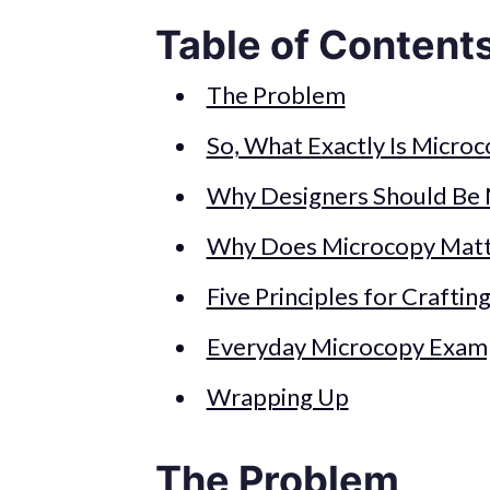
Table of Content
The Problem
So, What Exactly Is Micro
Why Designers Should Be
Why Does Microcopy Matt
Five Principles for Crafti
Everyday Microcopy Exam
Wrapping Up
The Problem