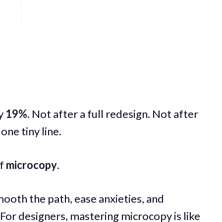
by
19%
. Not after a full redesign. Not after
one tiny line.
of
microcopy
.
ooth the path, ease anxieties, and
 For designers, mastering microcopy is like