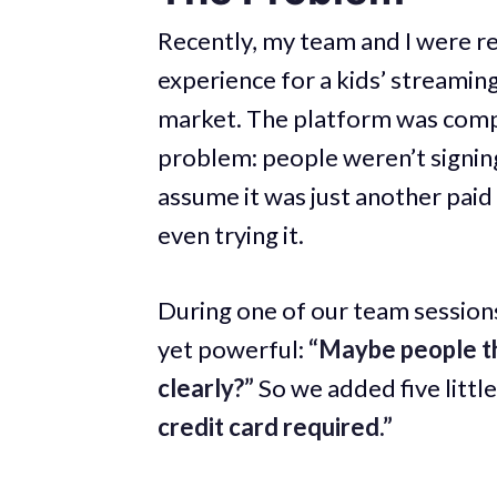
Recently, my team and I were r
experience for a kids’ streamin
market. The platform was compl
problem: people weren’t signin
assume it was just another pai
even trying it.
During one of our team session
yet powerful:
“Maybe people thi
clearly?”
So we added five littl
credit card required.”