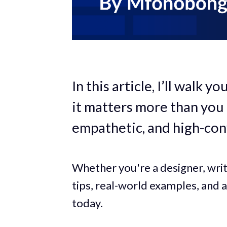
In this article, I’ll walk
it matters more than you 
empathetic, and high-con
Whether you're a designer, write
tips, real-world examples, and a
today.