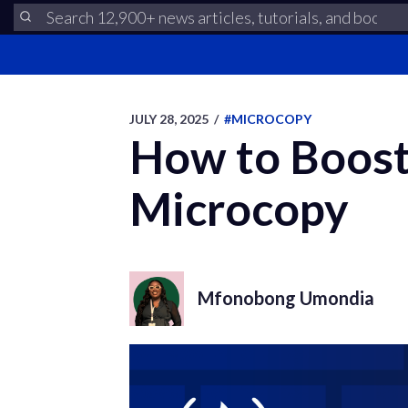
JULY 28, 2025
/
#MICROCOPY
How to Boost
Microcopy
Mfonobong Umondia