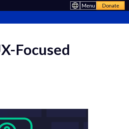
Menu
Donate
UX-Focused