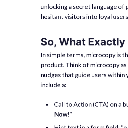
unlocking a secret language of 
hesitant visitors into loyal users
So, What Exactly
In simple terms, microcopy is t
product. Think of microcopy as t
nudges that guide users within
include a:
Call to Action (CTA) on a b
Now!"
Hint text in a form field: "e