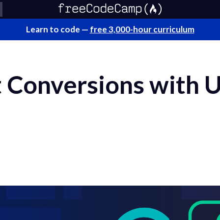
Learn to code —
free 3,000-hour curriculum
 Conversions with 