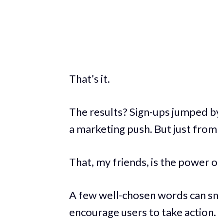
That’s it.
The results? Sign-ups jumped 
a marketing push. But just from 
That, my friends, is the power 
A few well-chosen words can sm
encourage users to take action.