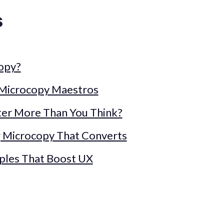
s
copy?
 Microcopy Maestros
er More Than You Think?
ng Microcopy That Converts
ples That Boost UX