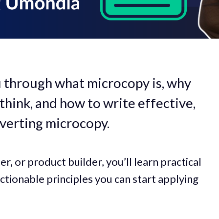
 you through what microcopy is, why
think, and how to write effective,
verting microcopy.
r, or product builder, you’ll learn practical
ctionable principles you can start applying