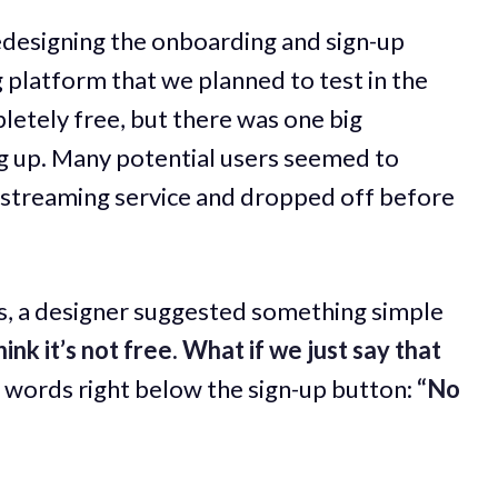
edesigning the onboarding and sign-up
g platform that we planned to test in the
etely free, but there was one big
g up. Many potential users seemed to
d streaming service and dropped off before
s, a designer suggested something simple
nk it’s not free. What if we just say that
e words right below the sign-up button:
“No