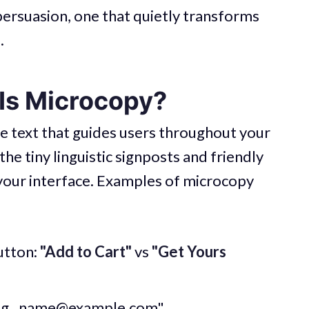
persuasion, one that quietly transforms
.
 Is Microcopy?
he text that guides users throughout your
he tiny linguistic signposts and friendly
 your interface. Examples of microcopy
utton:
"Add to Cart"
vs
"Get Yours
.g.,
name@example.com
"