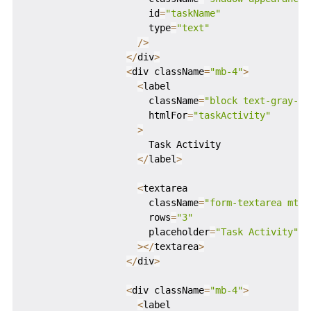
                      id
=
"taskName"
                      type
=
"text"
/
>
<
/
div
>
<
div className
=
"mb-4"
>
<
label

                      className
=
"block text-gray-70
                      htmlFor
=
"taskActivity"
>
                      Task Activity

<
/
label
>
<
textarea

                      className
=
"form-textarea mt-1
                      rows
=
"3"
                      placeholder
=
"Task Activity"
>
<
/
textarea
>
<
/
div
>
<
div className
=
"mb-4"
>
<
label
