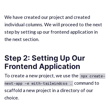
We have created our project and created
individual columns. We will proceed to the next
step by setting up our frontend application in
the next section.
Step 2: Setting Up Our
Frontend Application
To create a new project, we use the
npx create-
command to
next-app -e with-tailwindcss .
scaffold a new project in a directory of our
choice.