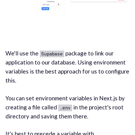
We'll use the
package to link our
Supabase
application to our database. Using environment
variables is the best approach for us to configure
this.
You can set environment variables in Next.js by
creating a file called
in the project's root
.env
directory and saving them there.
It's best to precede a variable with