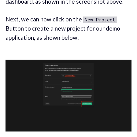
dashboard, as shown in the screenshot above.
Next, we can now click on the
New Project
Button to create a new project for our demo
application, as shown below: