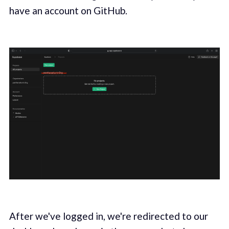
have an account on GitHub.
After we've logged in, we're redirected to our