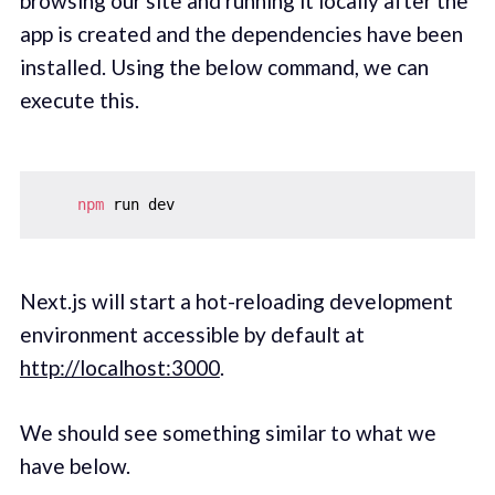
browsing our site and running it locally after the
app is created and the dependencies have been
installed. Using the below command, we can
execute this.
npm
Next.js will start a hot-reloading development
environment accessible by default at
http://localhost:3000
.
We should see something similar to what we
have below.