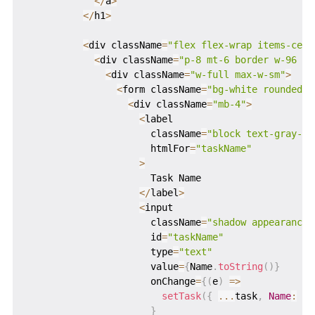
<
/
a
>
<
/
h1
>
<
div className
=
"flex flex-wrap items-cent
<
div className
=
"p-8 mt-6 border w-96 ro
<
div className
=
"w-full max-w-sm"
>
<
form className
=
"bg-white rounded p
<
div className
=
"mb-4"
>
<
label

                      className
=
"block text-gray-70
                      htmlFor
=
"taskName"
>
                      Task Name

<
/
label
>
<
input

                      className
=
"shadow appearance-
                      id
=
"taskName"
                      type
=
"text"
                      value
=
{
Name
.
toString
(
)
}
                      onChange
=
{
(
e
)
=>
setTask
(
{
...
task
,
Name
:
 e
.
}