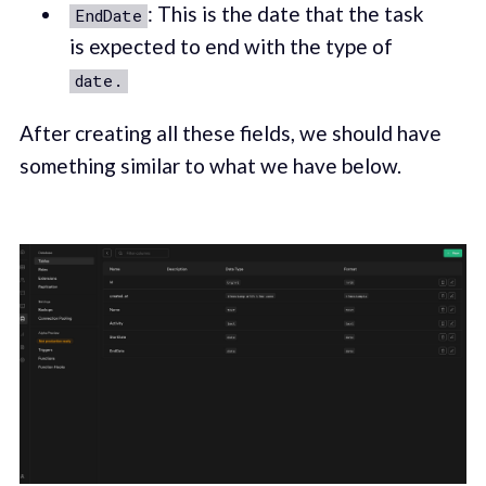
: This is the date that the task
EndDate
is expected to end with the type of
date.
After creating all these fields, we should have
something similar to what we have below.