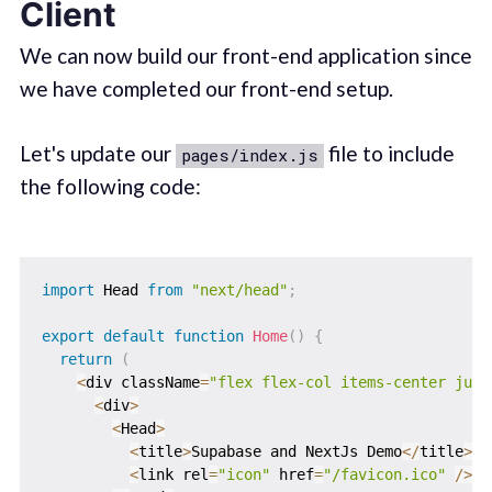
Client
We can now build our front-end application since
we have completed our front-end setup.
Let's update our
file to include
pages/index.js
the following code:
import
 Head 
from
"next/head"
;
export
default
function
Home
(
)
{
return
(
<
div className
=
"flex flex-col items-center just
<
div
>
<
Head
>
<
title
>
Supabase and NextJs Demo
<
/
title
>
<
link rel
=
"icon"
 href
=
"/favicon.ico"
/
>