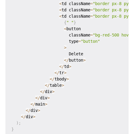
<
td className
=
"border px-8 py-4
<
td className
=
"border px-8 py-4
<
td className
=
"border px-8 py-4
{
" "
}
<
button

                        className
=
"bg-red-500 hover
                        type
=
"button"
>
                        Delete

<
/
button
>
<
/
td
>
<
/
tr
>
<
/
tbody
>
<
/
table
>
<
/
div
>
<
/
div
>
<
/
main
>
<
/
div
>
<
/
div
>
)
;
}