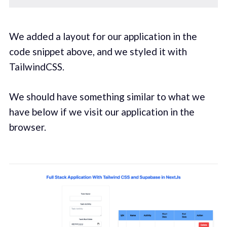
We added a layout for our application in the
code snippet above, and we styled it with
TailwindCSS.
We should have something similar to what we
have below if we visit our application in the
browser.