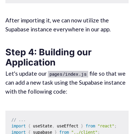
After importing it, we can now utilize the
Supabase instance everywhere in our app.
Step 4: Building our
Application
Let's update our
file so that we
pages/index.js
can add a new task using the Supabase instance
with the following code:
// ...
import
{
 useState
,
 useEffect 
}
from
"react"
;
import
{
 supabase 
}
from
"../client"
;