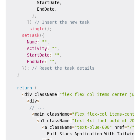
          StartDate
,
          EndDate
,
}
,
]
)
// Insert the new task
.
single
(
)
;
setTask
(
{
Name
:
""
,
Activity
:
""
,
StartDate
:
""
,
EndDate
:
""
,
}
)
;
// Reset the task details
}
return
(
<
div className
=
"flex flex-col items-center just
<
div
>
// ...
<
main className
=
"flex flex-col items-center
<
h1 className
=
"text-4xl font-bold mt-20"
>
<
a className
=
"text-blue-600"
 href
=
"/"
>
              Full Stack Application With Tailwind 