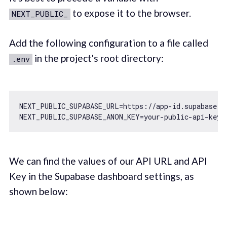
to expose it to the browser.
NEXT_PUBLIC_
Add the following configuration to a file called
in the project's root directory:
.env
NEXT_PUBLIC_SUPABASE_URL=https:
//app-id.supabase.c
We can find the values of our API URL and API
Key in the Supabase dashboard settings, as
shown below: