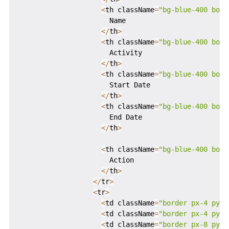
<
th className
=
"bg-blue-400 bord
                      Name

<
/
th
>
<
th className
=
"bg-blue-400 bord
                      Activity

<
/
th
>
<
th className
=
"bg-blue-400 bord
                      Start Date

<
/
th
>
<
th className
=
"bg-blue-400 bord
                      End Date

<
/
th
>
<
th className
=
"bg-blue-400 bord
                      Action

<
/
th
>
<
/
tr
>
<
tr
>
<
td className
=
"border px-4 py-4
<
td className
=
"border px-4 py-4
<
td className
=
"border px-8 py-4