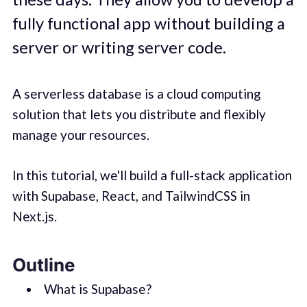
fully functional app without building a
server or writing server code.
A serverless database is a cloud computing
solution that lets you distribute and flexibly
manage your resources.
In this tutorial, we'll build a full-stack application
with Supabase, React, and TailwindCSS in
Next.js.
Outline
What is Supabase?