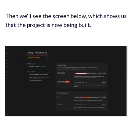
Then we'll see the screen below, which shows us
that the project is now being built.