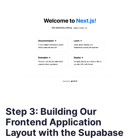
Step 3: Building Our
Frontend Application
Layout with the Supabase