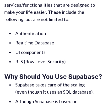
services/functionalities that are designed to
make your life easier. These include the
following, but are not limited to:
Authentication
Realtime Database
UI components
RLS (Row Level Security)
Why Should You Use Supabase?
Supabase takes care of the scaling
(even though it uses an SQL database).
Although Supabase is based on