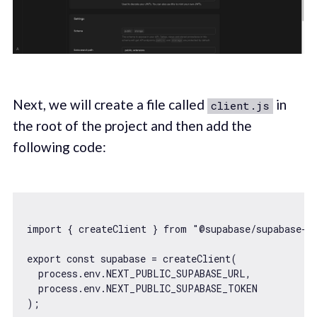
Next, we will create a file called
in
client.js
the root of the project and then add the
following code:
import
 { createClient } 
from
"@supabase/supabase-j
export
const
 supabase = createClient(

  process.env.NEXT_PUBLIC_SUPABASE_URL,

  process.env.NEXT_PUBLIC_SUPABASE_TOKEN
