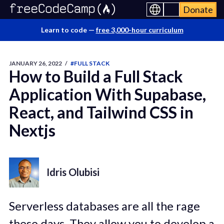
Donate
Learn to code —
free 3,000-hour curriculum
JANUARY 26, 2022
/
#FULL STACK
How to Build a Full Stack
Application With Supabase,
React, and Tailwind CSS in
Nextjs
Idris Olubisi
Serverless databases are all the rage
these days. They allow you to develop a