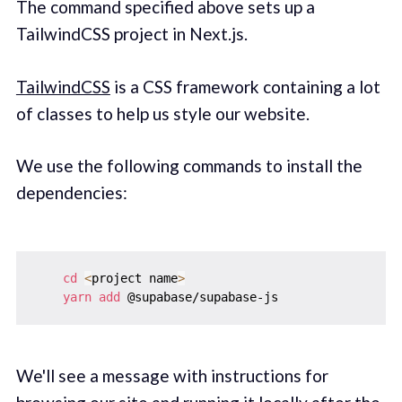
The command specified above sets up a
TailwindCSS project in Next.js.
TailwindCSS
is a CSS framework containing a lot
of classes to help us style our website.
We use the following commands to install the
dependencies:
cd
<
project name
>
yarn
add
We'll see a message with instructions for