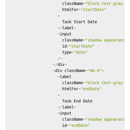
                      className
=
"block text-gray-70
                      htmlFor
=
"startDate"
>
                      Task Start Date

<
/
label
>
<
input

                      className
=
"shadow appearance-
                      id
=
"startDate"
                      type
=
"date"
/
>
<
/
div
>
<
div className
=
"mb-4"
>
<
label

                      className
=
"block text-gray-70
                      htmlFor
=
"endDate"
>
                      Task End Date

<
/
label
>
<
input

                      className
=
"shadow appearance-
                      id
=
"endDate"