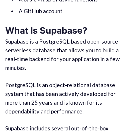
A GitHub account
What Is Supabase?
Supabase
is a PostgreSQL-based open-source
serverless database that allows you to build a
real-time backend for your application in a few
minutes.
PostgreSQL is an object-relational database
system that has been actively developed for
more than 25 years and is known for its
dependability and performance.
Supabase
includes several out-of-the-box