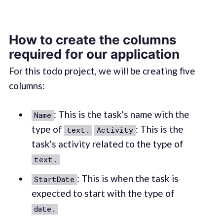
How to create the columns
required for our application
For this todo project, we will be creating five
columns:
: This is the task's name with the
Name
type of
: This is the
text.
Activity
task's activity related to the type of
text.
: This is when the task is
StartDate
expected to start with the type of
date.