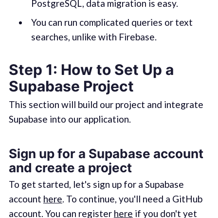
PostgreSQL, data migration is easy.
You can run complicated queries or text
searches, unlike with Firebase.
Step 1: How to Set Up a
Supabase Project
This section will build our project and integrate
Supabase into our application.
Sign up for a Supabase account
and create a project
To get started, let's sign up for a Supabase
account
here
. To continue, you'll need a GitHub
account. You can register
here
if you don't yet