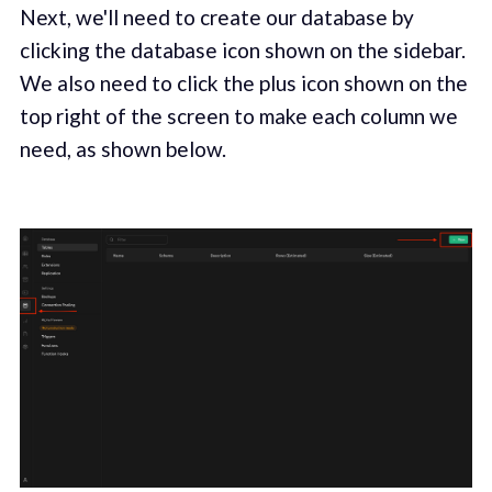
Next, we'll need to create our database by
clicking the database icon shown on the sidebar.
We also need to click the plus icon shown on the
top right of the screen to make each column we
need, as shown below.