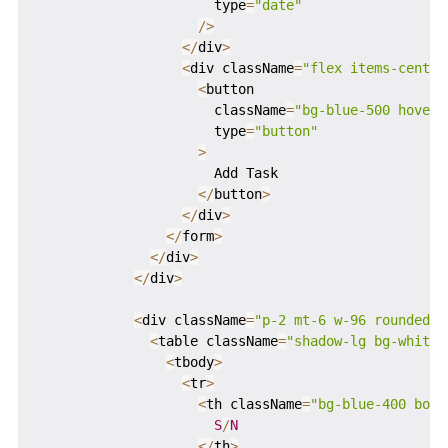
                      type
=
"date"
/
>
<
/
div
>
<
div className
=
"flex items-center
<
button

                      className
=
"bg-blue-500 hover:
                      type
=
"button"
>
                      Add Task

<
/
button
>
<
/
div
>
<
/
form
>
<
/
div
>
<
/
div
>
<
div className
=
"p-2 mt-6 w-96 rounded-x
<
table className
=
"shadow-lg bg-white"
<
tbody
>
<
tr
>
<
th className
=
"bg-blue-400 bord
S
/
N
<
/
th
>