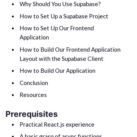
Why Should You Use Supabase?
How to Set Up a Supabase Project
How to Set Up Our Frontend
Application
How to Build Our Frontend Application
Layout with the Supabase Client
How to Build Our Application
Conclusion
Resources
Prerequisites
Practical React.js experience
A basic grasp of async functions