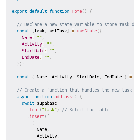
export
default
function
Home
(
)
{
// Declare a new state variable to store task det
const
[
task
,
 setTask
]
=
useState
(
{
Name
:
""
,
Activity
:
""
,
StartDate
:
""
,
EndDate
:
""
,
}
)
;
const
{
 Name
,
 Activity
,
 StartDate
,
 EndDate 
}
=
 ta
// Create a function that handles the new task cr
async
function
addTask
(
)
{
await
 supabase

.
from
(
"Task"
)
// Select the Table
.
insert
(
[
{
          Name
,
          Activity
,