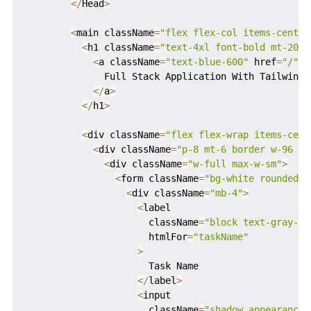
<
/
Head
>
<
main className
=
"flex flex-col items-center
<
h1 className
=
"text-4xl font-bold mt-20"
>
<
a className
=
"text-blue-600"
 href
=
"/"
>
              Full Stack Application With Tailwind 
<
/
a
>
<
/
h1
>
<
div className
=
"flex flex-wrap items-cent
<
div className
=
"p-8 mt-6 border w-96 ro
<
div className
=
"w-full max-w-sm"
>
<
form className
=
"bg-white rounded p
<
div className
=
"mb-4"
>
<
label

                      className
=
"block text-gray-70
                      htmlFor
=
"taskName"
>
                      Task Name

<
/
label
>
<
input

                      className
=
"shadow appearance-