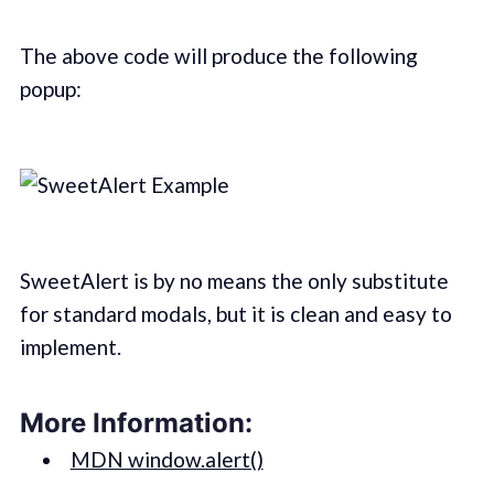
The above code will produce the following
popup:
SweetAlert is by no means the only substitute
for standard modals, but it is clean and easy to
implement.
More Information:
MDN window.alert()