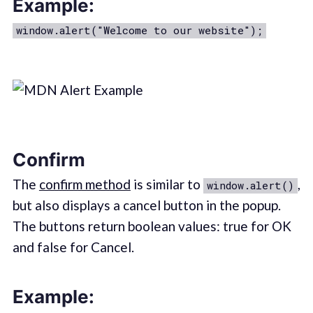
Example:
window.alert("Welcome to our website");
Confirm
The
confirm method
is similar to
,
window.alert()
but also displays a cancel button in the popup.
The buttons return boolean values: true for OK
and false for Cancel.
Example: