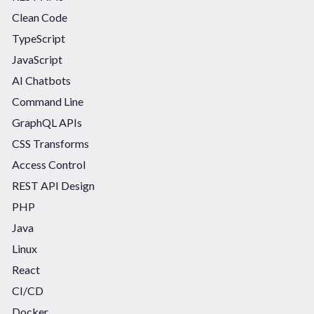
Clean Code
TypeScript
JavaScript
AI Chatbots
Command Line
GraphQL APIs
CSS Transforms
Access Control
REST API Design
PHP
Java
Linux
React
CI/CD
Docker