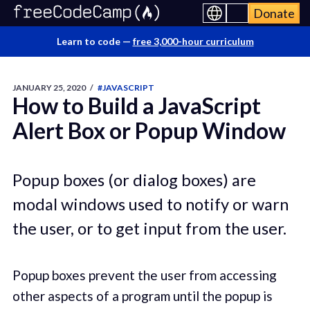
Donate
Learn to code —
free 3,000-hour curriculum
JANUARY 25, 2020
/
#JAVASCRIPT
How to Build a JavaScript
Alert Box or Popup Window
Popup boxes (or dialog boxes) are
modal windows used to notify or warn
the user, or to get input from the user.
Popup boxes prevent the user from accessing
other aspects of a program until the popup is