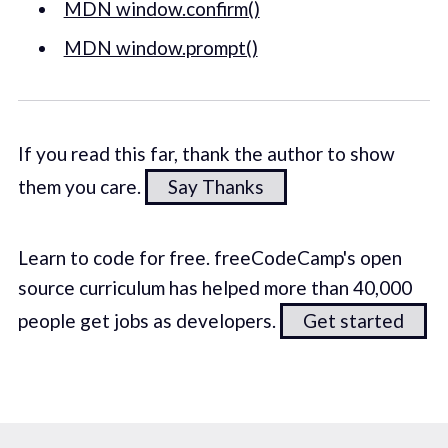
MDN window.confirm()
MDN window.prompt()
If you read this far, thank the author to show
them you care.
Say Thanks
Learn to code for free. freeCodeCamp's open
source curriculum has helped more than 40,000
people get jobs as developers.
Get started