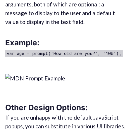
arguments, both of which are optional: a
message to display to the user and a default
value to display in the text field.
Example:
var age = prompt('How old are you?', '100');
Other Design Options:
If you are unhappy with the default JavaScript
popups, you can substitute in various UI libraries.