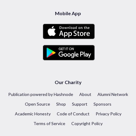
Mobile App
Our Charity
Publication powered by Hashnode
About
Alumni Network
Open Source
Shop
Support
Sponsors
Academic Honesty
Code of Conduct
Privacy Policy
Terms of Service
Copyright Policy