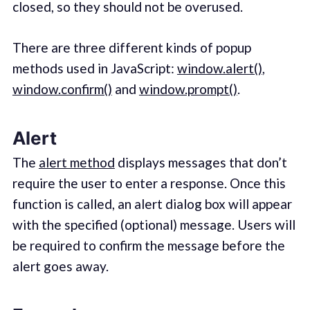
closed, so they should not be overused.
There are three different kinds of popup
methods used in JavaScript:
window.alert()
,
window.confirm()
and
window.prompt()
.
Alert
The
alert method
displays messages that don’t
require the user to enter a response. Once this
function is called, an alert dialog box will appear
with the specified (optional) message. Users will
be required to confirm the message before the
alert goes away.