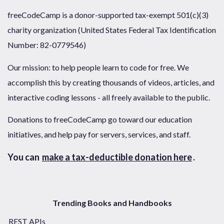
freeCodeCamp is a donor-supported tax-exempt 501(c)(3)
charity organization (United States Federal Tax Identification
Number: 82-0779546)
Our mission: to help people learn to code for free. We
accomplish this by creating thousands of videos, articles, and
interactive coding lessons - all freely available to the public.
Donations to freeCodeCamp go toward our education
initiatives, and help pay for servers, services, and staff.
You can
make a tax-deductible donation here
.
Trending Books and Handbooks
REST APIs