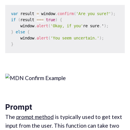
var
 result 
=
 window
.
confirm
(
'Are you sure?'
)
;
if
(
result 
===
true
)
{
    window
.
alert
(
'Okay, if you'
re sure
.
'
)
;
}
else
{
    window
.
alert
(
'You seem uncertain.'
)
;
}
Prompt
The
prompt method
is typically used to get text
input from the user. This function can take two