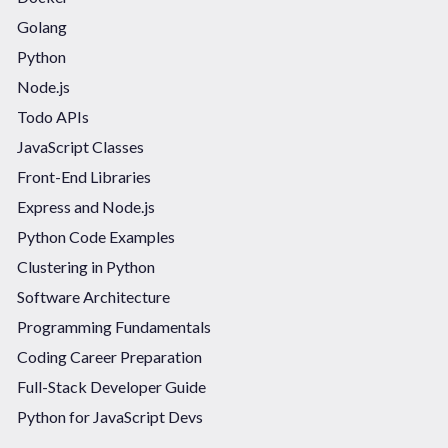
Golang
Python
Node.js
Todo APIs
JavaScript Classes
Front-End Libraries
Express and Node.js
Python Code Examples
Clustering in Python
Software Architecture
Programming Fundamentals
Coding Career Preparation
Full-Stack Developer Guide
Python for JavaScript Devs