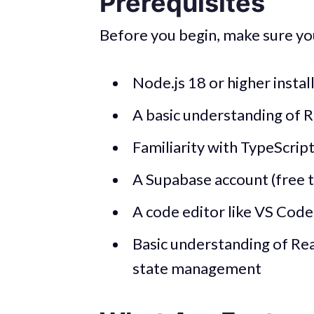
Prerequisites
Before you begin, make sure yo
Node.js 18 or higher instal
A basic understanding of R
Familiarity with TypeScrip
A Supabase account (free t
A code editor like VS Code
Basic understanding of Re
state management