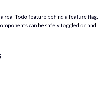
g a real Todo feature behind a feature flag,
components can be safely toggled on and
s