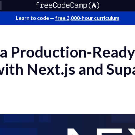
Learn to code —
free 3,000-hour curriculum
 a Production-Ready
with Next.js and Su