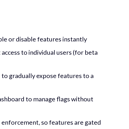
ble or disable features instantly
 access to individual users (for beta
to gradually expose features to a
shboard to manage flags without
e enforcement, so features are gated