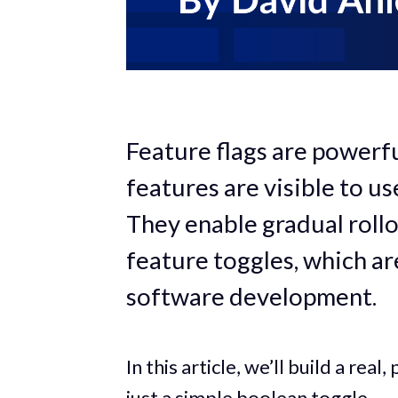
Feature flags are powerfu
features are visible to u
They enable gradual rollo
feature toggles, which ar
software development.
In this article, we’ll build a re
just a simple boolean toggle.