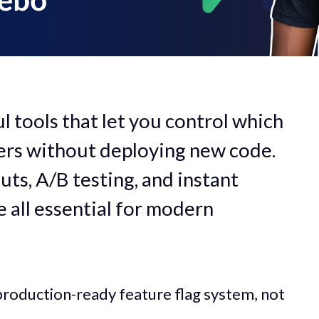
l tools that let you control which
sers without deploying new code.
uts, A/B testing, and instant
e all essential for modern
al, production-ready feature flag system, not