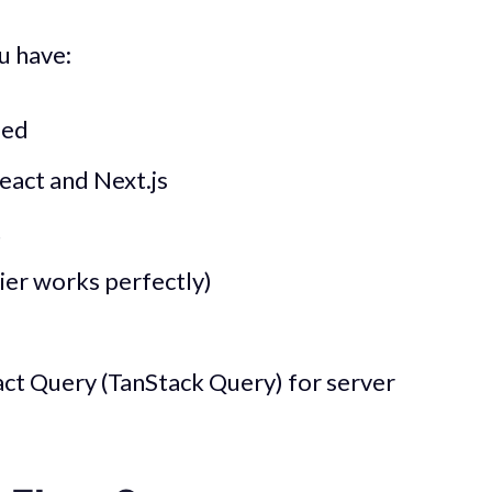
u have:
led
eact and Next.js
t
ier works perfectly)
act Query (TanStack Query) for server