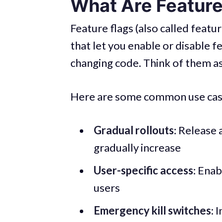
What Are Feature
Feature flags (also called feat
that let you enable or disable f
changing code. Think of them as
Here are some common use cas
Gradual rollouts
: Release 
gradually increase
User-specific access
: Enab
users
Emergency kill switches
: 