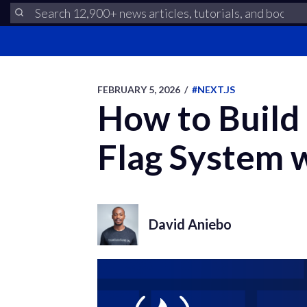
FEBRUARY 5, 2026
/
#NEXT.JS
How to Build
Flag System 
David Aniebo