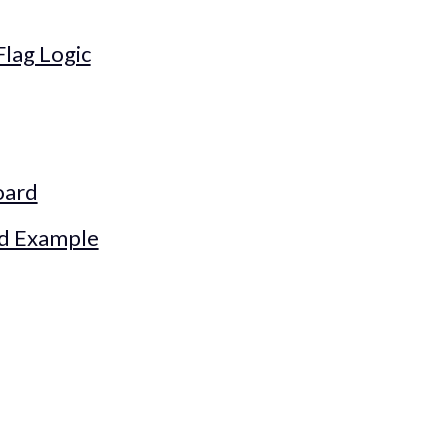
Flag Logic
oard
ld Example