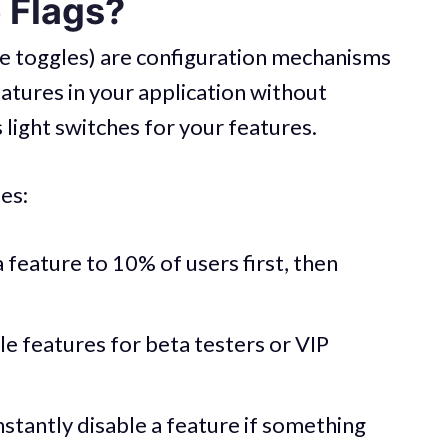
 Flags?
ure toggles) are configuration mechanisms
eatures in your application without
 light switches for your features.
es:
a feature to 10% of users first, then
le features for beta testers or VIP
Instantly disable a feature if something