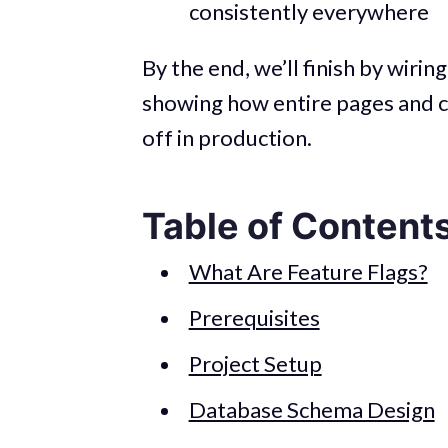
consistently everywhere
By the end, we’ll finish by wirin
showing how entire pages and 
off in production.
Table of Content
What Are Feature Flags?
Prerequisites
Project Setup
Database Schema Design