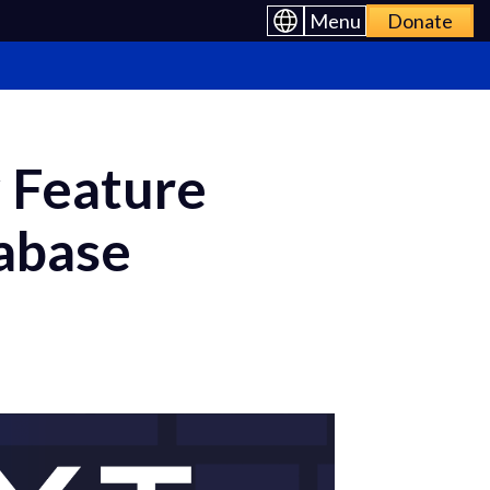
Menu
Donate
 Feature
pabase