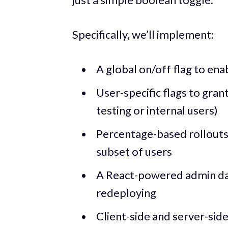
Specifically, we’ll implement:
A global on/off flag to ena
User-specific flags to grant
testing or internal users)
Percentage-based rollouts 
subset of users
A React-powered admin da
redeploying
Client-side and server-sid