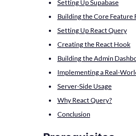
Setting Up Supabase
Building the Core Feature 
Setting Up React Query
Creating the React Hook
Building the Admin Dashb
Implementing a Real-Wor
Server-Side Usage
Why React Query?
Conclusion