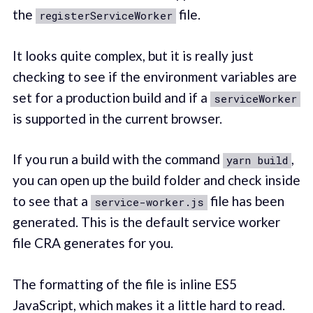
the
file.
registerServiceWorker
It looks quite complex, but it is really just
checking to see if the environment variables are
set for a production build and if a
serviceWorker
is supported in the current browser.
If you run a build with the command
,
yarn build
you can open up the build folder and check inside
to see that a
file has been
service-worker.js
generated. This is the default service worker
file CRA generates for you.
The formatting of the file is inline ES5
JavaScript, which makes it a little hard to read.