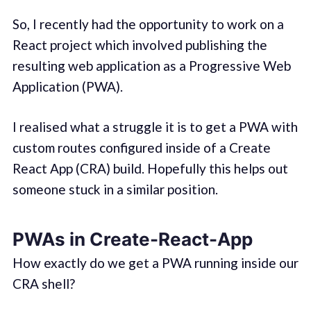
So, I recently had the opportunity to work on a
React project which involved publishing the
resulting web application as a Progressive Web
Application (PWA).
I realised what a struggle it is to get a PWA with
custom routes configured inside of a Create
React App (CRA) build. Hopefully this helps out
someone stuck in a similar position.
PWAs in Create-React-App
How exactly do we get a PWA running inside our
CRA shell?