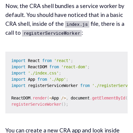
Now, the CRA shell bundles a service worker by
default. You should have noticed that in a basic
CRA shell, inside of the
file, there is a
index.js
call to
:
registerServiceWorker
import
 React 
from
'react'
;
import
 ReactDOM 
from
'react-dom'
;
import
'./index.css'
;
import
 App 
from
'./App'
;
import
 registerServiceWorker 
from
'./registerServic
ReactDOM
.
render
(
<
App 
/
>
,
 document
.
getElementById
(
'r
registerServiceWorker
(
)
;
You can create a new CRA app and look inside