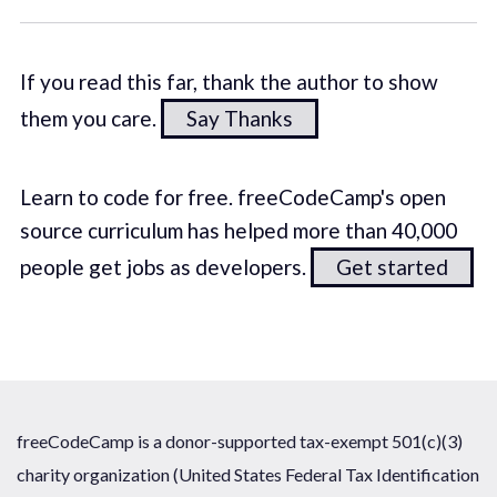
If you read this far, thank the author to show
them you care.
Say Thanks
Learn to code for free. freeCodeCamp's open
source curriculum has helped more than 40,000
people get jobs as developers.
Get started
freeCodeCamp is a donor-supported tax-exempt 501(c)(3)
charity organization (United States Federal Tax Identification