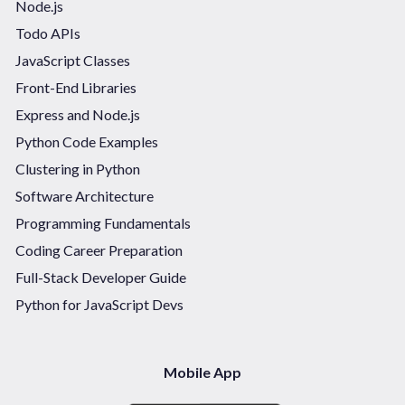
Node.js
Todo APIs
JavaScript Classes
Front-End Libraries
Express and Node.js
Python Code Examples
Clustering in Python
Software Architecture
Programming Fundamentals
Coding Career Preparation
Full-Stack Developer Guide
Python for JavaScript Devs
Mobile App