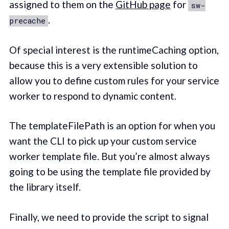
assigned to them on the
GitHub page
for
sw-
.
precache
Of special interest is the runtimeCaching option,
because this is a very extensible solution to
allow you to define custom rules for your service
worker to respond to dynamic content.
The templateFilePath is an option for when you
want the CLI to pick up your custom service
worker template file. But you’re almost always
going to be using the template file provided by
the library itself.
Finally, we need to provide the script to signal