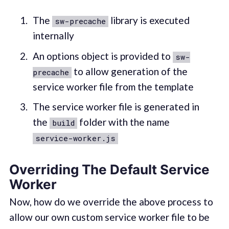
The
library is executed
sw-precache
internally
An options object is provided to
sw-
to allow generation of the
precache
service worker file from the template
The service worker file is generated in
the
folder with the name
build
service-worker.js
Overriding The Default Service
Worker
Now, how do we override the above process to
allow our own custom service worker file to be