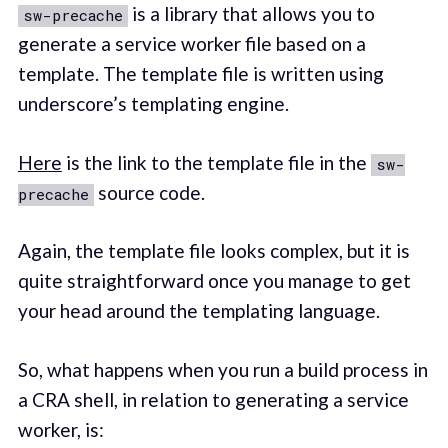
is a library that allows you to
sw-precache
generate a service worker file based on a
template. The template file is written using
underscore’s templating engine.
Here
is the link to the template file in the
sw-
source code.
precache
Again, the template file looks complex, but it is
quite straightforward once you manage to get
your head around the templating language.
So, what happens when you run a build process in
a CRA shell, in relation to generating a service
worker, is: