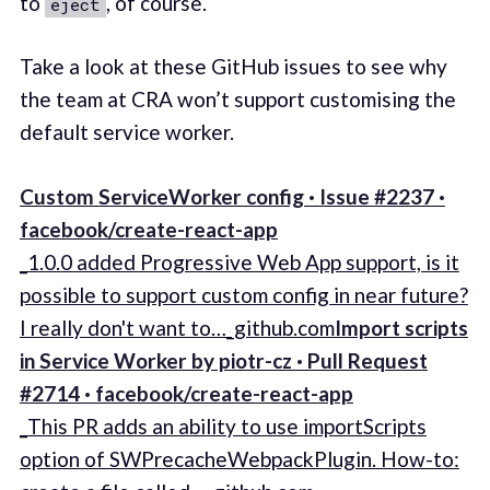
to
, of course.
eject
Take a look at these GitHub issues to see why
the team at CRA won’t support customising the
default service worker.
Custom ServiceWorker config · Issue #2237 ·
facebook/create-react-app
_1.0.0 added Progressive Web App support, is it
possible to support custom config in near future?
I really don't want to…_github.com
Import scripts
in Service Worker by piotr-cz · Pull Request
#2714 · facebook/create-react-app
_This PR adds an ability to use importScripts
option of SWPrecacheWebpackPlugin. How-to: