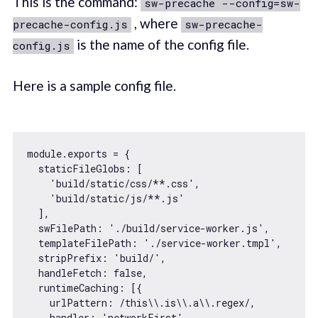
This is the command:
sw-precache --config=sw-
, where
precache-config.js
sw-precache-
is the name of the config file.
config.js
Here is a sample config file.
module
.exports = {

staticFileGlobs
: [

'build/static/css/**.css'
,

'build/static/js/**.js'
  ],

swFilePath
: 
'./build/service-worker.js'
,

templateFilePath
: 
'./service-worker.tmpl'
,

stripPrefix
: 
'build/'
,

handleFetch
: 
false
,

runtimeCaching
: [{

urlPattern
: 
/this\\.is\\.a\\.regex/
,

    handler: 
'networkFirst'