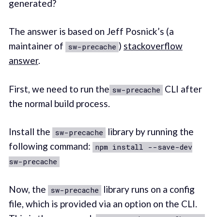
generated?
The answer is based on Jeff Posnick’s (a
maintainer of
)
stackoverflow
sw-precache
answer
.
First, we need to run the
CLI after
sw-precache
the normal build process.
Install the
library by running the
sw-precache
following command:
npm install --save-dev
sw-precache
Now, the
library runs on a config
sw-precache
file, which is provided via an option on the CLI.