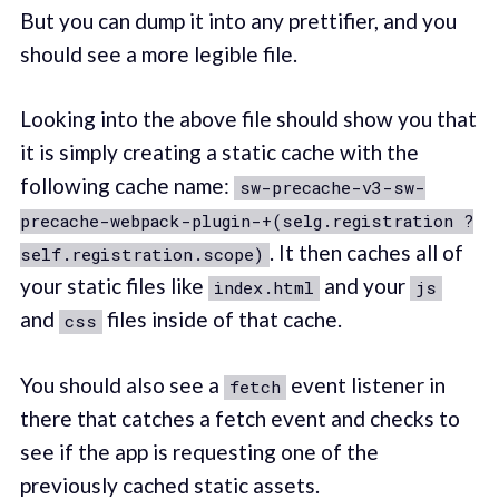
But you can dump it into any prettifier, and you
should see a more legible file.
Looking into the above file should show you that
it is simply creating a static cache with the
following cache name:
sw-precache-v3-sw-
precache-webpack-plugin-+(selg.registration ?
. It then caches all of
self.registration.scope)
your static files like
and your
index.html
js
and
files inside of that cache.
css
You should also see a
event listener in
fetch
there that catches a fetch event and checks to
see if the app is requesting one of the
previously cached static assets.