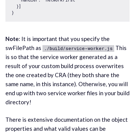
  }]

Note:
It is important that you specify the
swFilePath as
This
./build/service-worker.js
is so that the service worker generated as a
result of your custom build process overwrites
the one created by CRA (they both share the
same name, in this instance). Otherwise, you will
end up with two service worker files in your build
directory!
There is extensive documentation on the object
properties and what valid values can be