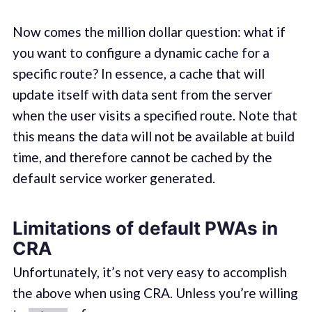
Now comes the million dollar question: what if
you want to configure a dynamic cache for a
specific route? In essence, a cache that will
update itself with data sent from the server
when the user visits a specified route. Note that
this means the data will not be available at build
time, and therefore cannot be cached by the
default service worker generated.
Limitations of default PWAs in
CRA
Unfortunately, it’s not very easy to accomplish
the above when using CRA. Unless you’re willing