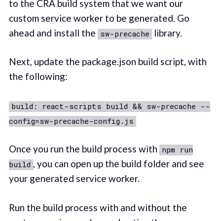
to the CRA build system that we want our
custom service worker to be generated. Go
ahead and install the
library.
sw-precache
Next, update the package.json build script, with
the following:
build: react-scripts build && sw-precache --
config=sw-precache-config.js
Once you run the build process with
npm run
, you can open up the build folder and see
build
your generated service worker.
Run the build process with and without the