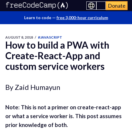
Donate
Learn to code —
free 3,000-hour curriculum
AUGUST 8, 2018
/
#JAVASCRIPT
How to build a PWA with
Create-React-App and
custom service workers
By Zaid Humayun
Note: This is not a primer on create-react-app
or what a service worker is. This post assumes
prior knowledge of both.