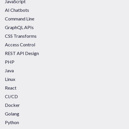
JavaScript
AI Chatbots
Command Line
GraphQL APIs
CSS Transforms
Access Control
REST API Design
PHP
Java
Linux
React
CI/CD
Docker
Golang
Python