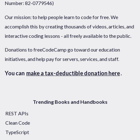
Number: 82-0779546)
Our mission: to help people learn to code for free. We
accomplish this by creating thousands of videos, articles, and
interactive coding lessons - all freely available to the public.
Donations to freeCodeCamp go toward our education
initiatives, and help pay for servers, services, and staff.
You can
make a tax-deductible donation here
.
Trending Books and Handbooks
REST APIs
Clean Code
TypeScript