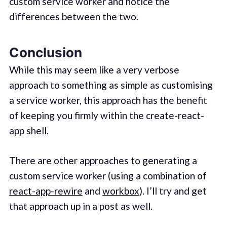
custom service worker and notice the
differences between the two.
Conclusion
While this may seem like a very verbose
approach to something as simple as customising
a service worker, this approach has the benefit
of keeping you firmly within the create-react-
app shell.
There are other approaches to generating a
custom service worker (using a combination of
react-app-rewire
and
workbox
). I’ll try and get
that approach up in a post as well.