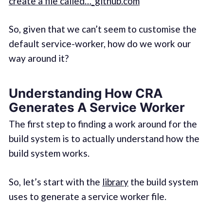
create a file called…_github.com
So, given that we can’t seem to customise the
default service-worker, how do we work our
way around it?
Understanding How CRA
Generates A Service Worker
The first step to finding a work around for the
build system is to actually understand how the
build system works.
So, let’s start with the
library
the build system
uses to generate a service worker file.