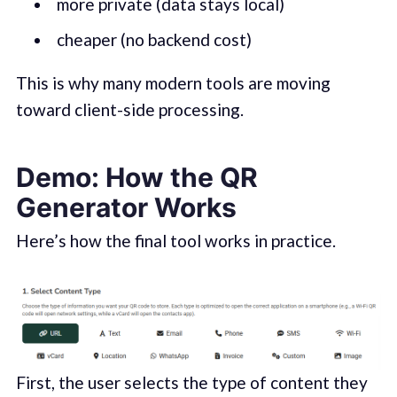
more private (data stays local)
cheaper (no backend cost)
This is why many modern tools are moving
toward client-side processing.
Demo: How the QR
Generator Works
Here’s how the final tool works in practice.
First, the user selects the type of content they