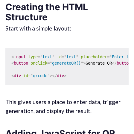
Creating the HTML
Structure
Start with a simple layout:
<
input
type
=
"
text
"
id
=
"
text
"
placeholder
=
"
Enter tex
<
button
onclick
=
"
generateQR()
"
>
Generate QR
</
button
>
<
div
id
=
"
qrcode
"
>
</
div
>
This gives users a place to enter data, trigger
generation, and display the result.
Adding JavaScript for QR