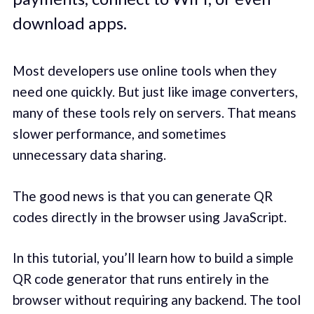
download apps.
Most developers use online tools when they
need one quickly. But just like image converters,
many of these tools rely on servers. That means
slower performance, and sometimes
unnecessary data sharing.
The good news is that you can generate QR
codes directly in the browser using JavaScript.
In this tutorial, you’ll learn how to build a simple
QR code generator that runs entirely in the
browser without requiring any backend. The tool