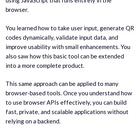
using JavaScript that runs entirely in the
browser.
You learned how to take user input, generate QR
codes dynamically, validate input data, and
improve usability with small enhancements. You
also saw how this basic tool can be extended
into a more complete product.
This same approach can be applied to many
browser-based tools. Once you understand how
to use browser APIs effectively, you can build
fast, private, and scalable applications without
relying on a backend.