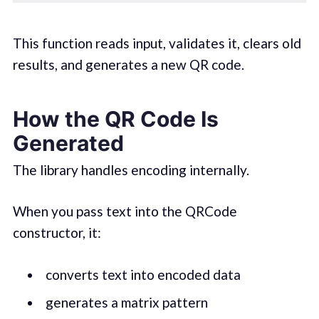
This function reads input, validates it, clears old
results, and generates a new QR code.
How the QR Code Is
Generated
The library handles encoding internally.
When you pass text into the QRCode
constructor, it:
converts text into encoded data
generates a matrix pattern