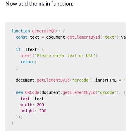
Now add the main function:
function
generateQR
(
)
{
const
 text 
=
 document
.
getElementById
(
"text"
)
.
valu
if
(
!
text
)
{
alert
(
"Please enter text or URL"
)
;
return
;
}
  document
.
getElementById
(
"qrcode"
)
.
innerHTML 
=
""
;
new
QRCode
(
document
.
getElementById
(
"qrcode"
)
,
{
text
:
 text
,
width
:
200
,
height
:
200
}
)
;
}