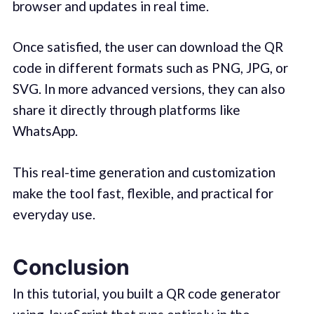
browser and updates in real time.
Once satisfied, the user can download the QR
code in different formats such as PNG, JPG, or
SVG. In more advanced versions, they can also
share it directly through platforms like
WhatsApp.
This real-time generation and customization
make the tool fast, flexible, and practical for
everyday use.
Conclusion
In this tutorial, you built a QR code generator