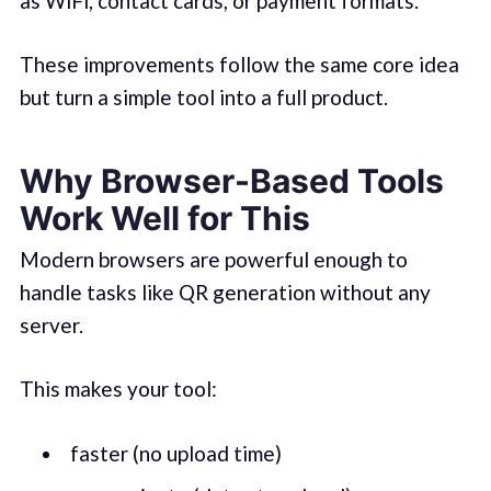
as WiFi, contact cards, or payment formats.
These improvements follow the same core idea
but turn a simple tool into a full product.
Why Browser-Based Tools
Work Well for This
Modern browsers are powerful enough to
handle tasks like QR generation without any
server.
This makes your tool:
faster (no upload time)