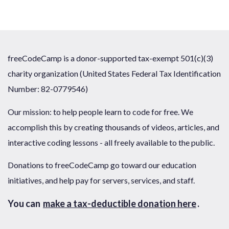
freeCodeCamp is a donor-supported tax-exempt 501(c)(3)
charity organization (United States Federal Tax Identification
Number: 82-0779546)
Our mission: to help people learn to code for free. We
accomplish this by creating thousands of videos, articles, and
interactive coding lessons - all freely available to the public.
Donations to freeCodeCamp go toward our education
initiatives, and help pay for servers, services, and staff.
You can
make a tax-deductible donation here
.