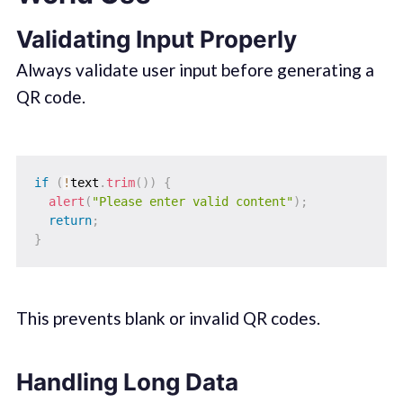
Validating Input Properly
Always validate user input before generating a
QR code.
if
(
!
text
.
trim
(
)
)
{
alert
(
"Please enter valid content"
)
;
return
;
}
This prevents blank or invalid QR codes.
Handling Long Data