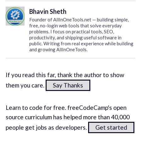
Bhavin Sheth
Founder of AllInOneTools.net — building simple,
free, no-login web tools that solve everyday
problems. I focus on practical tools, SEO,
productivity, and shipping useful software in
public. Writing from real experience while building
and growing AllInOneTools.
If you read this far, thank the author to show
them you care.
Say Thanks
Learn to code for free. freeCodeCamp's open
source curriculum has helped more than 40,000
people get jobs as developers.
Get started