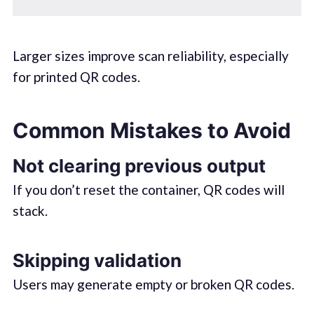
Larger sizes improve scan reliability, especially
for printed QR codes.
Common Mistakes to Avoid
Not clearing previous output
If you don’t reset the container, QR codes will
stack.
Skipping validation
Users may generate empty or broken QR codes.