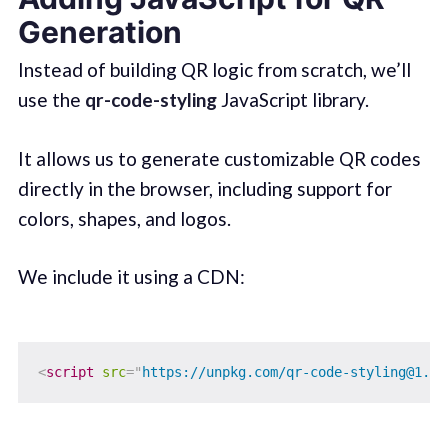
Generation
Instead of building QR logic from scratch, we’ll
use the
qr-code-styling
JavaScript library.
It allows us to generate customizable QR codes
directly in the browser, including support for
colors, shapes, and logos.
We include it using a CDN:
<
script
src
=
"
https://unpkg.com/qr-code-styling@1.5.