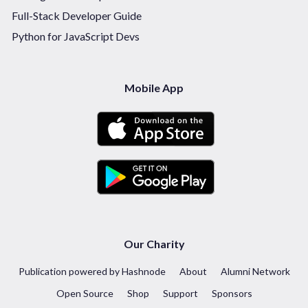
Full-Stack Developer Guide
Python for JavaScript Devs
Mobile App
Our Charity
Publication powered by Hashnode
About
Alumni Network
Open Source
Shop
Support
Sponsors