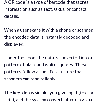
A QR code is a type of barcode that stores
information such as text, URLs, or contact
details.
When a user scans it with a phone or scanner,
the encoded data is instantly decoded and
displayed.
Under the hood, the data is converted into a
pattern of black and white squares. These
patterns follow a specific structure that
scanners can read reliably.
The key idea is simple: you give input (text or
URL), and the system converts it into a visual