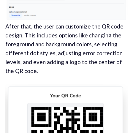
After that, the user can customize the QR code
design. This includes options like changing the
foreground and background colors, selecting
different dot styles, adjusting error correction
levels, and even adding a logo to the center of
the QR code.