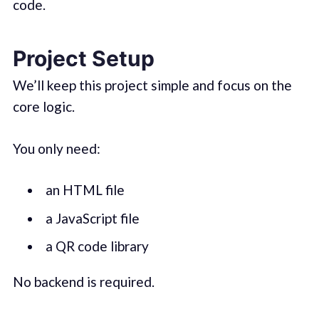
code.
Project Setup
We’ll keep this project simple and focus on the
core logic.
You only need:
an HTML file
a JavaScript file
a QR code library
No backend is required.