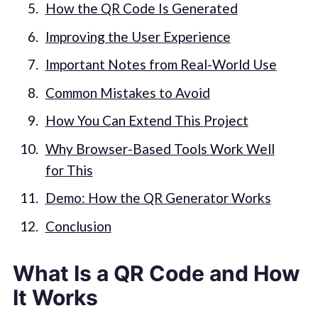
How the QR Code Is Generated
Improving the User Experience
Important Notes from Real-World Use
Common Mistakes to Avoid
How You Can Extend This Project
Why Browser-Based Tools Work Well
for This
Demo: How the QR Generator Works
Conclusion
What Is a QR Code and How
It Works