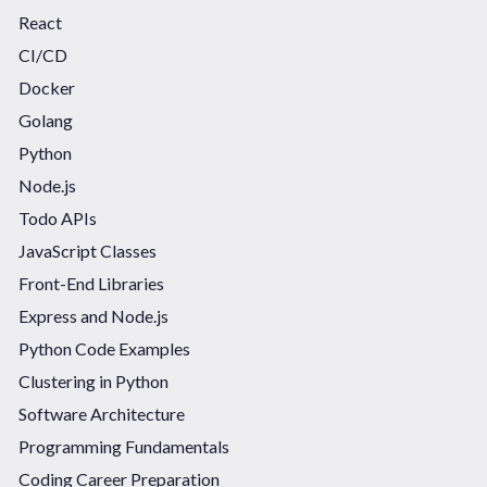
React
CI/CD
Docker
Golang
Python
Node.js
Todo APIs
JavaScript Classes
Front-End Libraries
Express and Node.js
Python Code Examples
Clustering in Python
Software Architecture
Programming Fundamentals
Coding Career Preparation