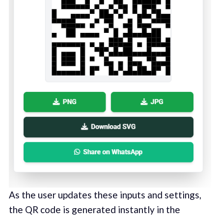
As the user updates these inputs and settings,
the QR code is generated instantly in the