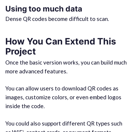
Using too much data
Dense QR codes become difficult to scan.
How You Can Extend This
Project
Once the basic version works, you can build much
more advanced features.
You can allow users to download QR codes as
images, customize colors, or even embed logos
inside the code.
You could also support different QR types such