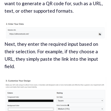
want to generate a QR code for, such as a URL,
text, or other supported formats.
Next, they enter the required input based on
their selection. For example, if they choose a
URL, they simply paste the link into the input
field.