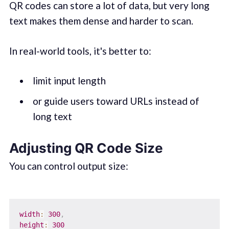
QR codes can store a lot of data, but very long
text makes them dense and harder to scan.
In real-world tools, it's better to:
limit input length
or guide users toward URLs instead of
long text
Adjusting QR Code Size
You can control output size:
width
:
300
,
height
:
300