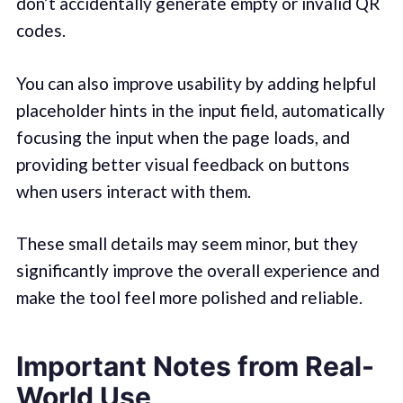
don’t accidentally generate empty or invalid QR
codes.
You can also improve usability by adding helpful
placeholder hints in the input field, automatically
focusing the input when the page loads, and
providing better visual feedback on buttons
when users interact with them.
These small details may seem minor, but they
significantly improve the overall experience and
make the tool feel more polished and reliable.
Important Notes from Real-
World Use