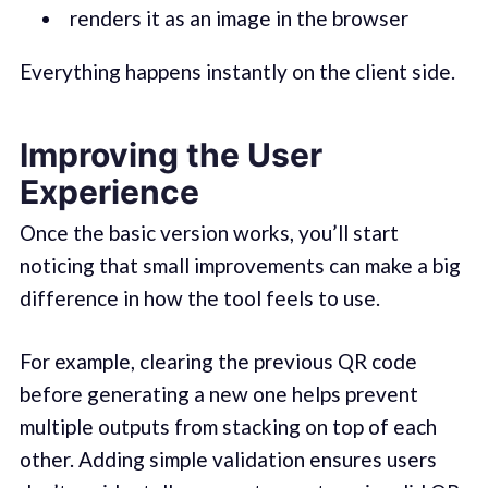
renders it as an image in the browser
Everything happens instantly on the client side.
Improving the User
Experience
Once the basic version works, you’ll start
noticing that small improvements can make a big
difference in how the tool feels to use.
For example, clearing the previous QR code
before generating a new one helps prevent
multiple outputs from stacking on top of each
other. Adding simple validation ensures users