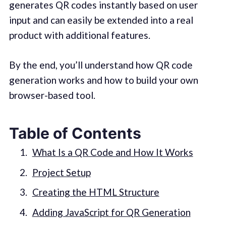
generates QR codes instantly based on user
input and can easily be extended into a real
product with additional features.
By the end, you’ll understand how QR code
generation works and how to build your own
browser-based tool.
Table of Contents
What Is a QR Code and How It Works
Project Setup
Creating the HTML Structure
Adding JavaScript for QR Generation