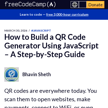
Donate
Learn to code —
free 3,000-hour curriculum
MARCH 30, 2026
/
#JAVASCRIPT
How to Build a QR Code
Generator Using JavaScript
– A Step-by-Step Guide
Bhavin Sheth
QR codes are everywhere today. You
scan them to open websites, make
payments, connect to WiFi, or even