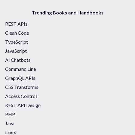
Trending Books and Handbooks
REST APIs
Clean Code
TypeScript
JavaScript
AI Chatbots
Command Line
GraphQL APIs
CSS Transforms
Access Control
REST API Design
PHP
Java
Linux