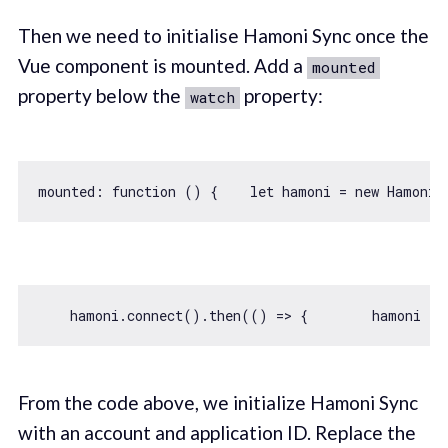
Then we need to initialise Hamoni Sync once the
Vue component is mounted. Add a
mounted
property below the
property:
watch
mounted: 
function
 (
) 
{    
let
 hamoni = 
new
 Hamoni(
    hamoni.connect().then(
() =>
 {        hamoni   
From the code above, we initialize Hamoni Sync
with an account and application ID. Replace the