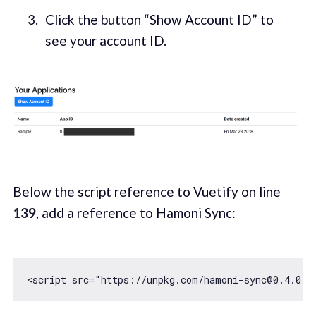
Click the button “Show Account ID” to
see your account ID.
Below the script reference to Vuetify on line
139
, add a reference to Hamoni Sync:
<script src=
"https://unpkg.com/hamoni-sync@0.4.0/h