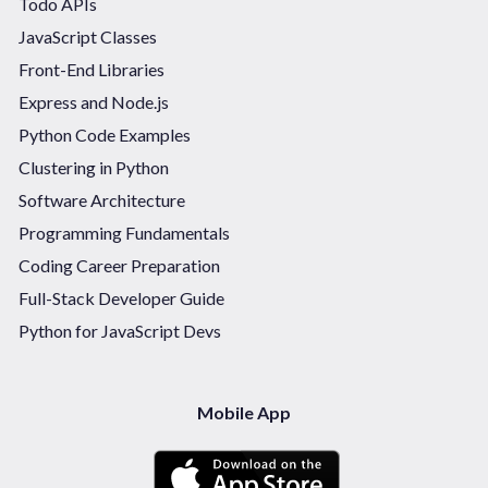
Todo APIs
JavaScript Classes
Front-End Libraries
Express and Node.js
Python Code Examples
Clustering in Python
Software Architecture
Programming Fundamentals
Coding Career Preparation
Full-Stack Developer Guide
Python for JavaScript Devs
Mobile App