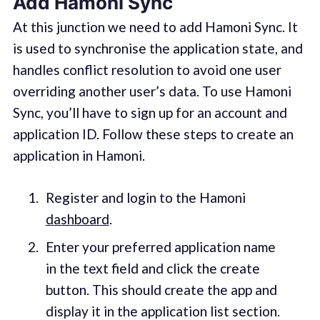
Add Hamoni Sync
At this junction we need to add Hamoni Sync. It
is used to synchronise the application state, and
handles conflict resolution to avoid one user
overriding another user’s data. To use Hamoni
Sync, you’ll have to sign up for an account and
application ID. Follow these steps to create an
application in Hamoni.
Register and login to the Hamoni
dashboard
.
Enter your preferred application name
in the text field and click the create
button. This should create the app and
display it in the application list section.