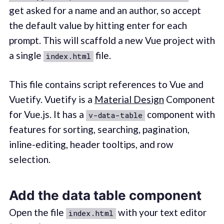
get asked for a name and an author, so accept
the default value by hitting enter for each
prompt. This will scaffold a new Vue project with
a single
file.
index.html
This file contains script references to Vue and
Vuetify. Vuetify is a
Material Design
Component
for Vue.js. It has a
component with
v-data-table
features for sorting, searching, pagination,
inline-editing, header tooltips, and row
selection.
Add the data table component
Open the file
with your text editor
index.html