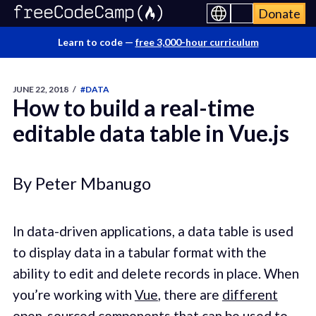
Donate
Learn to code —
free 3,000-hour curriculum
JUNE 22, 2018
/
#DATA
How to build a real-time
editable data table in Vue.js
By Peter Mbanugo
In data-driven applications, a data table is used
to display data in a tabular format with the
ability to edit and delete records in place. When
you’re working with
Vue
, there are
different
open-sourced components
that can be used to