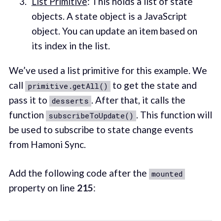
List Primitive
: This holds a list of state
objects. A state object is a JavaScript
object. You can update an item based on
its index in the list.
We’ve used a list primitive for this example. We
call
to get the state and
primitive.getAll()
pass it to
. After that, it calls the
desserts
function
. This function will
subscribeToUpdate()
be used to subscribe to state change events
from Hamoni Sync.
Add the following code after the
mounted
property on line
215
: