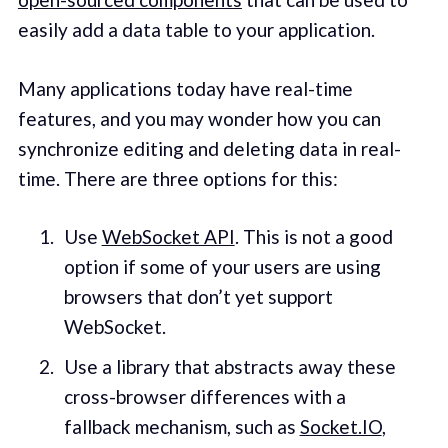
easily add a data table to your application.
Many applications today have real-time
features, and you may wonder how you can
synchronize editing and deleting data in real-
time. There are three options for this:
Use
WebSocket API
. This is not a good
option if some of your users are using
browsers that don’t yet support
WebSocket.
Use a library that abstracts away these
cross-browser differences with a
fallback mechanism, such as
Socket.IO
,