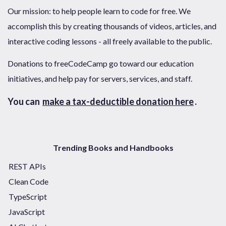
Our mission: to help people learn to code for free. We
accomplish this by creating thousands of videos, articles, and
interactive coding lessons - all freely available to the public.
Donations to freeCodeCamp go toward our education
initiatives, and help pay for servers, services, and staff.
You can
make a tax-deductible donation here
.
Trending Books and Handbooks
REST APIs
Clean Code
TypeScript
JavaScript