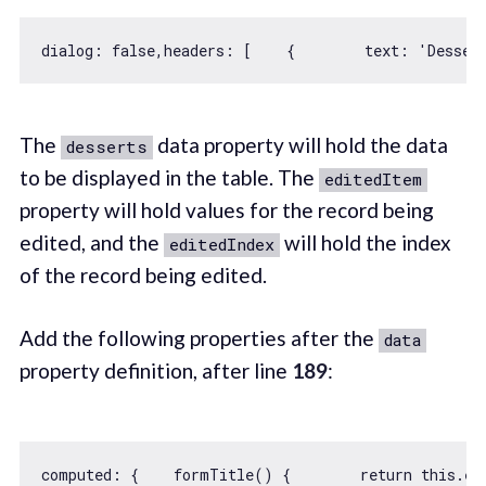
dialog: 
false
,
headers
: [    {        
text
: 
'Desser
The
data property will hold the data
desserts
to be displayed in the table. The
editedItem
property will hold values for the record being
edited, and the
will hold the index
editedIndex
of the record being edited.
Add the following properties after the
data
property definition, after line
189
:
computed: {    formTitle() {        
return
this
.ed