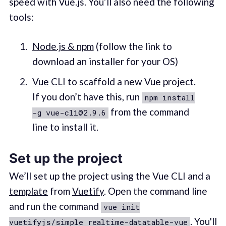
speed with Vue.js. You’ll also need the following
tools:
Node.js & npm
(follow the link to
download an installer for your OS)
Vue CLI
to scaffold a new Vue project.
If you don’t have this, run
npm install
from the command
-g vue-cli@2.9.6
line to install it.
Set up the project
We’ll set up the project using the Vue CLI and a
template
from
Vuetify
. Open the command line
and run the command
vue init
. You'll
vuetifyjs/simple realtime-datatable-vue