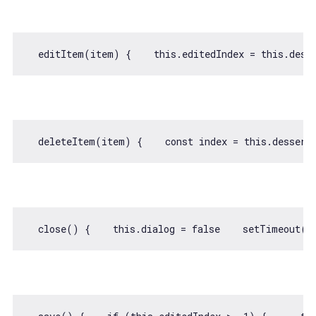
  editItem(item) {    
this
.editedIndex = 
this
.dess
  deleteItem(item) {    
const
 index = 
this
.dessert
  close() {    
this
.dialog = 
false
setTimeout
(
(