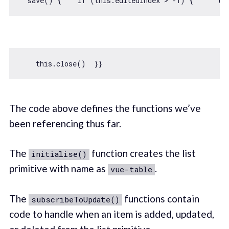
  save() {    
if
 (
this
.editedIndex > 
-1
) {      
th
this
The code above defines the functions we’ve
been referencing thus far.
The
function creates the list
initialise()
primitive with name as
.
vue-table
The
functions contain
subscribeToUpdate()
code to handle when an item is added, updated,