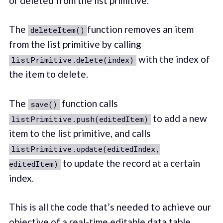
or deleted from the list primitive.
The
function removes an item
deleteItem()
from the list primitive by calling
with the index of
listPrimitive.delete(index)
the item to delete.
The
function calls
save()
to add a new
listPrimitive.push(editedItem)
item to the list primitive, and calls
listPrimitive.update(editedIndex,
to update the record at a certain
editedItem)
index.
This is all the code that’s needed to achieve our
objective of a real-time editable data table.