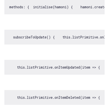
methods: {  initialise(hamoni) {    hamoni.createL
  subscribeToUpdate() {    
this
.listPrimitive.onIt
this
.listPrimitive.onItemUpdated(
item
 =>
 {    
this
.listPrimitive.onItemDeleted(
item
 =>
 {    