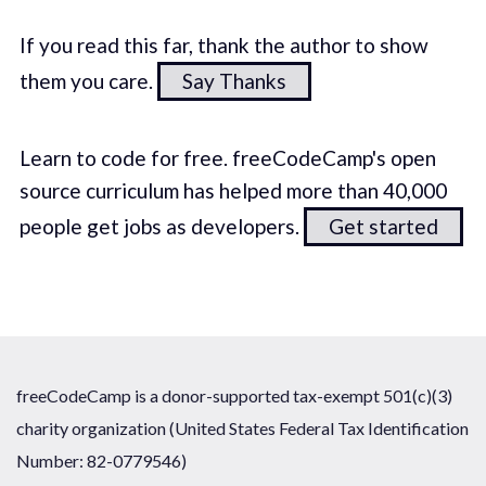
If you read this far, thank the author to show
them you care.
Say Thanks
Learn to code for free. freeCodeCamp's open
source curriculum has helped more than 40,000
people get jobs as developers.
Get started
freeCodeCamp is a donor-supported tax-exempt 501(c)(3)
charity organization (United States Federal Tax Identification
Number: 82-0779546)