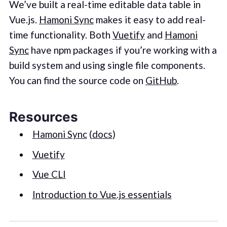
We’ve built a real-time editable data table in
Vue.js.
Hamoni Sync
makes it easy to add real-
time functionality. Both
Vuetify
and
Hamoni
Sync
have npm packages if you’re working with a
build system and using single file components.
You can find the source code on
GitHub
.
Resources
Hamoni Sync
(
docs
)
Vuetify
Vue CLI
Introduction to Vue.js essentials