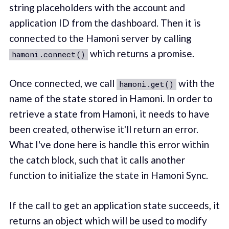
string placeholders with the account and
application ID from the dashboard. Then it is
connected to the Hamoni server by calling
which returns a promise.
hamoni.connect()
Once connected, we call
with the
hamoni.get()
name of the state stored in Hamoni. In order to
retrieve a state from Hamoni, it needs to have
been created, otherwise it'll return an error.
What I've done here is handle this error within
the catch block, such that it calls another
function to initialize the state in Hamoni Sync.
If the call to get an application state succeeds, it
returns an object which will be used to modify