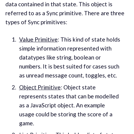
data contained in that state. This object is
referred to as a Sync primitive. There are three
types of Sync primitives:
Value Primitive
: This kind of state holds
simple information represented with
datatypes like string, boolean or
numbers. It is best suited for cases such
as unread message count, toggles, etc.
Object Primitive
: Object state
represents states that can be modelled
as a JavaScript object. An example
usage could be storing the score of a
game.