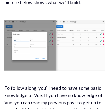
picture below shows what we’ll build:
To follow along, you’ll need to have some basic
knowledge of Vue. If you have no knowledge of
Vue, you can read my
previous post
to get up to