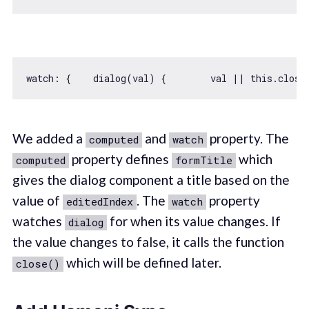
watch: {    dialog(val) {        val || 
this
We added a
and
property. The
computed
watch
property defines
which
computed
formTitle
gives the dialog component a title based on the
value of
. The
property
editedIndex
watch
watches
for when its value changes. If
dialog
the value changes to false, it calls the function
which will be defined later.
close()