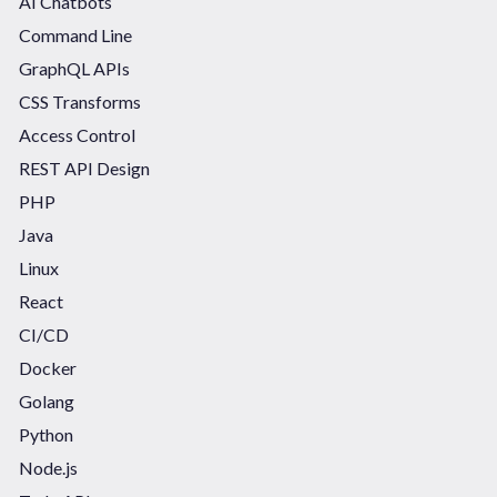
AI Chatbots
Command Line
GraphQL APIs
CSS Transforms
Access Control
REST API Design
PHP
Java
Linux
React
CI/CD
Docker
Golang
Python
Node.js