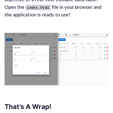
Open the
file in your browser and
index.html
the application is ready to use!
That’s A Wrap!