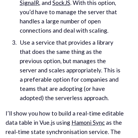
SignalR
, and
SockJS
. With this option,
you’d have to manage the server that
handles a large number of open
connections and deal with scaling.
Use a service that provides a library
that does the same thing as the
previous option, but manages the
server and scales appropriately. This is
a preferable option for companies and
teams that are adopting (or have
adopted) the serverless approach.
I’ll show you how to build a real-time editable
data table in Vue.js using
Hamoni Sync
as the
real-time state synchronisation service. The