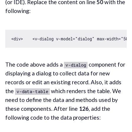
(or IDE). Replace the content on line
50
with the
following:
<div>    
<
v-dialog
v-model
=
"dialog"
max-width
=
"500
The code above adds a
component for
v-dialog
displaying a dialog to collect data for new
records or edit an existing record. Also, it adds
the
which renders the table. We
v-data-table
need to define the data and methods used by
these components. After line
126
, add the
following code to the data properties: