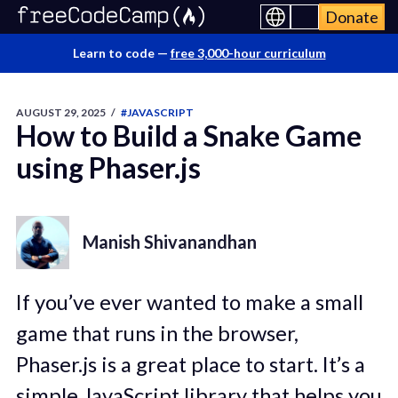
Donate
Learn to code —
free 3,000-hour curriculum
AUGUST 29, 2025
/
#JAVASCRIPT
How to Build a Snake Game
using Phaser.js
Manish Shivanandhan
If you’ve ever wanted to make a small
game that runs in the browser,
Phaser.js is a great place to start. It’s a
simple JavaScript library that helps you