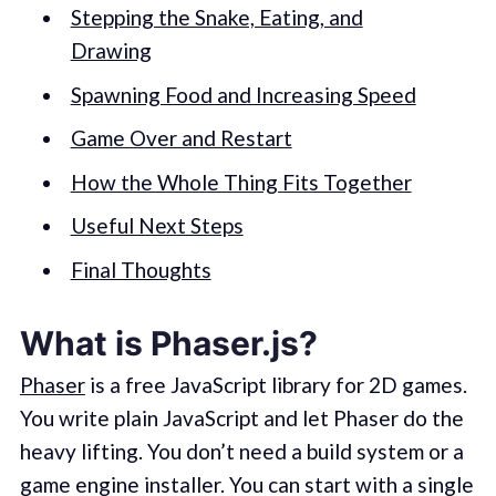
Stepping the Snake, Eating, and
Drawing
Spawning Food and Increasing Speed
Game Over and Restart
How the Whole Thing Fits Together
Useful Next Steps
Final Thoughts
What is Phaser.js?
Phaser
is a free JavaScript library for 2D games.
You write plain JavaScript and let Phaser do the
heavy lifting. You don’t need a build system or a
game engine installer. You can start with a single