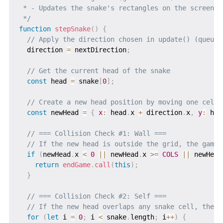
 * - Updates the snake's rectangles on the screen

 */
function
stepSnake
(
)
{
// Apply the direction chosen in update() (queued
  direction 
=
 nextDirection
;
// Get the current head of the snake
const
 head 
=
 snake
[
0
]
;
// Create a new head position by moving one cell 
const
 newHead 
=
{
x
:
 head
.
x 
+
 direction
.
x
,
y
:
 hea
// === Collision Check #1: Wall ===
// If the new head is outside the grid, the game 
if
(
newHead
.
x 
<
0
||
 newHead
.
x 
>=
COLS
||
 newHead
return
endGame
.
call
(
this
)
;
}
// === Collision Check #2: Self ===
// If the new head overlaps any snake cell, the g
for
(
let
 i 
=
0
;
 i 
<
 snake
.
length
;
 i
++
)
{