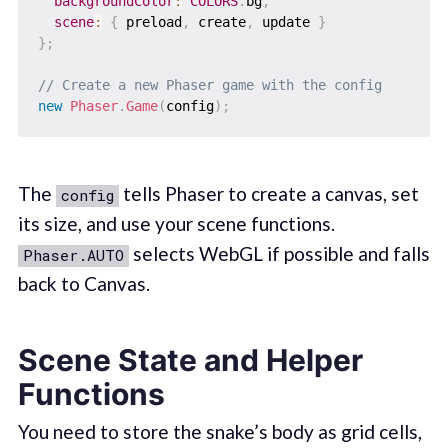
backgroundColor
:
COLORS
.
bg
,
scene
:
{
 preload
,
 create
,
 update 
}
}
;
// Create a new Phaser game with the config
new
Phaser
.
Game
(
config
)
;
The
tells Phaser to create a canvas, set
config
its size, and use your scene functions.
selects WebGL if possible and falls
Phaser.AUTO
back to Canvas.
Scene State and Helper
Functions
You need to store the snake’s body as grid cells,