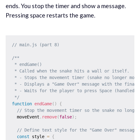
ends. You stop the timer and show a message.
Pressing space restarts the game.
// main.js (part 8)
/**

 * endGame()

 * Called when the snake hits a wall or itself.

 * - Stops the movement timer (snake no longer moves
 * - Displays a "Game Over" message with the final s
 * - Waits for the player to press Space (handled i
 */
function
endGame
(
)
{
// Stop the movement timer so the snake no longer
  moveEvent
.
remove
(
false
)
;
// Define text style for the "Game Over" message
const
 style 
=
{