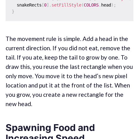
  snakeRects
[
0
]
.
setFillStyle
(
COLORS
.
head
)
;
}
The movement rule is simple. Add a head in the
current direction. If you did not eat, remove the
tail. If you ate, keep the tail to grow by one. To
draw this, you reuse the last rectangle when you
only move. You move it to the head’s new pixel
location and put it at the front of the list. When
you grow, you create a new rectangle for the
new head.
Spawning Food and
Increasing Speed