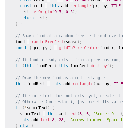
const
 rect 
=
this
.
add
.
rectangle
(
px
,
 py
,
TILE
-
    rect
.
setOrigin
(
0.5
,
0.5
)
;
return
 rect
;
}
)
;
// Spawn food at a random free cell (not overlapp
  food 
=
randomFreeCell
(
snake
)
;
const
{
 px
,
 py 
}
=
gridToPixelCenter
(
food
.
x
,
 food
// If food already exists from a previous run, re
if
(
this
.
foodRect
)
this
.
foodRect
.
destroy
(
)
;
// Draw the new food as a red rectangle
this
.
foodRect 
=
this
.
add
.
rectangle
(
px
,
 py
,
TILE
-
// If score text does not exist yet, create it
// Otherwise (on restart), just reset its value
if
(
!
scoreText
)
{
    scoreText 
=
this
.
add
.
text
(
8
,
6
,
'Score: 0'
,
{
f
this
.
add
.
text
(
8
,
28
,
'Arrows to move. Space to 
}
else
{