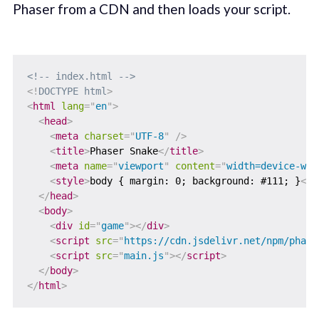
Phaser from a CDN and then loads your script.
<!-- index.html -->
<!
DOCTYPE
html
>
<
html
lang
=
"
en
"
>
<
head
>
<
meta
charset
=
"
UTF-8
"
/>
<
title
>
Phaser Snake
</
title
>
<
meta
name
=
"
viewport
"
content
=
"
width=device-wid
<
style
>
body { margin: 0; background: #111; }
</
s
</
head
>
<
body
>
<
div
id
=
"
game
"
>
</
div
>
<
script
src
=
"
https://cdn.jsdelivr.net/npm/phase
<
script
src
=
"
main.js
"
>
</
script
>
</
body
>
</
html
>