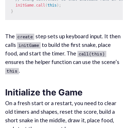
initGame
.
call
(
this
)
;
}
The
step sets up keyboard input. It then
create
calls
to build the first snake, place
initGame
food, and start the timer. The
call(this)
ensures the helper function can use the scene’s
.
this
Initialize the Game
On a fresh start or a restart, you need to clear
old timers and shapes, reset the score, build a
short snake in the middle, draw it, place food,