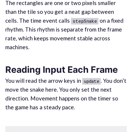
The rectangles are one or two pixels smaller
than the tile so you get a neat gap between
cells. The time event calls
on a fixed
stepSnake
rhythm. This rhythm is separate from the frame
rate, which keeps movement stable across
machines.
Reading Input Each Frame
You will read the arrow keys in
. You don’t
update
move the snake here. You only set the next
direction. Movement happens on the timer so
the game has a steady pace.