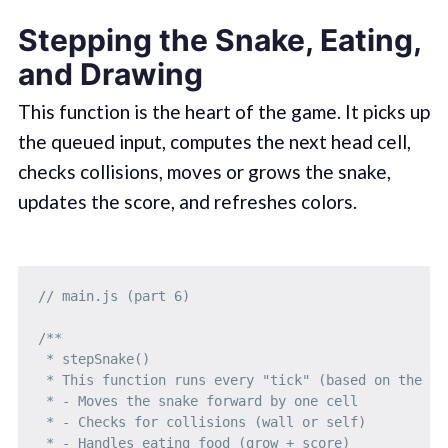
Stepping the Snake, Eating,
and Drawing
This function is the heart of the game. It picks up
the queued input, computes the next head cell,
checks collisions, moves or grows the snake,
updates the score, and refreshes colors.
// main.js (part 6)
/**

 * stepSnake()

 * This function runs every "tick" (based on the tim
 * - Moves the snake forward by one cell

 * - Checks for collisions (wall or self)

 * - Handles eating food (grow + score)
