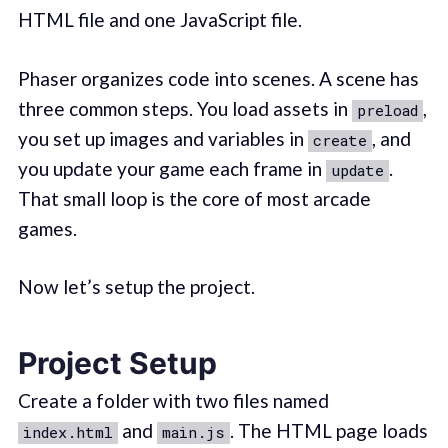
HTML file and one JavaScript file.
Phaser organizes code into scenes. A scene has
three common steps. You load assets in
,
preload
you set up images and variables in
, and
create
you update your game each frame in
.
update
That small loop is the core of most arcade
games.
Now let’s setup the project.
Project Setup
Create a folder with two files named
and
. The HTML page loads
index.html
main.js