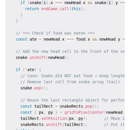
if
(
snake
[
i
]
.
x 
===
 newHead
.
x 
&&
 snake
[
i
]
.
y 
===
 
return
endGame
.
call
(
this
)
;
}
}
// === Check if food was eaten ===
const
 ate 
=
 newHead
.
x 
===
 food
.
x 
&&
 newHead
.
y 
===
// Add the new head cell to the front of the snak
  snake
.
unshift
(
newHead
)
;
if
(
!
ate
)
{
// Case: Snake did NOT eat food → keep length t
// Remove last cell from snake array (tail)
    snake
.
pop
(
)
;
// Reuse the last rectangle object for performa
const
 tailRect 
=
 snakeRects
.
pop
(
)
;
const
{
 px
,
 py 
}
=
gridToPixelCenter
(
newHead
.
x
,
    tailRect
.
setPosition
(
px
,
 py
)
;
// Move it 
    snakeRects
.
unshift
(
tailRect
)
;
// Put it a