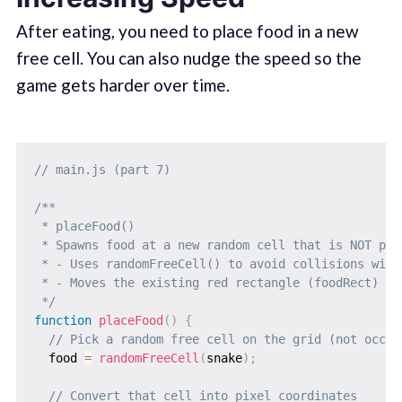
After eating, you need to place food in a new
free cell. You can also nudge the speed so the
game gets harder over time.
// main.js (part 7)
/**

 * placeFood()

 * Spawns food at a new random cell that is NOT part
 * - Uses randomFreeCell() to avoid collisions with 
 * - Moves the existing red rectangle (foodRect) to 
 */
function
placeFood
(
)
{
// Pick a random free cell on the grid (not occup
  food 
=
randomFreeCell
(
snake
)
;
// Convert that cell into pixel coordinates