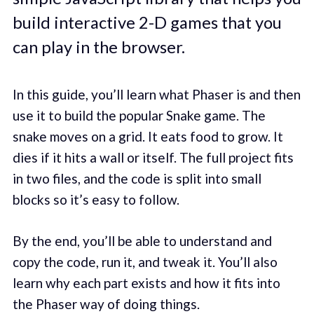
build interactive 2-D games that you
can play in the browser.
In this guide, you’ll learn what Phaser is and then
use it to build the popular Snake game. The
snake moves on a grid. It eats food to grow. It
dies if it hits a wall or itself. The full project fits
in two files, and the code is split into small
blocks so it’s easy to follow.
By the end, you’ll be able to understand and
copy the code, run it, and tweak it. You’ll also
learn why each part exists and how it fits into
the Phaser way of doing things.