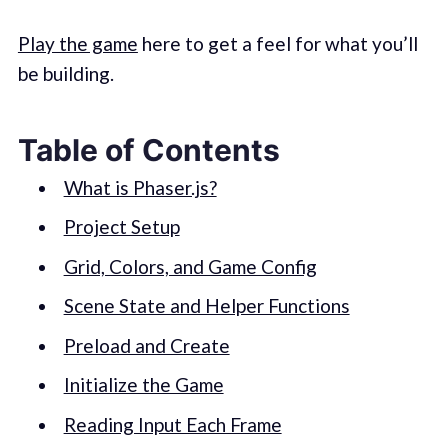
Play the game
here to get a feel for what you’ll
be building.
Table of Contents
What is Phaser.js?
Project Setup
Grid, Colors, and Game Config
Scene State and Helper Functions
Preload and Create
Initialize the Game
Reading Input Each Frame