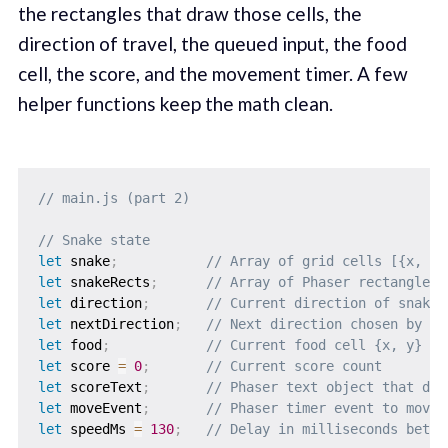
the rectangles that draw those cells, the
direction of travel, the queued input, the food
cell, the score, and the movement timer. A few
helper functions keep the math clean.
// main.js (part 2)
// Snake state
let
 snake
;
// Array of grid cells [{x, y}
let
 snakeRects
;
// Array of Phaser rectangles 
let
 direction
;
// Current direction of snake 
let
 nextDirection
;
// Next direction chosen by pl
let
 food
;
// Current food cell {x, y}
let
 score 
=
0
;
// Current score count
let
 scoreText
;
// Phaser text object that dis
let
 moveEvent
;
// Phaser timer event to move 
let
 speedMs 
=
130
;
// Delay in milliseconds betwe