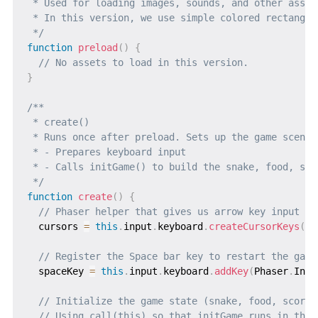
 * Used for loading images, sounds, and other assets
 * In this version, we use simple colored rectangle
 */
function
preload
(
)
{
// No assets to load in this version.
}
/**

 * create()

 * Runs once after preload. Sets up the game scene.

 * - Prepares keyboard input

 * - Calls initGame() to build the snake, food, sco
 */
function
create
(
)
{
// Phaser helper that gives us arrow key input (u
  cursors 
=
this
.
input
.
keyboard
.
createCursorKeys
(
)
;
// Register the Space bar key to restart the game
  spaceKey 
=
this
.
input
.
keyboard
.
addKey
(
Phaser
.
Inpu
// Initialize the game state (snake, food, score,
// Using call(this) so that initGame runs in the 