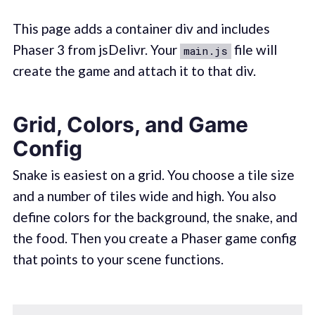
This page adds a container div and includes
Phaser 3 from jsDelivr. Your
file will
main.js
create the game and attach it to that div.
Grid, Colors, and Game
Config
Snake is easiest on a grid. You choose a tile size
and a number of tiles wide and high. You also
define colors for the background, the snake, and
the food. Then you create a Phaser game config
that points to your scene functions.