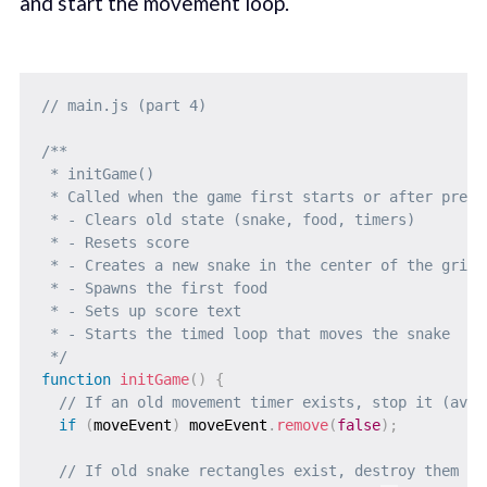
and start the movement loop.
// main.js (part 4)
/**

 * initGame()

 * Called when the game first starts or after press
 * - Clears old state (snake, food, timers)

 * - Resets score

 * - Creates a new snake in the center of the grid

 * - Spawns the first food

 * - Sets up score text

 * - Starts the timed loop that moves the snake

 */
function
initGame
(
)
{
// If an old movement timer exists, stop it (avoi
if
(
moveEvent
)
 moveEvent
.
remove
(
false
)
;
// If old snake rectangles exist, destroy them to