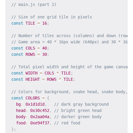
// main.js (part 1)
// Size of one grid tile in pixels
const
TILE
=
16
;
// Number of tiles across (columns) and down (rows)
// Game area = 40 * 16px wide (640px) and 30 * 16px
const
COLS
=
40
;
const
ROWS
=
30
;
// Total pixel width and height of the game canvas
const
WIDTH
=
COLS
*
TILE
;
const
HEIGHT
=
ROWS
*
TILE
;
// Colors for background, snake head, snake body, a
const
COLORS
=
{
bg
:
0x1d1d1d
,
// dark gray background
head
:
0x30c452
,
// bright green head
body
:
0x2aa04a
,
// darker green body
food
:
0xe94f37
,
// red food
}
;