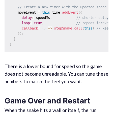
// Create a new timer with the updated speed
    moveEvent 
=
this
.
time
.
addEvent
(
{
delay
:
 speedMs
,
// shorter delay =
loop
:
true
,
// repeat forever 
callback
:
(
)
=>
stepSnake
.
call
(
this
)
// keep 
}
)
;
}
}
There is a lower bound for speed so the game
does not become unreadable. You can tune these
numbers to match the feel you want.
Game Over and Restart
When the snake hits a wall or itself, the run