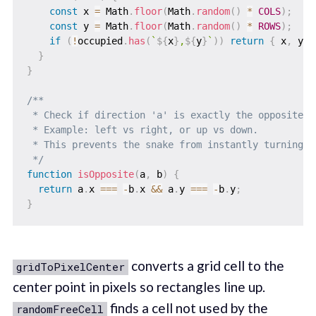
const
 x 
=
 Math
.
floor
(
Math
.
random
(
)
*
COLS
)
;
const
 y 
=
 Math
.
floor
(
Math
.
random
(
)
*
ROWS
)
;
if
(
!
occupied
.
has
(
`
${
x
}
,
${
y
}
`
)
)
return
{
 x
,
 y 
}
}
}
/**

 * Check if direction 'a' is exactly the opposite of
 * Example: left vs right, or up vs down.

 * This prevents the snake from instantly turning 18
 */
function
isOpposite
(
a
,
 b
)
{
return
 a
.
x 
===
-
b
.
x 
&&
 a
.
y 
===
-
b
.
y
;
}
converts a grid cell to the
gridToPixelCenter
center point in pixels so rectangles line up.
finds a cell not used by the
randomFreeCell