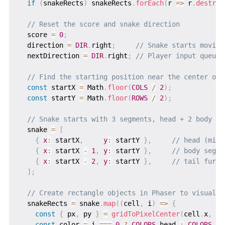
if
(
snakeRects
)
 snakeRects
.
forEach
(
r
=>
 r
.
destroy
// Reset the score and snake direction
  score 
=
0
;
  direction 
=
DIR
.
right
;
// Snake starts moving
  nextDirection 
=
DIR
.
right
;
// Player input queue 
// Find the starting position near the center of 
const
 startX 
=
 Math
.
floor
(
COLS
/
2
)
;
const
 startY 
=
 Math
.
floor
(
ROWS
/
2
)
;
// Snake starts with 3 segments, head + 2 body pi
  snake 
=
[
{
x
:
 startX
,
y
:
 startY 
}
,
// head (midd
{
x
:
 startX 
-
1
,
y
:
 startY 
}
,
// body segme
{
x
:
 startX 
-
2
,
y
:
 startY 
}
,
// tail furth
]
;
// Create rectangle objects in Phaser to visually
  snakeRects 
=
 snake
.
map
(
(
cell
,
 i
)
=>
{
const
{
 px
,
 py 
}
=
gridToPixelCenter
(
cell
.
x
,
 ce
const
 color 
=
 i 
===
0
?
COLORS
.
head 
:
COLORS
.
bo