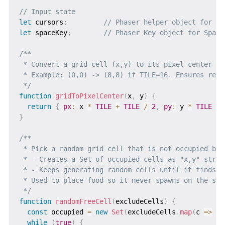
// Input state
let
 cursors
;
// Phaser helper object for ar
let
 spaceKey
;
// Phaser Key object for Space
/**

 * Convert a grid cell (x,y) to its pixel center (p
 * Example: (0,0) -> (8,8) if TILE=16. Ensures rect
 */
function
gridToPixelCenter
(
x
,
 y
)
{
return
{
px
:
 x 
*
TILE
+
TILE
/
2
,
py
:
 y 
*
TILE
+
}
/**

 * Pick a random grid cell that is not occupied by 
 * - Creates a Set of occupied cells as "x,y" strin
 * - Keeps generating random cells until it finds a 
 * Used to place food so it never spawns on the snak
 */
function
randomFreeCell
(
excludeCells
)
{
const
 occupied 
=
new
Set
(
excludeCells
.
map
(
c
=>
`
$
while
(
true
)
{