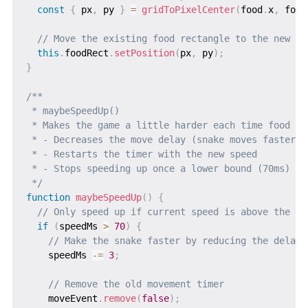
const
{
 px
,
 py 
}
=
gridToPixelCenter
(
food
.
x
,
 food
// Move the existing food rectangle to the new po
this
.
foodRect
.
setPosition
(
px
,
 py
)
;
}
/**

 * maybeSpeedUp()

 * Makes the game a little harder each time food is 
 * - Decreases the move delay (snake moves faster)

 * - Restarts the timer with the new speed

 * - Stops speeding up once a lower bound (70ms) is 
 */
function
maybeSpeedUp
(
)
{
// Only speed up if current speed is above the mi
if
(
speedMs 
>
70
)
{
// Make the snake faster by reducing the delay
    speedMs 
-=
3
;
// Remove the old movement timer
    moveEvent
.
remove
(
false
)
;