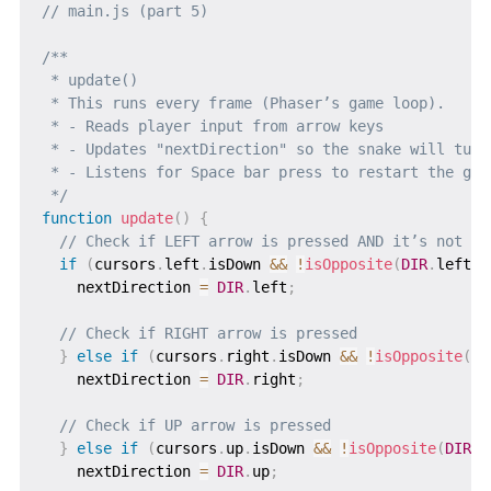
// main.js (part 5)
/**

 * update()

 * This runs every frame (Phaser’s game loop).

 * - Reads player input from arrow keys

 * - Updates "nextDirection" so the snake will turn 
 * - Listens for Space bar press to restart the game
 */
function
update
(
)
{
// Check if LEFT arrow is pressed AND it’s not th
if
(
cursors
.
left
.
isDown 
&&
!
isOpposite
(
DIR
.
left
,
 
    nextDirection 
=
DIR
.
left
;
// Check if RIGHT arrow is pressed
}
else
if
(
cursors
.
right
.
isDown 
&&
!
isOpposite
(
DI
    nextDirection 
=
DIR
.
right
;
// Check if UP arrow is pressed
}
else
if
(
cursors
.
up
.
isDown 
&&
!
isOpposite
(
DIR
.
u
    nextDirection 
=
DIR
.
up
;