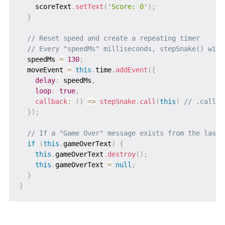
    scoreText
.
setText
(
'Score: 0'
)
;
}
// Reset speed and create a repeating timer
// Every "speedMs" milliseconds, stepSnake() will
  speedMs 
=
130
;
  moveEvent 
=
this
.
time
.
addEvent
(
{
delay
:
 speedMs
,
loop
:
true
,
callback
:
(
)
=>
stepSnake
.
call
(
this
)
// .call(t
}
)
;
// If a "Game Over" message exists from the last 
if
(
this
.
gameOverText
)
{
this
.
gameOverText
.
destroy
(
)
;
this
.
gameOverText 
=
null
;
}
}