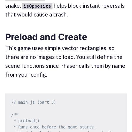
snake.
helps block instant reversals
isOpposite
that would cause a crash.
Preload and Create
This game uses simple vector rectangles, so
there are no images to load. You still define the
scene functions since Phaser calls them by name
from your config.
// main.js (part 3)
/**

 * preload()

 * Runs once before the game starts.
