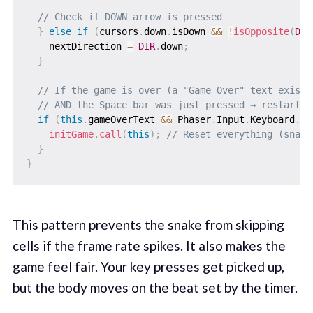
// Check if DOWN arrow is pressed
}
else
if
(
cursors
.
down
.
isDown 
&&
!
isOpposite
(
DIR
    nextDirection 
=
DIR
.
down
;
}
// If the game is over (a "Game Over" text exists
// AND the Space bar was just pressed → restart t
if
(
this
.
gameOverText 
&&
 Phaser
.
Input
.
Keyboard
.
Ju
initGame
.
call
(
this
)
;
// Reset everything (snake
}
}
This pattern prevents the snake from skipping
cells if the frame rate spikes. It also makes the
game feel fair. Your key presses get picked up,
but the body moves on the beat set by the timer.