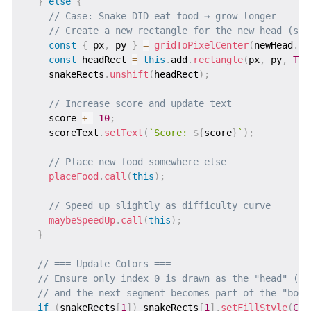
}
else
{
// Case: Snake DID eat food → grow longer
// Create a new rectangle for the new head (sin
const
{
 px
,
 py 
}
=
gridToPixelCenter
(
newHead
.
x
,
const
 headRect 
=
this
.
add
.
rectangle
(
px
,
 py
,
TIL
    snakeRects
.
unshift
(
headRect
)
;
// Increase score and update text
    score 
+=
10
;
    scoreText
.
setText
(
`
Score: 
${
score
}
`
)
;
// Place new food somewhere else
placeFood
.
call
(
this
)
;
// Speed up slightly as difficulty curve
maybeSpeedUp
.
call
(
this
)
;
}
// === Update Colors ===
// Ensure only index 0 is drawn as the "head" (br
// and the next segment becomes part of the "body
if
(
snakeRects
[
1
]
)
 snakeRects
[
1
]
.
setFillStyle
(
COL