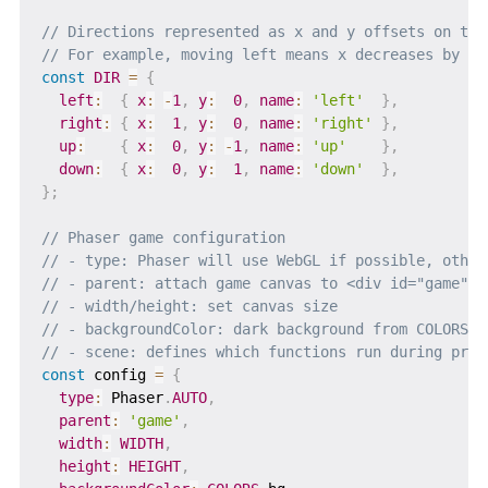
// Directions represented as x and y offsets on the
// For example, moving left means x decreases by 1,
const
DIR
=
{
left
:
{
x
:
-
1
,
y
:
0
,
name
:
'left'
}
,
right
:
{
x
:
1
,
y
:
0
,
name
:
'right'
}
,
up
:
{
x
:
0
,
y
:
-
1
,
name
:
'up'
}
,
down
:
{
x
:
0
,
y
:
1
,
name
:
'down'
}
,
}
;
// Phaser game configuration
// - type: Phaser will use WebGL if possible, other
// - parent: attach game canvas to <div id="game">
// - width/height: set canvas size
// - backgroundColor: dark background from COLORS
// - scene: defines which functions run during prel
const
 config 
=
{
type
:
 Phaser
.
AUTO
,
parent
:
'game'
,
width
:
WIDTH
,
height
:
HEIGHT
,