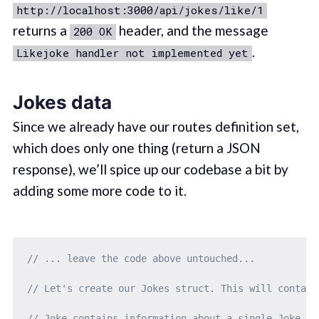
http://localhost:3000/api/jokes/like/1
returns a
header, and the message
200 OK
.
Likejoke handler not implemented yet
Jokes data
Since we already have our routes definition set,
which does only one thing (return a JSON
response), we’ll spice up our codebase a bit by
adding some more code to it.
// ... leave the code above untouched...
// Let's create our Jokes struct. This will contain
// Joke contains information about a single Joke