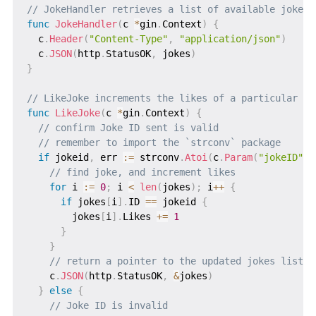
// JokeHandler retrieves a list of available jokes
func
JokeHandler
(
c 
*
gin
.
Context
)
{
  c
.
Header
(
"Content-Type"
,
"application/json"
)
  c
.
JSON
(
http
.
StatusOK
,
 jokes
)
}
// LikeJoke increments the likes of a particular jo
func
LikeJoke
(
c 
*
gin
.
Context
)
{
// confirm Joke ID sent is valid
// remember to import the `strconv` package
if
 jokeid
,
 err 
:=
 strconv
.
Atoi
(
c
.
Param
(
"jokeID"
)
)
// find joke, and increment likes
for
 i 
:=
0
;
 i 
<
len
(
jokes
)
;
 i
++
{
if
 jokes
[
i
]
.
ID 
==
 jokeid 
{
        jokes
[
i
]
.
Likes 
+=
1
}
}
// return a pointer to the updated jokes list
    c
.
JSON
(
http
.
StatusOK
,
&
jokes
)
}
else
{
// Joke ID is invalid