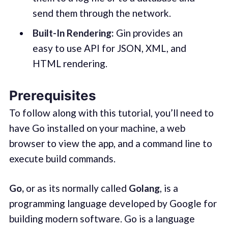
send them through the network.
Built-In Rendering:
Gin provides an
easy to use API for JSON, XML, and
HTML rendering.
Prerequisites
To follow along with this tutorial, you’ll need to
have Go installed on your machine, a web
browser to view the app, and a command line to
execute build commands.
Go,
or as its normally called
Golang
, is a
programming language developed by Google for
building modern software. Go is a language