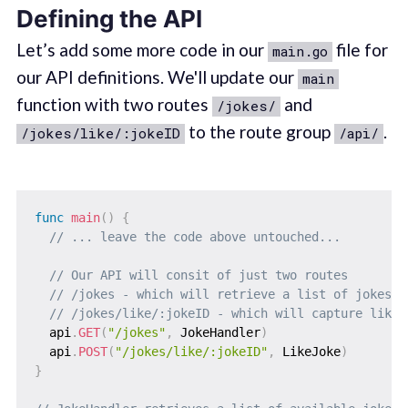
Defining the API
Let’s add some more code in our
file for
main.go
our API definitions. We'll update our
main
function with two routes
and
/jokes/
to the route group
.
/jokes/like/:jokeID
/api/
func
main
(
)
{
// ... leave the code above untouched...
// Our API will consit of just two routes
// /jokes - which will retrieve a list of jokes a
// /jokes/like/:jokeID - which will capture likes
  api
.
GET
(
"/jokes"
,
 JokeHandler
)
  api
.
POST
(
"/jokes/like/:jokeID"
,
 LikeJoke
)
}