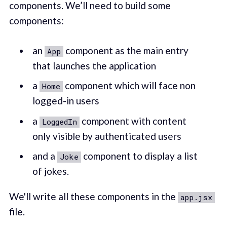
components. We’ll need to build some
components:
an
component as the main entry
App
that launches the application
a
component which will face non
Home
logged-in users
a
component with content
LoggedIn
only visible by authenticated users
and a
component to display a list
Joke
of jokes.
We'll write all these components in the
app.jsx
file.