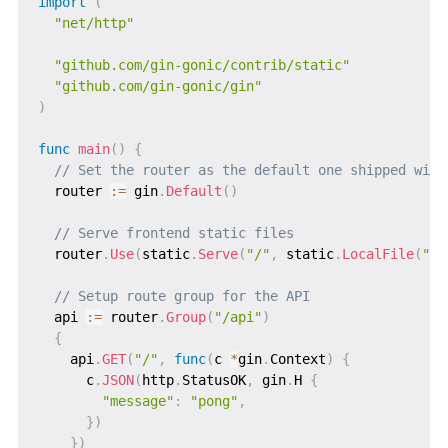
import
(
"net/http"
"github.com/gin-gonic/contrib/static"
"github.com/gin-gonic/gin"
)
func
main
(
)
{
// Set the router as the default one shipped with
  router 
:=
 gin
.
Default
(
)
// Serve frontend static files
  router
.
Use
(
static
.
Serve
(
"/"
,
 static
.
LocalFile
(
"./
// Setup route group for the API
  api 
:=
 router
.
Group
(
"/api"
)
{
    api
.
GET
(
"/"
,
func
(
c 
*
gin
.
Context
)
{
      c
.
JSON
(
http
.
StatusOK
,
 gin
.
H 
{
"message"
:
"pong"
,
}
)
}
)