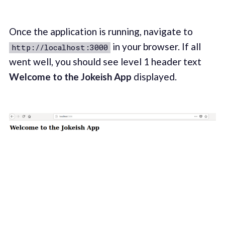
Once the application is running, navigate to
in your browser. If all
http://localhost:3000
went well, you should see level 1 header text
Welcome to the Jokeish App
displayed.