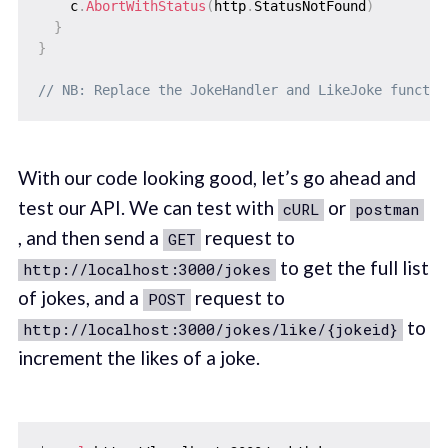
    c
.
AbortWithStatus
(
http
.
StatusNotFound
)
}
}
// NB: Replace the JokeHandler and LikeJoke functio
With our code looking good, let’s go ahead and
test our API. We can test with
or
cURL
postman
, and then send a
request to
GET
to get the full list
http://localhost:3000/jokes
of jokes, and a
request to
POST
to
http://localhost:3000/jokes/like/{jokeid}
increment the likes of a joke.