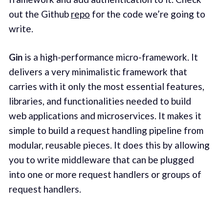
out the Github
repo
for the code we’re going to
write.
Gin
is a high-performance micro-framework. It
delivers a very minimalistic framework that
carries with it only the most essential features,
libraries, and functionalities needed to build
web applications and microservices. It makes it
simple to build a request handling pipeline from
modular, reusable pieces. It does this by allowing
you to write middleware that can be plugged
into one or more request handlers or groups of
request handlers.