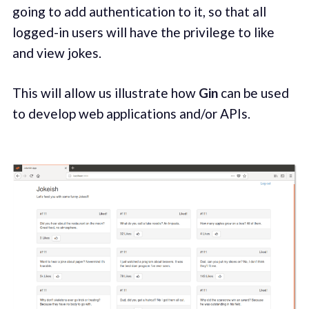
going to add authentication to it, so that all
logged-in users will have the privilege to like
and view jokes.
This will allow us illustrate how
Gin
can be used
to develop web applications and/or APIs.