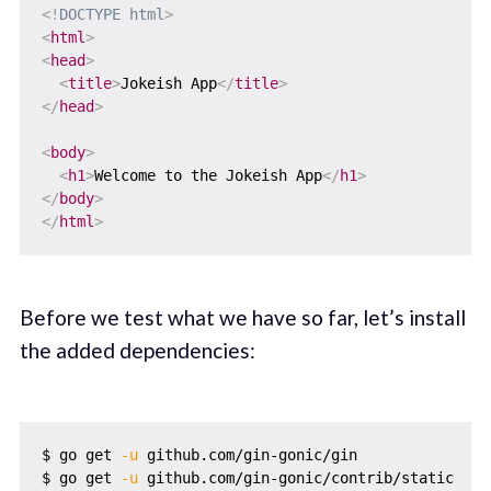
<!
DOCTYPE
html
>
<
html
>
<
head
>
<
title
>
Jokeish App
</
title
>
</
head
>
<
body
>
<
h1
>
Welcome to the Jokeish App
</
h1
>
</
body
>
</
html
>
Before we test what we have so far, let’s install
the added dependencies:
$ go get 
-u
 github.com/gin-gonic/gin

$ go get 
-u