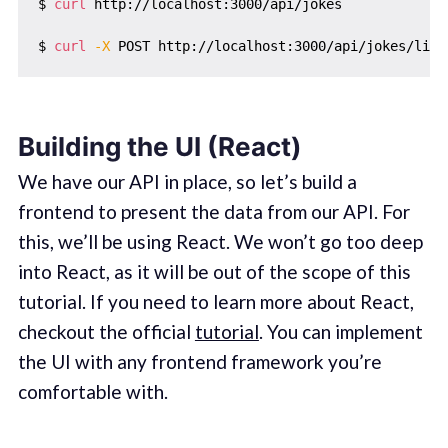
$ 
curl
 http://localhost:3000/api/jokes

$ 
curl
-X
Building the UI (React)
We have our API in place, so let’s build a
frontend to present the data from our API. For
this, we’ll be using React. We won’t go too deep
into React, as it will be out of the scope of this
tutorial. If you need to learn more about React,
checkout the official
tutorial
. You can implement
the UI with any frontend framework you’re
comfortable with.