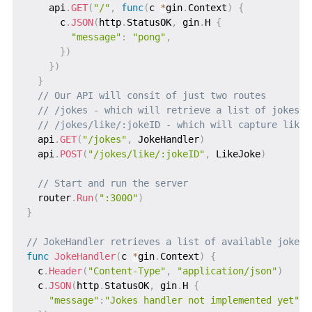
    api
.
GET
(
"/"
,
func
(
c 
*
gin
.
Context
)
{
      c
.
JSON
(
http
.
StatusOK
,
 gin
.
H 
{
"message"
:
"pong"
,
}
)
}
)
}
// Our API will consit of just two routes
// /jokes - which will retrieve a list of jokes a
// /jokes/like/:jokeID - which will capture likes
  api
.
GET
(
"/jokes"
,
 JokeHandler
)
  api
.
POST
(
"/jokes/like/:jokeID"
,
 LikeJoke
)
// Start and run the server
  router
.
Run
(
":3000"
)
}
// JokeHandler retrieves a list of available jokes
func
JokeHandler
(
c 
*
gin
.
Context
)
{
  c
.
Header
(
"Content-Type"
,
"application/json"
)
  c
.
JSON
(
http
.
StatusOK
,
 gin
.
H 
{
"message"
:
"Jokes handler not implemented yet"
,