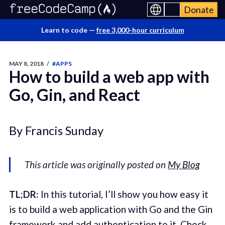
Donate
Learn to code —
free 3,000-hour curriculum
MAY 8, 2018
/
#APPS
How to build a web app with
Go, Gin, and React
By Francis Sunday
This article was originally posted on
My Blog
TL;DR:
In this tutorial, I’ll show you how easy it
is to build a web application with Go and the Gin
framework and add authentication to it. Check