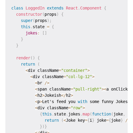
class
LoggedIn
extends
React
.
Component
{
constructor
(
props
)
{
super
(
props
)
;
this
.
state 
=
{
jokes
:
[
]
}
}
render
(
)
{
return
(
<
div className
=
"container"
>
<
div className
=
"col-lg-12"
>
<
br 
/
>
<
span className
=
"pull-right"
>
<
a onClick
=
{
<
h2
>
Jokeish
<
/
h2
>
<
p
>
Let's feed you 
with
 some funny Jokes
!
!
<
div className
=
"row"
>
{
this
.
state
.
jokes
.
map
(
function
(
joke
,
 i
)
return
(
<
Joke key
=
{
i
}
 joke
=
{
joke
}
/
>
)
}
)
}
<
/
div
>