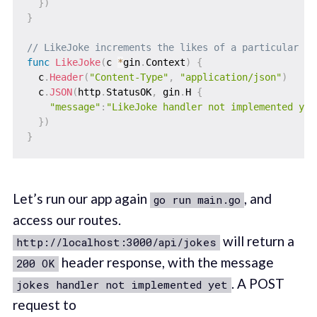
}
)
}
// LikeJoke increments the likes of a particular jo
func
LikeJoke
(
c 
*
gin
.
Context
)
{
  c
.
Header
(
"Content-Type"
,
"application/json"
)
  c
.
JSON
(
http
.
StatusOK
,
 gin
.
H 
{
"message"
:
"LikeJoke handler not implemented yet
}
)
}
Let’s run our app again
, and
go run main.go
access our routes.
will return a
http://localhost:3000/api/jokes
header response, with the message
200 OK
. A POST
jokes handler not implemented yet
request to