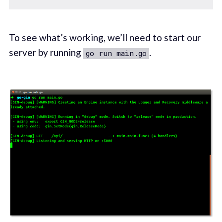
To see what’s working, we’ll need to start our
server by running
.
go run main.go