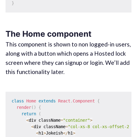
}
The Home component
This component is shown to non logged-in users,
along with a button which opens a Hosted lock
screen where they can signup or login. We’ll add
this functionality later.
class
Home
extends
React
.
Component
{
render
(
)
{
return
(
<
div className
=
"container"
>
<
div className
=
"col-xs-8 col-xs-offset-2 ju
<
h1
>
Jokeish
<
/
h1
>