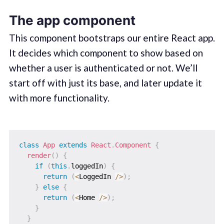
The app component
This component bootstraps our entire React app.
It decides which component to show based on
whether a user is authenticated or not. We’ll
start off with just its base, and later update it
with more functionality.
class
App
extends
React
.
Component
{
render
(
)
{
if
(
this
.
loggedIn
)
{
return
(
<
LoggedIn 
/
>
)
;
}
else
{
return
(
<
Home 
/
>
)
;
}
}