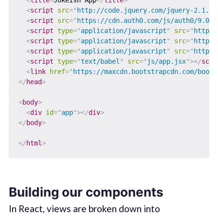
<
title
>
Jokeish App
</
title
>
<
script
src
=
"
http://code.jquery.com/jquery-2.1.4.
<
script
src
=
"
https://cdn.auth0.com/js/auth0/9.0/a
<
script
type
=
"
application/javascript
"
src
=
"
https:
<
script
type
=
"
application/javascript
"
src
=
"
https:
<
script
type
=
"
application/javascript
"
src
=
"
https:
<
script
type
=
"
text/babel
"
src
=
"
js/app.jsx
"
>
</
scri
<
link
href
=
"
https://maxcdn.bootstrapcdn.com/boots
</
head
>
<
body
>
<
div
id
=
"
app
"
>
</
div
>
</
body
>
</
html
>
Building our components
In React, views are broken down into