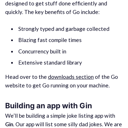
designed to get stuff done efficiently and
quickly. The key benefits of Go include:
Strongly typed and garbage collected
Blazing fast compile times
Concurrency built in
Extensive standard library
Head over to the
downloads section
of the Go
website to get Go running on your machine.
Building an app with Gin
We’ll be building a simple joke listing app with
Gin
. Our app will list some silly dad jokes. We are