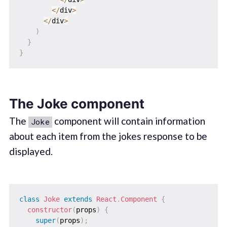
<
/
div
>
<
/
div
>
)
}
}
The Joke component
The
component will contain information
Joke
about each item from the jokes response to be
displayed.
class
Joke
extends
React
.
Component
{
constructor
(
props
)
{
super
(
props
)
;