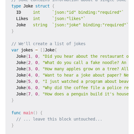
type
 Joke 
struct
{
  ID     
int
`json:"id" binding:"required"`
  Likes  
int
`json:"likes"`
  Joke   
string
`json:"joke" binding:"required"`
}
// We'll create a list of jokes
var
 jokes 
=
[
]
Joke
{
  Joke
{
1
,
0
,
"Did you hear about the restaurant on 
  Joke
{
2
,
0
,
"What do you call a fake noodle? An Im
  Joke
{
3
,
0
,
"How many apples grow on a tree? All o
  Joke
{
4
,
0
,
"Want to hear a joke about paper? Neve
  Joke
{
5
,
0
,
"I just watched a program about beaver
  Joke
{
6
,
0
,
"Why did the coffee file a police repo
  Joke
{
7
,
0
,
"How does a penguin build it's house? 
}
func
main
(
)
{
// ... leave this block untouched...
}