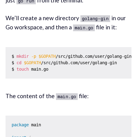
just
from the terminal.
go run
We’ll create a new directory
in our
golang-gin
Go workspace, and then a
file in it:
main.go
$ 
mkdir
-p
$GOPATH
/src/github.com/user/golang-gin

$ 
cd
$GOPATH
/src/github.com/user/golang-gin

$ 
touch
The content of the
file:
main.go
package
 main
