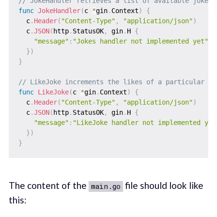
// JokeHandler retrieves a list of available jokes
func
JokeHandler
(
c 
*
gin
.
Context
)
{
  c
.
Header
(
"Content-Type"
,
"application/json"
)
  c
.
JSON
(
http
.
StatusOK
,
 gin
.
H 
{
"message"
:
"Jokes handler not implemented yet"
,
}
)
}
// LikeJoke increments the likes of a particular jo
func
LikeJoke
(
c 
*
gin
.
Context
)
{
  c
.
Header
(
"Content-Type"
,
"application/json"
)
  c
.
JSON
(
http
.
StatusOK
,
 gin
.
H 
{
"message"
:
"LikeJoke handler not implemented yet
}
)
}
The content of the
file should look like
main.go
this: