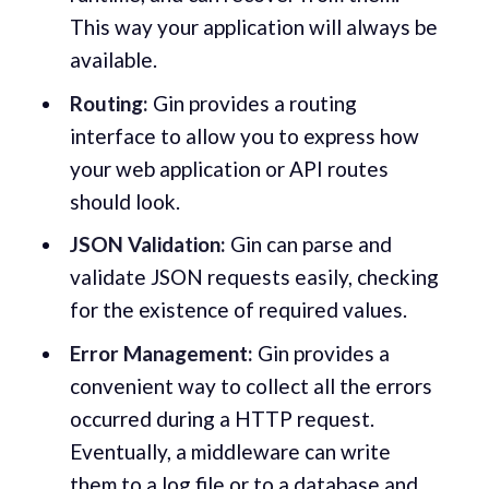
This way your application will always be
available.
Routing:
Gin provides a routing
interface to allow you to express how
your web application or API routes
should look.
JSON Validation:
Gin can parse and
validate JSON requests easily, checking
for the existence of required values.
Error Management:
Gin provides a
convenient way to collect all the errors
occurred during a HTTP request.
Eventually, a middleware can write
them to a log file or to a database and