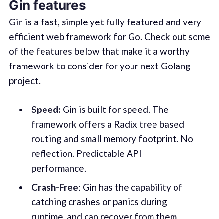
Gin features
Gin is a fast, simple yet fully featured and very
efficient web framework for Go. Check out some
of the features below that make it a worthy
framework to consider for your next Golang
project.
Speed:
Gin is built for speed. The
framework offers a Radix tree based
routing and small memory footprint. No
reflection. Predictable API
performance.
Crash-Free
: Gin has the capability of
catching crashes or panics during
runtime, and can recover from them.