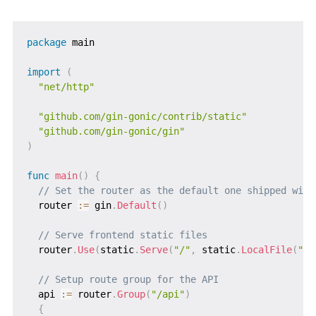
package
 main

import
(
"net/http"
"github.com/gin-gonic/contrib/static"
"github.com/gin-gonic/gin"
)
func
main
(
)
{
// Set the router as the default one shipped with
  router 
:=
 gin
.
Default
(
)
// Serve frontend static files
  router
.
Use
(
static
.
Serve
(
"/"
,
 static
.
LocalFile
(
"./
// Setup route group for the API
  api 
:=
 router
.
Group
(
"/api"
)
{