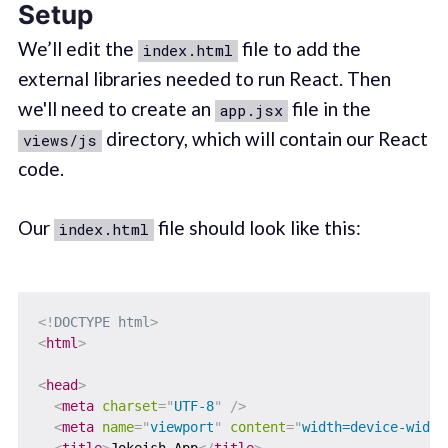
Setup
We’ll edit the
file to add the
index.html
external libraries needed to run React. Then
we'll need to create an
file in the
app.jsx
directory, which will contain our React
views/js
code.
Our
file should look like this:
index.html
<!
DOCTYPE
html
>
<
html
>
<
head
>
<
meta
charset
=
"
UTF-8
"
/>
<
meta
name
=
"
viewport
"
content
=
"
width=device-width