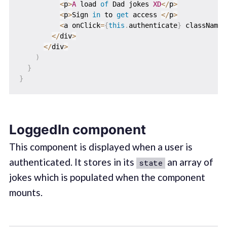
<
p
>
A
 load 
of
 Dad jokes 
XD
<
/
p
>
<
p
>
Sign 
in
 to 
get
 access 
<
/
p
>
<
a onClick
=
{
this
.
authenticate
}
 className
=
<
/
div
>
<
/
div
>
)
}
}
LoggedIn component
This component is displayed when a user is
authenticated. It stores in its
an array of
state
jokes which is populated when the component
mounts.