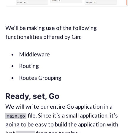
We’ll be making use of the following
functionalities offered by Gin:
Middleware
Routing
Routes Grouping
Ready, set, Go
We will write our entire Go application in a
file. Since it’s a small application, it’s
main.go
going to be easy to build the application with