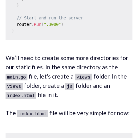
}
// Start and run the server
  router
.
Run
(
":3000"
)
}
We’ll need to create some more directories for
our static files. In the same directory as the
file, let's create a
folder. In the
main.go
views
folder, create a
folder and an
views
js
file in it.
index.html
The
file will be very simple for now:
index.html