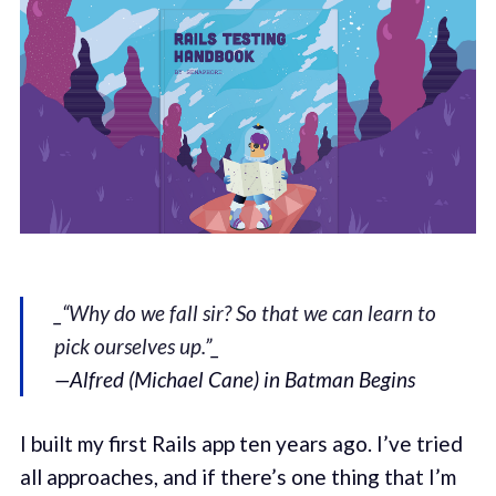
_“
Why do we fall sir? So that we can learn to
pick ourselves up.
”_
—Alfred (Michael Cane) in Batman Begins
I built my first Rails app ten years ago. I’ve tried
all approaches, and if there’s one thing that I’m