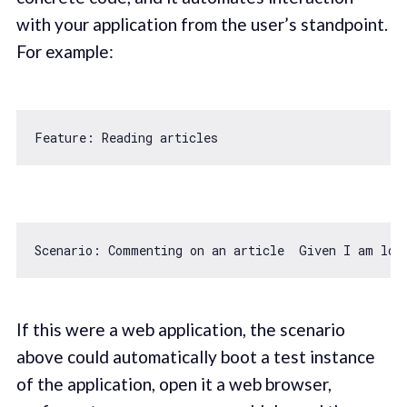
with your application from the user’s standpoint.
For example:
Scenario: Commenting on an article  Given I am log
If this were a web application, the scenario
above could automatically boot a test instance
of the application, open it a web browser,