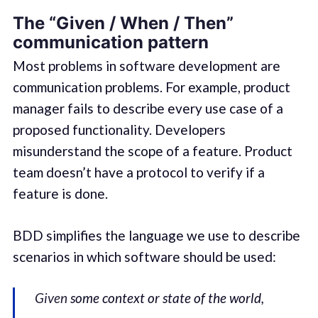
The “Given / When / Then”
communication pattern
Most problems in software development are
communication problems. For example, product
manager fails to describe every use case of a
proposed functionality. Developers
misunderstand the scope of a feature. Product
team doesn’t have a protocol to verify if a
feature is done.
BDD simplifies the language we use to describe
scenarios in which software should be used:
Given
some context or state of the world,