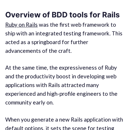
Overview of BDD tools for Rails
Ruby on Rails
was the first web framework to
ship with an integrated testing framework. This
acted as a springboard for further
advancements of the craft.
At the same time, the expressiveness of Ruby
and the productivity boost in developing web
applications with Rails attracted many
experienced and high-profile engineers to the
community early on.
When you generate a new Rails application with
default options, it sets the scene for testing