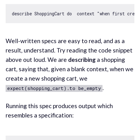
describe ShoppingCart 
do
  context 
"when first creat
Well-written specs are easy to read, and as a
result, understand. Try reading the code snippet
above out loud. We are
describing
a shopping
cart, saying that, given a blank context, when we
create a new shopping cart, we
.
expect(shopping_cart).to be_empty
Running this spec produces output which
resembles a specification: