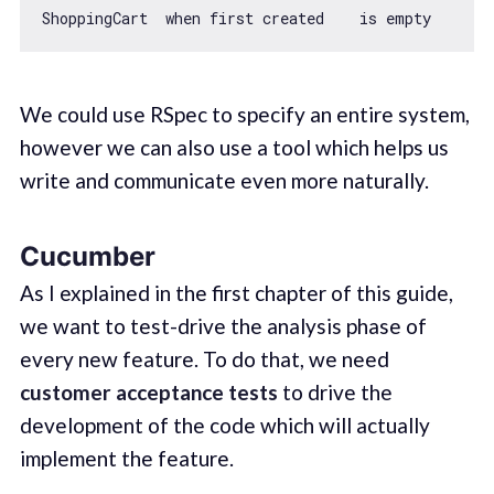
We could use RSpec to specify an entire system,
however we can also use a tool which helps us
write and communicate even more naturally.
Cucumber
As I explained in the first chapter of this guide,
we want to test-drive the analysis phase of
every new feature. To do that, we need
customer acceptance tests
to drive the
development of the code which will actually
implement the feature.