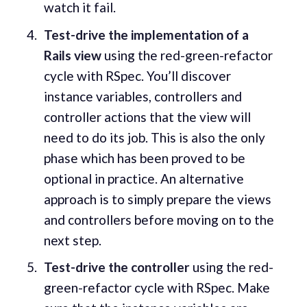
watch it fail.
Test-drive the implementation of a
Rails view
using the red-green-refactor
cycle with RSpec. You’ll discover
instance variables, controllers and
controller actions that the view will
need to do its job. This is also the only
phase which has been proved to be
optional in practice. An alternative
approach is to simply prepare the views
and controllers before moving on to the
next step.
Test-drive the controller
using the red-
green-refactor cycle with RSpec. Make