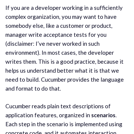
If you are a developer working in a sufficiently
complex organization, you may want to have
somebody else, like a customer or product,
manager write acceptance tests for you
(disclaimer: I’ve never worked in such
environment). In most cases, the developer
writes them. This is a good practice, because it
helps us understand better what it is that we
need to build. Cucumber provides the language
and format to do that.
Cucumber reads plain text descriptions of
application features, organized in
scenarios
.
Each step in the scenario is implemented using
concrete code, and it automates interaction