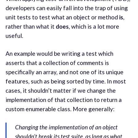
developers can easily fall into the trap of using
unit tests to test what an object or method
is
,
rather than what it
does
, which is a lot more
useful.
An example would be writing a test which
asserts that a collection of comments is
specifically an array, and not one of its unique
features, such as being sorted by time. In most
cases, it shouldn’t matter if we change the
implementation of that collection to return a
custom enumerable class. More generally:
Changing the implementation of an object
shouldn’t break its test suite, as long as what