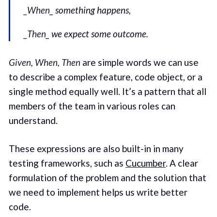
_When
_ something happens,
_Then
_ we expect some outcome.
Given, When, Then
are simple words we can use
to describe a complex feature, code object, or a
single method equally well. It’s a pattern that all
members of the team in various roles can
understand.
These expressions are also built-in in many
testing frameworks, such as
Cucumber
. A clear
formulation of the problem and the solution that
we need to implement helps us write better
code.