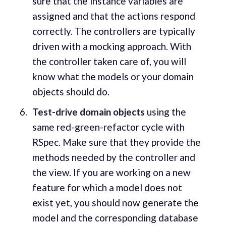
sure that the instance variables are
assigned and that the actions respond
correctly. The controllers are typically
driven with a mocking approach. With
the controller taken care of, you will
know what the models or your domain
objects should do.
Test-drive domain objects
using the
same red-green-refactor cycle with
RSpec. Make sure that they provide the
methods needed by the controller and
the view. If you are working on a new
feature for which a model does not
exist yet, you should now generate the
model and the corresponding database