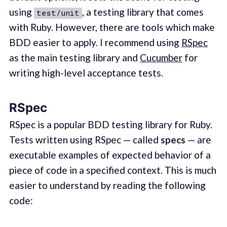
using
, a testing library that comes
test/unit
with Ruby. However, there are tools which make
BDD easier to apply. I recommend using
RSpec
as the main testing library and
Cucumber
for
writing high-level acceptance tests.
RSpec
RSpec is a popular BDD testing library for Ruby.
Tests written using RSpec — called
specs
— are
executable examples of expected behavior of a
piece of code in a specified context. This is much
easier to understand by reading the following
code: