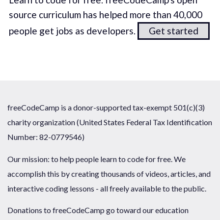
source curriculum has helped more than 40,000
people get jobs as developers.
Get started
freeCodeCamp is a donor-supported tax-exempt 501(c)(3)
charity organization (United States Federal Tax Identification
Number: 82-0779546)
Our mission: to help people learn to code for free. We
accomplish this by creating thousands of videos, articles, and
interactive coding lessons - all freely available to the public.
Donations to freeCodeCamp go toward our education