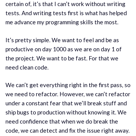
certain of, it’s that I can’t work without writing
tests. And writing tests first is what has helped
me advance my programming skills the most.
It’s pretty simple. We want to feel and be as
productive on day 1000 as we are on day 1 of
the project. We want to be fast. For that we
need clean code.
We can’t get everything right in the first pass, so
we need to refactor. However, we can’t refactor
under a constant fear that we’ll break stuff and
ship bugs to production without knowing it. We
need confidence that when we do break the
code, we can detect and fix the issue right away.