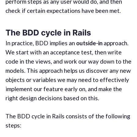
perform steps as any user would do, and then
check if certain expectations have been met.
The BDD cycle in Rails
In practice, BDD implies an
outside-in
approach.
We start with an acceptance test, then write
code in the views, and work our way down to the
models. This approach helps us discover any new
objects or variables we may need to effectively
implement our feature early on, and make the
right design decisions based on this.
The BDD cycle in Rails consists of the following
steps: