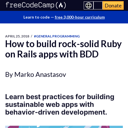
Donate
Learn to code —
free 3,000-hour curriculum
APRIL 25, 2018
/
#GENERAL PROGRAMMING
How to build rock-solid Ruby
on Rails apps with BDD
By Marko Anastasov
Learn best practices for building
sustainable web apps with
behavior-driven development.