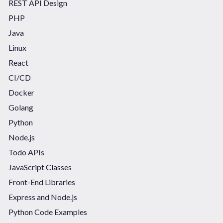
REST API Design
PHP
Java
Linux
React
CI/CD
Docker
Golang
Python
Node.js
Todo APIs
JavaScript Classes
Front-End Libraries
Express and Node.js
Python Code Examples