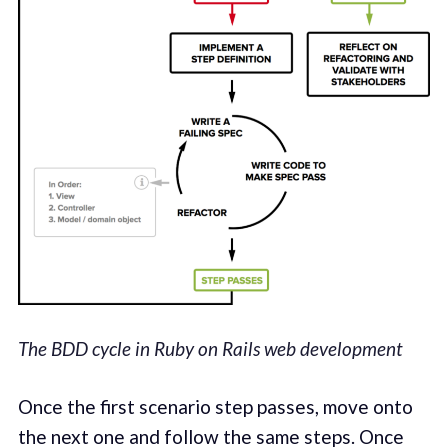
The BDD cycle in Ruby on Rails web development
Once the first scenario step passes, move onto
the next one and follow the same steps. Once