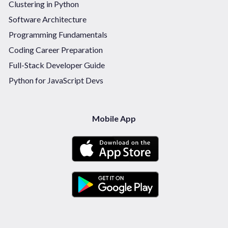
Clustering in Python
Software Architecture
Programming Fundamentals
Coding Career Preparation
Full-Stack Developer Guide
Python for JavaScript Devs
Mobile App