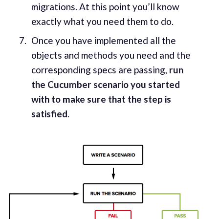
migrations. At this point you’ll know
exactly what you need them to do.
Once you have implemented all the
objects and methods you need and the
corresponding specs are passing,
run
the Cucumber scenario you started
with to make sure that the step is
satisfied
.