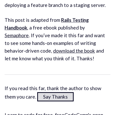
deploying a feature branch to a staging server.
This post is adapted from
Rails Testing
Handbook
, a free ebook published by
Semaphore
. If you’ve made it this far and want
to see some hands-on examples of writing
behavior-driven code,
download the book
and
let me know what you think of it. Thanks!
If you read this far, thank the author to show
them you care.
Say Thanks
Learn to code for free. freeCodeCamp's open