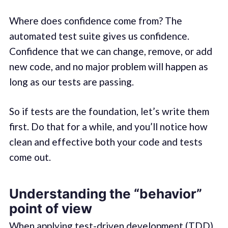
Where does confidence come from? The
automated test suite gives us confidence.
Confidence that we can change, remove, or add
new code, and no major problem will happen as
long as our tests are passing.
So if tests are the foundation, let’s write them
first. Do that for a while, and you’ll notice how
clean and effective both your code and tests
come out.
Understanding the “behavior”
point of view
When applying test-driven development (TDD),