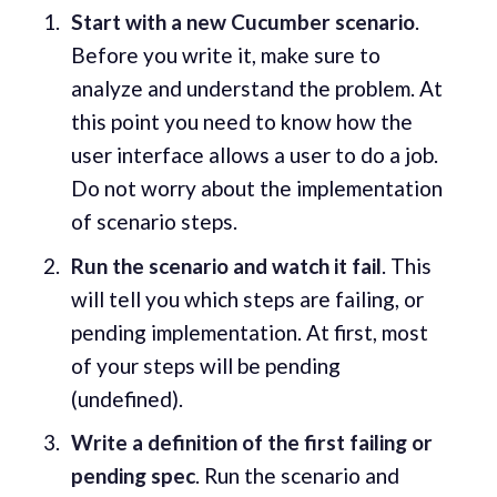
Start with a new Cucumber scenario
.
Before you write it, make sure to
analyze and understand the problem. At
this point you need to know how the
user interface allows a user to do a job.
Do not worry about the implementation
of scenario steps.
Run the scenario and watch it fail
. This
will tell you which steps are failing, or
pending implementation. At first, most
of your steps will be pending
(undefined).
Write a definition of the first failing or
pending spec
. Run the scenario and