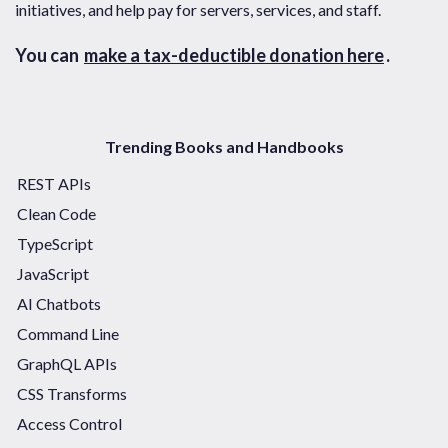
initiatives, and help pay for servers, services, and staff.
You can
make a tax-deductible donation here
.
Trending Books and Handbooks
REST APIs
Clean Code
TypeScript
JavaScript
AI Chatbots
Command Line
GraphQL APIs
CSS Transforms
Access Control