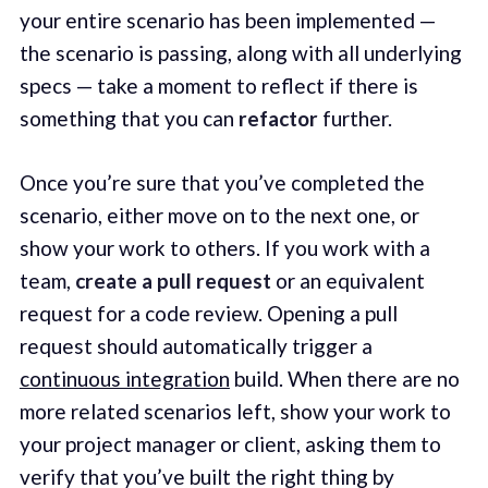
your entire scenario has been implemented —
the scenario is passing, along with all underlying
specs — take a moment to reflect if there is
something that you can
refactor
further.
Once you’re sure that you’ve completed the
scenario, either move on to the next one, or
show your work to others. If you work with a
team,
create a pull request
or an equivalent
request for a code review. Opening a pull
request should automatically trigger a
continuous integration
build. When there are no
more related scenarios left, show your work to
your project manager or client, asking them to
verify that you’ve built the right thing by