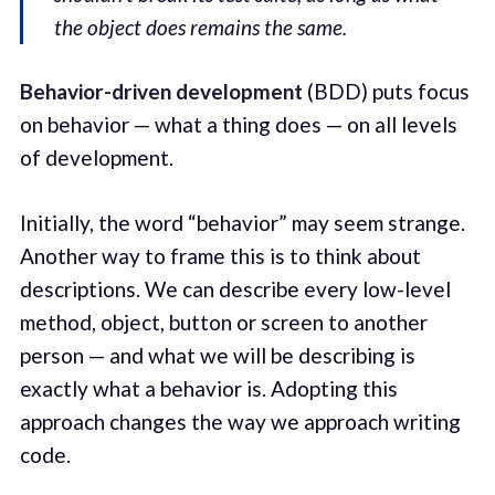
the object does remains the same.
Behavior-driven development
(BDD) puts focus
on behavior — what a thing does — on all levels
of development.
Initially, the word “behavior” may seem strange.
Another way to frame this is to think about
descriptions. We can describe every low-level
method, object, button or screen to another
person — and what we will be describing is
exactly what a behavior is. Adopting this
approach changes the way we approach writing
code.