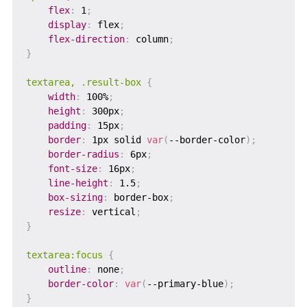
flex
:
 1
;
display
:
 flex
;
flex-direction
:
 column
;
}
textarea, .result-box
{
width
:
 100%
;
height
:
 300px
;
padding
:
 15px
;
border
:
 1px solid 
var
(
--border-color
)
;
border-radius
:
 6px
;
font-size
:
 16px
;
line-height
:
 1.5
;
box-sizing
:
 border-box
;
resize
:
 vertical
;
}
textarea:focus
{
outline
:
 none
;
border-color
:
var
(
--primary-blue
)
;
}