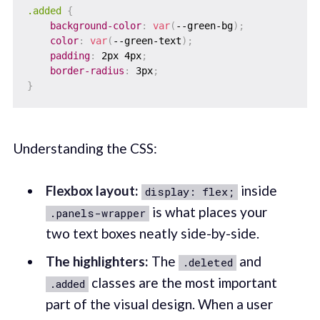
.added
{
background-color
:
var
(
--green-bg
)
;
color
:
var
(
--green-text
)
;
padding
:
 2px 4px
;
border-radius
:
 3px
;
}
Understanding the CSS:
Flexbox layout:
inside
display: flex;
is what places your
.panels-wrapper
two text boxes neatly side-by-side.
The highlighters:
The
and
.deleted
classes are the most important
.added
part of the visual design. When a user