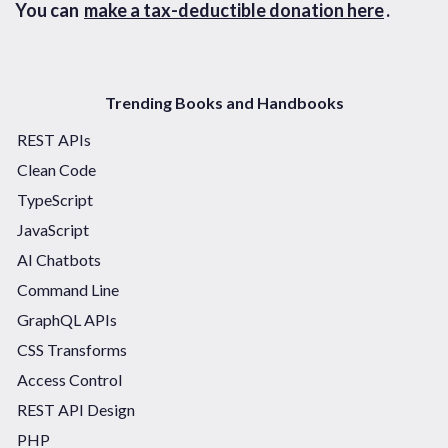
You can
make a tax-deductible donation here
.
Trending Books and Handbooks
REST APIs
Clean Code
TypeScript
JavaScript
AI Chatbots
Command Line
GraphQL APIs
CSS Transforms
Access Control
REST API Design
PHP