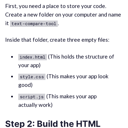
First, you need a place to store your code.
Create a new folder on your computer and name
it
.
text-compare-tool
Inside that folder, create three empty files:
(This holds the structure of
index.html
your app)
(This makes your app look
style.css
good)
(This makes your app
script.js
actually work)
Step 2: Build the HTML