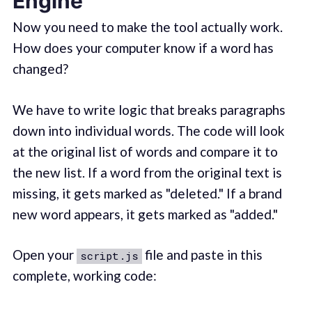
Engine
Now you need to make the tool actually work.
How does your computer know if a word has
changed?
We have to write logic that breaks paragraphs
down into individual words. The code will look
at the original list of words and compare it to
the new list. If a word from the original text is
missing, it gets marked as "deleted." If a brand
new word appears, it gets marked as "added."
Open your
file and paste in this
script.js
complete, working code: