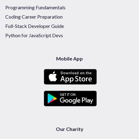
Programming Fundamentals
Coding Career Preparation
Full-Stack Developer Guide
Python for JavaScript Devs
Mobile App
Our Charity