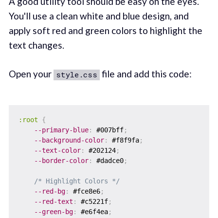
A good utility tool should be easy on the eyes.
You'll use a clean white and blue design, and
apply soft red and green colors to highlight the
text changes.
Open your
file and add this code:
style.css
:root
{
--primary-blue
:
 #007bff
;
--background-color
:
 #f8f9fa
;
--text-color
:
 #202124
;
--border-color
:
 #dadce0
;
/* Highlight Colors */
--red-bg
:
 #fce8e6
;
--red-text
:
 #c5221f
;
--green-bg
:
 #e6f4ea
;