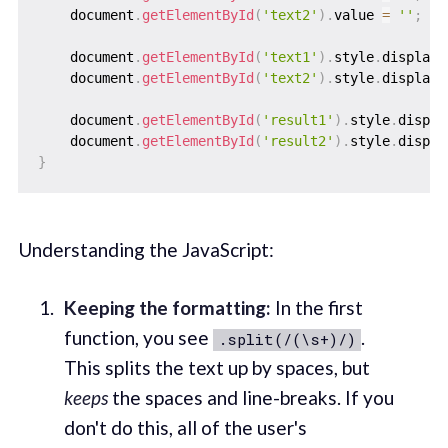
    document
.
getElementById
(
'text2'
)
.
value 
=
''
;
    document
.
getElementById
(
'text1'
)
.
style
.
display 
    document
.
getElementById
(
'text2'
)
.
style
.
display 
    document
.
getElementById
(
'result1'
)
.
style
.
displa
    document
.
getElementById
(
'result2'
)
.
style
.
displa
}
Understanding the JavaScript:
Keeping the formatting:
In the first
function, you see
.
.split(/(\s+)/)
This splits the text up by spaces, but
keeps
the spaces and line-breaks. If you
don't do this, all of the user's