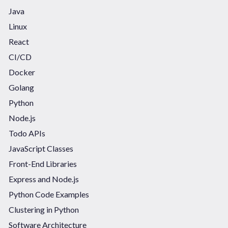
Java
Linux
React
CI/CD
Docker
Golang
Python
Node.js
Todo APIs
JavaScript Classes
Front-End Libraries
Express and Node.js
Python Code Examples
Clustering in Python
Software Architecture