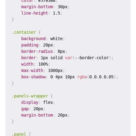
color
:
 #5f6368
;
margin-bottom
:
 30px
;
line-height
:
 1.5
;
}
.container
{
background
:
 white
;
padding
:
 20px
;
border-radius
:
 8px
;
border
:
 1px solid 
var
(
--border-color
)
;
width
:
 100%
;
max-width
:
 1000px
;
box-shadow
:
 0 4px 10px 
rgba
(
0
,
0
,
0
,
0.05
)
;
}
.panels-wrapper
{
display
:
 flex
;
gap
:
 20px
;
margin-bottom
:
 20px
;
}
.panel
{