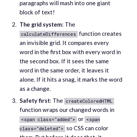
paragraphs will mash into one giant
block of text!
The grid system:
The
function creates
calculateDifferences
an invisible grid. It compares every
word in the first box with every word in
the second box. If it sees the same
word in the same order, it leaves it
alone. If it hits a snag, it marks the word
as a change.
Safety first:
The
createColoredHTML
function wraps our changed words in
or
<span class="added">
<span
so CSS can color
class="deleted">