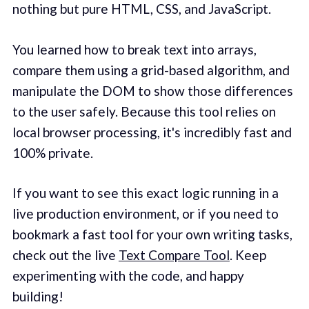
nothing but pure HTML, CSS, and JavaScript.
You learned how to break text into arrays,
compare them using a grid-based algorithm, and
manipulate the DOM to show those differences
to the user safely. Because this tool relies on
local browser processing, it's incredibly fast and
100% private.
If you want to see this exact logic running in a
live production environment, or if you need to
bookmark a fast tool for your own writing tasks,
check out the live
Text Compare Tool
. Keep
experimenting with the code, and happy
building!