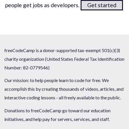
people get jobs as developers.
Get started
freeCodeCamp is a donor-supported tax-exempt 501(c)(3)
charity organization (United States Federal Tax Identification
Number: 82-0779546)
Our mission: to help people learn to code for free. We
accomplish this by creating thousands of videos, articles, and
interactive coding lessons - all freely available to the public.
Donations to freeCodeCamp go toward our education
initiatives, and help pay for servers, services, and staff.