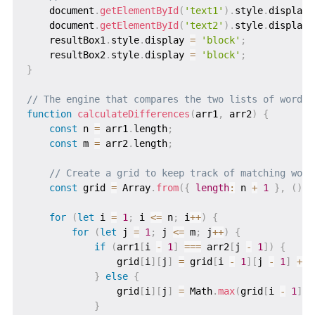
    document
.
getElementById
(
'text1'
)
.
style
.
display 
    document
.
getElementById
(
'text2'
)
.
style
.
display 
    resultBox1
.
style
.
display 
=
'block'
;
    resultBox2
.
style
.
display 
=
'block'
;
}
// The engine that compares the two lists of words
function
calculateDifferences
(
arr1
,
 arr2
)
{
const
 n 
=
 arr1
.
length
;
const
 m 
=
 arr2
.
length
;
// Create a grid to keep track of matching word
const
 grid 
=
 Array
.
from
(
{
length
:
 n 
+
1
}
,
(
)
=
for
(
let
 i 
=
1
;
 i 
<=
 n
;
 i
++
)
{
for
(
let
 j 
=
1
;
 j 
<=
 m
;
 j
++
)
{
if
(
arr1
[
i 
-
1
]
===
 arr2
[
j 
-
1
]
)
{
                grid
[
i
]
[
j
]
=
 grid
[
i 
-
1
]
[
j 
-
1
]
+
1
}
else
{
                grid
[
i
]
[
j
]
=
 Math
.
max
(
grid
[
i 
-
1
]
[
j
}