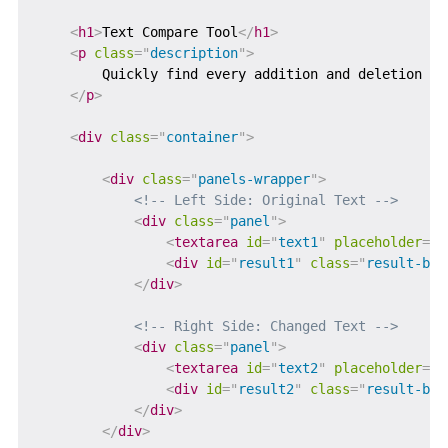
<
h1
>
Text Compare Tool
</
h1
>
<
p
class
=
"
description
"
>
        Quickly find every addition and deletion be
</
p
>
<
div
class
=
"
container
"
>
<
div
class
=
"
panels-wrapper
"
>
<!-- Left Side: Original Text -->
<
div
class
=
"
panel
"
>
<
textarea
id
=
"
text1
"
placeholder
=
"
P
<
div
id
=
"
result1
"
class
=
"
result-box
</
div
>
<!-- Right Side: Changed Text -->
<
div
class
=
"
panel
"
>
<
textarea
id
=
"
text2
"
placeholder
=
"
P
<
div
id
=
"
result2
"
class
=
"
result-box
</
div
>
</
div
>