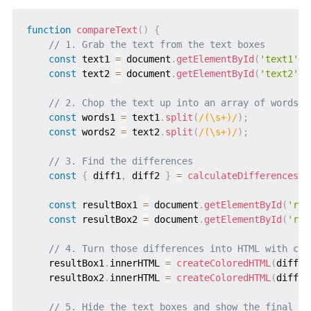
function
compareText
(
)
{
// 1. Grab the text from the text boxes
const
 text1 
=
 document
.
getElementById
(
'text1'
)
.
const
 text2 
=
 document
.
getElementById
(
'text2'
)
.
// 2. Chop the text up into an array of words (
const
 words1 
=
 text1
.
split
(
/
(\s+)
/
)
;
const
 words2 
=
 text2
.
split
(
/
(\s+)
/
)
;
// 3. Find the differences
const
{
 diff1
,
 diff2 
}
=
calculateDifferences
(
w
const
 resultBox1 
=
 document
.
getElementById
(
'res
const
 resultBox2 
=
 document
.
getElementById
(
'res
// 4. Turn those differences into HTML with col
    resultBox1
.
innerHTML 
=
createColoredHTML
(
diff1
,
    resultBox2
.
innerHTML 
=
createColoredHTML
(
diff2
,
// 5. Hide the text boxes and show the final re