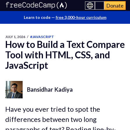
Donate
Learn to code —
free 3,000-hour curriculum
JULY 1, 2026
/
#JAVASCRIPT
How to Build a Text Compare
Tool with HTML, CSS, and
JavaScript
Bansidhar Kadiya
Have you ever tried to spot the
differences between two long
paragraphs of text? Reading line-by-