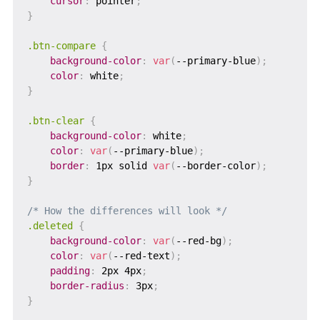
cursor
:
 pointer
;
}
.btn-compare
{
background-color
:
var
(
--primary-blue
)
;
color
:
 white
;
}
.btn-clear
{
background-color
:
 white
;
color
:
var
(
--primary-blue
)
;
border
:
 1px solid 
var
(
--border-color
)
;
}
/* How the differences will look */
.deleted
{
background-color
:
var
(
--red-bg
)
;
color
:
var
(
--red-text
)
;
padding
:
 2px 4px
;
border-radius
:
 3px
;
}