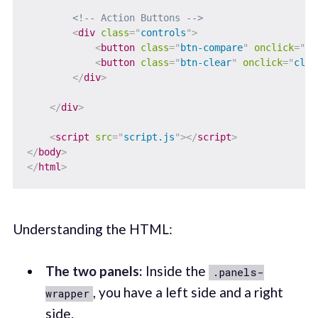
<!-- Action Buttons -->
<
div
class
=
"
controls
"
>
<
button
class
=
"
btn-compare
"
onclick
=
"
co
<
button
class
=
"
btn-clear
"
onclick
=
"
clea
</
div
>
</
div
>
<
script
src
=
"
script.js
"
>
</
script
>
</
body
>
</
html
>
Understanding the HTML:
The two panels:
Inside the
.panels-
, you have a left side and a right
wrapper
side.