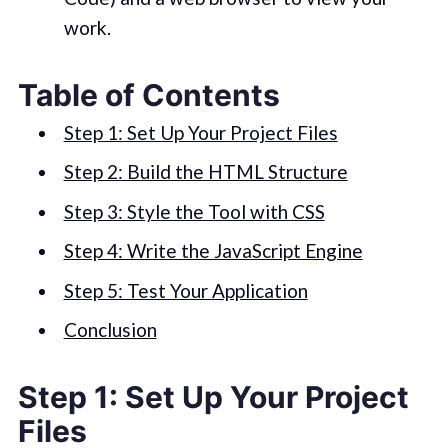
work.
Table of Contents
Step 1: Set Up Your Project Files
Step 2: Build the HTML Structure
Step 3: Style the Tool with CSS
Step 4: Write the JavaScript Engine
Step 5: Test Your Application
Conclusion
Step 1: Set Up Your Project
Files