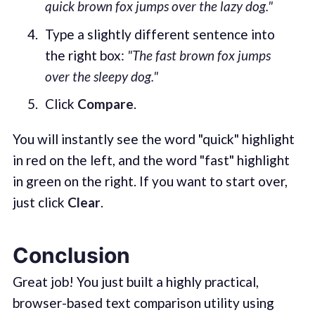
quick brown fox jumps over the lazy dog."
Type a slightly different sentence into
the right box:
"The fast brown fox jumps
over the sleepy dog."
Click
Compare
.
You will instantly see the word "quick" highlight
in red on the left, and the word "fast" highlight
in green on the right. If you want to start over,
just click
Clear
.
Conclusion
Great job! You just built a highly practical,
browser-based text comparison utility using