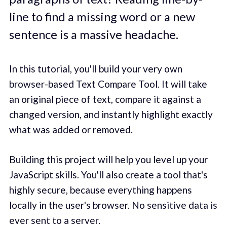
line to find a missing word or a new
sentence is a massive headache.
In this tutorial, you'll build your very own
browser-based Text Compare Tool. It will take
an original piece of text, compare it against a
changed version, and instantly highlight exactly
what was added or removed.
Building this project will help you level up your
JavaScript skills. You'll also create a tool that's
highly secure, because everything happens
locally in the user's browser. No sensitive data is
ever sent to a server.