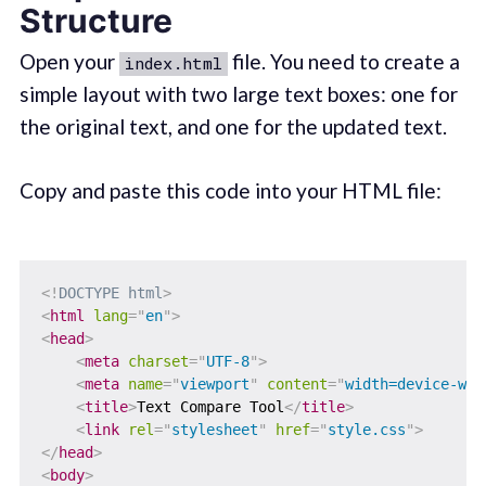
Structure
Open your
file. You need to create a
index.html
simple layout with two large text boxes: one for
the original text, and one for the updated text.
Copy and paste this code into your HTML file:
<!
DOCTYPE
html
>
<
html
lang
=
"
en
"
>
<
head
>
<
meta
charset
=
"
UTF-8
"
>
<
meta
name
=
"
viewport
"
content
=
"
width=device-wid
<
title
>
Text Compare Tool
</
title
>
<
link
rel
=
"
stylesheet
"
href
=
"
style.css
"
>
</
head
>
<
body
>