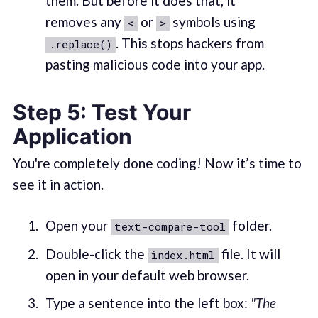
them. But before it does that, it
removes any
or
symbols using
<
>
. This stops hackers from
.replace()
pasting malicious code into your app.
Step 5: Test Your
Application
You're completely done coding! Now it’s time to
see it in action.
Open your
folder.
text-compare-tool
Double-click the
file. It will
index.html
open in your default web browser.
Type a sentence into the left box:
"The