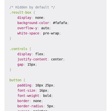
/* Hidden by default */
.result-box
{
display
:
 none
;
background-color
:
 #fafafa
;
overflow-y
:
 auto
;
white-space
:
 pre-wrap
;
}
.controls
{
display
:
 flex
;
justify-content
:
 center
;
gap
:
 15px
;
}
button
{
padding
:
 10px 25px
;
font-size
:
 16px
;
font-weight
:
 bold
;
border
:
 none
;
border-radius
:
 5px
;