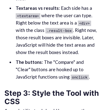
Textareas vs results:
Each side has a
where the user can type.
<textarea>
Right below the text area is a
<div>
with the class
. Right now,
.result-box
those result boxes are invisible. Later,
JavaScript will hide the text areas and
show the result boxes instead.
The buttons:
The "Compare" and
"Clear" buttons are hooked up to
JavaScript functions using
.
onclick
Step 3: Style the Tool with
CSS