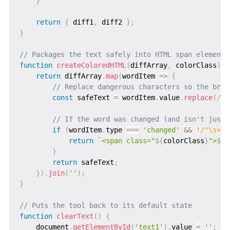
}
return
{
 diff1
,
 diff2 
}
;
}
// Packages the text safely into HTML span elements
function
createColoredHTML
(
diffArray
,
 colorClass
)
{
return
 diffArray
.
map
(
wordItem
=>
{
// Replace dangerous characters so the brow
const
 safeText 
=
 wordItem
.
value
.
replace
(
/
<
/
// If the word was changed (and isn't just 
if
(
wordItem
.
type 
===
'changed'
&&
!
/
^\s+$
/
return
`
<span class="
${
colorClass
}
">
${
s
}
return
 safeText
;
}
)
.
join
(
''
)
;
}
// Puts the tool back to its default state
function
clearText
(
)
{
    document
.
getElementById
(
'text1'
)
.
value 
=
''
;