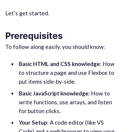
Let’s get started.
Prerequisites
To follow along easily, you should know:
Basic HTML and CSS knowledge:
How
to structure a page and use Flexbox to
put items side-by-side.
Basic JavaScript knowledge:
How to
write functions, use arrays, and listen
for button clicks.
Your Setup:
A code editor (like VS
Code) and a web browser to view your