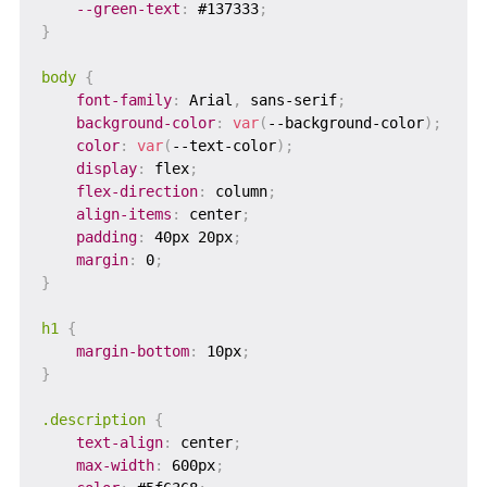
--green-text
:
 #137333
;
}
body
{
font-family
:
 Arial
,
 sans-serif
;
background-color
:
var
(
--background-color
)
;
color
:
var
(
--text-color
)
;
display
:
 flex
;
flex-direction
:
 column
;
align-items
:
 center
;
padding
:
 40px 20px
;
margin
:
 0
;
}
h1
{
margin-bottom
:
 10px
;
}
.description
{
text-align
:
 center
;
max-width
:
 600px
;