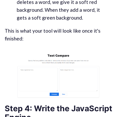
deletes a word, we give it a soft red
background. When they add a word, it
gets a soft green background.
This is what your tool will look like once it's
finished:
Step 4: Write the JavaScript