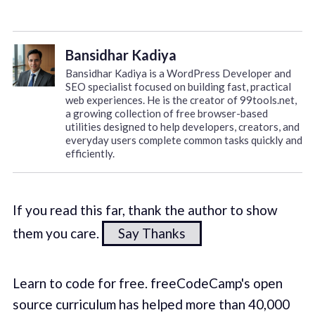
Bansidhar Kadiya
Bansidhar Kadiya is a WordPress Developer and
SEO specialist focused on building fast, practical
web experiences. He is the creator of 99tools.net,
a growing collection of free browser-based
utilities designed to help developers, creators, and
everyday users complete common tasks quickly and
efficiently.
If you read this far, thank the author to show
them you care.
Say Thanks
Learn to code for free. freeCodeCamp's open
source curriculum has helped more than 40,000