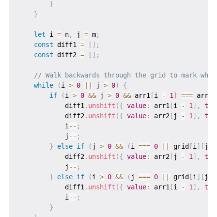
}
}
let
 i 
=
 n
,
 j 
=
 m
;
const
 diff1 
=
[
]
;
const
 diff2 
=
[
]
;
// Walk backwards through the grid to mark what
while
(
i 
>
0
||
 j 
>
0
)
{
if
(
i 
>
0
&&
 j 
>
0
&&
 arr1
[
i 
-
1
]
===
 arr2
[
            diff1
.
unshift
(
{
value
:
 arr1
[
i 
-
1
]
,
typ
            diff2
.
unshift
(
{
value
:
 arr2
[
j 
-
1
]
,
typ
            i
--
;
            j
--
;
}
else
if
(
j 
>
0
&&
(
i 
===
0
||
 grid
[
i
]
[
j 
-
            diff2
.
unshift
(
{
value
:
 arr2
[
j 
-
1
]
,
typ
            j
--
;
}
else
if
(
i 
>
0
&&
(
j 
===
0
||
 grid
[
i
]
[
j 
-
            diff1
.
unshift
(
{
value
:
 arr1
[
i 
-
1
]
,
typ
            i
--
;
}