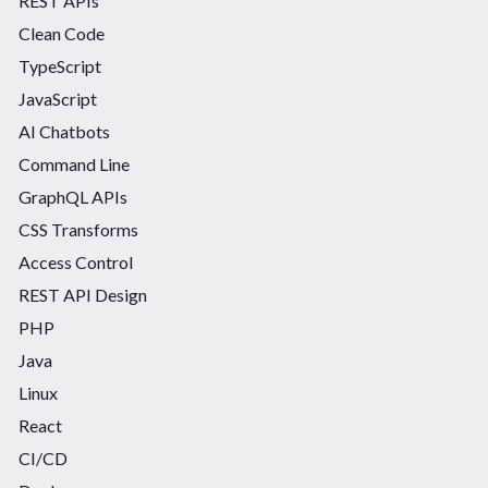
REST APIs
Clean Code
TypeScript
JavaScript
AI Chatbots
Command Line
GraphQL APIs
CSS Transforms
Access Control
REST API Design
PHP
Java
Linux
React
CI/CD