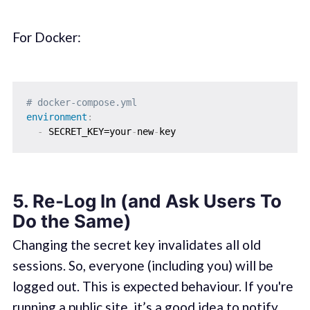
For Docker:
# docker-compose.yml
environment
:
-
 SECRET_KEY=your
-
new
-
5.
Re-Log In (and Ask Users To
Do the Same)
Changing the secret key invalidates all old
sessions. So, everyone (including you) will be
logged out. This is expected behaviour. If you're
running a public site, it’s a good idea to notify