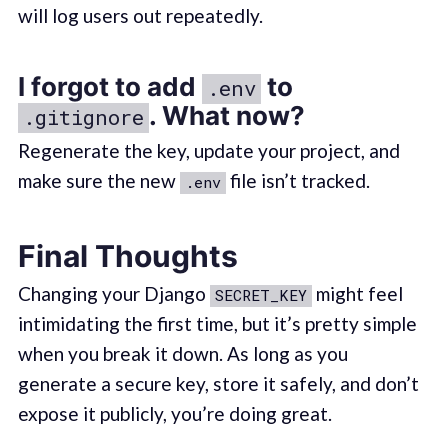
will log users out repeatedly.
I forgot to add
to
.env
. What now?
.gitignore
Regenerate the key, update your project, and
make sure the new
file isn’t tracked.
.env
Final Thoughts
Changing your Django
might feel
SECRET_KEY
intimidating the first time, but it’s pretty simple
when you break it down. As long as you
generate a secure key, store it safely, and don’t
expose it publicly, you’re doing great.