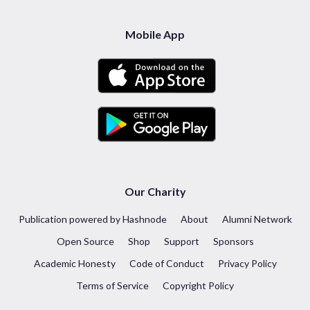
Mobile App
Our Charity
Publication powered by Hashnode
About
Alumni Network
Open Source
Shop
Support
Sponsors
Academic Honesty
Code of Conduct
Privacy Policy
Terms of Service
Copyright Policy