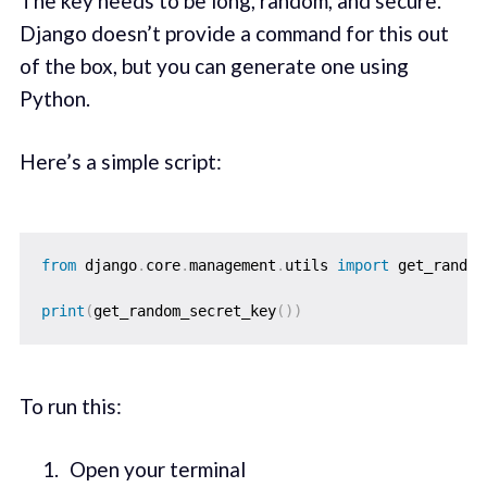
The key needs to be long, random, and secure.
Django doesn’t provide a command for this out
of the box, but you can generate one using
Python.
Here’s a simple script:
from
 django
.
core
.
management
.
utils 
import
 get_random
print
(
get_random_secret_key
(
)
)
To run this:
Open your terminal