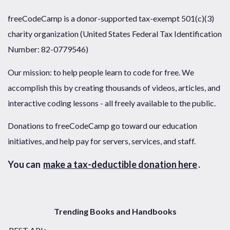
freeCodeCamp is a donor-supported tax-exempt 501(c)(3)
charity organization (United States Federal Tax Identification
Number: 82-0779546)
Our mission: to help people learn to code for free. We
accomplish this by creating thousands of videos, articles, and
interactive coding lessons - all freely available to the public.
Donations to freeCodeCamp go toward our education
initiatives, and help pay for servers, services, and staff.
You can
make a tax-deductible donation here
.
Trending Books and Handbooks