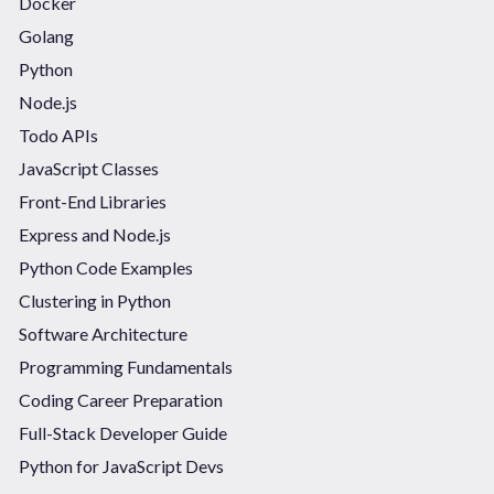
Docker
Golang
Python
Node.js
Todo APIs
JavaScript Classes
Front-End Libraries
Express and Node.js
Python Code Examples
Clustering in Python
Software Architecture
Programming Fundamentals
Coding Career Preparation
Full-Stack Developer Guide
Python for JavaScript Devs