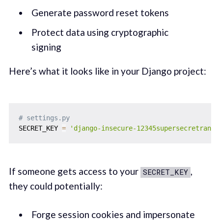
Generate password reset tokens
Protect data using cryptographic
signing
Here’s what it looks like in your Django project:
# settings.py
SECRET_KEY 
=
'django-insecure-12345supersecretrando
If someone gets access to your
,
SECRET_KEY
they could potentially:
Forge session cookies and impersonate