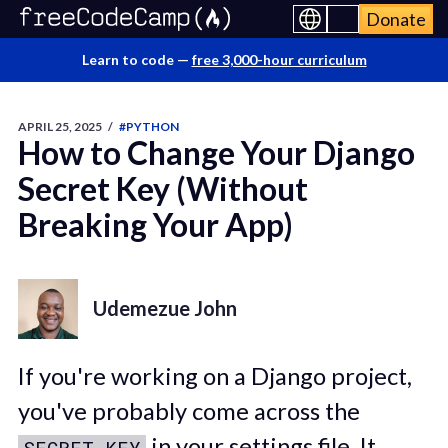
Donate
Learn to code —
free 3,000-hour curriculum
APRIL 25, 2025
/
#PYTHON
How to Change Your Django
Secret Key (Without
Breaking Your App)
Udemezue John
If you're working on a Django project,
you've probably come across the
in your settings file. It
SECRET_KEY