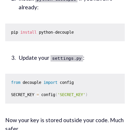
already:
pip 
install
Update your
:
settings.py
from
 decouple 
import
 config

SECRET_KEY 
=
 config
(
'SECRET_KEY'
)
Now your key is stored outside your code. Much
safer.