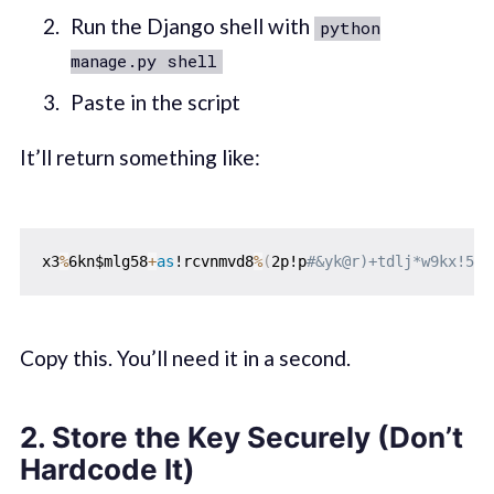
Run the Django shell with
python
manage.py shell
Paste in the script
It’ll return something like:
x3
%
6kn$mlg58
+
as
!rcvnmvd8
%
(
2p!p
#&yk@r)+tdlj*w9kx!5gx
Copy this. You’ll need it in a second.
2.
Store the Key Securely (Don’t
Hardcode It)