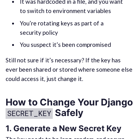
It was hardcoded in a file, and you want
to switch to environment variables
You’re rotating keys as part of a
security policy
You suspect it’s been compromised
Still not sure if it’s necessary? If the key has
ever been shared or stored where someone else
could access it, just change it.
How to Change Your Django
Safely
SECRET_KEY
1.
Generate a New Secret Key