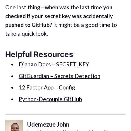
One last thing—
when was the last time you
checked if your secret key was accidentally
pushed to GitHub?
It might be a good time to
take a quick look.
Helpful Resources
Django Docs – SECRET_KEY
GitGuardian – Secrets Detection
12 Factor App – Config
Python-Decouple GitHub
Udemezue John