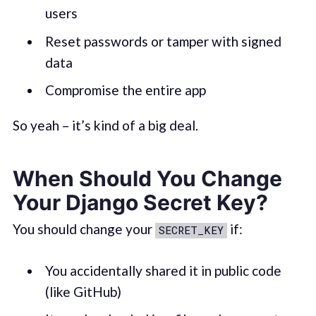
users
Reset passwords or tamper with signed
data
Compromise the entire app
So yeah – it’s kind of a big deal.
When Should You Change
Your Django Secret Key?
You should change your
if:
SECRET_KEY
You accidentally shared it in public code
(like GitHub)