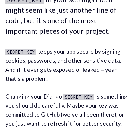
might seem like just another line of
code, but it's one of the most
important pieces of your project.
keeps your app secure by signing
SECRET_KEY
cookies, passwords, and other sensitive data.
And if it ever gets exposed or leaked – yeah,
that’s a problem.
Changing your Django
is something
SECRET_KEY
you should do carefully. Maybe your key was
committed to GitHub (we’ve all been there), or
you just want to refresh it for better security.