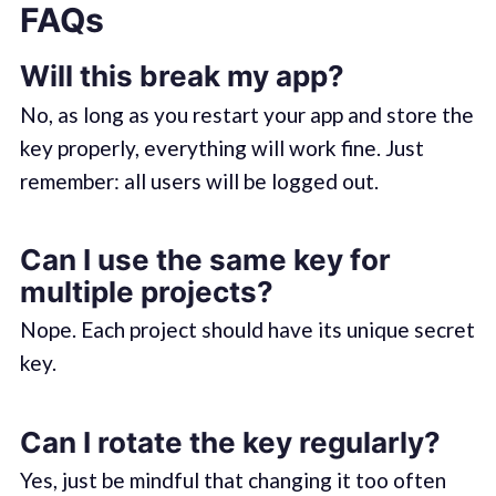
FAQs
Will this break my app?
No, as long as you restart your app and store the
key properly, everything will work fine. Just
remember: all users will be logged out.
Can I use the same key for
multiple projects?
Nope. Each project should have its unique secret
key.
Can I rotate the key regularly?
Yes, just be mindful that changing it too often