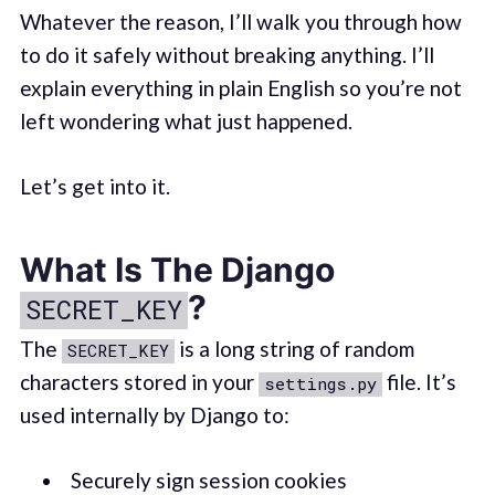
Whatever the reason, I’ll walk you through how
to do it safely without breaking anything. I’ll
explain everything in plain English so you’re not
left wondering what just happened.
Let’s get into it.
What Is The Django
?
SECRET_KEY
The
is a long string of random
SECRET_KEY
characters stored in your
file. It’s
settings.py
used internally by Django to:
Securely sign session cookies