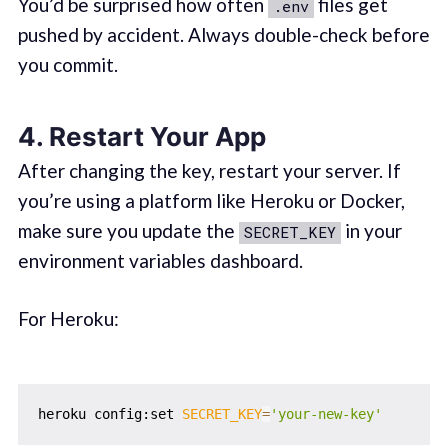
You’d be surprised how often
files get
.env
pushed by accident. Always double-check before
you commit.
4.
Restart Your App
After changing the key, restart your server. If
you’re using a platform like Heroku or Docker,
make sure you update the
in your
SECRET_KEY
environment variables dashboard.
For Heroku:
heroku config:set 
SECRET_KEY
=
'your-new-key'