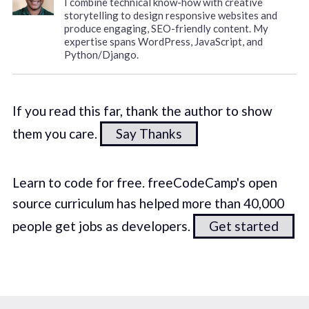
I combine technical know-how with creative
storytelling to design responsive websites and
produce engaging, SEO-friendly content. My
expertise spans WordPress, JavaScript, and
Python/Django.
If you read this far, thank the author to show
them you care.
Say Thanks
Learn to code for free. freeCodeCamp's open
source curriculum has helped more than 40,000
people get jobs as developers.
Get started