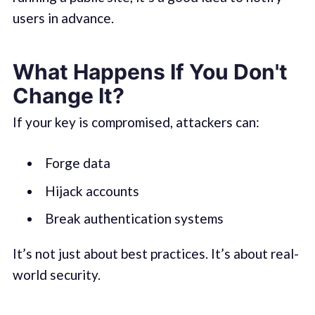
users in advance.
What Happens If You Don't
Change It?
If your key is compromised, attackers can:
Forge data
Hijack accounts
Break authentication systems
It’s not just about best practices. It’s about real-
world security.