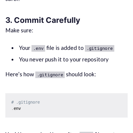
3.
Commit Carefully
Make sure:
Your
file is added to
.env
.gitignore
You never push it to your repository
Here’s how
should look:
.gitignore
# .gitignore
.