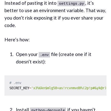
Instead of pasting it into
, it’s
settings.py
better to use an environment variable. That way,
you don’t risk exposing it if you ever share your
code.
Here’s how:
Open your
file (create one if it
.env
doesn’t exist):
# .env
SECRET_KEY
=
'x3%6kn$mlg58+as!rcvnmvd8%(2p!p#&yk@r)+t
Install
if you haven’t
python-decouple