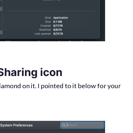
 Sharing icon
iamond on it. I pointed to it below for your