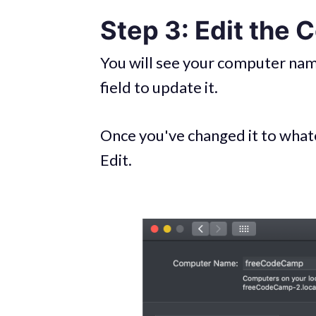
Step 3: Edit the
You will see your computer name 
field to update it.
Once you've changed it to whate
Edit.