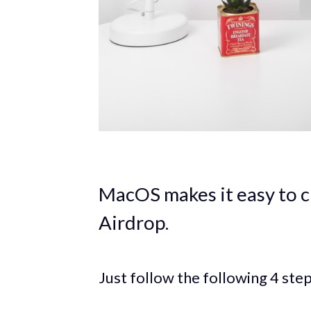
MacOS makes it easy to c
Airdrop.
Just follow the following 4 step