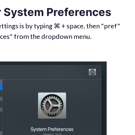
r System Preferences
ttings is by typing ⌘ + space, then "pref"
nces" from the dropdown menu.