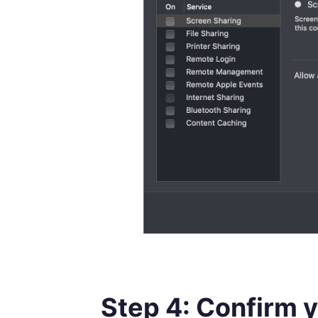
Step 4: Confirm 