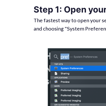
Step 1: Open you
The fastest way to open your se
and choosing "System Prefere