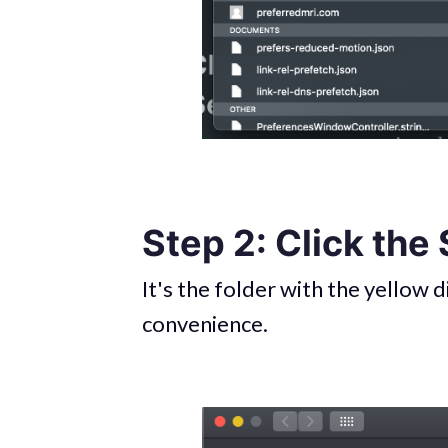
Step 2: Click the
It's the folder with the yellow d
convenience.