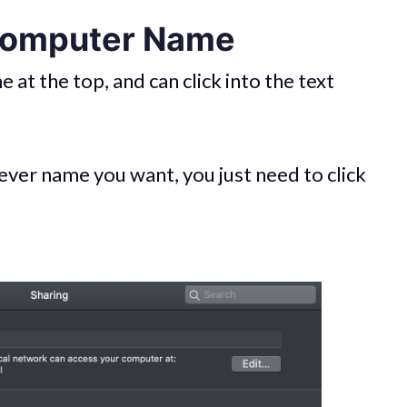
 Computer Name
at the top, and can click into the text
ver name you want, you just need to click