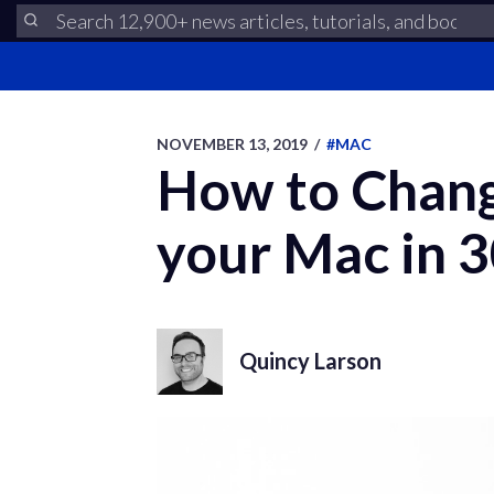
NOVEMBER 13, 2019
/
#MAC
How to Chang
your Mac in 
Quincy Larson