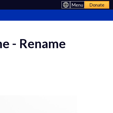
Menu
Donate
me - Rename