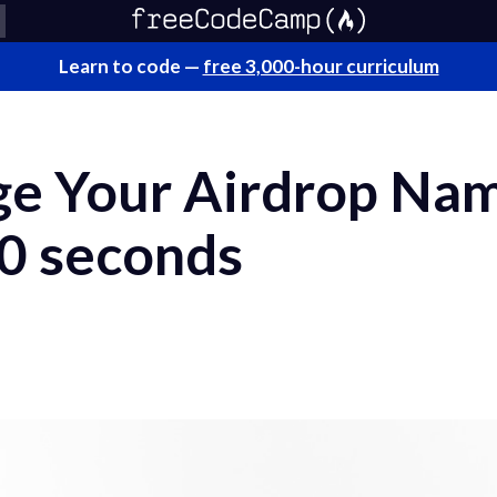
Learn to code —
free 3,000-hour curriculum
e Your Airdrop Na
30 seconds