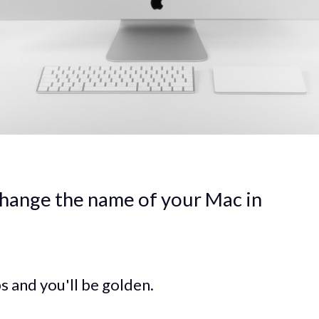
hange the name of your Mac in
s and you'll be golden.