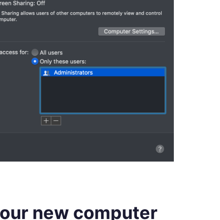
your new computer