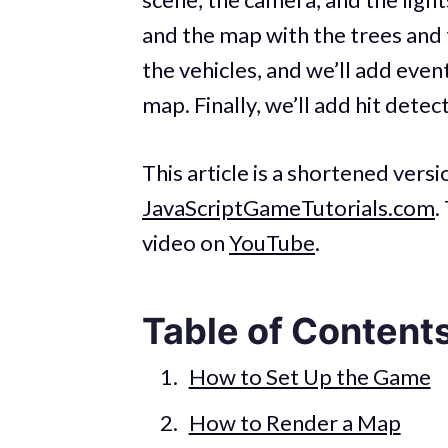
and the map with the trees and 
the vehicles, and we’ll add eve
map. Finally, we’ll add hit dete
This article is a shortened vers
JavaScriptGameTutorials.com
.
video on
YouTube
.
Table of Content
How to Set Up the Game
How to Render a Map