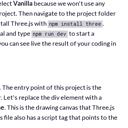
elect
Vanilla
because we won't use any
oject. Then navigate to the project folder
stall Three.js with
.
npm install three
nal and type
to start a
npm run dev
u can see live the result of your coding in
. The entry point of this project is the
r. Let's replace the div element with a
me
. This is the drawing canvas that Three.js
 file also has a script tag that points to the