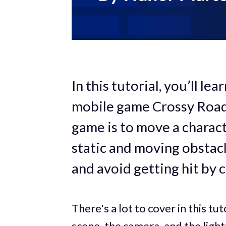
In this tutorial, you’ll le
mobile game Crossy Road w
game is to move a charac
static and moving obstacl
and avoid getting hit by c
There's a lot to cover in this tut
scene, the camera, and the light