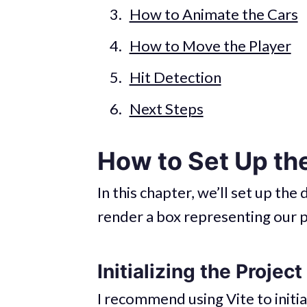
How to Animate the Cars
How to Move the Player
Hit Detection
Next Steps
How to Set Up t
In this chapter, we’ll set up th
render a box representing our p
Initializing the Project
I recommend using Vite to initia