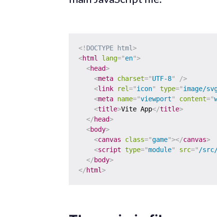
<!
DOCTYPE
html
>
<
html
lang
=
"
en
"
>
<
head
>
<
meta
charset
=
"
UTF-8
"
/>
<
link
rel
=
"
icon
"
type
=
"
image/sv
<
meta
name
=
"
viewport
"
content
=
"
<
title
>
Vite App
</
title
>
</
head
>
<
body
>
<
canvas
class
=
"
game
"
>
</
canvas
>
<
script
type
=
"
module
"
src
=
"
/src
</
body
>
</
html
>