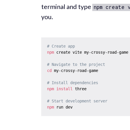
terminal and type
npm create 
you.
# Create app
npm
 create vite my-crossy-road-game

# Navigate to the project
cd
 my-crossy-road-game

# Install dependencies
npm
install
 three

# Start development server
npm