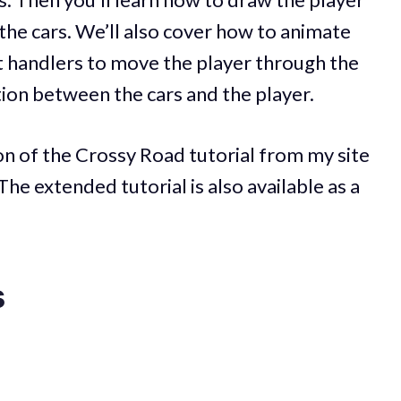
the cars. We’ll also cover how to animate
nt handlers to move the player through the
ction between the cars and the player.
ion of the Crossy Road tutorial from my site
 The extended tutorial is also available as a
s