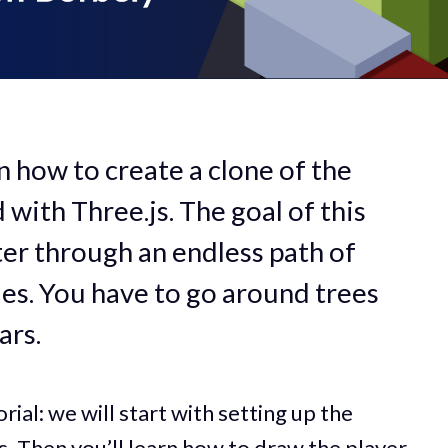
arn how to create a clone of the
ith Three.js. The goal of this
ter through an endless path of
es. You have to go around trees
ars.
orial: we will start with setting up the
s. Then you’ll learn how to draw the player