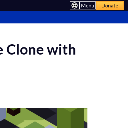
Menu
Donate
 Clone with