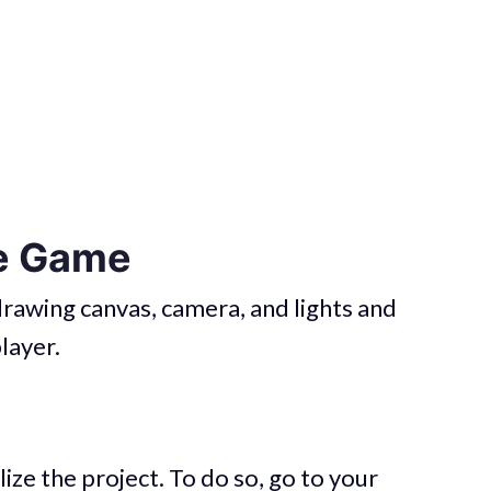
he Game
e drawing canvas, camera, and lights and
layer.
lize the project. To do so, go to your