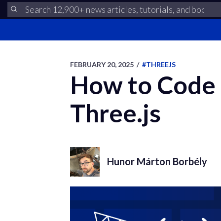
FEBRUARY 20, 2025
/
#THREEJS
How to Code 
Three.js
Hunor Márton Borbély