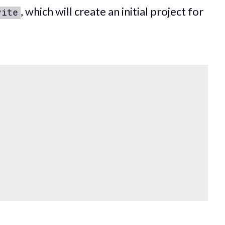
, which will create an initial project for
vite