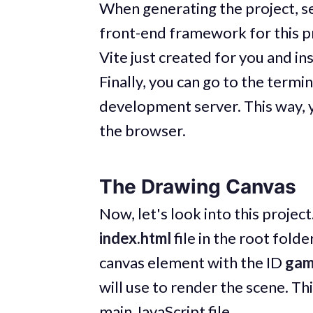
When generating the project, s
front-end framework for this pr
Vite just created for you and in
Finally, you can go to the termi
development server. This way, yo
the browser.
The Drawing Canvas
Now, let's look into this project
index.html
file in the root folde
canvas element with the ID
ga
will use to render the scene. This
main JavaScript file.