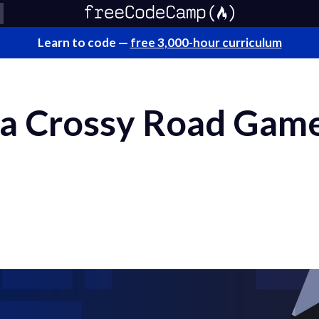
Learn to code —
free 3,000-hour curriculum
a Crossy Road Game