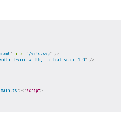
g+xml
"
href
=
"
/vite.svg
"
/>
width=device-width, initial-scale=1.0
"
/>
/main.ts
"
>
</
script
>