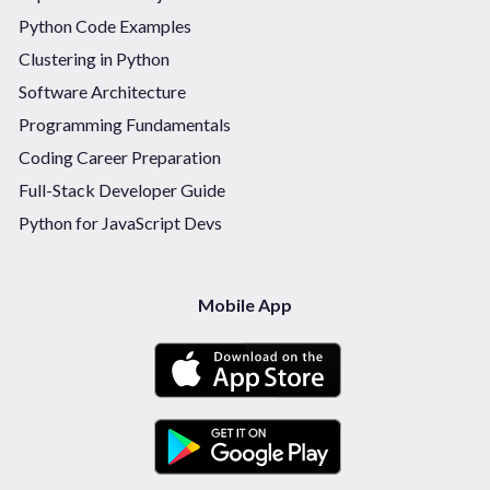
Python Code Examples
Clustering in Python
Software Architecture
Programming Fundamentals
Coding Career Preparation
Full-Stack Developer Guide
Python for JavaScript Devs
Mobile App