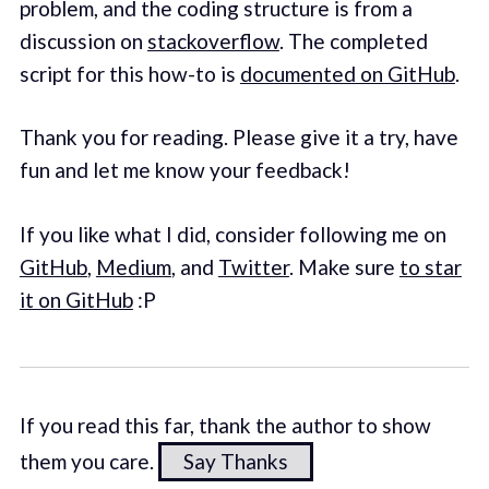
problem, and the coding structure is from a
discussion on
stackoverflow
. The completed
script for this how-to is
documented on GitHub
.
Thank you for reading. Please give it a try, have
fun and let me know your feedback!
If you like what I did, consider following me on
GitHub
,
Medium
, and
Twitter
. Make sure
to star
it on GitHub
:P
If you read this far, thank the author to show
them you care.
Say Thanks