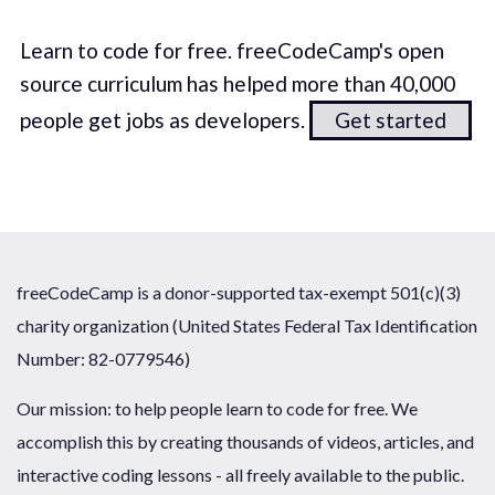
Learn to code for free. freeCodeCamp's open
source curriculum has helped more than 40,000
people get jobs as developers.
Get started
freeCodeCamp is a donor-supported tax-exempt 501(c)(3)
charity organization (United States Federal Tax Identification
Number: 82-0779546)
Our mission: to help people learn to code for free. We
accomplish this by creating thousands of videos, articles, and
interactive coding lessons - all freely available to the public.