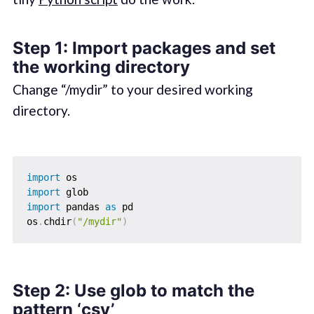
Step 1: Import packages and set
the working directory
Change “/mydir” to your desired working
directory.
import
import
import
 pandas 
as
 pd

os
.
chdir
(
"/mydir"
)
Step 2: Use glob to match the
pattern ‘csv’