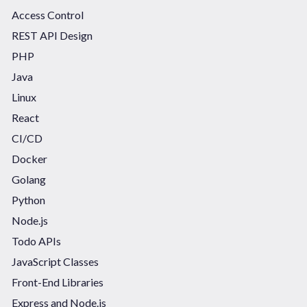
Access Control
REST API Design
PHP
Java
Linux
React
CI/CD
Docker
Golang
Python
Node.js
Todo APIs
JavaScript Classes
Front-End Libraries
Express and Node.js