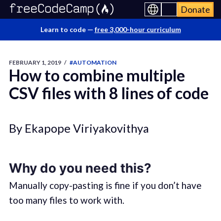
Donate
Learn to code —
free 3,000-hour curriculum
FEBRUARY 1, 2019
/
#AUTOMATION
How to combine multiple
CSV files with 8 lines of code
By Ekapope Viriyakovithya
Why do you need this?
Manually copy-pasting is fine if you don’t have
too many files to work with.