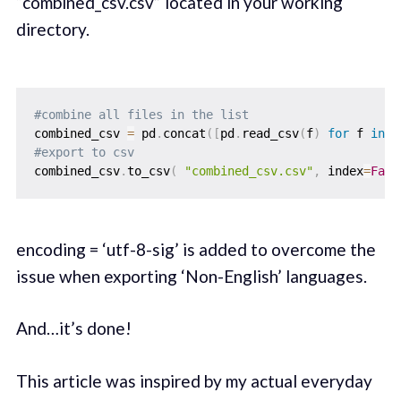
“combined_csv.csv” located in your working
directory.
#combine all files in the list
combined_csv 
=
 pd
.
concat
(
[
pd
.
read_csv
(
f
)
for
 f 
in
 a
#export to csv
combined_csv
.
to_csv
(
"combined_csv.csv"
,
 index
=
Fals
encoding = ‘utf-8-sig’ is added to overcome the
issue when exporting ‘Non-English’ languages.
And…it’s done!
This article was inspired by my actual everyday