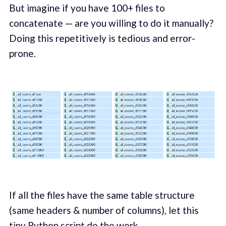
But imagine if you have 100+ files to
concatenate — are you willing to do it manually?
Doing this repetitively is tedious and error-
prone.
If all the files have the same table structure
(same headers & number of columns), let this
tiny
Python script
do the work.