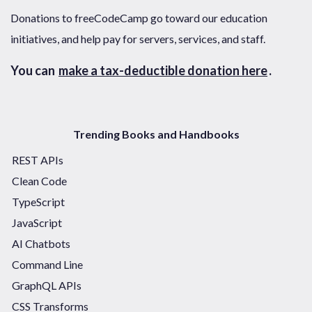
Donations to freeCodeCamp go toward our education
initiatives, and help pay for servers, services, and staff.
You can
make a tax-deductible donation here
.
Trending Books and Handbooks
REST APIs
Clean Code
TypeScript
JavaScript
AI Chatbots
Command Line
GraphQL APIs
CSS Transforms