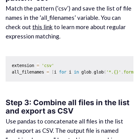
Match the pattern (‘csv’) and save the list of file
names in the ‘all_filenames’ variable. You can
check out
this link
to learn more about regular
expression matching.
extension 
=
'csv'
all_filenames 
=
[
i 
for
 i 
in
 glob
.
glob
(
'*.{}'
.
format
Step 3: Combine all files in the list
and export as CSV
Use pandas to concatenate all files in the list
and export as CSV. The output file is named